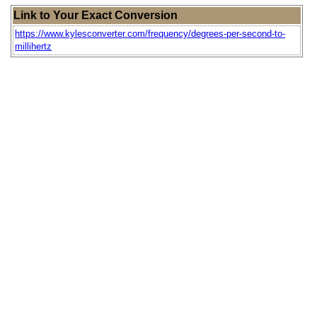
Link to Your Exact Conversion
https://www.kylesconverter.com/frequency/degrees-per-second-to-
millihertz