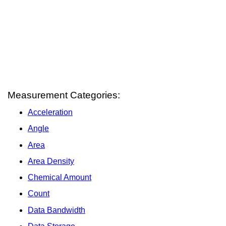
Measurement Categories:
Acceleration
Angle
Area
Area Density
Chemical Amount
Count
Data Bandwidth