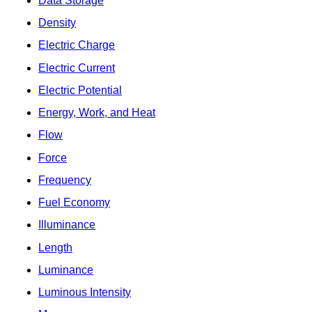
Data Storage
Density
Electric Charge
Electric Current
Electric Potential
Energy, Work, and Heat
Flow
Force
Frequency
Fuel Economy
Illuminance
Length
Luminance
Luminous Intensity