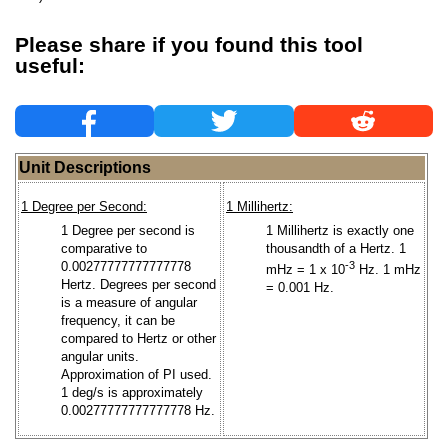
Please share if you found this tool
useful:
Unit Descriptions
1 Degree per Second:
1 Millihertz:
1 Degree per second is
1 Millihertz is exactly one
comparative to
thousandth of a Hertz. 1
0.00277777777777778
-3
mHz = 1 x 10
Hz. 1 mHz
Hertz. Degrees per second
= 0.001 Hz.
is a measure of angular
frequency, it can be
compared to Hertz or other
angular units.
Approximation of PI used.
1 deg/s is approximately
0.00277777777777778 Hz.