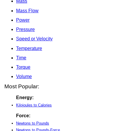
Mass
Mass Flow
Power
Pressure
Speed or Velocity
Temperature
Time
Torque
Volume
Most Popular:
Energy:
Kilojoules to Calories
Force:
Newtons to Pounds
Newtons to Pounds-Force