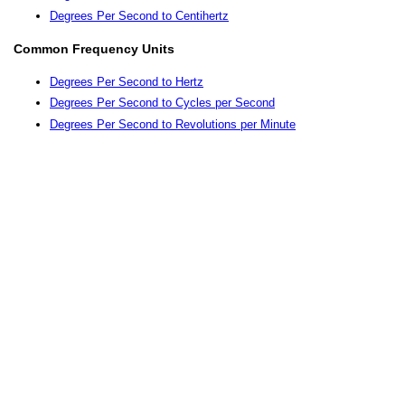
Degrees Per Second to Centihertz
Common Frequency Units
Degrees Per Second to Hertz
Degrees Per Second to Cycles per Second
Degrees Per Second to Revolutions per Minute