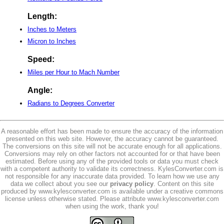
Length:
Inches to Meters
Micron to Inches
Speed:
Miles per Hour to Mach Number
Angle:
Radians to Degrees Converter
A reasonable effort has been made to ensure the accuracy of the information
presented on this web site. However, the accuracy cannot be guaranteed.
The conversions on this site will not be accurate enough for all applications.
Conversions may rely on other factors not accounted for or that have been
estimated. Before using any of the provided tools or data you must check
with a competent authority to validate its correctness. KylesConverter.com is
not responsible for any inaccurate data provided. To learn how we use any
data we collect about you see our
privacy policy
. Content on this site
produced by www.kylesconverter.com is available under a creative commons
license unless otherwise stated. Please attribute www.kylesconverter.com
when using the work, thank you!