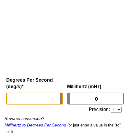
Degrees Per Second
(deg/s)
*
Millihertz (mHz)
Precision:
Reverse conversion?
Millihertz to Degrees Per Second
(or just enter a value in the "to"
field)