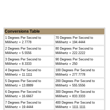
Conversions Table
1 Degrees Per Second to
70 Degrees Per Second to
Millihertz = 2.7778
Millihertz = 194.4444
2 Degrees Per Second to
80 Degrees Per Second to
Millihertz = 5.5556
Millihertz = 222.2222
3 Degrees Per Second to
90 Degrees Per Second to
Millihertz = 8.3333
Millihertz = 250
4 Degrees Per Second to
100 Degrees Per Second to
Millihertz = 11.1111
Millihertz = 277.7778
5 Degrees Per Second to
200 Degrees Per Second to
Millihertz = 13.8889
Millihertz = 555.5556
6 Degrees Per Second to
300 Degrees Per Second to
Millihertz = 16.6667
Millihertz = 833.3333
7 Degrees Per Second to
400 Degrees Per Second to
Millihertz = 19.4444
Millihertz = 1111.1111