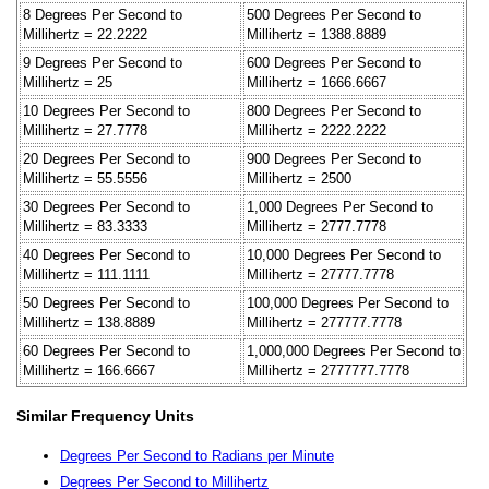
8 Degrees Per Second to
500 Degrees Per Second to
Millihertz = 22.2222
Millihertz = 1388.8889
9 Degrees Per Second to
600 Degrees Per Second to
Millihertz = 25
Millihertz = 1666.6667
10 Degrees Per Second to
800 Degrees Per Second to
Millihertz = 27.7778
Millihertz = 2222.2222
20 Degrees Per Second to
900 Degrees Per Second to
Millihertz = 55.5556
Millihertz = 2500
30 Degrees Per Second to
1,000 Degrees Per Second to
Millihertz = 83.3333
Millihertz = 2777.7778
40 Degrees Per Second to
10,000 Degrees Per Second to
Millihertz = 111.1111
Millihertz = 27777.7778
50 Degrees Per Second to
100,000 Degrees Per Second to
Millihertz = 138.8889
Millihertz = 277777.7778
60 Degrees Per Second to
1,000,000 Degrees Per Second to
Millihertz = 166.6667
Millihertz = 2777777.7778
Similar Frequency Units
Degrees Per Second to Radians per Minute
Degrees Per Second to Millihertz