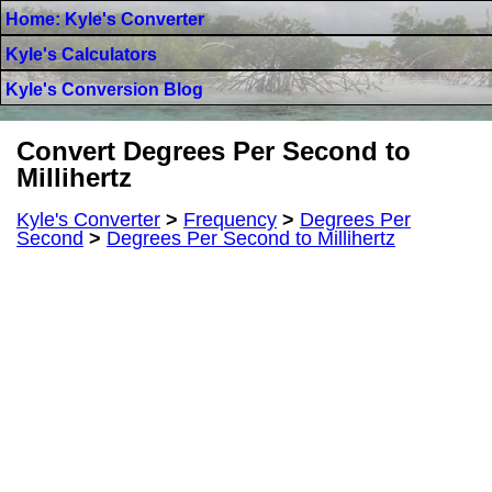
Home: Kyle's Converter
Kyle's Calculators
Kyle's Conversion Blog
Convert Degrees Per Second to
Millihertz
Kyle's Converter
>
Frequency
>
Degrees Per
Second
>
Degrees Per Second to Millihertz