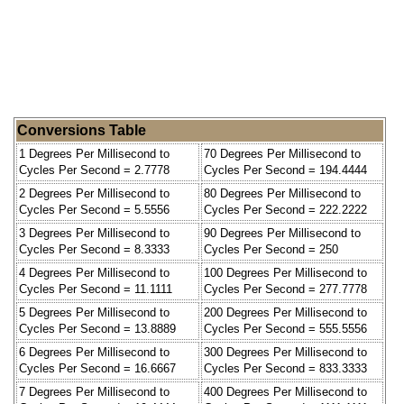
Conversions Table
1 Degrees Per Millisecond to
70 Degrees Per Millisecond to
Cycles Per Second = 2.7778
Cycles Per Second = 194.4444
2 Degrees Per Millisecond to
80 Degrees Per Millisecond to
Cycles Per Second = 5.5556
Cycles Per Second = 222.2222
3 Degrees Per Millisecond to
90 Degrees Per Millisecond to
Cycles Per Second = 8.3333
Cycles Per Second = 250
4 Degrees Per Millisecond to
100 Degrees Per Millisecond to
Cycles Per Second = 11.1111
Cycles Per Second = 277.7778
5 Degrees Per Millisecond to
200 Degrees Per Millisecond to
Cycles Per Second = 13.8889
Cycles Per Second = 555.5556
6 Degrees Per Millisecond to
300 Degrees Per Millisecond to
Cycles Per Second = 16.6667
Cycles Per Second = 833.3333
7 Degrees Per Millisecond to
400 Degrees Per Millisecond to