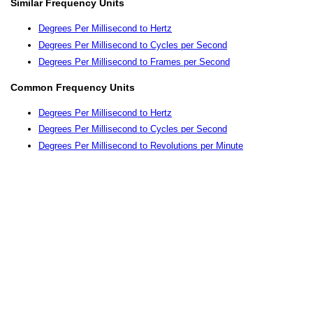
Similar Frequency Units
Degrees Per Millisecond to Hertz
Degrees Per Millisecond to Cycles per Second
Degrees Per Millisecond to Frames per Second
Common Frequency Units
Degrees Per Millisecond to Hertz
Degrees Per Millisecond to Cycles per Second
Degrees Per Millisecond to Revolutions per Minute