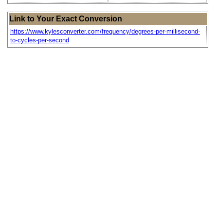
Link to Your Exact Conversion
https://www.kylesconverter.com/frequency/degrees-per-millisecond-
to-cycles-per-second