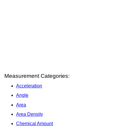
Measurement Categories:
Acceleration
Angle
Area
Area Density
Chemical Amount