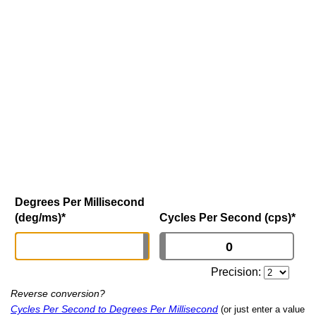
Degrees Per Millisecond
(deg/ms)
*
Cycles Per Second (cps)
*
Precision:
Reverse conversion?
Cycles Per Second to Degrees Per Millisecond
(or just enter a value