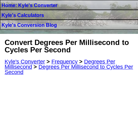
Home: Kyle's Converter
Kyle's Calculators
Kyle's Conversion Blog
Convert Degrees Per Millisecond to
Cycles Per Second
Kyle's Converter
>
Frequency
>
Degrees Per
Millisecond
>
Degrees Per Millisecond to Cycles Per
Second