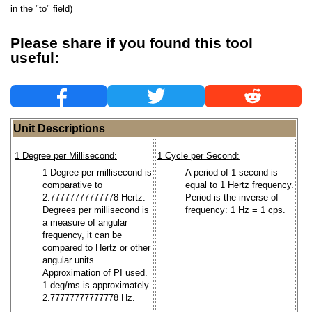
in the "to" field)
Please share if you found this tool
useful:
Unit Descriptions
1 Degree per Millisecond:
1 Cycle per Second:
1 Degree per millisecond is
A period of 1 second is
comparative to
equal to 1 Hertz frequency.
2.77777777777778 Hertz.
Period is the inverse of
Degrees per millisecond is
frequency: 1 Hz = 1 cps.
a measure of angular
frequency, it can be
compared to Hertz or other
angular units.
Approximation of PI used.
1 deg/ms is approximately
2.77777777777778 Hz.