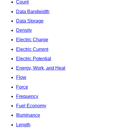
Count
Data Bandwidth
Data Storage
Density
Electric Charge
Electric Current
Electric Potential
Energy, Work, and Heat
Flow
Force
Frequency
Fuel Economy
Illuminance
Length