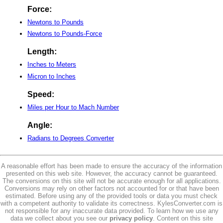
Force:
Newtons to Pounds
Newtons to Pounds-Force
Length:
Inches to Meters
Micron to Inches
Speed:
Miles per Hour to Mach Number
Angle:
Radians to Degrees Converter
A reasonable effort has been made to ensure the accuracy of the information
presented on this web site. However, the accuracy cannot be guaranteed.
The conversions on this site will not be accurate enough for all applications.
Conversions may rely on other factors not accounted for or that have been
estimated. Before using any of the provided tools or data you must check
with a competent authority to validate its correctness. KylesConverter.com is
not responsible for any inaccurate data provided. To learn how we use any
data we collect about you see our
privacy policy
. Content on this site