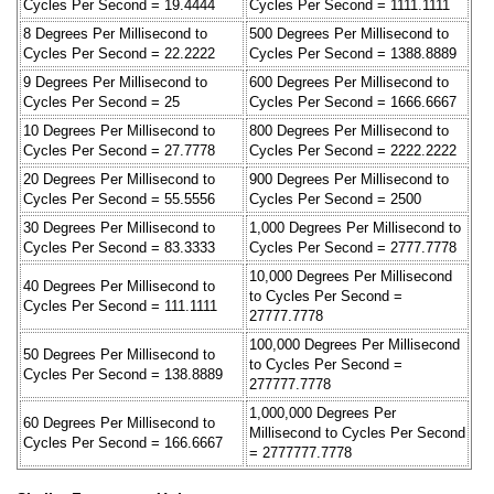
Cycles Per Second = 19.4444
Cycles Per Second = 1111.1111
8 Degrees Per Millisecond to
500 Degrees Per Millisecond to
Cycles Per Second = 22.2222
Cycles Per Second = 1388.8889
9 Degrees Per Millisecond to
600 Degrees Per Millisecond to
Cycles Per Second = 25
Cycles Per Second = 1666.6667
10 Degrees Per Millisecond to
800 Degrees Per Millisecond to
Cycles Per Second = 27.7778
Cycles Per Second = 2222.2222
20 Degrees Per Millisecond to
900 Degrees Per Millisecond to
Cycles Per Second = 55.5556
Cycles Per Second = 2500
30 Degrees Per Millisecond to
1,000 Degrees Per Millisecond to
Cycles Per Second = 83.3333
Cycles Per Second = 2777.7778
10,000 Degrees Per Millisecond
40 Degrees Per Millisecond to
to Cycles Per Second =
Cycles Per Second = 111.1111
27777.7778
100,000 Degrees Per Millisecond
50 Degrees Per Millisecond to
to Cycles Per Second =
Cycles Per Second = 138.8889
277777.7778
1,000,000 Degrees Per
60 Degrees Per Millisecond to
Millisecond to Cycles Per Second
Cycles Per Second = 166.6667
= 2777777.7778