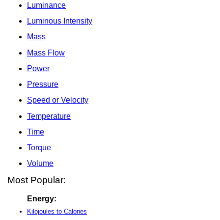
Luminance
Luminous Intensity
Mass
Mass Flow
Power
Pressure
Speed or Velocity
Temperature
Time
Torque
Volume
Most Popular:
Energy:
Kilojoules to Calories