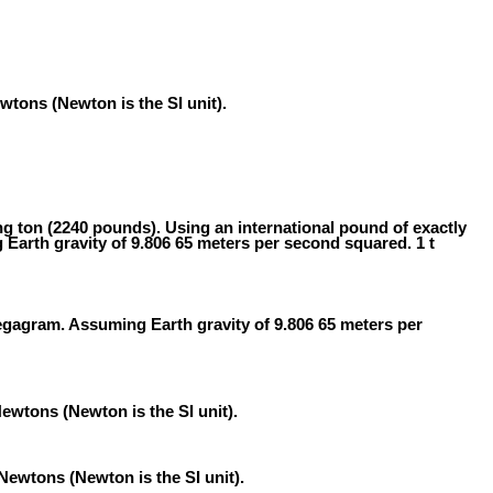
tons (Newton is the SI unit).
ong ton (2240 pounds). Using an international pound of exactly
Earth gravity of 9.806 65 meters per second squared. 1 t
egagram. Assuming Earth gravity of 9.806 65 meters per
ewtons (Newton is the SI unit).
Newtons (Newton is the SI unit).