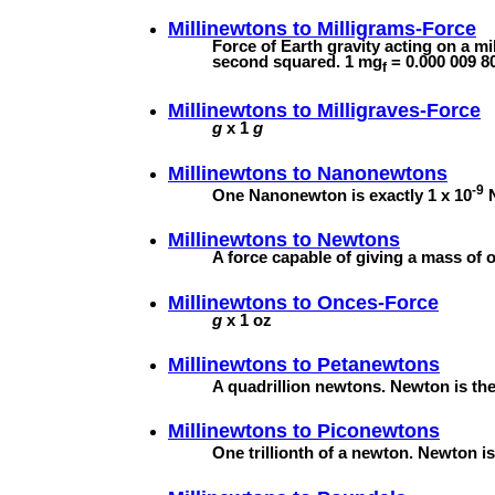
Millinewtons to
Milligrams-Force
Force of Earth gravity acting on a m
second squared. 1 mg
= 0.000 009 8
f
Millinewtons to
Milligraves-Force
g
x 1
g
Millinewtons to
Nanonewtons
-9
One Nanonewton is exactly 1 x 10
N
Millinewtons to
Newtons
A force capable of giving a mass of 
Millinewtons to
Onces-Force
g
x 1 oz
Millinewtons to
Petanewtons
A quadrillion newtons. Newton is the 
Millinewtons to
Piconewtons
One trillionth of a newton. Newton is