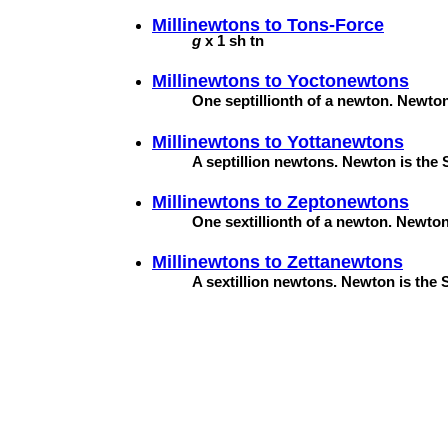
Millinewtons to
Tons-Force
g
x 1 sh tn
Millinewtons to
Yoctonewtons
One septillionth of a newton. Newton 
Millinewtons to
Yottanewtons
A septillion newtons. Newton is the S
Millinewtons to
Zeptonewtons
One sextillionth of a newton. Newton 
Millinewtons to
Zettanewtons
A sextillion newtons. Newton is the S