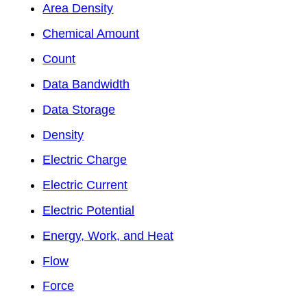
Area Density
Chemical Amount
Count
Data Bandwidth
Data Storage
Density
Electric Charge
Electric Current
Electric Potential
Energy, Work, and Heat
Flow
Force