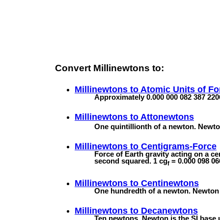
Convert Millinewtons to:
Millinewtons to
Atomic Units of Fo
Approximately 0.000 000 082 387 220
Millinewtons to
Attonewtons
One quintillionth of a newton. Newton
Millinewtons to
Centigrams-Force
Force of Earth gravity acting on a c
second squared. 1 cg
= 0.000 098 06
f
Millinewtons to
Centinewtons
One hundredth of a newton. Newton is
Millinewtons to
Decanewtons
Ten newtons. Newton is the SI base u