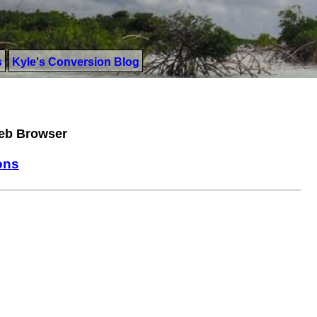
s
Kyle's Conversion Blog
Web Browser
ons