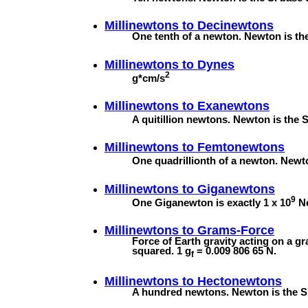
Millinewtons to
Decinewtons
One tenth of a newton. Newton is the 
Millinewtons to
Dynes
2
g*cm/s
Millinewtons to
Exanewtons
A quitillion newtons. Newton is the S
Millinewtons to
Femtonewtons
One quadrillionth of a newton. Newton
Millinewtons to
Giganewtons
9
One Giganewton is exactly 1 x 10
Ne
Millinewtons to
Grams-Force
Force of Earth gravity acting on a g
squared. 1 g
= 0.009 806 65 N.
f
Millinewtons to
Hectonewtons
A hundred newtons. Newton is the SI 