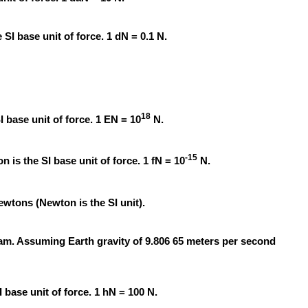
SI base unit of force. 1 dN = 0.1 N.
18
I base unit of force. 1 EN = 10
N.
-15
 is the SI base unit of force. 1 fN = 10
N.
wtons (Newton is the SI unit).
ram. Assuming Earth gravity of 9.806 65 meters per second
base unit of force. 1 hN = 100 N.