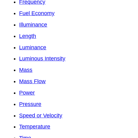
Frequency
Fuel Economy
Illuminance
Length
Luminance
Luminous Intensity
Mass
Mass Flow
Power
Pressure
Speed or Velocity
Temperature