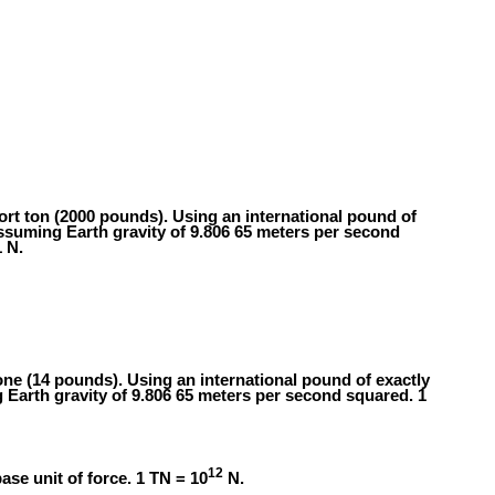
hort ton (2000 pounds). Using an international pound of
ssuming Earth gravity of 9.806 65 meters per second
 N.
tone (14 pounds). Using an international pound of exactly
 Earth gravity of 9.806 65 meters per second squared. 1
12
ase unit of force. 1 TN = 10
N.