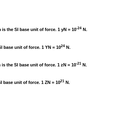
-24
is the SI base unit of force. 1 yN = 10
N.
24
I base unit of force. 1 YN = 10
N.
-21
is the SI base unit of force. 1 zN = 10
N.
21
I base unit of force. 1 ZN = 10
N.