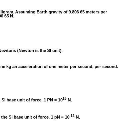
illigram. Assuming Earth gravity of 9.806 65 meters per
06 65 N.
ewtons (Newton is the SI unit).
one kg an acceleration of one meter per second, per second.
15
SI base unit of force. 1 PN = 10
N.
-12
 the SI base unit of force. 1 pN = 10
N.