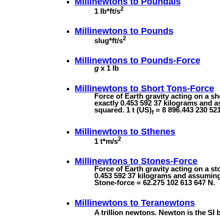
Millinewtons to
Poundals
2
1 lb*ft/s
Millinewtons to
Pounds
2
slug*ft/s
Millinewtons to
Pounds-Force
g
x 1 lb
Millinewtons to
Short Tons-Force
Force of Earth gravity acting on a s
exactly 0.453 592 37 kilograms and a
squared. 1 t (US)
= 8 896.443 230 521
f
Millinewtons to
Sthenes
2
1 t*m/s
Millinewtons to
Stones-Force
Force of Earth gravity acting on a s
0.453 592 37 kilograms and assuming
Stone-force = 62.275 102 613 647 N.
Millinewtons to
Teranewtons
A trillion newtons. Newton is the SI b