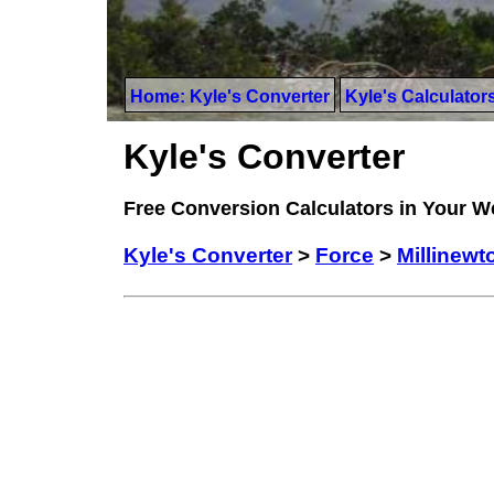
Home: Kyle's Converter
Kyle's Calculator
Kyle's Converter
Free Conversion Calculators in Your 
Kyle's Converter
>
Force
>
Millinewt