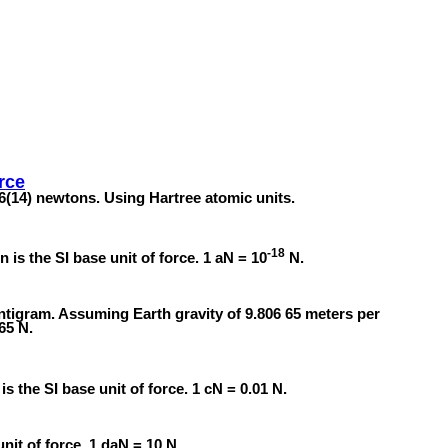
rce
6(14) newtons. Using Hartree atomic units.
-18
 is the SI base unit of force. 1 aN = 10
N.
entigram. Assuming Earth gravity of 9.806 65 meters per
65 N.
 the SI base unit of force. 1 cN = 0.01 N.
nit of force. 1 daN = 10 N.