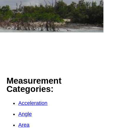
Measurement
Categories:
Acceleration
Angle
Area