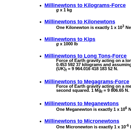
Millinewtons to
Kilograms-Force
g
x 1 kg
Millinewtons to
Kilonewtons
3
One Kilonewton is exactly 1 x 10
New
Millinewtons to
Kips
g
x 1000 lb
Millinewtons to
Long Tons-Force
Force of Earth gravity acting on a l
0.453 592 37 kilograms and assuming 
(UK)
= 9 964.016 418 183 52 N.
f
Millinewtons to
Megagrams-Force
Force of Earth gravity acting on a m
second squared. 1 Mg
= 9 806.65 N.
f
Millinewtons to
Meganewtons
6
One Meganewton is exactly 1 x 10
N
Millinewtons to
Micronewtons
-6
One Micronewton is exactly 1 x 10