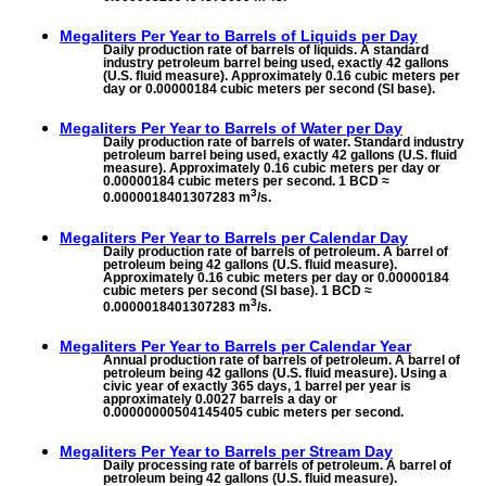
Megaliters Per Year to
Barrels of Liquids per Day
Daily production rate of barrels of liquids. A standard
industry petroleum barrel being used, exactly 42 gallons
(U.S. fluid measure). Approximately 0.16 cubic meters per
day or 0.00000184 cubic meters per second (SI base).
Megaliters Per Year to
Barrels of Water per Day
Daily production rate of barrels of water. Standard industry
petroleum barrel being used, exactly 42 gallons (U.S. fluid
measure). Approximately 0.16 cubic meters per day or
0.00000184 cubic meters per second. 1 BCD ≈
3
0.0000018401307283 m
/s.
Megaliters Per Year to
Barrels per Calendar Day
Daily production rate of barrels of petroleum. A barrel of
petroleum being 42 gallons (U.S. fluid measure).
Approximately 0.16 cubic meters per day or 0.00000184
cubic meters per second (SI base). 1 BCD ≈
3
0.0000018401307283 m
/s.
Megaliters Per Year to
Barrels per Calendar Year
Annual production rate of barrels of petroleum. A barrel of
petroleum being 42 gallons (U.S. fluid measure). Using a
civic year of exactly 365 days, 1 barrel per year is
approximately 0.0027 barrels a day or
0.00000000504145405 cubic meters per second.
Megaliters Per Year to
Barrels per Stream Day
Daily processing rate of barrels of petroleum. A barrel of
petroleum being 42 gallons (U.S. fluid measure).