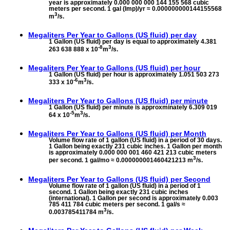
year is approximately 0.000 000 000 144 155 568 cubic
meters per second. 1 gal (Imp)/yr ≈ 0.000000000144155568
3
m
/s.
Megaliters Per Year to
Gallons (US fluid) per day
1 Gallon (US fluid) per day is equal to approximately 4.381
-8
3
263 638 888 x 10
m
/s.
Megaliters Per Year to
Gallons (US fluid) per hour
1 Gallon (US fluid) per hour is approximately 1.051 503 273
-6
3
333 x 10
m
/s.
Megaliters Per Year to
Gallons (US fluid) per minute
1 Gallon (US fluid) per minute is approxminately 6.309 019
-5
3
64 x 10
m
/s.
Megaliters Per Year to
Gallons (US fluid) per Month
Volume flow rate of 1 gallon (US fluid) in a period of 30 days.
1 Gallon being exactly 231 cubic inches. 1 Gallon per month
is approximately 0.000 000 001 460 421 213 cubic meters
3
per second. 1 gal/mo ≈ 0.000000001460421213 m
/s.
Megaliters Per Year to
Gallons (US fluid) per Second
Volume flow rate of 1 gallon (US fluid) in a period of 1
second. 1 Gallon being exactly 231 cubic inches
(international). 1 Gallon per second is approximately 0.003
785 411 784 cubic meters per second. 1 gal/s ≈
3
0.003785411784 m
/s.