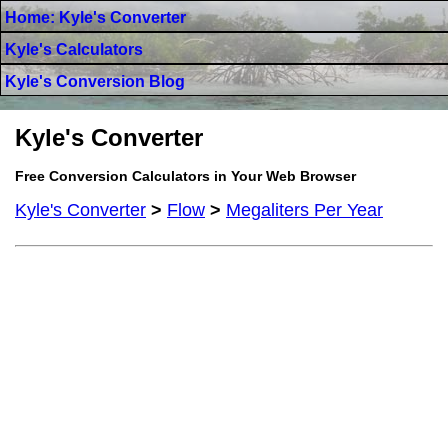
Home: Kyle's Converter
Kyle's Calculators
Kyle's Conversion Blog
Kyle's Converter
Free Conversion Calculators in Your Web Browser
Kyle's Converter
>
Flow
>
Megaliters Per Year