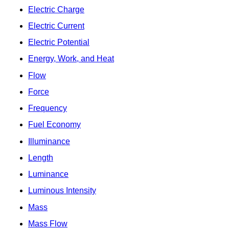
Electric Charge
Electric Current
Electric Potential
Energy, Work, and Heat
Flow
Force
Frequency
Fuel Economy
Illuminance
Length
Luminance
Luminous Intensity
Mass
Mass Flow