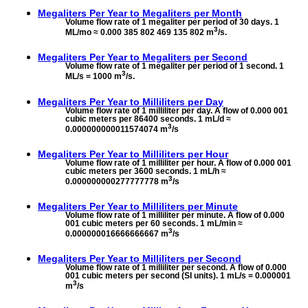
Megaliters Per Year to
Megaliters per Month
Volume flow rate of 1 megaliter per period of 30 days. 1
3
ML/mo ≈ 0.000 385 802 469 135 802 m
/s.
Megaliters Per Year to
Megaliters per Second
Volume flow rate of 1 megaliter per period of 1 second. 1
3
ML/s = 1000 m
/s.
Megaliters Per Year to
Milliliters per Day
Volume flow rate of 1 milliliter per day. A flow of 0.000 001
cubic meters per 86400 seconds. 1 mL/d ≈
3
0.000000000011574074 m
/s
Megaliters Per Year to
Milliliters per Hour
Volume flow rate of 1 milliliter per hour. A flow of 0.000 001
cubic meters per 3600 seconds. 1 mL/h ≈
3
0.000000000277777778 m
/s
Megaliters Per Year to
Milliliters per Minute
Volume flow rate of 1 milliliter per minute. A flow of 0.000
001 cubic meters per 60 seconds. 1 mL/min ≈
3
0.000000016666666667 m
/s
Megaliters Per Year to
Milliliters per Second
Volume flow rate of 1 milliliter per second. A flow of 0.000
001 cubic meters per second (SI units). 1 mL/s = 0.000001
3
m
/s