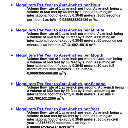
Megaliters Per Year to
Acre-Inches per Hour
Volume flow rate of 1 acre-inch per hour. Acre-inch being a
volume of 660 feet by 66 feet by 1 inch; assuming an
international foot of exactly 0.3048 meters. 3600 seconds
3
per hour. 1 ac in/h ≈ 0.0285528203136 m
/s.
Megaliters Per Year to
Acre-Inches per Minute
Volume flow rate of 1 acre-inch per minute. Acre-inch being
a volume of 660 feet by 66 feet by 1 inch; assuming an
international foot of exactly 0.3048 meters. 60 seconds per
3
minute. 1 ac in/min ≈ 1.713169218816 m
/s.
Megaliters Per Year to
Acre-Inches per Month
Volume flow rate of 1 acre-inch per month. Acre-inch being
a volume of 660 feet by 66 feet by 1 inch; assuming an
international foot of exactly 0.3048 meters. 30 day full
month of 2592000 seconds. 1 ac in/mo ≈
3
0.00003965669488 m
/s.
Megaliters Per Year to
Acre-Inches per Second
Volume flow rate of 1 acre-inch per second. Acre-inch being
a volume of 660 feet by 66 feet by 1 inch; assuming an
international foot of exactly 0.3048 meters. 1 ac in/s ≈
3
102.79015312896 m
/s.
Megaliters Per Year to
Acre-Inches per Year
Volume flow rate of 1 acre-inch per year. Acre-inch being a
volume of 660 feet by 66 feet by 1 inch; assuming an
international foot of exactly 0.3048 meters. 365 day civil
year of 31536000 seconds. 1 ac in/yr ≈
3
0.000003259454373699 m
/s.