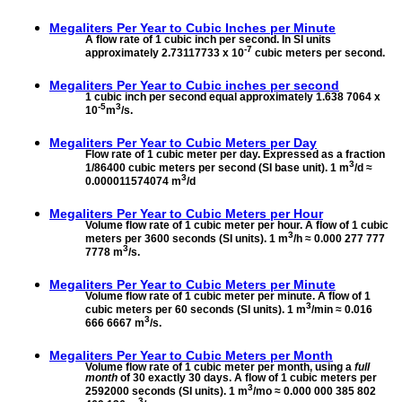
Megaliters Per Year to
Cubic Inches per Minute
A flow rate of 1 cubic inch per second. In SI units
-7
approximately 2.73117733 x 10
cubic meters per second.
Megaliters Per Year to
Cubic inches per second
1 cubic inch per second equal approximately 1.638 7064 x
-5
3
10
m
/s.
Megaliters Per Year to
Cubic Meters per Day
Flow rate of 1 cubic meter per day. Expressed as a fraction
3
1/86400 cubic meters per second (SI base unit). 1 m
/d ≈
3
0.000011574074 m
/d
Megaliters Per Year to
Cubic Meters per Hour
Volume flow rate of 1 cubic meter per hour. A flow of 1 cubic
3
meters per 3600 seconds (SI units). 1 m
/h ≈ 0.000 277 777
3
7778 m
/s.
Megaliters Per Year to
Cubic Meters per Minute
Volume flow rate of 1 cubic meter per minute. A flow of 1
3
cubic meters per 60 seconds (SI units). 1 m
/min ≈ 0.016
3
666 6667 m
/s.
Megaliters Per Year to
Cubic Meters per Month
Volume flow rate of 1 cubic meter per month, using a
full
month
of 30 exactly 30 days. A flow of 1 cubic meters per
3
2592000 seconds (SI units). 1 m
/mo ≈ 0.000 000 385 802
3