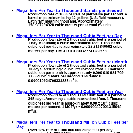
Megaliters Per Year to
Thousand Barrels per Second
Production rate of 1000 barrels of petroleum per second. A
barrel of petroleum being 42 gallons (U.S. fluid measure).
Latin "M" meaning thousand. Approximately
158.987294928 cubic meters per second (SI unit).
Megaliters Per Year to
Thousand Cubic Feet per Day
Production flow rate of 1 thousand cubic feet in a period of
1 day. Assuming a cubic international foot. 1 Thousand
cubic feet per day is approximately 28.316846592 cubic
3
meters per day. 1 MCFD ≈ 0.00032774128 m
/s.
Megaliters Per Year to
Thousand Cubic Feet per Month
Production flow rate of 1 thousand cubic feet in a period of
30 days. Assuming a cubic international foot. 1 Thousand
cubic feet per month is approximately 0.000 010 924 709
3333 cubic meters per second. 1 MCF/mo ≈
3
0.000010924709333333 m
/s.
Megaliters Per Year to
Thousand Cubic Feet per Year
Production flow rate of 1 thousand cubic feet in a period of
365 days. Assuming a cubic international foot. 1 Thousand
-7
cubic feet per year is approximately 8.98 x 10
cubic
meters per second. 1 MCF/yr ≈ 0.000000897921315068
3
m
/s.
Megaliters Per Year to
Thousand Million Cubic Feet per
Day
River flow rate of 1 000 000 000 cubic feet per day.