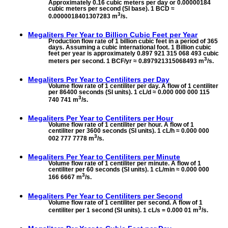
Approximately 0.16 cubic meters per day or 0.00000184
cubic meters per second (SI base). 1 BCD ≈
3
0.0000018401307283 m
/s.
Megaliters Per Year to
Billion Cubic Feet per Year
Production flow rate of 1 billion cubic feet in a period of 365
days. Assuming a cubic international foot. 1 Billion cubic
feet per year is approximately 0.897 921 315 068 493 cubic
3
meters per second. 1 BCF/yr ≈ 0.897921315068493 m
/s.
Megaliters Per Year to
Centiliters per Day
Volume flow rate of 1 centiliter per day. A flow of 1 centiliter
per 86400 seconds (SI units). 1 cL/d ≈ 0.000 000 000 115
3
740 741 m
/s.
Megaliters Per Year to
Centiliters per Hour
Volume flow rate of 1 centiliter per hour. A flow of 1
centiliter per 3600 seconds (SI units). 1 cL/h ≈ 0.000 000
3
002 777 7778 m
/s.
Megaliters Per Year to
Centiliters per Minute
Volume flow rate of 1 centiliter per minute. A flow of 1
centiliter per 60 seconds (SI units). 1 cL/min ≈ 0.000 000
3
166 6667 m
/s.
Megaliters Per Year to
Centiliters per Second
Volume flow rate of 1 centiliter per second. A flow of 1
3
centiliter per 1 second (SI units). 1 cL/s = 0.000 01 m
/s.