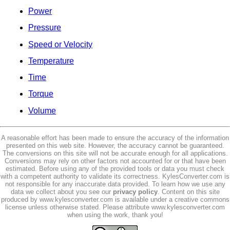
Power
Pressure
Speed or Velocity
Temperature
Time
Torque
Volume
A reasonable effort has been made to ensure the accuracy of the information
presented on this web site. However, the accuracy cannot be guaranteed.
The conversions on this site will not be accurate enough for all applications.
Conversions may rely on other factors not accounted for or that have been
estimated. Before using any of the provided tools or data you must check
with a competent authority to validate its correctness. KylesConverter.com is
not responsible for any inaccurate data provided. To learn how we use any
data we collect about you see our
privacy policy
. Content on this site
produced by www.kylesconverter.com is available under a creative commons
license unless otherwise stated. Please attribute www.kylesconverter.com
when using the work, thank you!