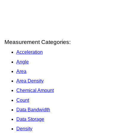
Measurement Categories:
Acceleration
Angle
Area
Area Density
Chemical Amount
Count
Data Bandwidth
Data Storage
Density