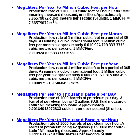
Megaliters Per Year to
Million Cubic Feet per Hour
Production rate of 1 000 000 cubic feet per hour. Latin "MM"
meaning thousand thousand, or million. Approximately
7.86579072 cubic meters per second (SI units). 1 MMCFH ≈
3
7.86579072 m
/s.
Megaliters Per Year to
Million Cubic Feet per Month
Production flow rate of 1 million cubic feet in a period of 30
days. Assuming a cubic international foot. 1 Million cubic
feet per month is approximately 0.010 924 709 333 3333
cubic meters per second. 1 MMCF/mo ≈
3
0.0109247093333333 m
/s.
Megaliters Per Year to
Million Cubic Feet per Year
Production flow rate of 1 million cubic feet in a period of 365
days. Assuming a cubic international foot. 1 Million cubic
feet per year is approximately 0.000 897 921 315 068 493
cubic meters per second. 1 MMCF/yr ≈
3
0.000897921315068493 m
/s
Megaliters Per Year to
Thousand Barrels per Day
Production rate of 1000 barrels of petroleum per day. A
barrel of petroleum being 42 gallons (U.S. fluid measure).
Latin "M" meaning thousand. Approximately
0.00184013072833 cubic meters per second (SI units).
Megaliters Per Year to
Thousand Barrels per Hour
Production rate of 1000 barrels of petroleum per hour. A
barrel of petroleum being 42 gallons (U.S. fluid measure).
Latin "M" meaning thousand. Approximately
0.04416313748 cubic meters per second (SI unit).