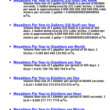
Megaliters Per Year to
Gallons (US fluid) per Week
Volume flow rate of 1 gallon (US fluid) in a period of 604800
seconds. 1 Gallon being exactly 231 cubic inches. 1 Gallon
per week is approximately 0.000 000 006 258 948 056 cubic
meters per second. 1 gal/wk ≈ 0.000000006258948056
3
m
/s.
Megaliters Per Year to
Gallons (US fluid) per Year
Volume flow rate of 1 gallon (US fluid) in a period of 365
days. 1 Gallon being exactly 231 cubic inches. 1 Gallon per
year is approximately 0.000 000 000 120 034 620 cubic
3
meters per second. 1 gal/yr ≈ 0.000000000120034620 m
/s.
Megaliters Per Year to
Gigaliters per Month
Volume flow rate of 1 gigaliter per period of 30 days. 1
3
GL/mo ≈ 0.385 802 469 135 802 m
/s.
Megaliters Per Year to
Gigaliters per Year
Volume flow rate of 1 gigaliter per period of 365 days. 1
3
GL/yr ≈ 0.031 709 791 983 764 6 m
/s.
Megaliters Per Year to
Kiloliters per Day
Volume flow rate of 1 kiloliter per period of 86400 seconds.
3
1 kL/d ≈ 0.000 011 574 074 074 074 m
/s.
Megaliters Per Year to
Kiloliters per Hour
Volume flow rate of 1 kiloliter per period of 3600 seconds. 1
3
kL/h ≈ 0.000 277 777 7778 m
/s.
Megaliters Per Year to
Kiloliters per Minute