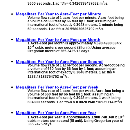
3
3600 seconds. 1 ac ft/h ≈ 0.3426338437632 m
/s.
Megaliters Per Year to
Acre-Feet per Minute
Volume flow rate of 1 acre-foot per minute. Acre-foot being
a volume of 660 feet by 66 feet by 1 foot; assuming an
international foot of exactly 0.3048 meters. 1 minute being
3
60 seconds. 1 ac ft/s ≈ 20.558030625792 m
/s.
Megaliters Per Year to
Acre-Feet per Month
1 Acre-Foot per Month is approximately 4.690 4980 084 x
-4
10
cubic meters per second (SI unit). Using average
Gregorian month of 365.2425/12 days.
Megaliters Per Year to
Acre-Feet per Second
Volume flow rate of 1 acre-foot per second. Acre-foot being
a volume of 660 feet by 66 feet by 1 foot; assuming an
international foot of exactly 0.3048 meters. 1 ac ft/s ≈
3
1233.48183754752 m
/s.
Megaliters Per Year to
Acre-Feet per Week
Volume flow rate of 1 acre-foot per week. Acre-foot being a
volume of 660 feet by 66 feet by 1 foot; assuming an
international foot of exactly 0.3048 meters. 1 week being
3
604800 seconds. 1 ac ft/wk ≈ 0.00203948716525714 m
/s.
Megaliters Per Year to
Acre-Feet per Year
-5
1 Acre-Foot per Year is approximately 3.908 748 340 x 10
cubic meters per second (SI unit). Using Gregorian year of
365.2425 days.