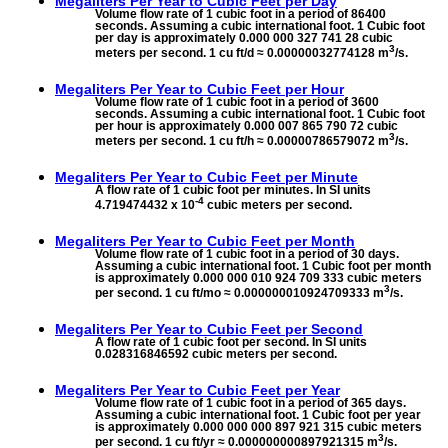
Megaliters Per Year to
Cubic Feet per Day
Volume flow rate of 1 cubic foot in a period of 86400
seconds. Assuming a cubic international foot. 1 Cubic foot
per day is approximately 0.000 000 327 741 28 cubic
3
meters per second. 1 cu ft/d ≈ 0.00000032774128 m
/s.
Megaliters Per Year to
Cubic Feet per Hour
Volume flow rate of 1 cubic foot in a period of 3600
seconds. Assuming a cubic international foot. 1 Cubic foot
per hour is approximately 0.000 007 865 790 72 cubic
3
meters per second. 1 cu ft/h ≈ 0.00000786579072 m
/s.
Megaliters Per Year to
Cubic Feet per Minute
A flow rate of 1 cubic foot per minutes. In SI units
-4
4.719474432 x 10
cubic meters per second.
Megaliters Per Year to
Cubic Feet per Month
Volume flow rate of 1 cubic foot in a period of 30 days.
Assuming a cubic international foot. 1 Cubic foot per month
is approximately 0.000 000 010 924 709 333 cubic meters
3
per second. 1 cu ft/mo ≈ 0.000000010924709333 m
/s.
Megaliters Per Year to
Cubic Feet per Second
A flow rate of 1 cubic foot per second. In SI units
0.028316846592 cubic meters per second.
Megaliters Per Year to
Cubic Feet per Year
Volume flow rate of 1 cubic foot in a period of 365 days.
Assuming a cubic international foot. 1 Cubic foot per year
is approximately 0.000 000 000 897 921 315 cubic meters
3
per second. 1 cu ft/yr ≈ 0.000000000897921315 m
/s.