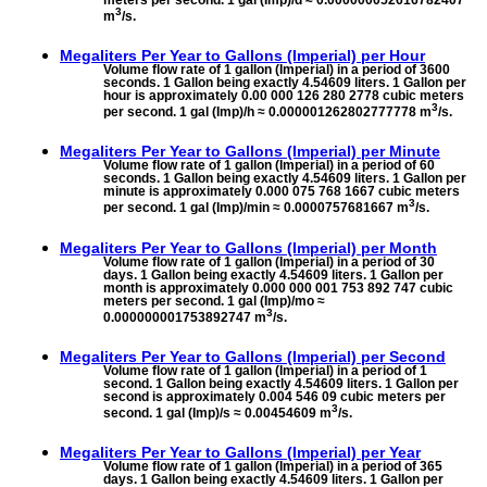
meters per second. 1 gal (Imp)/d ≈ 0.000000052616782407
3
m
/s.
Megaliters Per Year to
Gallons (Imperial) per Hour
Volume flow rate of 1 gallon (Imperial) in a period of 3600
seconds. 1 Gallon being exactly 4.54609 liters. 1 Gallon per
hour is approximately 0.00 000 126 280 2778 cubic meters
3
per second. 1 gal (Imp)/h ≈ 0.000001262802777778 m
/s.
Megaliters Per Year to
Gallons (Imperial) per Minute
Volume flow rate of 1 gallon (Imperial) in a period of 60
seconds. 1 Gallon being exactly 4.54609 liters. 1 Gallon per
minute is approximately 0.000 075 768 1667 cubic meters
3
per second. 1 gal (Imp)/min ≈ 0.0000757681667 m
/s.
Megaliters Per Year to
Gallons (Imperial) per Month
Volume flow rate of 1 gallon (Imperial) in a period of 30
days. 1 Gallon being exactly 4.54609 liters. 1 Gallon per
month is approximately 0.000 000 001 753 892 747 cubic
meters per second. 1 gal (Imp)/mo ≈
3
0.000000001753892747 m
/s.
Megaliters Per Year to
Gallons (Imperial) per Second
Volume flow rate of 1 gallon (Imperial) in a period of 1
second. 1 Gallon being exactly 4.54609 liters. 1 Gallon per
second is approximately 0.004 546 09 cubic meters per
3
second. 1 gal (Imp)/s ≈ 0.00454609 m
/s.
Megaliters Per Year to
Gallons (Imperial) per Year
Volume flow rate of 1 gallon (Imperial) in a period of 365
days. 1 Gallon being exactly 4.54609 liters. 1 Gallon per