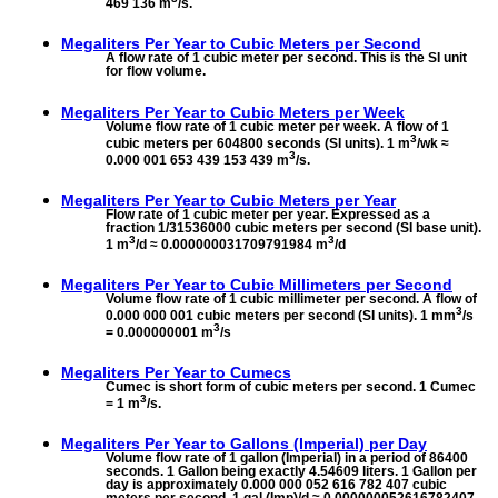
469 136 m
/s.
Megaliters Per Year to
Cubic Meters per Second
A flow rate of 1 cubic meter per second. This is the SI unit
for flow volume.
Megaliters Per Year to
Cubic Meters per Week
Volume flow rate of 1 cubic meter per week. A flow of 1
3
cubic meters per 604800 seconds (SI units). 1 m
/wk ≈
3
0.000 001 653 439 153 439 m
/s.
Megaliters Per Year to
Cubic Meters per Year
Flow rate of 1 cubic meter per year. Expressed as a
fraction 1/31536000 cubic meters per second (SI base unit).
3
3
1 m
/d ≈ 0.000000031709791984 m
/d
Megaliters Per Year to
Cubic Millimeters per Second
Volume flow rate of 1 cubic millimeter per second. A flow of
3
0.000 000 001 cubic meters per second (SI units). 1 mm
/s
3
= 0.000000001 m
/s
Megaliters Per Year to
Cumecs
Cumec is short form of cubic meters per second. 1 Cumec
3
= 1 m
/s.
Megaliters Per Year to
Gallons (Imperial) per Day
Volume flow rate of 1 gallon (Imperial) in a period of 86400
seconds. 1 Gallon being exactly 4.54609 liters. 1 Gallon per
day is approximately 0.000 000 052 616 782 407 cubic