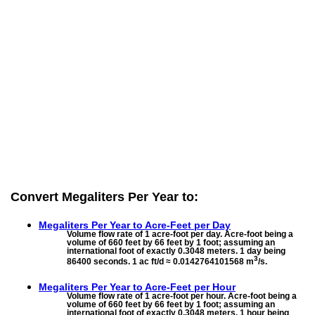
Convert Megaliters Per Year to:
Megaliters Per Year to
Acre-Feet per Day
Volume flow rate of 1 acre-foot per day. Acre-foot being a
volume of 660 feet by 66 feet by 1 foot; assuming an
international foot of exactly 0.3048 meters. 1 day being
3
86400 seconds. 1 ac ft/d ≈ 0.0142764101568 m
/s.
Megaliters Per Year to
Acre-Feet per Hour
Volume flow rate of 1 acre-foot per hour. Acre-foot being a
volume of 660 feet by 66 feet by 1 foot; assuming an
international foot of exactly 0.3048 meters. 1 hour being