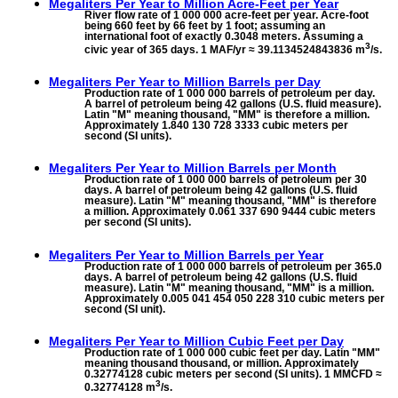
Megaliters Per Year to
Million Acre-Feet per Year
River flow rate of 1 000 000 acre-feet per year. Acre-foot
being 660 feet by 66 feet by 1 foot; assuming an
international foot of exactly 0.3048 meters. Assuming a
3
civic year of 365 days. 1 MAF/yr ≈ 39.1134524843836 m
/s.
Megaliters Per Year to
Million Barrels per Day
Production rate of 1 000 000 barrels of petroleum per day.
A barrel of petroleum being 42 gallons (U.S. fluid measure).
Latin "M" meaning thousand, "MM" is therefore a million.
Approximately 1.840 130 728 3333 cubic meters per
second (SI units).
Megaliters Per Year to
Million Barrels per Month
Production rate of 1 000 000 barrels of petroleum per 30
days. A barrel of petroleum being 42 gallons (U.S. fluid
measure). Latin "M" meaning thousand, "MM" is therefore
a million. Approximately 0.061 337 690 9444 cubic meters
per second (SI units).
Megaliters Per Year to
Million Barrels per Year
Production rate of 1 000 000 barrels of petroleum per 365.0
days. A barrel of petroleum being 42 gallons (U.S. fluid
measure). Latin "M" meaning thousand, "MM" is a million.
Approximately 0.005 041 454 050 228 310 cubic meters per
second (SI unit).
Megaliters Per Year to
Million Cubic Feet per Day
Production rate of 1 000 000 cubic feet per day. Latin "MM"
meaning thousand thousand, or million. Approximately
0.32774128 cubic meters per second (SI units). 1 MMCFD ≈
3
0.32774128 m
/s.