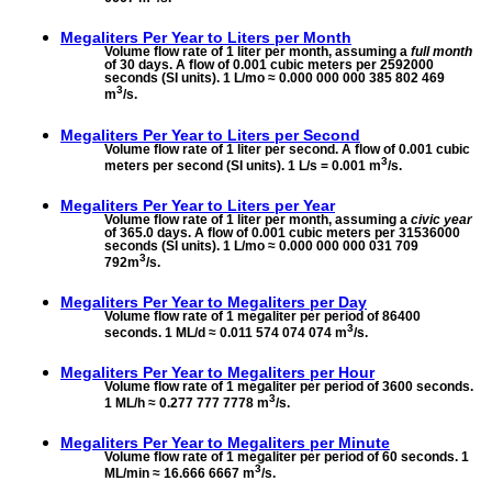
Megaliters Per Year to
Liters per Month
Volume flow rate of 1 liter per month, assuming a
full month
of 30 days. A flow of 0.001 cubic meters per 2592000
seconds (SI units). 1 L/mo ≈ 0.000 000 000 385 802 469
3
m
/s.
Megaliters Per Year to
Liters per Second
Volume flow rate of 1 liter per second. A flow of 0.001 cubic
3
meters per second (SI units). 1 L/s = 0.001 m
/s.
Megaliters Per Year to
Liters per Year
Volume flow rate of 1 liter per month, assuming a
civic year
of 365.0 days. A flow of 0.001 cubic meters per 31536000
seconds (SI units). 1 L/mo ≈ 0.000 000 000 031 709
3
792m
/s.
Megaliters Per Year to
Megaliters per Day
Volume flow rate of 1 megaliter per period of 86400
3
seconds. 1 ML/d ≈ 0.011 574 074 074 m
/s.
Megaliters Per Year to
Megaliters per Hour
Volume flow rate of 1 megaliter per period of 3600 seconds.
3
1 ML/h ≈ 0.277 777 7778 m
/s.
Megaliters Per Year to
Megaliters per Minute
Volume flow rate of 1 megaliter per period of 60 seconds. 1
3
ML/min ≈ 16.666 6667 m
/s.