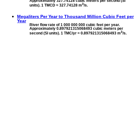
Approximately 327.74128 cubic meters per second (SI
3
units). 1 TMCD ≈ 327.74128 m
/s.
Megaliters Per Year to
Thousand Million Cubic Feet per
Year
River flow rate of 1 000 000 000 cubic feet per year.
Approximately 0.897921315068493 cubic meters per
3
second (SI units). 1 TMC/yr ≈ 0.897921315068493 m
/s.