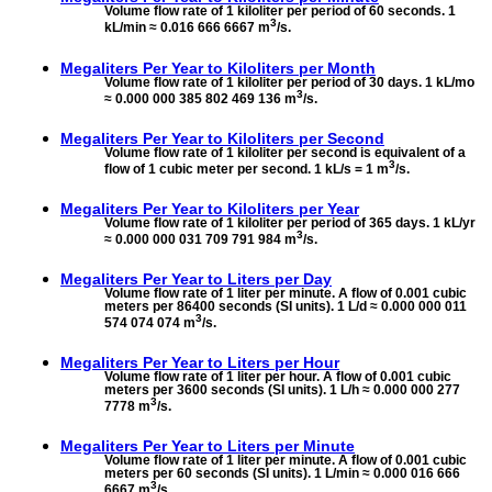
Volume flow rate of 1 kiloliter per period of 60 seconds. 1
3
kL/min ≈ 0.016 666 6667 m
/s.
Megaliters Per Year to
Kiloliters per Month
Volume flow rate of 1 kiloliter per period of 30 days. 1 kL/mo
3
≈ 0.000 000 385 802 469 136 m
/s.
Megaliters Per Year to
Kiloliters per Second
Volume flow rate of 1 kiloliter per second is equivalent of a
3
flow of 1 cubic meter per second. 1 kL/s = 1 m
/s.
Megaliters Per Year to
Kiloliters per Year
Volume flow rate of 1 kiloliter per period of 365 days. 1 kL/yr
3
≈ 0.000 000 031 709 791 984 m
/s.
Megaliters Per Year to
Liters per Day
Volume flow rate of 1 liter per minute. A flow of 0.001 cubic
meters per 86400 seconds (SI units). 1 L/d ≈ 0.000 000 011
3
574 074 074 m
/s.
Megaliters Per Year to
Liters per Hour
Volume flow rate of 1 liter per hour. A flow of 0.001 cubic
meters per 3600 seconds (SI units). 1 L/h ≈ 0.000 000 277
3
7778 m
/s.
Megaliters Per Year to
Liters per Minute
Volume flow rate of 1 liter per minute. A flow of 0.001 cubic
meters per 60 seconds (SI units). 1 L/min ≈ 0.000 016 666
3
6667 m
/s.