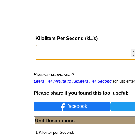
Kiloliters Per Second (kL/s)
Reverse conversion?
Liters Per Minute to Kiloliters Per Second
(or just enter
Please share if you found this tool useful:
facebook
Unit Descriptions
1 Kiloliter per Second: