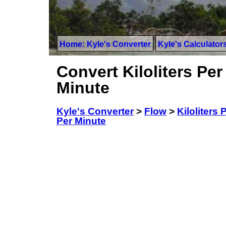
Home: Kyle's Converter
Kyle's Calculator
Convert Kiloliters Per
Minute
Kyle's Converter
>
Flow
>
Kiloliters
Per Minute