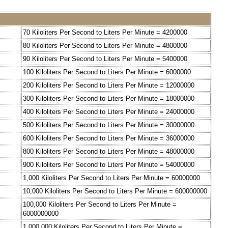
70 Kiloliters Per Second to Liters Per Minute = 4200000
80 Kiloliters Per Second to Liters Per Minute = 4800000
90 Kiloliters Per Second to Liters Per Minute = 5400000
100 Kiloliters Per Second to Liters Per Minute = 6000000
200 Kiloliters Per Second to Liters Per Minute = 12000000
300 Kiloliters Per Second to Liters Per Minute = 18000000
400 Kiloliters Per Second to Liters Per Minute = 24000000
500 Kiloliters Per Second to Liters Per Minute = 30000000
600 Kiloliters Per Second to Liters Per Minute = 36000000
800 Kiloliters Per Second to Liters Per Minute = 48000000
900 Kiloliters Per Second to Liters Per Minute = 54000000
1,000 Kiloliters Per Second to Liters Per Minute = 60000000
10,000 Kiloliters Per Second to Liters Per Minute = 600000000
100,000 Kiloliters Per Second to Liters Per Minute =
6000000000
1,000,000 Kiloliters Per Second to Liters Per Minute =