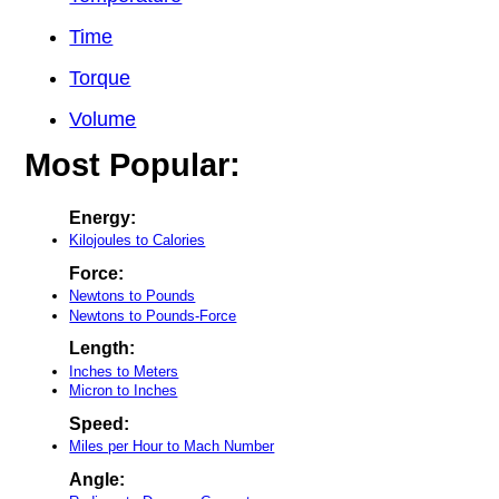
Time
Torque
Volume
Most Popular:
Energy:
Kilojoules to Calories
Force:
Newtons to Pounds
Newtons to Pounds-Force
Length:
Inches to Meters
Micron to Inches
Speed:
Miles per Hour to Mach Number
Angle: