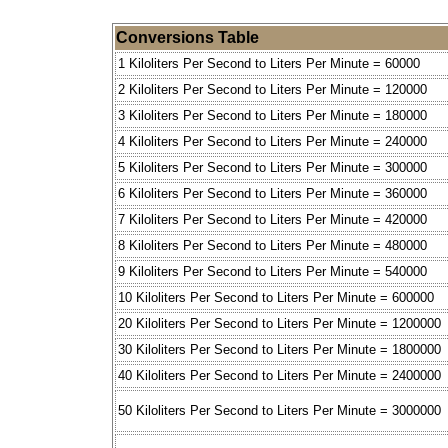
Conversions Table
1 Kiloliters Per Second to Liters Per Minute = 60000
2 Kiloliters Per Second to Liters Per Minute = 120000
3 Kiloliters Per Second to Liters Per Minute = 180000
4 Kiloliters Per Second to Liters Per Minute = 240000
5 Kiloliters Per Second to Liters Per Minute = 300000
6 Kiloliters Per Second to Liters Per Minute = 360000
7 Kiloliters Per Second to Liters Per Minute = 420000
8 Kiloliters Per Second to Liters Per Minute = 480000
9 Kiloliters Per Second to Liters Per Minute = 540000
10 Kiloliters Per Second to Liters Per Minute = 600000
20 Kiloliters Per Second to Liters Per Minute = 1200000
30 Kiloliters Per Second to Liters Per Minute = 1800000
40 Kiloliters Per Second to Liters Per Minute = 2400000
50 Kiloliters Per Second to Liters Per Minute = 3000000