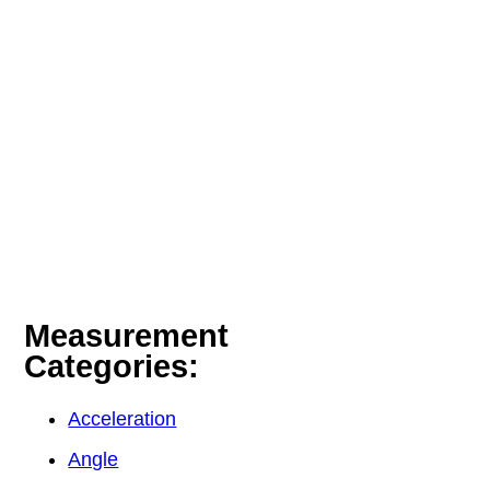
Measurement
Categories:
Acceleration
Angle