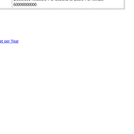
60000000000
et per Year