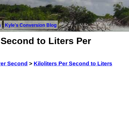
s
Kyle's Conversion Blog
 Second to Liters Per
 Per Second
>
Kiloliters Per Second to Liters