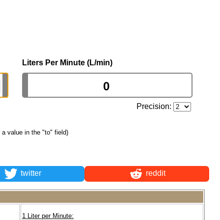
Liters Per Minute (L/min)
Precision:
 a value in the "to" field)
twitter
reddit
1 Liter per Minute: