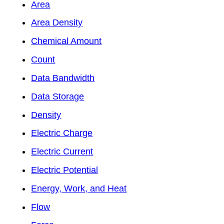
Area
Area Density
Chemical Amount
Count
Data Bandwidth
Data Storage
Density
Electric Charge
Electric Current
Electric Potential
Energy, Work, and Heat
Flow