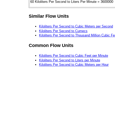
60 Kiloliters Per Second to Liters Per Minute = 3600000
Similar Flow Units
Kiloliters Per Second to Cubic Meters per Second
Kiloliters Per Second to Cumecs
Kiloliters Per Second to Thousand Million Cubic Fe
Common Flow Units
Kiloliters Per Second to Cubic Feet per Minute
Kiloliters Per Second to Liters per Minute
Kiloliters Per Second to Cubic Meters per Hour