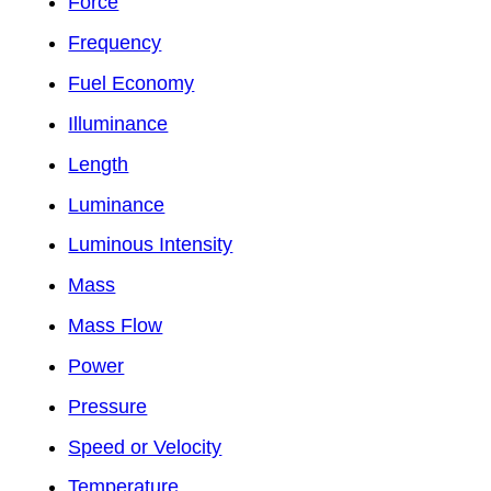
Force
Frequency
Fuel Economy
Illuminance
Length
Luminance
Luminous Intensity
Mass
Mass Flow
Power
Pressure
Speed or Velocity
Temperature