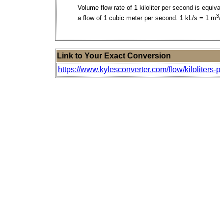
Volume flow rate of 1 kiloliter per second is equiva
3
a flow of 1 cubic meter per second. 1 kL/s = 1 m
Link to Your Exact Conversion
https://www.kylesconverter.com/flow/kiloliters-