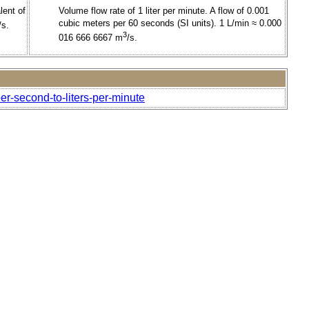
lent of
Volume flow rate of 1 liter per minute. A flow of 0.001
cubic meters per 60 seconds (SI units). 1 L/min ≈ 0.000
/s.
3
016 666 6667 m
/s.
per-second-to-liters-per-minute