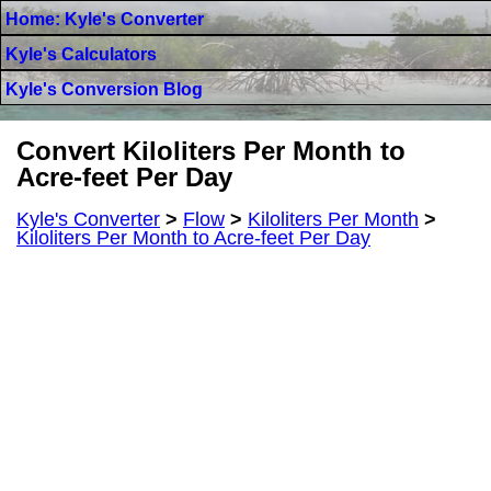
Home: Kyle's Converter
Kyle's Calculators
Kyle's Conversion Blog
Convert Kiloliters Per Month to
Acre-feet Per Day
Kyle's Converter
>
Flow
>
Kiloliters Per Month
>
Kiloliters Per Month to Acre-feet Per Day