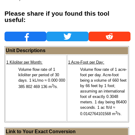
Please share if you found this tool
useful:
Unit Descriptions
1 Kiloliter per Month:
1 Acre-Foot per Day:
Volume flow rate of 1
Volume flow rate of 1 acre-
kiloliter per period of 30
foot per day. Acre-foot
days. 1 kL/mo ≈ 0.000 000
being a volume of 660 feet
3
by 66 feet by 1 foot;
385 802 469 136 m
/s.
assuming an international
foot of exactly 0.3048
meters. 1 day being 86400
seconds. 1 ac ft/d ≈
3
0.0142764101568 m
/s.
Link to Your Exact Conversion