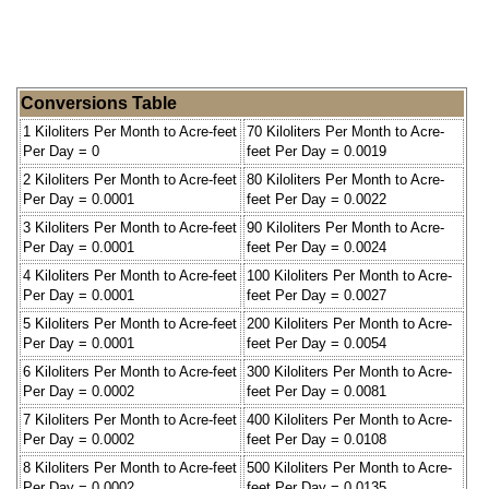
Conversions Table
1 Kiloliters Per Month to Acre-feet
70 Kiloliters Per Month to Acre-
Per Day = 0
feet Per Day = 0.0019
2 Kiloliters Per Month to Acre-feet
80 Kiloliters Per Month to Acre-
Per Day = 0.0001
feet Per Day = 0.0022
3 Kiloliters Per Month to Acre-feet
90 Kiloliters Per Month to Acre-
Per Day = 0.0001
feet Per Day = 0.0024
4 Kiloliters Per Month to Acre-feet
100 Kiloliters Per Month to Acre-
Per Day = 0.0001
feet Per Day = 0.0027
5 Kiloliters Per Month to Acre-feet
200 Kiloliters Per Month to Acre-
Per Day = 0.0001
feet Per Day = 0.0054
6 Kiloliters Per Month to Acre-feet
300 Kiloliters Per Month to Acre-
Per Day = 0.0002
feet Per Day = 0.0081
7 Kiloliters Per Month to Acre-feet
400 Kiloliters Per Month to Acre-
Per Day = 0.0002
feet Per Day = 0.0108
8 Kiloliters Per Month to Acre-feet
500 Kiloliters Per Month to Acre-
Per Day = 0.0002
feet Per Day = 0.0135