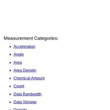
Measurement Categories:
Acceleration
Angle
Area
Area Density
Chemical Amount
Count
Data Bandwidth
Data Storage
Density