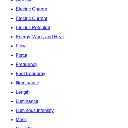
Electric Charge
Electric Current
Electric Potential
Energy, Work, and Heat
Flow
Force
Frequency
Fuel Economy
Illuminance
Length
Luminance
Luminous Intensity
Mass