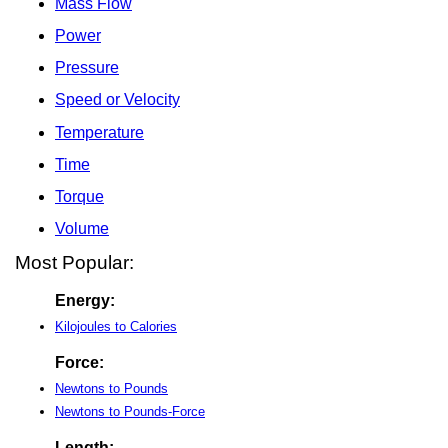
Mass Flow
Power
Pressure
Speed or Velocity
Temperature
Time
Torque
Volume
Most Popular:
Energy:
Kilojoules to Calories
Force:
Newtons to Pounds
Newtons to Pounds-Force
Length: