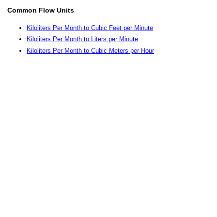
Common Flow Units
Kiloliters Per Month to Cubic Feet per Minute
Kiloliters Per Month to Liters per Minute
Kiloliters Per Month to Cubic Meters per Hour