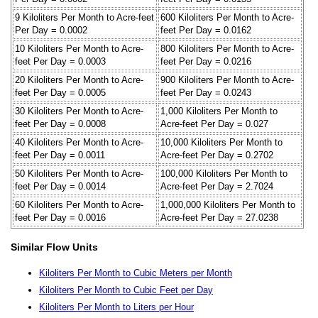
9 Kiloliters Per Month to Acre-feet
600 Kiloliters Per Month to Acre-
Per Day = 0.0002
feet Per Day = 0.0162
10 Kiloliters Per Month to Acre-
800 Kiloliters Per Month to Acre-
feet Per Day = 0.0003
feet Per Day = 0.0216
20 Kiloliters Per Month to Acre-
900 Kiloliters Per Month to Acre-
feet Per Day = 0.0005
feet Per Day = 0.0243
30 Kiloliters Per Month to Acre-
1,000 Kiloliters Per Month to
feet Per Day = 0.0008
Acre-feet Per Day = 0.027
40 Kiloliters Per Month to Acre-
10,000 Kiloliters Per Month to
feet Per Day = 0.0011
Acre-feet Per Day = 0.2702
50 Kiloliters Per Month to Acre-
100,000 Kiloliters Per Month to
feet Per Day = 0.0014
Acre-feet Per Day = 2.7024
60 Kiloliters Per Month to Acre-
1,000,000 Kiloliters Per Month to
feet Per Day = 0.0016
Acre-feet Per Day = 27.0238
Similar Flow Units
Kiloliters Per Month to Cubic Meters per Month
Kiloliters Per Month to Cubic Feet per Day
Kiloliters Per Month to Liters per Hour