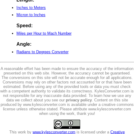
Inches to Meters
Micron to Inches
Speed:
Miles per Hour to Mach Number
Angle:
Radians to Degrees Converter
A reasonable effort has been made to ensure the accuracy of the information
presented on this web site. However, the accuracy cannot be guaranteed.
The conversions on this site will not be accurate enough for all applications.
Conversions may rely on other factors not accounted for or that have been
estimated. Before using any of the provided tools or data you must check
with a competent authority to validate its correctness. KylesConverter.com is
not responsible for any inaccurate data provided. To learn how we use any
data we collect about you see our
privacy policy
. Content on this site
produced by www.kylesconverter.com is available under a creative commons
license unless otherwise stated. Please attribute www.kylesconverter.com
when using the work, thank you!
This work by
www.kylesconverter.com
is licensed under a
Creative