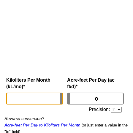
Kiloliters Per Month
Acre-feet Per Day (ac
(kL/mo)
*
ft/d)
*
Precision:
Reverse conversion?
Acre-feet Per Day to Kiloliters Per Month
(or just enter a value in the
"to" field)