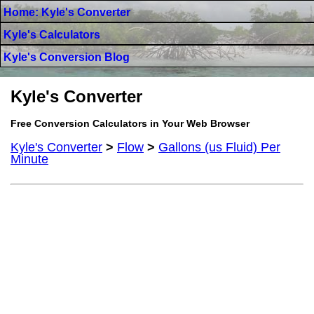
Home: Kyle's Converter
Kyle's Calculators
Kyle's Conversion Blog
Kyle's Converter
Free Conversion Calculators in Your Web Browser
Kyle's Converter
>
Flow
>
Gallons (us Fluid) Per
Minute