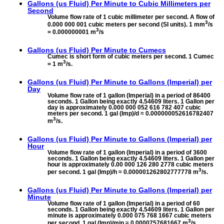
Gallons (us Fluid) Per Minute to
Cubic Millimeters per
Second
Volume flow rate of 1 cubic millimeter per second. A flow of
3
0.000 000 001 cubic meters per second (SI units). 1 mm
/s
3
= 0.000000001 m
/s
Gallons (us Fluid) Per Minute to
Cumecs
Cumec is short form of cubic meters per second. 1 Cumec
3
= 1 m
/s.
Gallons (us Fluid) Per Minute to
Gallons (Imperial) per
Day
Volume flow rate of 1 gallon (Imperial) in a period of 86400
seconds. 1 Gallon being exactly 4.54609 liters. 1 Gallon per
day is approximately 0.000 000 052 616 782 407 cubic
meters per second. 1 gal (Imp)/d ≈ 0.000000052616782407
3
m
/s.
Gallons (us Fluid) Per Minute to
Gallons (Imperial) per
Hour
Volume flow rate of 1 gallon (Imperial) in a period of 3600
seconds. 1 Gallon being exactly 4.54609 liters. 1 Gallon per
hour is approximately 0.00 000 126 280 2778 cubic meters
3
per second. 1 gal (Imp)/h ≈ 0.000001262802777778 m
/s.
Gallons (us Fluid) Per Minute to
Gallons (Imperial) per
Minute
Volume flow rate of 1 gallon (Imperial) in a period of 60
seconds. 1 Gallon being exactly 4.54609 liters. 1 Gallon per
minute is approximately 0.000 075 768 1667 cubic meters
3
per second. 1 gal (Imp)/min ≈ 0.0000757681667 m
/s.