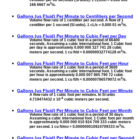
centiliter per 60 seconds (SI units). 1 cL/min ≈ 0.000 000
3
166 6667 m
/s.
Gallons (us Fluid) Per Minute to
Centiliters per Second
Volume flow rate of 1 centiliter per second. A flow of 1
3
centiliter per 1 second (SI units). 1 cL/s = 0.000 01 m
/s.
Gallons (us Fluid) Per Minute to
Cubic Feet per Day
Volume flow rate of 1 cubic foot in a period of 86400
seconds. Assuming a cubic international foot. 1 Cubic foot
per day is approximately 0.000 000 327 741 28 cubic
3
meters per second. 1 cu ft/d ≈ 0.00000032774128 m
/s.
Gallons (us Fluid) Per Minute to
Cubic Feet per Hour
Volume flow rate of 1 cubic foot in a period of 3600
seconds. Assuming a cubic international foot. 1 Cubic foot
per hour is approximately 0.000 007 865 790 72 cubic
3
meters per second. 1 cu ft/h ≈ 0.00000786579072 m
/s.
Gallons (us Fluid) Per Minute to
Cubic Feet per Minute
A flow rate of 1 cubic foot per minutes. In SI units
-4
4.719474432 x 10
cubic meters per second.
Gallons (us Fluid) Per Minute to
Cubic Feet per Month
Volume flow rate of 1 cubic foot in a period of 30 days.
Assuming a cubic international foot. 1 Cubic foot per month
is approximately 0.000 000 010 924 709 333 cubic meters
3
per second. 1 cu ft/mo ≈ 0.000000010924709333 m
/s.
Gallons (us Fluid) Per Minute to
Cubic Feet per Second