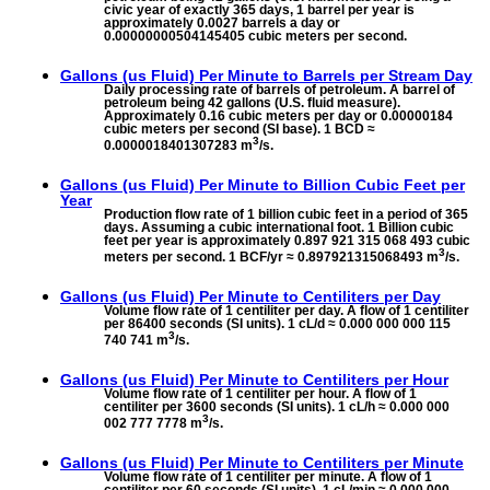
civic year of exactly 365 days, 1 barrel per year is
approximately 0.0027 barrels a day or
0.00000000504145405 cubic meters per second.
Gallons (us Fluid) Per Minute to
Barrels per Stream Day
Daily processing rate of barrels of petroleum. A barrel of
petroleum being 42 gallons (U.S. fluid measure).
Approximately 0.16 cubic meters per day or 0.00000184
cubic meters per second (SI base). 1 BCD ≈
3
0.0000018401307283 m
/s.
Gallons (us Fluid) Per Minute to
Billion Cubic Feet per
Year
Production flow rate of 1 billion cubic feet in a period of 365
days. Assuming a cubic international foot. 1 Billion cubic
feet per year is approximately 0.897 921 315 068 493 cubic
3
meters per second. 1 BCF/yr ≈ 0.897921315068493 m
/s.
Gallons (us Fluid) Per Minute to
Centiliters per Day
Volume flow rate of 1 centiliter per day. A flow of 1 centiliter
per 86400 seconds (SI units). 1 cL/d ≈ 0.000 000 000 115
3
740 741 m
/s.
Gallons (us Fluid) Per Minute to
Centiliters per Hour
Volume flow rate of 1 centiliter per hour. A flow of 1
centiliter per 3600 seconds (SI units). 1 cL/h ≈ 0.000 000
3
002 777 7778 m
/s.
Gallons (us Fluid) Per Minute to
Centiliters per Minute
Volume flow rate of 1 centiliter per minute. A flow of 1