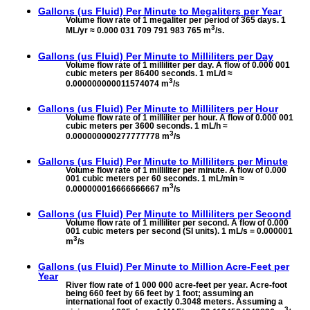
Gallons (us Fluid) Per Minute to
Megaliters per Year
Volume flow rate of 1 megaliter per period of 365 days. 1
3
ML/yr ≈ 0.000 031 709 791 983 765 m
/s.
Gallons (us Fluid) Per Minute to
Milliliters per Day
Volume flow rate of 1 milliliter per day. A flow of 0.000 001
cubic meters per 86400 seconds. 1 mL/d ≈
3
0.000000000011574074 m
/s
Gallons (us Fluid) Per Minute to
Milliliters per Hour
Volume flow rate of 1 milliliter per hour. A flow of 0.000 001
cubic meters per 3600 seconds. 1 mL/h ≈
3
0.000000000277777778 m
/s
Gallons (us Fluid) Per Minute to
Milliliters per Minute
Volume flow rate of 1 milliliter per minute. A flow of 0.000
001 cubic meters per 60 seconds. 1 mL/min ≈
3
0.000000016666666667 m
/s
Gallons (us Fluid) Per Minute to
Milliliters per Second
Volume flow rate of 1 milliliter per second. A flow of 0.000
001 cubic meters per second (SI units). 1 mL/s = 0.000001
3
m
/s
Gallons (us Fluid) Per Minute to
Million Acre-Feet per
Year
River flow rate of 1 000 000 acre-feet per year. Acre-foot
being 660 feet by 66 feet by 1 foot; assuming an
international foot of exactly 0.3048 meters. Assuming a
3