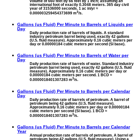
volume of 660 feet by 66 feet by 1 inch; assuming an
international foot of exactly 0.3048 meters. 365 day civil
year of 31536000 seconds. 1 ac in/yr ≈
3
0.000003259454373699 m
/s.
Gallons (us Fluid) Per Minute to
Barrels of Liquids per
Day
Daily production rate of barrels of liquids. A standard
industry petroleum barrel being used, exactly 42 gallons
(U.S. fluid measure). Approximately 0.16 cubic meters per
day or 0.00000184 cubic meters per second (SI base).
Gallons (us Fluid) Per Minute to
Barrels of Water per
Day
Daily production rate of barrels of water. Standard industry
petroleum barrel being used, exactly 42 gallons (U.S. fluid
measure). Approximately 0.16 cubic meters per day or
0.00000184 cubic meters per second. 1 BCD ≈
3
0.0000018401307283 m
/s.
Gallons (us Fluid) Per Minute to
Barrels per Calendar
Day
Daily production rate of barrels of petroleum. A barrel of
petroleum being 42 gallons (U.S. fluid measure).
Approximately 0.16 cubic meters per day or 0.00000184
cubic meters per second (SI base). 1 BCD ≈
3
0.0000018401307283 m
/s.
Gallons (us Fluid) Per Minute to
Barrels per Calendar
Year
Annual production rate of barrels of petroleum. A barrel of
petroleum being 42 gallons (U.S. fluid measure). Using a