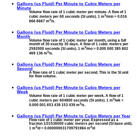
Gallons (us Fluid) Per Minute to
Cubic Meters per
Minute
Volume flow rate of 1 cubic meter per minute. A flow of 1
3
cubic meters per 60 seconds (SI units). 1 m
/min ≈ 0.016
3
666 6667 m
/s.
Gallons (us Fluid) Per Minute to
Cubic Meters per
Month
Volume flow rate of 1 cubic meter per month, using a
full
month
of 30 exactly 30 days. A flow of 1 cubic meters per
3
2592000 seconds (SI units). 1 m
/mo ≈ 0.000 000 385 802
3
469 136 m
/s.
Gallons (us Fluid) Per Minute to
Cubic Meters per
Second
A flow rate of 1 cubic meter per second. This is the SI unit
for flow volume.
Gallons (us Fluid) Per Minute to
Cubic Meters per
Week
Volume flow rate of 1 cubic meter per week. A flow of 1
3
cubic meters per 604800 seconds (SI units). 1 m
/wk ≈
3
0.000 001 653 439 153 439 m
/s.
Gallons (us Fluid) Per Minute to
Cubic Meters per Year
Flow rate of 1 cubic meter per year. Expressed as a
fraction 1/31536000 cubic meters per second (SI base unit).
3
3
1 m
/d ≈ 0.000000031709791984 m
/d