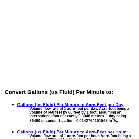
Convert Gallons (us Fluid) Per Minute to:
Gallons (us Fluid) Per Minute to
Acre-Feet per Day
Volume flow rate of 1 acre-foot per day. Acre-foot being a
volume of 660 feet by 66 feet by 1 foot; assuming an
international foot of exactly 0.3048 meters. 1 day being
3
86400 seconds. 1 ac ft/d ≈ 0.0142764101568 m
/s.
Gallons (us Fluid) Per Minute to
Acre-Feet per Hour
Volume flow rate of 1 acre-foot per hour. Acre-foot being a