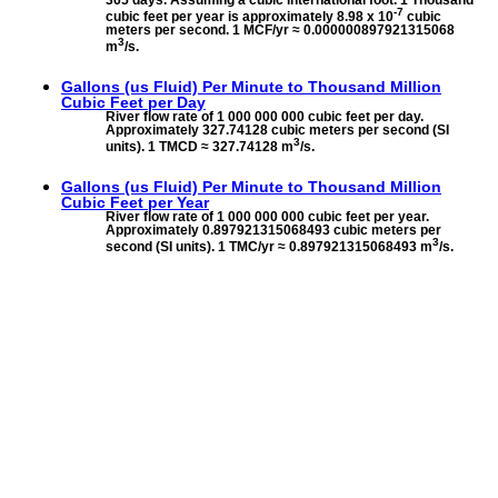
-7
cubic feet per year is approximately 8.98 x 10
cubic
meters per second. 1 MCF/yr ≈ 0.000000897921315068
3
m
/s.
Gallons (us Fluid) Per Minute to
Thousand Million
Cubic Feet per Day
River flow rate of 1 000 000 000 cubic feet per day.
Approximately 327.74128 cubic meters per second (SI
3
units). 1 TMCD ≈ 327.74128 m
/s.
Gallons (us Fluid) Per Minute to
Thousand Million
Cubic Feet per Year
River flow rate of 1 000 000 000 cubic feet per year.
Approximately 0.897921315068493 cubic meters per
3
second (SI units). 1 TMC/yr ≈ 0.897921315068493 m
/s.