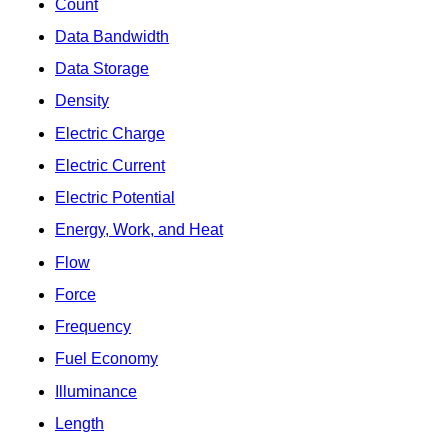
Count
Data Bandwidth
Data Storage
Density
Electric Charge
Electric Current
Electric Potential
Energy, Work, and Heat
Flow
Force
Frequency
Fuel Economy
Illuminance
Length