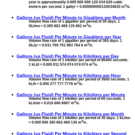
year is approximately 0.000 000 000 120 034 620 cubic
3
meters per second. 1 gal/yr ≈ 0.000000000120034620 m
/s.
Gallons (us Fluid) Per Minute to
Gigaliters per Month
Volume flow rate of 1 gigaliter per period of 30 days. 1
3
GL/mo ≈ 0.385 802 469 135 802 m
/s.
Gallons (us Fluid) Per Minute to
Gigaliters per Year
Volume flow rate of 1 gigaliter per period of 365 days. 1
3
GL/yr ≈ 0.031 709 791 983 764 6 m
/s.
Gallons (us Fluid) Per Minute to
Kiloliters per Day
Volume flow rate of 1 kiloliter per period of 86400 seconds.
3
1 kL/d ≈ 0.000 011 574 074 074 074 m
/s.
Gallons (us Fluid) Per Minute to
Kiloliters per Hour
Volume flow rate of 1 kiloliter per period of 3600 seconds. 1
3
kL/h ≈ 0.000 277 777 7778 m
/s.
Gallons (us Fluid) Per Minute to
Kiloliters per Minute
Volume flow rate of 1 kiloliter per period of 60 seconds. 1
3
kL/min ≈ 0.016 666 6667 m
/s.
Gallons (us Fluid) Per Minute to
Kiloliters per Month
Volume flow rate of 1 kiloliter per period of 30 days. 1 kL/mo
3
≈ 0.000 000 385 802 469 136 m
/s.
Gallons (us Fluid) Per Minute to
Kiloliters per Second