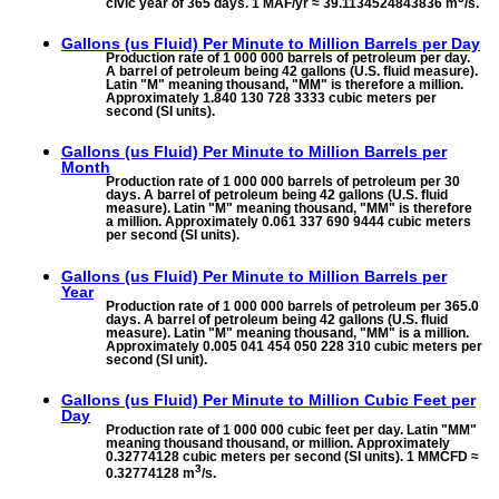
civic year of 365 days. 1 MAF/yr ≈ 39.1134524843836 m
/s.
Gallons (us Fluid) Per Minute to
Million Barrels per Day
Production rate of 1 000 000 barrels of petroleum per day.
A barrel of petroleum being 42 gallons (U.S. fluid measure).
Latin "M" meaning thousand, "MM" is therefore a million.
Approximately 1.840 130 728 3333 cubic meters per
second (SI units).
Gallons (us Fluid) Per Minute to
Million Barrels per
Month
Production rate of 1 000 000 barrels of petroleum per 30
days. A barrel of petroleum being 42 gallons (U.S. fluid
measure). Latin "M" meaning thousand, "MM" is therefore
a million. Approximately 0.061 337 690 9444 cubic meters
per second (SI units).
Gallons (us Fluid) Per Minute to
Million Barrels per
Year
Production rate of 1 000 000 barrels of petroleum per 365.0
days. A barrel of petroleum being 42 gallons (U.S. fluid
measure). Latin "M" meaning thousand, "MM" is a million.
Approximately 0.005 041 454 050 228 310 cubic meters per
second (SI unit).
Gallons (us Fluid) Per Minute to
Million Cubic Feet per
Day
Production rate of 1 000 000 cubic feet per day. Latin "MM"
meaning thousand thousand, or million. Approximately
0.32774128 cubic meters per second (SI units). 1 MMCFD ≈
3
0.32774128 m
/s.