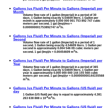
Gallons (us Fluid) Per Minute to
Gallons (Imperial) per
Month
Volume flow rate of 1 gallon (Imperial) in a period of 30
days. 1 Gallon being exactly 4.54609 liters. 1 Gallon per
month is approximately 0.000 000 001 753 892 747 cubic
meters per second. 1 gal (Imp)/mo ≈
3
0.000000001753892747 m
/s.
Gallons (us Fluid) Per Minute to
Gallons (Imperial) per
Second
Volume flow rate of 1 gallon (Imperial) in a period of 1
second. 1 Gallon being exactly 4.54609 liters. 1 Gallon per
second is approximately 0.004 546 09 cubic meters per
3
second. 1 gal (Imp)/s ≈ 0.00454609 m
/s.
Gallons (us Fluid) Per Minute to
Gallons (Imperial) per
Year
Volume flow rate of 1 gallon (Imperial) in a period of 365
days. 1 Gallon being exactly 4.54609 liters. 1 Gallon per
year is approximately 0.000 000 000 144 155 568 cubic
meters per second. 1 gal (Imp)/yr ≈ 0.000000000144155568
3
m
/s.
Gallons (us Fluid) Per Minute to
Gallons (US fluid) per
day
1 Gallon (US fluid) per day is equal to approximately 4.381
-8
3
263 638 888 x 10
m
/s.
Gallons (us Fluid) Per Minute to
Gallons (US fluid) per