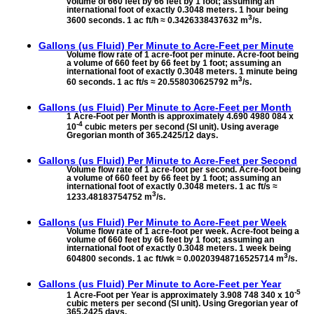
volume of 660 feet by 66 feet by 1 foot; assuming an
international foot of exactly 0.3048 meters. 1 hour being
3
3600 seconds. 1 ac ft/h ≈ 0.3426338437632 m
/s.
Gallons (us Fluid) Per Minute to
Acre-Feet per Minute
Volume flow rate of 1 acre-foot per minute. Acre-foot being
a volume of 660 feet by 66 feet by 1 foot; assuming an
international foot of exactly 0.3048 meters. 1 minute being
3
60 seconds. 1 ac ft/s ≈ 20.558030625792 m
/s.
Gallons (us Fluid) Per Minute to
Acre-Feet per Month
1 Acre-Foot per Month is approximately 4.690 4980 084 x
-4
10
cubic meters per second (SI unit). Using average
Gregorian month of 365.2425/12 days.
Gallons (us Fluid) Per Minute to
Acre-Feet per Second
Volume flow rate of 1 acre-foot per second. Acre-foot being
a volume of 660 feet by 66 feet by 1 foot; assuming an
international foot of exactly 0.3048 meters. 1 ac ft/s ≈
3
1233.48183754752 m
/s.
Gallons (us Fluid) Per Minute to
Acre-Feet per Week
Volume flow rate of 1 acre-foot per week. Acre-foot being a
volume of 660 feet by 66 feet by 1 foot; assuming an
international foot of exactly 0.3048 meters. 1 week being
3
604800 seconds. 1 ac ft/wk ≈ 0.00203948716525714 m
/s.
Gallons (us Fluid) Per Minute to
Acre-Feet per Year
-5
1 Acre-Foot per Year is approximately 3.908 748 340 x 10
cubic meters per second (SI unit). Using Gregorian year of
365.2425 days.