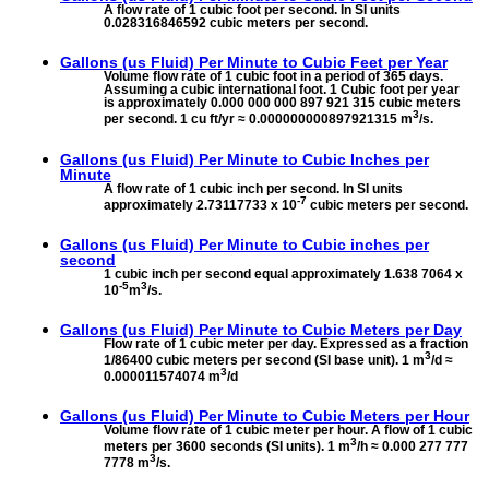
A flow rate of 1 cubic foot per second. In SI units
0.028316846592 cubic meters per second.
Gallons (us Fluid) Per Minute to
Cubic Feet per Year
Volume flow rate of 1 cubic foot in a period of 365 days.
Assuming a cubic international foot. 1 Cubic foot per year
is approximately 0.000 000 000 897 921 315 cubic meters
3
per second. 1 cu ft/yr ≈ 0.000000000897921315 m
/s.
Gallons (us Fluid) Per Minute to
Cubic Inches per
Minute
A flow rate of 1 cubic inch per second. In SI units
-7
approximately 2.73117733 x 10
cubic meters per second.
Gallons (us Fluid) Per Minute to
Cubic inches per
second
1 cubic inch per second equal approximately 1.638 7064 x
-5
3
10
m
/s.
Gallons (us Fluid) Per Minute to
Cubic Meters per Day
Flow rate of 1 cubic meter per day. Expressed as a fraction
3
1/86400 cubic meters per second (SI base unit). 1 m
/d ≈
3
0.000011574074 m
/d
Gallons (us Fluid) Per Minute to
Cubic Meters per Hour
Volume flow rate of 1 cubic meter per hour. A flow of 1 cubic
3
meters per 3600 seconds (SI units). 1 m
/h ≈ 0.000 277 777
3
7778 m
/s.