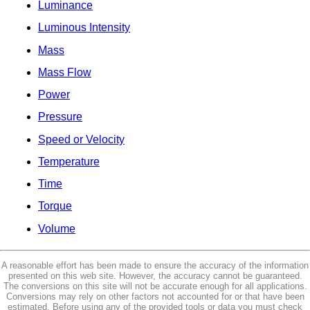
Luminance
Luminous Intensity
Mass
Mass Flow
Power
Pressure
Speed or Velocity
Temperature
Time
Torque
Volume
A reasonable effort has been made to ensure the accuracy of the information
presented on this web site. However, the accuracy cannot be guaranteed.
The conversions on this site will not be accurate enough for all applications.
Conversions may rely on other factors not accounted for or that have been
estimated. Before using any of the provided tools or data you must check