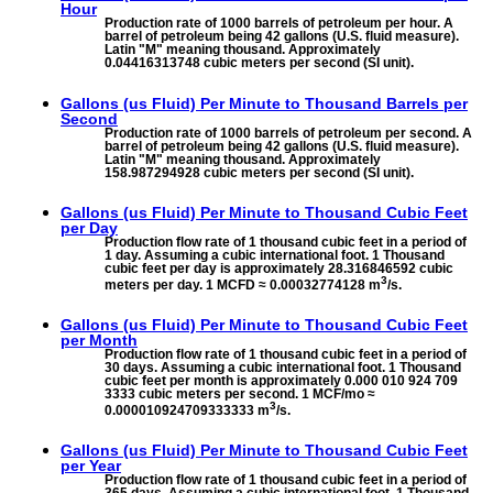
Hour
Production rate of 1000 barrels of petroleum per hour. A
barrel of petroleum being 42 gallons (U.S. fluid measure).
Latin "M" meaning thousand. Approximately
0.04416313748 cubic meters per second (SI unit).
Gallons (us Fluid) Per Minute to
Thousand Barrels per
Second
Production rate of 1000 barrels of petroleum per second. A
barrel of petroleum being 42 gallons (U.S. fluid measure).
Latin "M" meaning thousand. Approximately
158.987294928 cubic meters per second (SI unit).
Gallons (us Fluid) Per Minute to
Thousand Cubic Feet
per Day
Production flow rate of 1 thousand cubic feet in a period of
1 day. Assuming a cubic international foot. 1 Thousand
cubic feet per day is approximately 28.316846592 cubic
3
meters per day. 1 MCFD ≈ 0.00032774128 m
/s.
Gallons (us Fluid) Per Minute to
Thousand Cubic Feet
per Month
Production flow rate of 1 thousand cubic feet in a period of
30 days. Assuming a cubic international foot. 1 Thousand
cubic feet per month is approximately 0.000 010 924 709
3333 cubic meters per second. 1 MCF/mo ≈
3
0.000010924709333333 m
/s.
Gallons (us Fluid) Per Minute to
Thousand Cubic Feet
per Year
Production flow rate of 1 thousand cubic feet in a period of
365 days. Assuming a cubic international foot. 1 Thousand