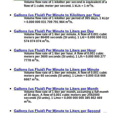
Volume flow rate of 1 kiloliter per second is equivalent of a
3
flow of 1 cubic meter per second. 1 kL/s = 1 m
/s.
Gallons (us Fluid) Per Minute to
Kiloliters per Year
Volume flow rate of 1 kiloliter per period of 365 days. 1 kL/yr
3
≈ 0.000 000 031 709 791 984 m
/s.
Gallons (us Fluid) Per Minute to
Liters per Day
Volume flow rate of 1 liter per minute. A flow of 0.001 cubic
meters per 86400 seconds (SI units). 1 L/d ≈ 0.000 000 011
3
574 074 074 m
/s.
Gallons (us Fluid) Per Minute to
Liters per Hour
Volume flow rate of 1 liter per hour. A flow of 0.001 cubic
meters per 3600 seconds (SI units). 1 L/h ≈ 0.000 000 277
3
7778 m
/s.
Gallons (us Fluid) Per Minute to
Liters per Minute
Volume flow rate of 1 liter per minute. A flow of 0.001 cubic
meters per 60 seconds (SI units). 1 L/min ≈ 0.000 016 666
3
6667 m
/s.
Gallons (us Fluid) Per Minute to
Liters per Month
Volume flow rate of 1 liter per month, assuming a
full month
of 30 days. A flow of 0.001 cubic meters per 2592000
seconds (SI units). 1 L/mo ≈ 0.000 000 000 385 802 469
3
m
/s.
Gallons (us Fluid) Per Minute to
Liters per Second