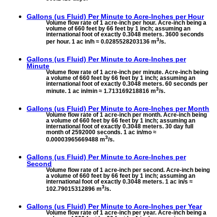
Gallons (us Fluid) Per Minute to
Acre-Inches per Hour
Volume flow rate of 1 acre-inch per hour. Acre-inch being a
volume of 660 feet by 66 feet by 1 inch; assuming an
international foot of exactly 0.3048 meters. 3600 seconds
3
per hour. 1 ac in/h ≈ 0.0285528203136 m
/s.
Gallons (us Fluid) Per Minute to
Acre-Inches per
Minute
Volume flow rate of 1 acre-inch per minute. Acre-inch being
a volume of 660 feet by 66 feet by 1 inch; assuming an
international foot of exactly 0.3048 meters. 60 seconds per
3
minute. 1 ac in/min ≈ 1.713169218816 m
/s.
Gallons (us Fluid) Per Minute to
Acre-Inches per Month
Volume flow rate of 1 acre-inch per month. Acre-inch being
a volume of 660 feet by 66 feet by 1 inch; assuming an
international foot of exactly 0.3048 meters. 30 day full
month of 2592000 seconds. 1 ac in/mo ≈
3
0.00003965669488 m
/s.
Gallons (us Fluid) Per Minute to
Acre-Inches per
Second
Volume flow rate of 1 acre-inch per second. Acre-inch being
a volume of 660 feet by 66 feet by 1 inch; assuming an
international foot of exactly 0.3048 meters. 1 ac in/s ≈
3
102.79015312896 m
/s.
Gallons (us Fluid) Per Minute to
Acre-Inches per Year
Volume flow rate of 1 acre-inch per year. Acre-inch being a