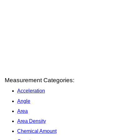
Measurement Categories:
Acceleration
Angle
Area
Area Density
Chemical Amount