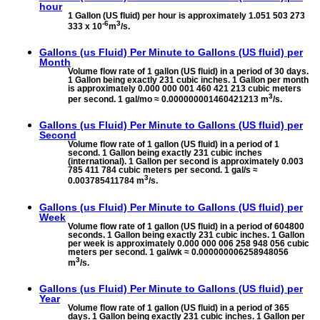
hour
1 Gallon (US fluid) per hour is approximately 1.051 503 273
-6
3
333 x 10
m
/s.
Gallons (us Fluid) Per Minute to
Gallons (US fluid) per
Month
Volume flow rate of 1 gallon (US fluid) in a period of 30 days.
1 Gallon being exactly 231 cubic inches. 1 Gallon per month
is approximately 0.000 000 001 460 421 213 cubic meters
3
per second. 1 gal/mo ≈ 0.000000001460421213 m
/s.
Gallons (us Fluid) Per Minute to
Gallons (US fluid) per
Second
Volume flow rate of 1 gallon (US fluid) in a period of 1
second. 1 Gallon being exactly 231 cubic inches
(international). 1 Gallon per second is approximately 0.003
785 411 784 cubic meters per second. 1 gal/s ≈
3
0.003785411784 m
/s.
Gallons (us Fluid) Per Minute to
Gallons (US fluid) per
Week
Volume flow rate of 1 gallon (US fluid) in a period of 604800
seconds. 1 Gallon being exactly 231 cubic inches. 1 Gallon
per week is approximately 0.000 000 006 258 948 056 cubic
meters per second. 1 gal/wk ≈ 0.000000006258948056
3
m
/s.
Gallons (us Fluid) Per Minute to
Gallons (US fluid) per
Year
Volume flow rate of 1 gallon (US fluid) in a period of 365
days. 1 Gallon being exactly 231 cubic inches. 1 Gallon per