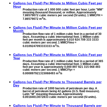
Gallons (us Fluid) Per Minute to
Million Cubic Feet per
Hour
Production rate of 1 000 000 cubic feet per hour. Latin "MM"
meaning thousand thousand, or million. Approximately
7.86579072 cubic meters per second (SI units). 1 MMCFH ≈
3
7.86579072 m
/s.
Gallons (us Fluid) Per Minute to
Million Cubic Feet per
Month
Production flow rate of 1 million cubic feet in a period of 30
days. Assuming a cubic international foot. 1 Million cubic
feet per month is approximately 0.010 924 709 333 3333
cubic meters per second. 1 MMCF/mo ≈
3
0.0109247093333333 m
/s.
Gallons (us Fluid) Per Minute to
Million Cubic Feet per
Year
Production flow rate of 1 million cubic feet in a period of 365
days. Assuming a cubic international foot. 1 Million cubic
feet per year is approximately 0.000 897 921 315 068 493
cubic meters per second. 1 MMCF/yr ≈
3
0.000897921315068493 m
/s
Gallons (us Fluid) Per Minute to
Thousand Barrels per
Day
Production rate of 1000 barrels of petroleum per day. A
barrel of petroleum being 42 gallons (U.S. fluid measure).
Latin "M" meaning thousand. Approximately
0.00184013072833 cubic meters per second (SI units).
Gallons (us Fluid) Per Minute to
Thousand Barrels per