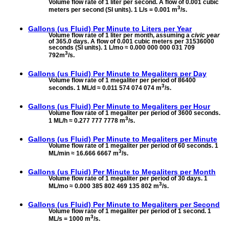
Volume flow rate of 1 liter per second. A flow of 0.001 cubic
3
meters per second (SI units). 1 L/s = 0.001 m
/s.
Gallons (us Fluid) Per Minute to
Liters per Year
Volume flow rate of 1 liter per month, assuming a
civic year
of 365.0 days. A flow of 0.001 cubic meters per 31536000
seconds (SI units). 1 L/mo ≈ 0.000 000 000 031 709
3
792m
/s.
Gallons (us Fluid) Per Minute to
Megaliters per Day
Volume flow rate of 1 megaliter per period of 86400
3
seconds. 1 ML/d ≈ 0.011 574 074 074 m
/s.
Gallons (us Fluid) Per Minute to
Megaliters per Hour
Volume flow rate of 1 megaliter per period of 3600 seconds.
3
1 ML/h ≈ 0.277 777 7778 m
/s.
Gallons (us Fluid) Per Minute to
Megaliters per Minute
Volume flow rate of 1 megaliter per period of 60 seconds. 1
3
ML/min ≈ 16.666 6667 m
/s.
Gallons (us Fluid) Per Minute to
Megaliters per Month
Volume flow rate of 1 megaliter per period of 30 days. 1
3
ML/mo ≈ 0.000 385 802 469 135 802 m
/s.
Gallons (us Fluid) Per Minute to
Megaliters per Second
Volume flow rate of 1 megaliter per period of 1 second. 1
3
ML/s = 1000 m
/s.