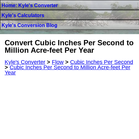
Home: Kyle's Converter
Kyle's Calculators
Kyle's Conversion Blog
Convert Cubic Inches Per Second to
Million Acre-feet Per Year
Kyle's Converter
>
Flow
>
Cubic Inches Per Second
>
Cubic Inches Per Second to Million Acre-feet Per
Year