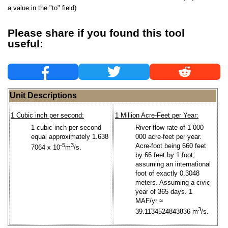
a value in the "to" field)
Please share if you found this tool
useful:
Unit Descriptions
1 Cubic inch per second:
1 Million Acre-Feet per Year:
1 cubic inch per second
River flow rate of 1 000
equal approximately 1.638
000 acre-feet per year.
-5
3
Acre-foot being 660 feet
7064 x 10
m
/s.
by 66 feet by 1 foot;
assuming an international
foot of exactly 0.3048
meters. Assuming a civic
year of 365 days. 1
MAF/yr ≈
3
39.1134524843836 m
/s.