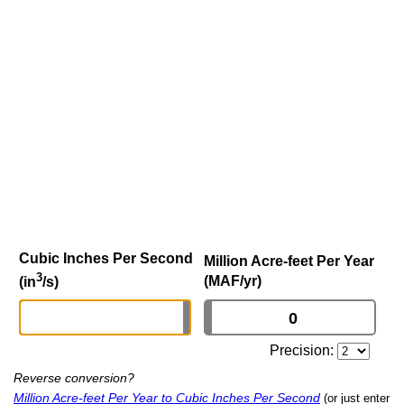
Cubic Inches Per Second
Million Acre-feet Per Year
3
(MAF/yr)
(in
/s)
Precision:
Reverse conversion?
Million Acre-feet Per Year to Cubic Inches Per Second
(or just enter