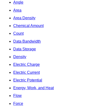
Angle
Area
Area Density
Chemical Amount
Count
Data Bandwidth
Data Storage
Density
Electric Charge
Electric Current
Electric Potential
Energy, Work, and Heat
Flow
Force