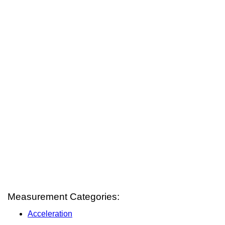
Measurement Categories:
Acceleration