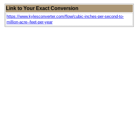
Link to Your Exact Conversion
https://www.kylesconverter.com/flow/cubic-inches-per-second-to-
million-acre--feet-per-year