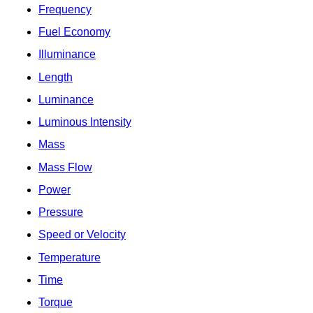
Frequency
Fuel Economy
Illuminance
Length
Luminance
Luminous Intensity
Mass
Mass Flow
Power
Pressure
Speed or Velocity
Temperature
Time
Torque