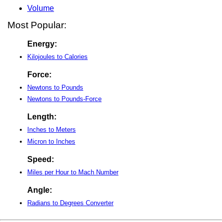
Volume
Most Popular:
Energy:
Kilojoules to Calories
Force:
Newtons to Pounds
Newtons to Pounds-Force
Length:
Inches to Meters
Micron to Inches
Speed:
Miles per Hour to Mach Number
Angle:
Radians to Degrees Converter