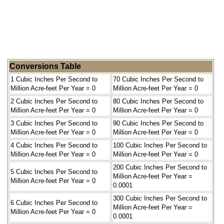
Conversions Table
1 Cubic Inches Per Second to
70 Cubic Inches Per Second to
Million Acre-feet Per Year = 0
Million Acre-feet Per Year = 0
2 Cubic Inches Per Second to
80 Cubic Inches Per Second to
Million Acre-feet Per Year = 0
Million Acre-feet Per Year = 0
3 Cubic Inches Per Second to
90 Cubic Inches Per Second to
Million Acre-feet Per Year = 0
Million Acre-feet Per Year = 0
4 Cubic Inches Per Second to
100 Cubic Inches Per Second to
Million Acre-feet Per Year = 0
Million Acre-feet Per Year = 0
200 Cubic Inches Per Second to
5 Cubic Inches Per Second to
Million Acre-feet Per Year =
Million Acre-feet Per Year = 0
0.0001
300 Cubic Inches Per Second to
6 Cubic Inches Per Second to
Million Acre-feet Per Year =
Million Acre-feet Per Year = 0
0.0001