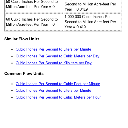
50 Cubic Inches Per Second to
Second to Million Acre-feet Per
Million Acre-feet Per Year = 0
Year = 0.0419
1,000,000 Cubic Inches Per
60 Cubic Inches Per Second to
Second to Million Acre-feet Per
Million Acre-feet Per Year = 0
Year = 0.419
Similar Flow Units
Cubic Inches Per Second to Liters per Minute
Cubic Inches Per Second to Cubic Meters per Day
Cubic Inches Per Second to Kiloliters per Day
Common Flow Units
Cubic Inches Per Second to Cubic Feet per Minute
Cubic Inches Per Second to Liters per Minute
Cubic Inches Per Second to Cubic Meters per Hour