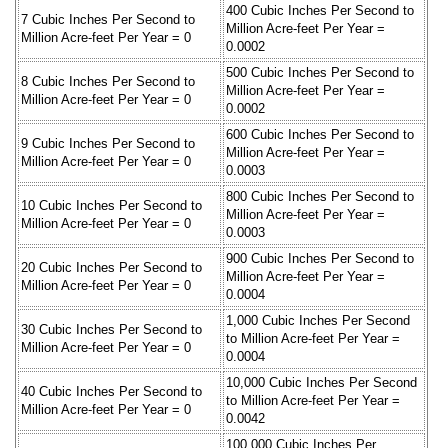
400 Cubic Inches Per Second to
7 Cubic Inches Per Second to
Million Acre-feet Per Year =
Million Acre-feet Per Year = 0
0.0002
500 Cubic Inches Per Second to
8 Cubic Inches Per Second to
Million Acre-feet Per Year =
Million Acre-feet Per Year = 0
0.0002
600 Cubic Inches Per Second to
9 Cubic Inches Per Second to
Million Acre-feet Per Year =
Million Acre-feet Per Year = 0
0.0003
800 Cubic Inches Per Second to
10 Cubic Inches Per Second to
Million Acre-feet Per Year =
Million Acre-feet Per Year = 0
0.0003
900 Cubic Inches Per Second to
20 Cubic Inches Per Second to
Million Acre-feet Per Year =
Million Acre-feet Per Year = 0
0.0004
1,000 Cubic Inches Per Second
30 Cubic Inches Per Second to
to Million Acre-feet Per Year =
Million Acre-feet Per Year = 0
0.0004
10,000 Cubic Inches Per Second
40 Cubic Inches Per Second to
to Million Acre-feet Per Year =
Million Acre-feet Per Year = 0
0.0042
100,000 Cubic Inches Per