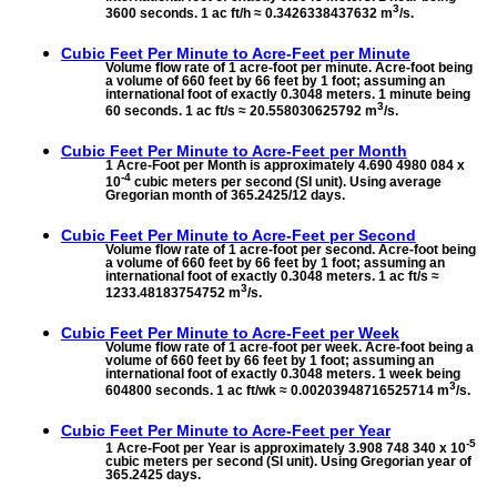
3
3600 seconds. 1 ac ft/h ≈ 0.3426338437632 m
/s.
Cubic Feet Per Minute to
Acre-Feet per Minute
Volume flow rate of 1 acre-foot per minute. Acre-foot being
a volume of 660 feet by 66 feet by 1 foot; assuming an
international foot of exactly 0.3048 meters. 1 minute being
3
60 seconds. 1 ac ft/s ≈ 20.558030625792 m
/s.
Cubic Feet Per Minute to
Acre-Feet per Month
1 Acre-Foot per Month is approximately 4.690 4980 084 x
-4
10
cubic meters per second (SI unit). Using average
Gregorian month of 365.2425/12 days.
Cubic Feet Per Minute to
Acre-Feet per Second
Volume flow rate of 1 acre-foot per second. Acre-foot being
a volume of 660 feet by 66 feet by 1 foot; assuming an
international foot of exactly 0.3048 meters. 1 ac ft/s ≈
3
1233.48183754752 m
/s.
Cubic Feet Per Minute to
Acre-Feet per Week
Volume flow rate of 1 acre-foot per week. Acre-foot being a
volume of 660 feet by 66 feet by 1 foot; assuming an
international foot of exactly 0.3048 meters. 1 week being
3
604800 seconds. 1 ac ft/wk ≈ 0.00203948716525714 m
/s.
Cubic Feet Per Minute to
Acre-Feet per Year
-5
1 Acre-Foot per Year is approximately 3.908 748 340 x 10
cubic meters per second (SI unit). Using Gregorian year of
365.2425 days.