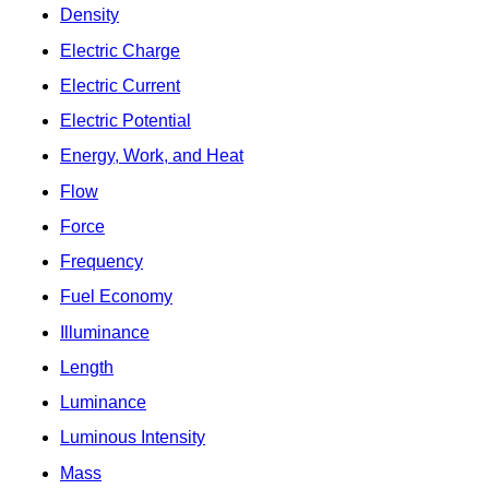
Density
Electric Charge
Electric Current
Electric Potential
Energy, Work, and Heat
Flow
Force
Frequency
Fuel Economy
Illuminance
Length
Luminance
Luminous Intensity
Mass