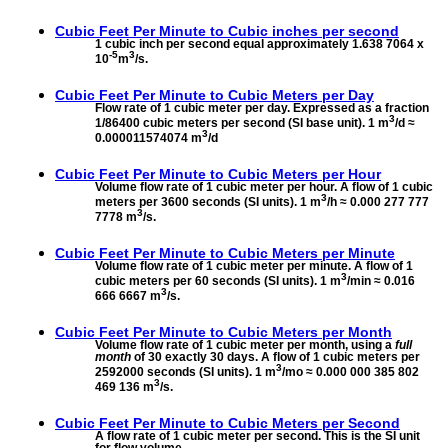
Cubic Feet Per Minute to
Cubic inches per second
1 cubic inch per second equal approximately 1.638 7064 x
-5
3
10
m
/s.
Cubic Feet Per Minute to
Cubic Meters per Day
Flow rate of 1 cubic meter per day. Expressed as a fraction
3
1/86400 cubic meters per second (SI base unit). 1 m
/d ≈
3
0.000011574074 m
/d
Cubic Feet Per Minute to
Cubic Meters per Hour
Volume flow rate of 1 cubic meter per hour. A flow of 1 cubic
3
meters per 3600 seconds (SI units). 1 m
/h ≈ 0.000 277 777
3
7778 m
/s.
Cubic Feet Per Minute to
Cubic Meters per Minute
Volume flow rate of 1 cubic meter per minute. A flow of 1
3
cubic meters per 60 seconds (SI units). 1 m
/min ≈ 0.016
3
666 6667 m
/s.
Cubic Feet Per Minute to
Cubic Meters per Month
Volume flow rate of 1 cubic meter per month, using a
full
month
of 30 exactly 30 days. A flow of 1 cubic meters per
3
2592000 seconds (SI units). 1 m
/mo ≈ 0.000 000 385 802
3
469 136 m
/s.
Cubic Feet Per Minute to
Cubic Meters per Second
A flow rate of 1 cubic meter per second. This is the SI unit