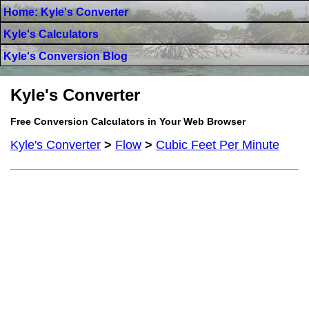
Home: Kyle's Converter
Kyle's Calculators
Kyle's Conversion Blog
Kyle's Converter
Free Conversion Calculators in Your Web Browser
Kyle's Converter
>
Flow
>
Cubic Feet Per Minute