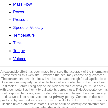
Mass Flow
Power
Pressure
Speed or Velocity
Temperature
Time
Torque
Volume
A reasonable effort has been made to ensure the accuracy of the information
presented on this web site. However, the accuracy cannot be guaranteed.
The conversions on this site will not be accurate enough for all applications.
Conversions may rely on other factors not accounted for or that have been
estimated. Before using any of the provided tools or data you must check
with a competent authority to validate its correctness. KylesConverter.com is
not responsible for any inaccurate data provided. To learn how we use any
data we collect about you see our
privacy policy
. Content on this site
produced by www.kylesconverter.com is available under a creative commons
license unless otherwise stated. Please attribute www.kylesconverter.com
when using the work, thank you!