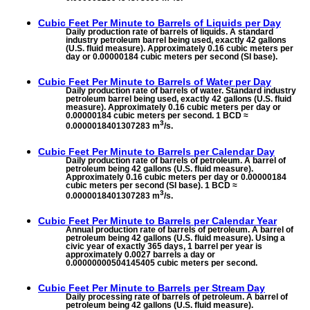
Cubic Feet Per Minute to
Barrels of Liquids per Day
Daily production rate of barrels of liquids. A standard
industry petroleum barrel being used, exactly 42 gallons
(U.S. fluid measure). Approximately 0.16 cubic meters per
day or 0.00000184 cubic meters per second (SI base).
Cubic Feet Per Minute to
Barrels of Water per Day
Daily production rate of barrels of water. Standard industry
petroleum barrel being used, exactly 42 gallons (U.S. fluid
measure). Approximately 0.16 cubic meters per day or
0.00000184 cubic meters per second. 1 BCD ≈
3
0.0000018401307283 m
/s.
Cubic Feet Per Minute to
Barrels per Calendar Day
Daily production rate of barrels of petroleum. A barrel of
petroleum being 42 gallons (U.S. fluid measure).
Approximately 0.16 cubic meters per day or 0.00000184
cubic meters per second (SI base). 1 BCD ≈
3
0.0000018401307283 m
/s.
Cubic Feet Per Minute to
Barrels per Calendar Year
Annual production rate of barrels of petroleum. A barrel of
petroleum being 42 gallons (U.S. fluid measure). Using a
civic year of exactly 365 days, 1 barrel per year is
approximately 0.0027 barrels a day or
0.00000000504145405 cubic meters per second.
Cubic Feet Per Minute to
Barrels per Stream Day
Daily processing rate of barrels of petroleum. A barrel of
petroleum being 42 gallons (U.S. fluid measure).