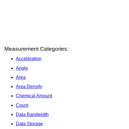
Measurement Categories:
Acceleration
Angle
Area
Area Density
Chemical Amount
Count
Data Bandwidth
Data Storage