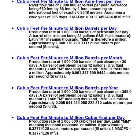
Cubic Feet Per Minute to
Million Acre-Feet per Year
River flow rate of 1 000 000 acre-feet per year. Acre-foot
being 660 feet by 66 feet by 1 foot; assuming an
international foot of exactly 0.3048 meters. Assuming a
3
civic year of 365 days. 1 MAF/yr ≈ 39.1134524843836 m
/s.
Cubic Feet Per Minute to
Million Barrels per Day
Production rate of 1 000 000 barrels of petroleum per day.
A barrel of petroleum being 42 gallons (U.S. fluid measure).
Latin "M" meaning thousand, "MM" is therefore a million.
Approximately 1.840 130 728 3333 cubic meters per
second (SI units).
Cubic Feet Per Minute to
Million Barrels per Month
Production rate of 1 000 000 barrels of petroleum per 30
days. A barrel of petroleum being 42 gallons (U.S. fluid
measure). Latin "M" meaning thousand, "MM" is therefore
a million. Approximately 0.061 337 690 9444 cubic meters
per second (SI units).
Cubic Feet Per Minute to
Million Barrels per Year
Production rate of 1 000 000 barrels of petroleum per 365.0
days. A barrel of petroleum being 42 gallons (U.S. fluid
measure). Latin "M" meaning thousand, "MM" is a million.
Approximately 0.005 041 454 050 228 310 cubic meters per
second (SI unit).
Cubic Feet Per Minute to
Million Cubic Feet per Day
Production rate of 1 000 000 cubic feet per day. Latin "MM"
meaning thousand thousand, or million. Approximately
0.32774128 cubic meters per second (SI units). 1 MMCFD ≈
3
0.32774128 m
/s.