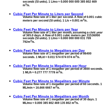
seconds (SI units). 1 L/mo ≈ 0.000 000 000 385 802 469
3
m
/s.
Cubic Feet Per Minute to
Liters per Second
Volume flow rate of 1 liter per second. A flow of 0.001 cubic
3
meters per second (SI units). 1 L/s = 0.001 m
/s.
Cubic Feet Per Minute to
Liters per Year
Volume flow rate of 1 liter per month, assuming a
civic year
of 365.0 days. A flow of 0.001 cubic meters per 31536000
seconds (SI units). 1 L/mo ≈ 0.000 000 000 031 709
3
792m
/s.
Cubic Feet Per Minute to
Megaliters per Day
Volume flow rate of 1 megaliter per period of 86400
3
seconds. 1 ML/d ≈ 0.011 574 074 074 m
/s.
Cubic Feet Per Minute to
Megaliters per Hour
Volume flow rate of 1 megaliter per period of 3600 seconds.
3
1 ML/h ≈ 0.277 777 7778 m
/s.
Cubic Feet Per Minute to
Megaliters per Minute
Volume flow rate of 1 megaliter per period of 60 seconds. 1
3
ML/min ≈ 16.666 6667 m
/s.
Cubic Feet Per Minute to
Megaliters per Month
Volume flow rate of 1 megaliter per period of 30 days. 1
3
ML/mo ≈ 0.000 385 802 469 135 802 m
/s.