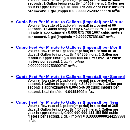
Volume flow rate of 1 gallon (Imperial) in a period of 3600
seconds. 1 Gallon being exactly 4.54609 liters. 1 Gallon per
hour is approximately 0.00 000 126 280 2778 cubic meters
3
per second. 1 gal (Imp)/h ≈ 0.000001262802777778 m
/s.
Cubic Feet Per Minute to
Gallons (Imperial) per Minute
Volume flow rate of 1 gallon (Imperial) in a period of 60
seconds. 1 Gallon being exactly 4.54609 liters. 1 Gallon per
minute is approximately 0.000 075 768 1667 cubic meters
3
per second. 1 gal (Imp)/min ≈ 0.0000757681667 m
/s.
Cubic Feet Per Minute to
Gallons (Imperial) per Month
Volume flow rate of 1 gallon (Imperial) in a period of 30
days. 1 Gallon being exactly 4.54609 liters. 1 Gallon per
month is approximately 0.000 000 001 753 892 747 cubic
meters per second. 1 gal (Imp)/mo ≈
3
0.000000001753892747 m
/s.
Cubic Feet Per Minute to
Gallons (Imperial) per Second
Volume flow rate of 1 gallon (Imperial) in a period of 1
second. 1 Gallon being exactly 4.54609 liters. 1 Gallon per
second is approximately 0.004 546 09 cubic meters per
3
second. 1 gal (Imp)/s ≈ 0.00454609 m
/s.
Cubic Feet Per Minute to
Gallons (Imperial) per Year
Volume flow rate of 1 gallon (Imperial) in a period of 365
days. 1 Gallon being exactly 4.54609 liters. 1 Gallon per
year is approximately 0.000 000 000 144 155 568 cubic
meters per second. 1 gal (Imp)/yr ≈ 0.000000000144155568
3
m
/s.