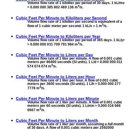
Volume flow rate of 1 kiloliter per period of 30 days. 1 kL/mo
3
≈ 0.000 000 385 802 469 136 m
/s.
Cubic Feet Per Minute to
Kiloliters per Second
Volume flow rate of 1 kiloliter per second is equivalent of a
3
flow of 1 cubic meter per second. 1 kL/s = 1 m
/s.
Cubic Feet Per Minute to
Kiloliters per Year
Volume flow rate of 1 kiloliter per period of 365 days. 1 kL/yr
3
≈ 0.000 000 031 709 791 984 m
/s.
Cubic Feet Per Minute to
Liters per Day
Volume flow rate of 1 liter per minute. A flow of 0.001 cubic
meters per 86400 seconds (SI units). 1 L/d ≈ 0.000 000 011
3
574 074 074 m
/s.
Cubic Feet Per Minute to
Liters per Hour
Volume flow rate of 1 liter per hour. A flow of 0.001 cubic
meters per 3600 seconds (SI units). 1 L/h ≈ 0.000 000 277
3
7778 m
/s.
Cubic Feet Per Minute to
Liters per Minute
Volume flow rate of 1 liter per minute. A flow of 0.001 cubic
meters per 60 seconds (SI units). 1 L/min ≈ 0.000 016 666
3
6667 m
/s.
Cubic Feet Per Minute to
Liters per Month
Volume flow rate of 1 liter per month, assuming a
full month
of 30 days. A flow of 0.001 cubic meters per 2592000