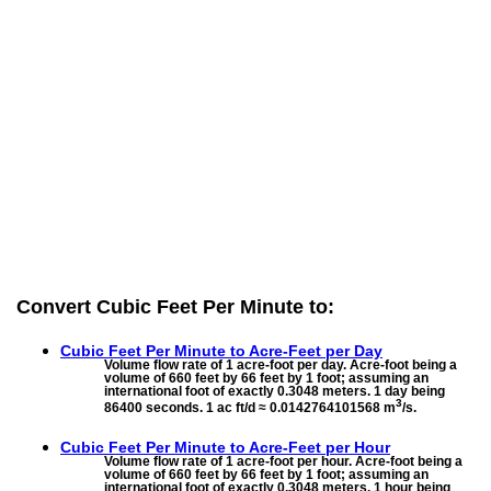
Convert Cubic Feet Per Minute to:
Cubic Feet Per Minute to
Acre-Feet per Day
Volume flow rate of 1 acre-foot per day. Acre-foot being a
volume of 660 feet by 66 feet by 1 foot; assuming an
international foot of exactly 0.3048 meters. 1 day being
3
86400 seconds. 1 ac ft/d ≈ 0.0142764101568 m
/s.
Cubic Feet Per Minute to
Acre-Feet per Hour
Volume flow rate of 1 acre-foot per hour. Acre-foot being a
volume of 660 feet by 66 feet by 1 foot; assuming an
international foot of exactly 0.3048 meters. 1 hour being