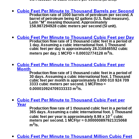
Cubic Feet Per Minute to
Thousand Barrels per Second
Production rate of 1000 barrels of petroleum per second. A
barrel of petroleum being 42 gallons (U.S. fluid measure).
Latin "M" meaning thousand. Approximately
158.987294928 cubic meters per second (SI unit).
Cubic Feet Per Minute to
Thousand Cubic Feet per Day
Production flow rate of 1 thousand cubic feet in a period of
1 day. Assuming a cubic international foot. 1 Thousand
cubic feet per day is approximately 28.316846592 cubic
3
meters per day. 1 MCFD ≈ 0.00032774128 m
/s.
Cubic Feet Per Minute to
Thousand Cubic Feet per
Month
Production flow rate of 1 thousand cubic feet in a period of
30 days. Assuming a cubic international foot. 1 Thousand
cubic feet per month is approximately 0.000 010 924 709
3333 cubic meters per second. 1 MCF/mo ≈
3
0.000010924709333333 m
/s.
Cubic Feet Per Minute to
Thousand Cubic Feet per
Year
Production flow rate of 1 thousand cubic feet in a period of
365 days. Assuming a cubic international foot. 1 Thousand
-7
cubic feet per year is approximately 8.98 x 10
cubic
meters per second. 1 MCF/yr ≈ 0.000000897921315068
3
m
/s.
Cubic Feet Per Minute to
Thousand Million Cubic Feet