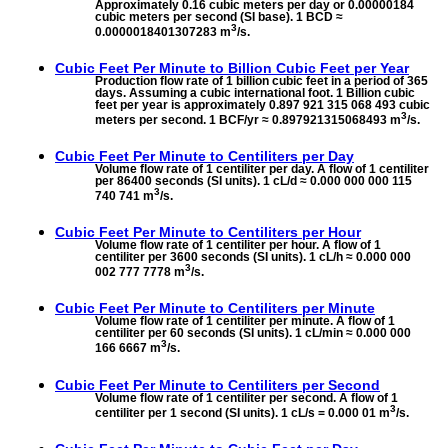
Approximately 0.16 cubic meters per day or 0.00000184
cubic meters per second (SI base). 1 BCD ≈
3
0.0000018401307283 m
/s.
Cubic Feet Per Minute to
Billion Cubic Feet per Year
Production flow rate of 1 billion cubic feet in a period of 365
days. Assuming a cubic international foot. 1 Billion cubic
feet per year is approximately 0.897 921 315 068 493 cubic
3
meters per second. 1 BCF/yr ≈ 0.897921315068493 m
/s.
Cubic Feet Per Minute to
Centiliters per Day
Volume flow rate of 1 centiliter per day. A flow of 1 centiliter
per 86400 seconds (SI units). 1 cL/d ≈ 0.000 000 000 115
3
740 741 m
/s.
Cubic Feet Per Minute to
Centiliters per Hour
Volume flow rate of 1 centiliter per hour. A flow of 1
centiliter per 3600 seconds (SI units). 1 cL/h ≈ 0.000 000
3
002 777 7778 m
/s.
Cubic Feet Per Minute to
Centiliters per Minute
Volume flow rate of 1 centiliter per minute. A flow of 1
centiliter per 60 seconds (SI units). 1 cL/min ≈ 0.000 000
3
166 6667 m
/s.
Cubic Feet Per Minute to
Centiliters per Second
Volume flow rate of 1 centiliter per second. A flow of 1
3
centiliter per 1 second (SI units). 1 cL/s = 0.000 01 m
/s.