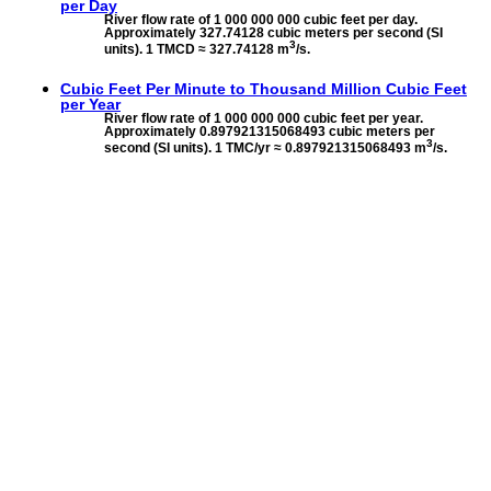
per Day
River flow rate of 1 000 000 000 cubic feet per day.
Approximately 327.74128 cubic meters per second (SI
3
units). 1 TMCD ≈ 327.74128 m
/s.
Cubic Feet Per Minute to
Thousand Million Cubic Feet
per Year
River flow rate of 1 000 000 000 cubic feet per year.
Approximately 0.897921315068493 cubic meters per
3
second (SI units). 1 TMC/yr ≈ 0.897921315068493 m
/s.