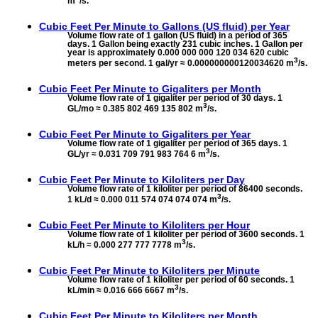
m
/s.
Cubic Feet Per Minute to
Gallons (US fluid) per Year
Volume flow rate of 1 gallon (US fluid) in a period of 365
days. 1 Gallon being exactly 231 cubic inches. 1 Gallon per
year is approximately 0.000 000 000 120 034 620 cubic
3
meters per second. 1 gal/yr ≈ 0.000000000120034620 m
/s.
Cubic Feet Per Minute to
Gigaliters per Month
Volume flow rate of 1 gigaliter per period of 30 days. 1
3
GL/mo ≈ 0.385 802 469 135 802 m
/s.
Cubic Feet Per Minute to
Gigaliters per Year
Volume flow rate of 1 gigaliter per period of 365 days. 1
3
GL/yr ≈ 0.031 709 791 983 764 6 m
/s.
Cubic Feet Per Minute to
Kiloliters per Day
Volume flow rate of 1 kiloliter per period of 86400 seconds.
3
1 kL/d ≈ 0.000 011 574 074 074 074 m
/s.
Cubic Feet Per Minute to
Kiloliters per Hour
Volume flow rate of 1 kiloliter per period of 3600 seconds. 1
3
kL/h ≈ 0.000 277 777 7778 m
/s.
Cubic Feet Per Minute to
Kiloliters per Minute
Volume flow rate of 1 kiloliter per period of 60 seconds. 1
3
kL/min ≈ 0.016 666 6667 m
/s.
Cubic Feet Per Minute to
Kiloliters per Month