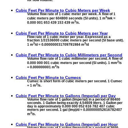
for flow volume.
Cubic Feet Per Minute to
Cubic Meters per Week
Volume flow rate of 1 cubic meter per week. A flow of 1
3
cubic meters per 604800 seconds (SI units). 1 m
/wk ≈
3
0.000 001 653 439 153 439 m
/s.
Cubic Feet Per Minute to
Cubic Meters per Year
Flow rate of 1 cubic meter per year. Expressed as a
fraction 1/31536000 cubic meters per second (SI base unit).
3
3
1 m
/d ≈ 0.000000031709791984 m
/d
Cubic Feet Per Minute to
Cubic Millimeters per Second
Volume flow rate of 1 cubic millimeter per second. A flow of
3
0.000 000 001 cubic meters per second (SI units). 1 mm
/s
3
= 0.000000001 m
/s
Cubic Feet Per Minute to
Cumecs
Cumec is short form of cubic meters per second. 1 Cumec
3
= 1 m
/s.
Cubic Feet Per Minute to
Gallons (Imperial) per Day
Volume flow rate of 1 gallon (Imperial) in a period of 86400
seconds. 1 Gallon being exactly 4.54609 liters. 1 Gallon per
day is approximately 0.000 000 052 616 782 407 cubic
meters per second. 1 gal (Imp)/d ≈ 0.000000052616782407
3
m
/s.
Cubic Feet Per Minute to
Gallons (Imperial) per Hour