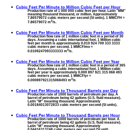
Cubic Feet Per Minute to
Million Cubic Feet per Hour
Production rate of 1 000 000 cubic feet per hour. Latin "MM"
meaning thousand thousand, or million. Approximately
7.86579072 cubic meters per second (SI units). 1 MMCFH ≈
3
7.86579072 m
/s.
Cubic Feet Per Minute to
Million Cubic Feet per Month
Production flow rate of 1 million cubic feet in a period of 30
days. Assuming a cubic international foot. 1 Million cubic
feet per month is approximately 0.010 924 709 333 3333
cubic meters per second. 1 MMCF/mo ≈
3
0.0109247093333333 m
/s.
Cubic Feet Per Minute to
Million Cubic Feet per Year
Production flow rate of 1 million cubic feet in a period of 365
days. Assuming a cubic international foot. 1 Million cubic
feet per year is approximately 0.000 897 921 315 068 493
cubic meters per second. 1 MMCF/yr ≈
3
0.000897921315068493 m
/s
Cubic Feet Per Minute to
Thousand Barrels per Day
Production rate of 1000 barrels of petroleum per day. A
barrel of petroleum being 42 gallons (U.S. fluid measure).
Latin "M" meaning thousand. Approximately
0.00184013072833 cubic meters per second (SI units).
Cubic Feet Per Minute to
Thousand Barrels per Hour
Production rate of 1000 barrels of petroleum per hour. A
barrel of petroleum being 42 gallons (U.S. fluid measure).
Latin "M" meaning thousand. Approximately
0.04416313748 cubic meters per second (SI unit).