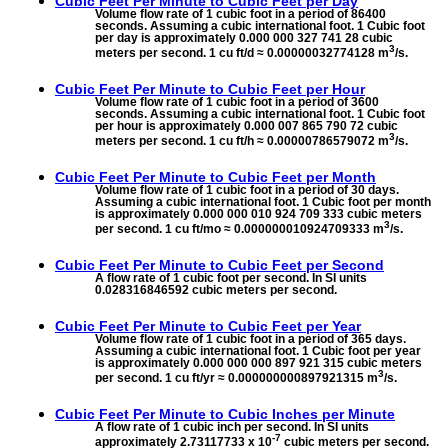
Cubic Feet Per Minute to
Cubic Feet per Day
Volume flow rate of 1 cubic foot in a period of 86400
seconds. Assuming a cubic international foot. 1 Cubic foot
per day is approximately 0.000 000 327 741 28 cubic
3
meters per second. 1 cu ft/d ≈ 0.00000032774128 m
/s.
Cubic Feet Per Minute to
Cubic Feet per Hour
Volume flow rate of 1 cubic foot in a period of 3600
seconds. Assuming a cubic international foot. 1 Cubic foot
per hour is approximately 0.000 007 865 790 72 cubic
3
meters per second. 1 cu ft/h ≈ 0.00000786579072 m
/s.
Cubic Feet Per Minute to
Cubic Feet per Month
Volume flow rate of 1 cubic foot in a period of 30 days.
Assuming a cubic international foot. 1 Cubic foot per month
is approximately 0.000 000 010 924 709 333 cubic meters
3
per second. 1 cu ft/mo ≈ 0.000000010924709333 m
/s.
Cubic Feet Per Minute to
Cubic Feet per Second
A flow rate of 1 cubic foot per second. In SI units
0.028316846592 cubic meters per second.
Cubic Feet Per Minute to
Cubic Feet per Year
Volume flow rate of 1 cubic foot in a period of 365 days.
Assuming a cubic international foot. 1 Cubic foot per year
is approximately 0.000 000 000 897 921 315 cubic meters
3
per second. 1 cu ft/yr ≈ 0.000000000897921315 m
/s.
Cubic Feet Per Minute to
Cubic Inches per Minute
A flow rate of 1 cubic inch per second. In SI units
-7
approximately 2.73117733 x 10
cubic meters per second.