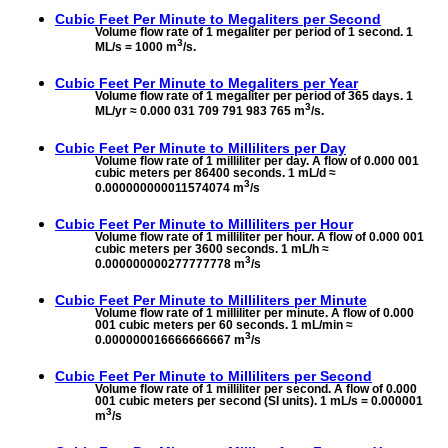
Cubic Feet Per Minute to
Megaliters per Second
Volume flow rate of 1 megaliter per period of 1 second. 1
3
ML/s = 1000 m
/s.
Cubic Feet Per Minute to
Megaliters per Year
Volume flow rate of 1 megaliter per period of 365 days. 1
3
ML/yr ≈ 0.000 031 709 791 983 765 m
/s.
Cubic Feet Per Minute to
Milliliters per Day
Volume flow rate of 1 milliliter per day. A flow of 0.000 001
cubic meters per 86400 seconds. 1 mL/d ≈
3
0.000000000011574074 m
/s
Cubic Feet Per Minute to
Milliliters per Hour
Volume flow rate of 1 milliliter per hour. A flow of 0.000 001
cubic meters per 3600 seconds. 1 mL/h ≈
3
0.000000000277777778 m
/s
Cubic Feet Per Minute to
Milliliters per Minute
Volume flow rate of 1 milliliter per minute. A flow of 0.000
001 cubic meters per 60 seconds. 1 mL/min ≈
3
0.000000016666666667 m
/s
Cubic Feet Per Minute to
Milliliters per Second
Volume flow rate of 1 milliliter per second. A flow of 0.000
001 cubic meters per second (SI units). 1 mL/s = 0.000001
3
m
/s