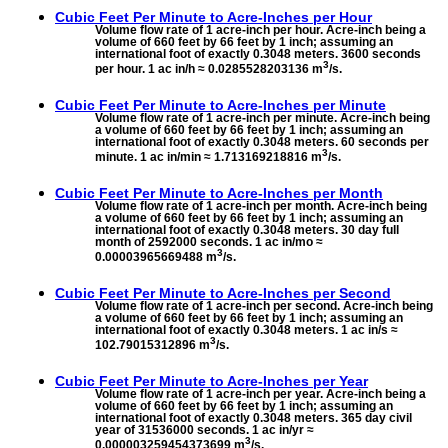
Cubic Feet Per Minute to
Acre-Inches per Hour
Volume flow rate of 1 acre-inch per hour. Acre-inch being a
volume of 660 feet by 66 feet by 1 inch; assuming an
international foot of exactly 0.3048 meters. 3600 seconds
3
per hour. 1 ac in/h ≈ 0.0285528203136 m
/s.
Cubic Feet Per Minute to
Acre-Inches per Minute
Volume flow rate of 1 acre-inch per minute. Acre-inch being
a volume of 660 feet by 66 feet by 1 inch; assuming an
international foot of exactly 0.3048 meters. 60 seconds per
3
minute. 1 ac in/min ≈ 1.713169218816 m
/s.
Cubic Feet Per Minute to
Acre-Inches per Month
Volume flow rate of 1 acre-inch per month. Acre-inch being
a volume of 660 feet by 66 feet by 1 inch; assuming an
international foot of exactly 0.3048 meters. 30 day full
month of 2592000 seconds. 1 ac in/mo ≈
3
0.00003965669488 m
/s.
Cubic Feet Per Minute to
Acre-Inches per Second
Volume flow rate of 1 acre-inch per second. Acre-inch being
a volume of 660 feet by 66 feet by 1 inch; assuming an
international foot of exactly 0.3048 meters. 1 ac in/s ≈
3
102.79015312896 m
/s.
Cubic Feet Per Minute to
Acre-Inches per Year
Volume flow rate of 1 acre-inch per year. Acre-inch being a
volume of 660 feet by 66 feet by 1 inch; assuming an
international foot of exactly 0.3048 meters. 365 day civil
year of 31536000 seconds. 1 ac in/yr ≈
3
0.000003259454373699 m
/s.