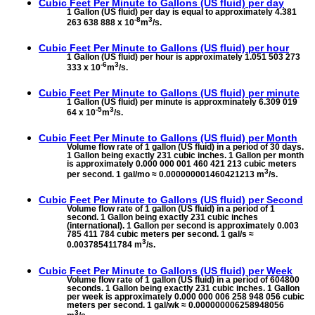
Cubic Feet Per Minute to
Gallons (US fluid) per day
1 Gallon (US fluid) per day is equal to approximately 4.381
-8
3
263 638 888 x 10
m
/s.
Cubic Feet Per Minute to
Gallons (US fluid) per hour
1 Gallon (US fluid) per hour is approximately 1.051 503 273
-6
3
333 x 10
m
/s.
Cubic Feet Per Minute to
Gallons (US fluid) per minute
1 Gallon (US fluid) per minute is approxminately 6.309 019
-5
3
64 x 10
m
/s.
Cubic Feet Per Minute to
Gallons (US fluid) per Month
Volume flow rate of 1 gallon (US fluid) in a period of 30 days.
1 Gallon being exactly 231 cubic inches. 1 Gallon per month
is approximately 0.000 000 001 460 421 213 cubic meters
3
per second. 1 gal/mo ≈ 0.000000001460421213 m
/s.
Cubic Feet Per Minute to
Gallons (US fluid) per Second
Volume flow rate of 1 gallon (US fluid) in a period of 1
second. 1 Gallon being exactly 231 cubic inches
(international). 1 Gallon per second is approximately 0.003
785 411 784 cubic meters per second. 1 gal/s ≈
3
0.003785411784 m
/s.
Cubic Feet Per Minute to
Gallons (US fluid) per Week
Volume flow rate of 1 gallon (US fluid) in a period of 604800
seconds. 1 Gallon being exactly 231 cubic inches. 1 Gallon
per week is approximately 0.000 000 006 258 948 056 cubic
meters per second. 1 gal/wk ≈ 0.000000006258948056
3