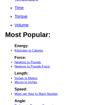
Time
Torque
Volume
Most Popular:
Energy:
Kilojoules to Calories
Force:
Newtons to Pounds
Newtons to Pounds-Force
Length:
Inches to Meters
Micron to Inches
Speed:
Miles per Hour to Mach Number
Angle: