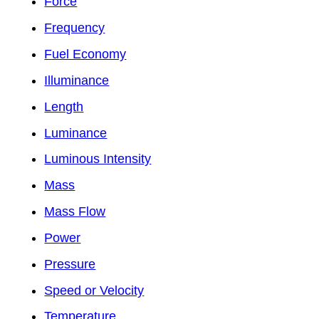
Force
Frequency
Fuel Economy
Illuminance
Length
Luminance
Luminous Intensity
Mass
Mass Flow
Power
Pressure
Speed or Velocity
Temperature