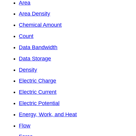
Area
Area Density
Chemical Amount
Count
Data Bandwidth
Data Storage
Density
Electric Charge
Electric Current
Electric Potential
Energy, Work, and Heat
Flow