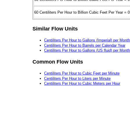
60 Centiliters Per Hour to Billion Cubic Feet Per Year = 0
Similar Flow Units
Centiliters Per Hour to Gallons (Imperial) per Month
Centiliters Per Hour to Barrels per Calendar Year
Centiliters Per Hour to Gallons (US fluid) per Month
Common Flow Units
Centiliters Per Hour to Cubic Feet per Minute
Centiliters Per Hour to Liters per Minute
Centiliters Per Hour to Cubic Meters per Hour