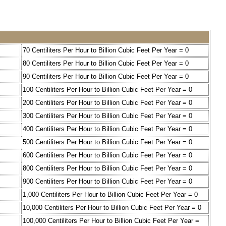
70 Centiliters Per Hour to Billion Cubic Feet Per Year = 0
80 Centiliters Per Hour to Billion Cubic Feet Per Year = 0
90 Centiliters Per Hour to Billion Cubic Feet Per Year = 0
100 Centiliters Per Hour to Billion Cubic Feet Per Year = 0
200 Centiliters Per Hour to Billion Cubic Feet Per Year = 0
300 Centiliters Per Hour to Billion Cubic Feet Per Year = 0
400 Centiliters Per Hour to Billion Cubic Feet Per Year = 0
500 Centiliters Per Hour to Billion Cubic Feet Per Year = 0
600 Centiliters Per Hour to Billion Cubic Feet Per Year = 0
800 Centiliters Per Hour to Billion Cubic Feet Per Year = 0
900 Centiliters Per Hour to Billion Cubic Feet Per Year = 0
1,000 Centiliters Per Hour to Billion Cubic Feet Per Year = 0
10,000 Centiliters Per Hour to Billion Cubic Feet Per Year = 0
100,000 Centiliters Per Hour to Billion Cubic Feet Per Year =