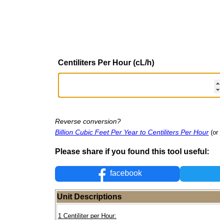
Centiliters Per Hour (cL/h)
Reverse conversion?
Billion Cubic Feet Per Year to Centiliters Per Hour
(or
Please share if you found this tool useful:
facebook
Unit Descriptions
1 Centiliter per Hour: