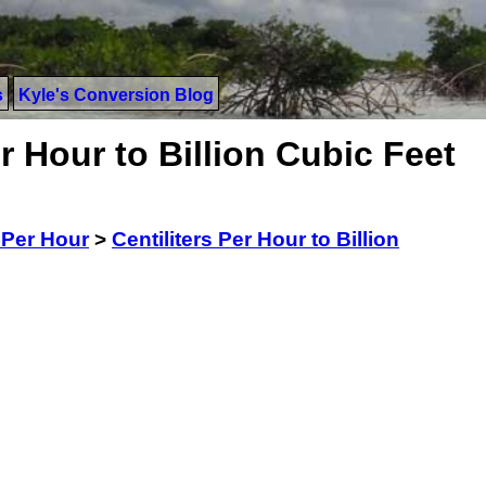
s
Kyle's Conversion Blog
r Hour to Billion Cubic Feet
s Per Hour
>
Centiliters Per Hour to Billion