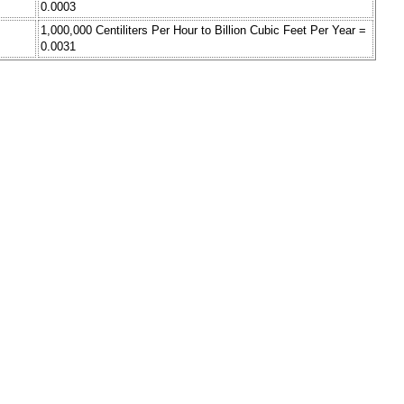
0.0003
1,000,000 Centiliters Per Hour to Billion Cubic Feet Per Year =
0.0031