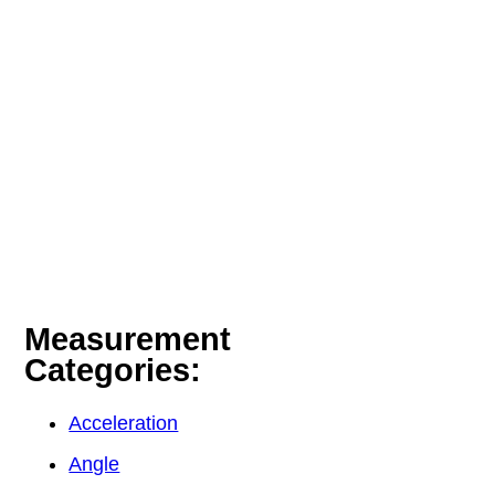
Measurement
Categories:
Acceleration
Angle