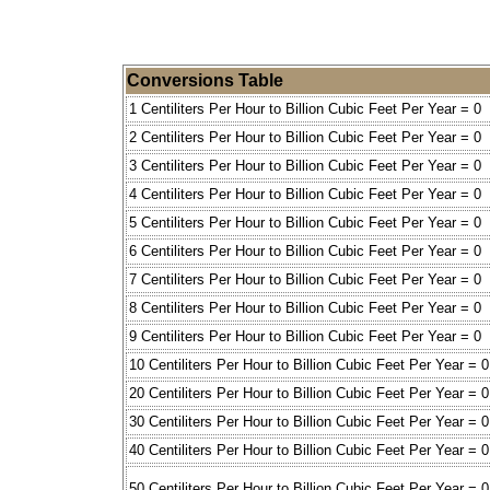
Conversions Table
1 Centiliters Per Hour to Billion Cubic Feet Per Year = 0
2 Centiliters Per Hour to Billion Cubic Feet Per Year = 0
3 Centiliters Per Hour to Billion Cubic Feet Per Year = 0
4 Centiliters Per Hour to Billion Cubic Feet Per Year = 0
5 Centiliters Per Hour to Billion Cubic Feet Per Year = 0
6 Centiliters Per Hour to Billion Cubic Feet Per Year = 0
7 Centiliters Per Hour to Billion Cubic Feet Per Year = 0
8 Centiliters Per Hour to Billion Cubic Feet Per Year = 0
9 Centiliters Per Hour to Billion Cubic Feet Per Year = 0
10 Centiliters Per Hour to Billion Cubic Feet Per Year = 0
20 Centiliters Per Hour to Billion Cubic Feet Per Year = 0
30 Centiliters Per Hour to Billion Cubic Feet Per Year = 0
40 Centiliters Per Hour to Billion Cubic Feet Per Year = 0
50 Centiliters Per Hour to Billion Cubic Feet Per Year = 0