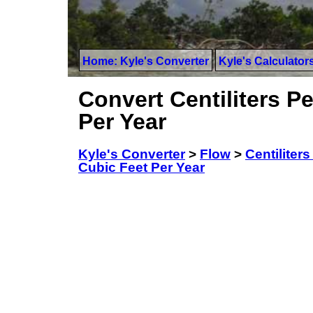
Home: Kyle's Converter
Kyle's Calculator
Convert Centiliters Pe
Per Year
Kyle's Converter
>
Flow
>
Centiliter
Cubic Feet Per Year