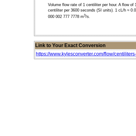
Volume flow rate of 1 centiliter per hour. A flow of 
centiliter per 3600 seconds (SI units). 1 cL/h ≈ 0.
3
000 002 777 7778 m
/s.
Link to Your Exact Conversion
https://www.kylesconverter.com/flow/centiliters-