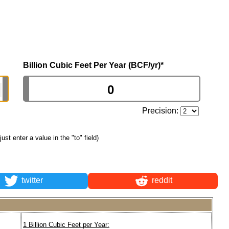
Billion Cubic Feet Per Year (BCF/yr)
*
Precision:
 just enter a value in the "to" field)
twitter
reddit
1 Billion Cubic Feet per Year: