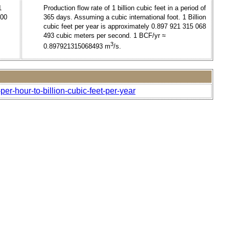
1
Production flow rate of 1 billion cubic feet in a period of
000
365 days. Assuming a cubic international foot. 1 Billion
cubic feet per year is approximately 0.897 921 315 068
493 cubic meters per second. 1 BCF/yr ≈
3
0.897921315068493 m
/s.
per-hour-to-billion-cubic-feet-per-year