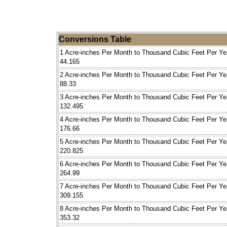
Conversions Table
1 Acre-inches Per Month to Thousand Cubic Feet Per Ye
44.165
2 Acre-inches Per Month to Thousand Cubic Feet Per Ye
88.33
3 Acre-inches Per Month to Thousand Cubic Feet Per Ye
132.495
4 Acre-inches Per Month to Thousand Cubic Feet Per Ye
176.66
5 Acre-inches Per Month to Thousand Cubic Feet Per Ye
220.825
6 Acre-inches Per Month to Thousand Cubic Feet Per Ye
264.99
7 Acre-inches Per Month to Thousand Cubic Feet Per Ye
309.155
8 Acre-inches Per Month to Thousand Cubic Feet Per Ye
353.32