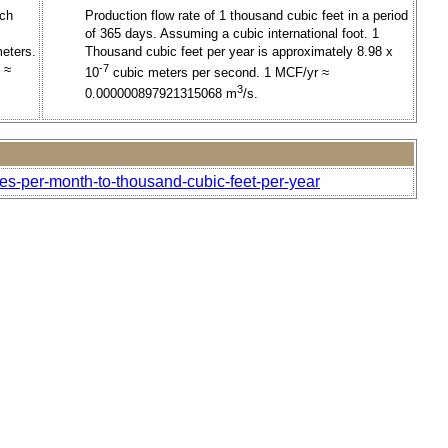
nch
Production flow rate of 1 thousand cubic feet in a period
of 365 days. Assuming a cubic international foot. 1
meters.
Thousand cubic feet per year is approximately 8.98 x
 ≈
-7
10
cubic meters per second. 1 MCF/yr ≈
3
0.000000897921315068 m
/s.
hes-per-month-to-thousand-cubic-feet-per-year