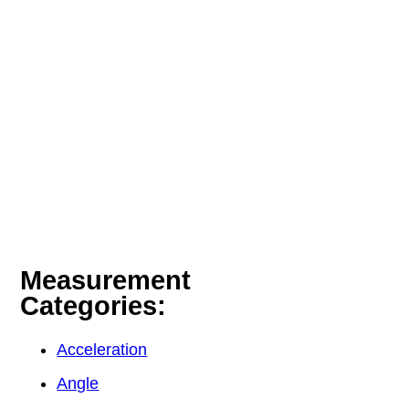
Measurement
Categories:
Acceleration
Angle