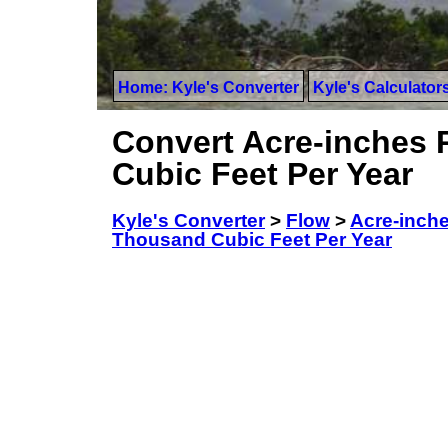
Home: Kyle's Converter
Kyle's Calculator
Convert Acre-inches 
Cubic Feet Per Year
Kyle's Converter
>
Flow
>
Acre-inch
Thousand Cubic Feet Per Year