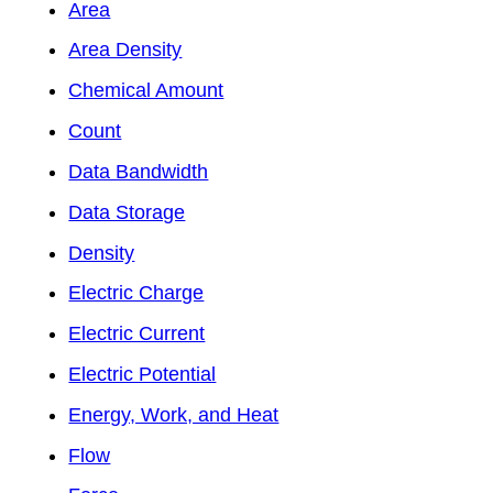
Area
Area Density
Chemical Amount
Count
Data Bandwidth
Data Storage
Density
Electric Charge
Electric Current
Electric Potential
Energy, Work, and Heat
Flow