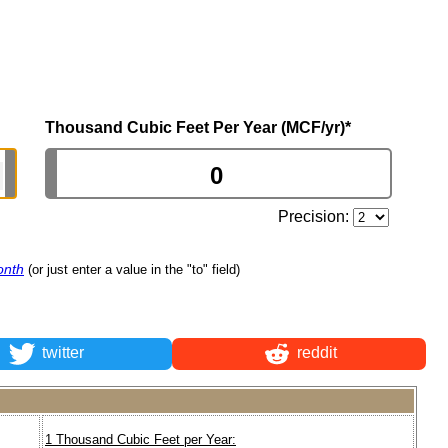
Thousand Cubic Feet Per Year (MCF/yr)
*
Precision:
onth
(or just enter a value in the "to" field)
twitter
reddit
1 Thousand Cubic Feet per Year: