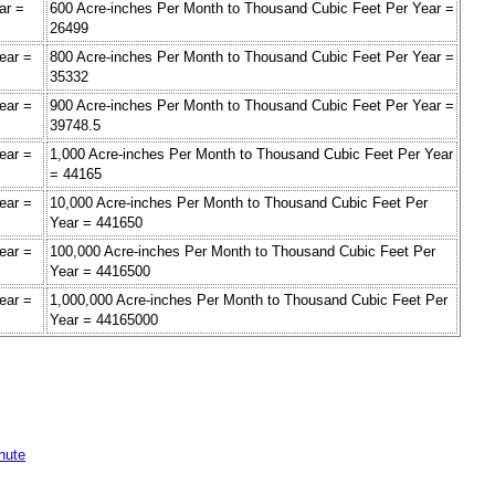
ar =
600 Acre-inches Per Month to Thousand Cubic Feet Per Year =
26499
ear =
800 Acre-inches Per Month to Thousand Cubic Feet Per Year =
35332
ear =
900 Acre-inches Per Month to Thousand Cubic Feet Per Year =
39748.5
ear =
1,000 Acre-inches Per Month to Thousand Cubic Feet Per Year
= 44165
ear =
10,000 Acre-inches Per Month to Thousand Cubic Feet Per
Year = 441650
ear =
100,000 Acre-inches Per Month to Thousand Cubic Feet Per
Year = 4416500
ear =
1,000,000 Acre-inches Per Month to Thousand Cubic Feet Per
Year = 44165000
nute