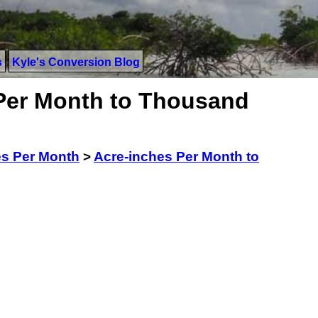
s
Kyle's Conversion Blog
Per Month to Thousand
es Per Month
>
Acre-inches Per Month to