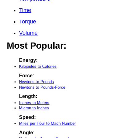
Time
Torque
Volume
Most Popular:
Energy:
Kilojoules to Calories
Force:
Newtons to Pounds
Newtons to Pounds-Force
Length:
Inches to Meters
Micron to Inches
Speed:
Miles per Hour to Mach Number
Angle: