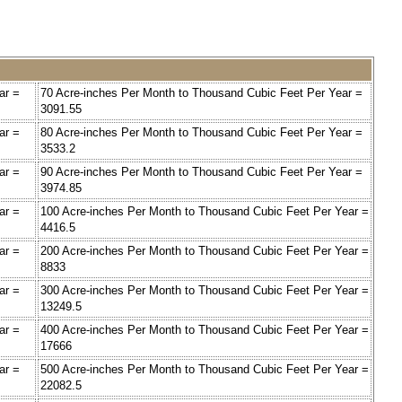
ar =
70 Acre-inches Per Month to Thousand Cubic Feet Per Year =
3091.55
ar =
80 Acre-inches Per Month to Thousand Cubic Feet Per Year =
3533.2
ar =
90 Acre-inches Per Month to Thousand Cubic Feet Per Year =
3974.85
ar =
100 Acre-inches Per Month to Thousand Cubic Feet Per Year =
4416.5
ar =
200 Acre-inches Per Month to Thousand Cubic Feet Per Year =
8833
ar =
300 Acre-inches Per Month to Thousand Cubic Feet Per Year =
13249.5
ar =
400 Acre-inches Per Month to Thousand Cubic Feet Per Year =
17666
ar =
500 Acre-inches Per Month to Thousand Cubic Feet Per Year =
22082.5