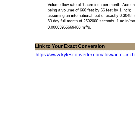
Volume flow rate of 1 acre-inch per month. Acre-i
being a volume of 660 feet by 66 feet by 1 inch;
assuming an international foot of exactly 0.3048 
30 day full month of 2592000 seconds. 1 ac in/mo
3
0.00003965669488 m
/s.
Link to Your Exact Conversion
https://www.kylesconverter.com/flow/acre--inc