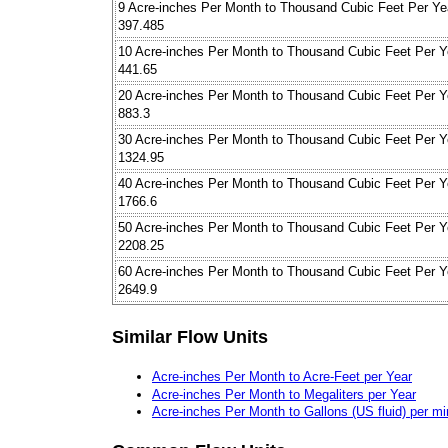
9 Acre-inches Per Month to Thousand Cubic Feet Per Ye
397.485
10 Acre-inches Per Month to Thousand Cubic Feet Per Y
441.65
20 Acre-inches Per Month to Thousand Cubic Feet Per Y
883.3
30 Acre-inches Per Month to Thousand Cubic Feet Per Y
1324.95
40 Acre-inches Per Month to Thousand Cubic Feet Per Y
1766.6
50 Acre-inches Per Month to Thousand Cubic Feet Per Y
2208.25
60 Acre-inches Per Month to Thousand Cubic Feet Per Y
2649.9
Similar Flow Units
Acre-inches Per Month to Acre-Feet per Year
Acre-inches Per Month to Megaliters per Year
Acre-inches Per Month to Gallons (US fluid) per mi