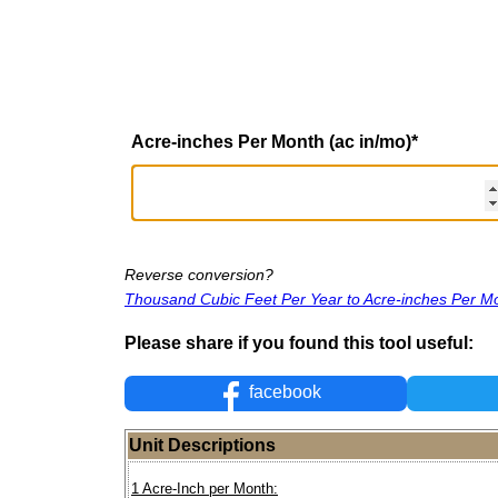
Acre-inches Per Month (ac in/mo)
*
Reverse conversion?
Thousand Cubic Feet Per Year to Acre-inches Per M
Please share if you found this tool useful:
facebook
Unit Descriptions
1 Acre-Inch per Month: