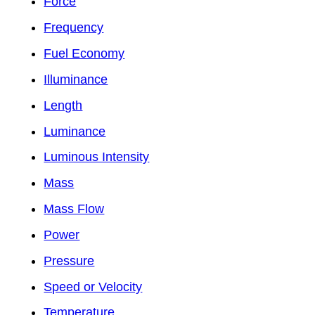
Force
Frequency
Fuel Economy
Illuminance
Length
Luminance
Luminous Intensity
Mass
Mass Flow
Power
Pressure
Speed or Velocity
Temperature