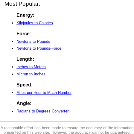
Most Popular:
Energy:
Kilojoules to Calories
Force:
Newtons to Pounds
Newtons to Pounds-Force
Length:
Inches to Meters
Micron to Inches
Speed:
Miles per Hour to Mach Number
Angle:
Radians to Degrees Converter
A reasonable effort has been made to ensure the accuracy of the information
presented on this web site. However, the accuracy cannot be guaranteed.