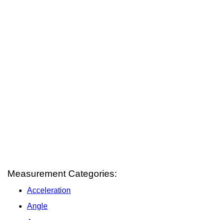
Measurement Categories:
Acceleration
Angle