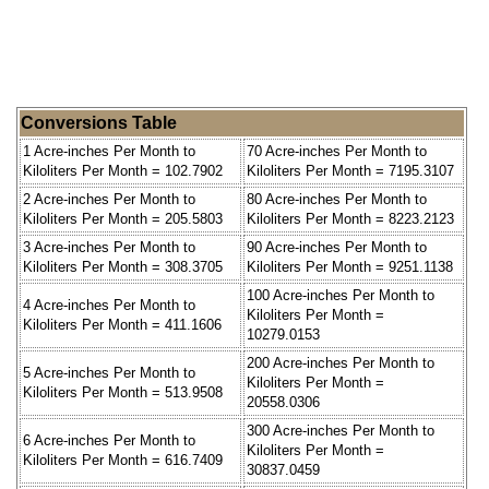
Conversions Table
1 Acre-inches Per Month to
70 Acre-inches Per Month to
Kiloliters Per Month = 102.7902
Kiloliters Per Month = 7195.3107
2 Acre-inches Per Month to
80 Acre-inches Per Month to
Kiloliters Per Month = 205.5803
Kiloliters Per Month = 8223.2123
3 Acre-inches Per Month to
90 Acre-inches Per Month to
Kiloliters Per Month = 308.3705
Kiloliters Per Month = 9251.1138
100 Acre-inches Per Month to
4 Acre-inches Per Month to
Kiloliters Per Month =
Kiloliters Per Month = 411.1606
10279.0153
200 Acre-inches Per Month to
5 Acre-inches Per Month to
Kiloliters Per Month =
Kiloliters Per Month = 513.9508
20558.0306
300 Acre-inches Per Month to
6 Acre-inches Per Month to
Kiloliters Per Month =
Kiloliters Per Month = 616.7409
30837.0459