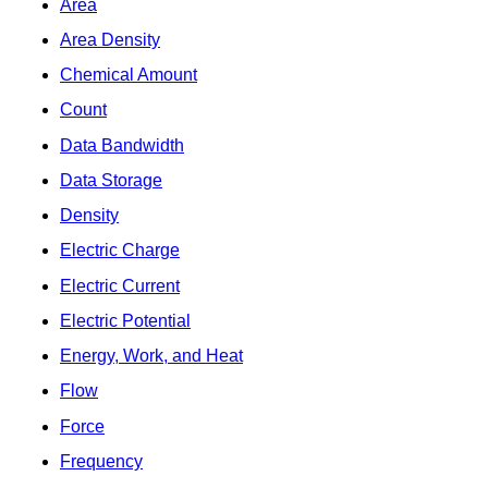
Area
Area Density
Chemical Amount
Count
Data Bandwidth
Data Storage
Density
Electric Charge
Electric Current
Electric Potential
Energy, Work, and Heat
Flow
Force
Frequency