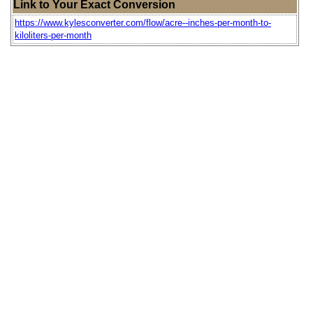
Link to Your Exact Conversion
https://www.kylesconverter.com/flow/acre--inches-per-month-to-
kiloliters-per-month