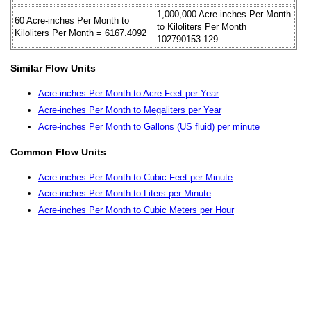
1,000,000 Acre-inches Per Month
60 Acre-inches Per Month to
to Kiloliters Per Month =
Kiloliters Per Month = 6167.4092
102790153.129
Similar Flow Units
Acre-inches Per Month to Acre-Feet per Year
Acre-inches Per Month to Megaliters per Year
Acre-inches Per Month to Gallons (US fluid) per minute
Common Flow Units
Acre-inches Per Month to Cubic Feet per Minute
Acre-inches Per Month to Liters per Minute
Acre-inches Per Month to Cubic Meters per Hour