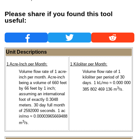
Please share if you found this tool
useful:
Unit Descriptions
1 Acre-Inch per Month:
1 Kiloliter per Month:
Volume flow rate of 1 acre-
Volume flow rate of 1
inch per month. Acre-inch
kiloliter per period of 30
being a volume of 660 feet
days. 1 kL/mo ≈ 0.000 000
by 66 feet by 1 inch;
3
385 802 469 136 m
/s.
assuming an international
foot of exactly 0.3048
meters. 30 day full month
of 2592000 seconds. 1 ac
in/mo ≈ 0.00003965669488
3
m
/s.