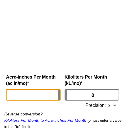
Acre-inches Per Month
Kiloliters Per Month
(ac in/mo)
*
(kL/mo)
*
Precision:
Reverse conversion?
Kiloliters Per Month to Acre-inches Per Month
(or just enter a value
in the "to" field)