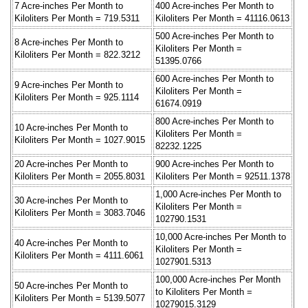
7 Acre-inches Per Month to
400 Acre-inches Per Month to
Kiloliters Per Month = 719.5311
Kiloliters Per Month = 41116.0613
500 Acre-inches Per Month to
8 Acre-inches Per Month to
Kiloliters Per Month =
Kiloliters Per Month = 822.3212
51395.0766
600 Acre-inches Per Month to
9 Acre-inches Per Month to
Kiloliters Per Month =
Kiloliters Per Month = 925.1114
61674.0919
800 Acre-inches Per Month to
10 Acre-inches Per Month to
Kiloliters Per Month =
Kiloliters Per Month = 1027.9015
82232.1225
20 Acre-inches Per Month to
900 Acre-inches Per Month to
Kiloliters Per Month = 2055.8031
Kiloliters Per Month = 92511.1378
1,000 Acre-inches Per Month to
30 Acre-inches Per Month to
Kiloliters Per Month =
Kiloliters Per Month = 3083.7046
102790.1531
10,000 Acre-inches Per Month to
40 Acre-inches Per Month to
Kiloliters Per Month =
Kiloliters Per Month = 4111.6061
1027901.5313
100,000 Acre-inches Per Month
50 Acre-inches Per Month to
to Kiloliters Per Month =
Kiloliters Per Month = 5139.5077
10279015.3129