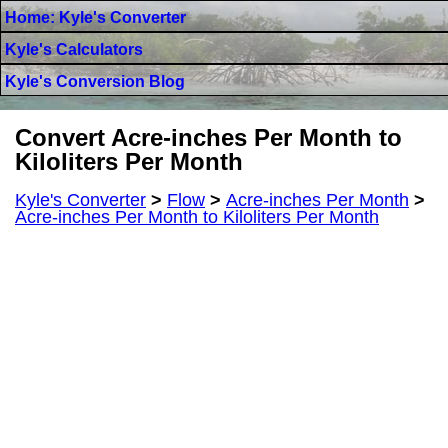
Home: Kyle's Converter
Kyle's Calculators
Kyle's Conversion Blog
Convert Acre-inches Per Month to
Kiloliters Per Month
Kyle's Converter
>
Flow
>
Acre-inches Per Month
>
Acre-inches Per Month to Kiloliters Per Month