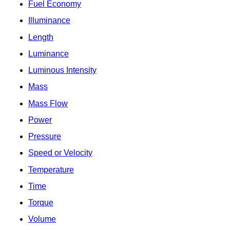
Fuel Economy
Illuminance
Length
Luminance
Luminous Intensity
Mass
Mass Flow
Power
Pressure
Speed or Velocity
Temperature
Time
Torque
Volume