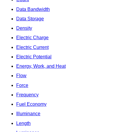
Data Bandwidth
Data Storage
Density
Electric Charge
Electric Current
Electric Potential
Energy, Work, and Heat
Flow
Force
Frequency
Fuel Economy
Illuminance
Length