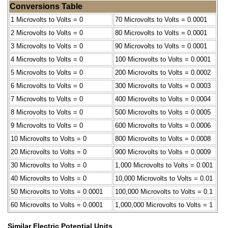
Conversions Table
1 Microvolts to Volts = 0
70 Microvolts to Volts = 0.0001
2 Microvolts to Volts = 0
80 Microvolts to Volts = 0.0001
3 Microvolts to Volts = 0
90 Microvolts to Volts = 0.0001
4 Microvolts to Volts = 0
100 Microvolts to Volts = 0.0001
5 Microvolts to Volts = 0
200 Microvolts to Volts = 0.0002
6 Microvolts to Volts = 0
300 Microvolts to Volts = 0.0003
7 Microvolts to Volts = 0
400 Microvolts to Volts = 0.0004
8 Microvolts to Volts = 0
500 Microvolts to Volts = 0.0005
9 Microvolts to Volts = 0
600 Microvolts to Volts = 0.0006
10 Microvolts to Volts = 0
800 Microvolts to Volts = 0.0008
20 Microvolts to Volts = 0
900 Microvolts to Volts = 0.0009
30 Microvolts to Volts = 0
1,000 Microvolts to Volts = 0.001
40 Microvolts to Volts = 0
10,000 Microvolts to Volts = 0.01
50 Microvolts to Volts = 0.0001
100,000 Microvolts to Volts = 0.1
60 Microvolts to Volts = 0.0001
1,000,000 Microvolts to Volts = 1
Similar Electric Potential Units