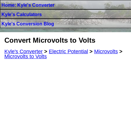
Home: Kyle's Converter
Kyle's Calculators
Kyle's Conversion Blog
Convert Microvolts to Volts
Kyle's Converter
>
Electric Potential
>
Microvolts
>
Microvolts to Volts