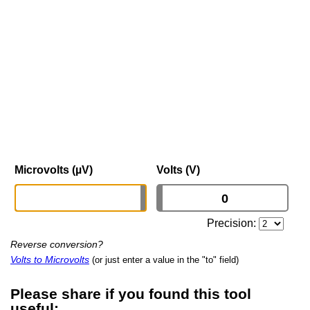
Microvolts (µV)
Volts (V)
Precision:
Reverse conversion?
Volts to Microvolts
(or just enter a value in the "to" field)
Please share if you found this tool
useful: