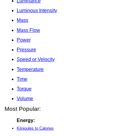
Luminance
Luminous Intensity
Mass
Mass Flow
Power
Pressure
Speed or Velocity
Temperature
Time
Torque
Volume
Most Popular:
Energy:
Kilojoules to Calories