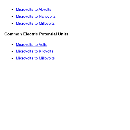
Microvolts to Abvolts
Microvolts to Nanovolts
Microvolts to Millovolts
Common Electric Potential Units
Microvolts to Volts
Microvolts to Kilovolts
Microvolts to Millovolts