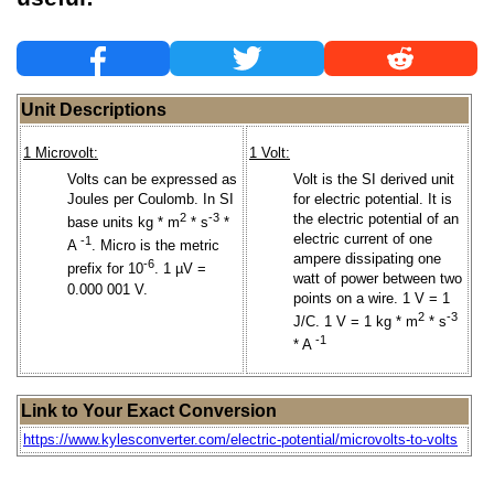
Unit Descriptions
1 Microvolt:
1 Volt:
Volts can be expressed as
Volt is the SI derived unit
Joules per Coulomb. In SI
for electric potential. It is
2
-3
the electric potential of an
base units kg * m
* s
*
electric current of one
-1
A
. Micro is the metric
ampere dissipating one
-6
prefix for 10
. 1 µV =
watt of power between two
0.000 001 V.
points on a wire. 1 V = 1
2
-3
J/C. 1 V = 1 kg * m
* s
-1
* A
Link to Your Exact Conversion
https://www.kylesconverter.com/electric-potential/microvolts-to-volts