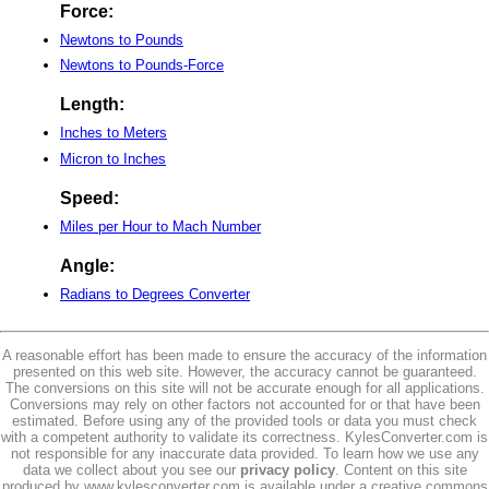
Force:
Newtons to Pounds
Newtons to Pounds-Force
Length:
Inches to Meters
Micron to Inches
Speed:
Miles per Hour to Mach Number
Angle:
Radians to Degrees Converter
A reasonable effort has been made to ensure the accuracy of the information
presented on this web site. However, the accuracy cannot be guaranteed.
The conversions on this site will not be accurate enough for all applications.
Conversions may rely on other factors not accounted for or that have been
estimated. Before using any of the provided tools or data you must check
with a competent authority to validate its correctness. KylesConverter.com is
not responsible for any inaccurate data provided. To learn how we use any
data we collect about you see our
privacy policy
. Content on this site
produced by www.kylesconverter.com is available under a creative commons