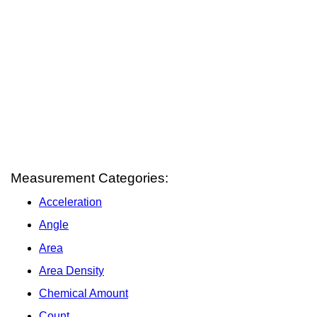
Measurement Categories:
Acceleration
Angle
Area
Area Density
Chemical Amount
Count