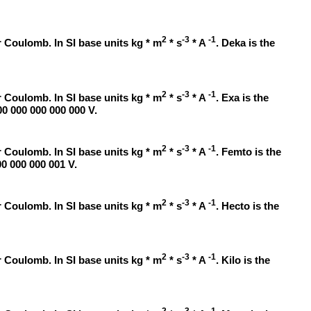
2
-3
-1
 Coulomb. In SI base units kg * m
* s
* A
. Deka is the
2
-3
-1
 Coulomb. In SI base units kg * m
* s
* A
. Exa is the
00 000 000 000 000 V.
2
-3
-1
 Coulomb. In SI base units kg * m
* s
* A
. Femto is the
00 000 000 001 V.
2
-3
-1
 Coulomb. In SI base units kg * m
* s
* A
. Hecto is the
2
-3
-1
 Coulomb. In SI base units kg * m
* s
* A
. Kilo is the