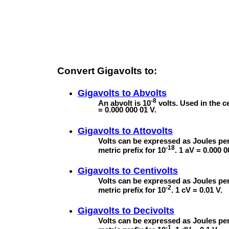
Convert Gigavolts to:
Gigavolts to
Abvolts
-8
An abvolt is 10
volts. Used in the 
= 0.000 000 01 V.
Gigavolts to
Attovolts
Volts can be expressed as Joules per
-18
metric prefix for 10
. 1 aV = 0.000 
Gigavolts to
Centivolts
Volts can be expressed as Joules per
-2
metric prefix for 10
. 1 cV = 0.01 V.
Gigavolts to
Decivolts
Volts can be expressed as Joules per
-1