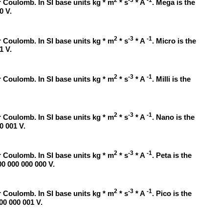
2
-3
-1
 Coulomb. In SI base units kg * m
* s
* A
. Mega is the
0 V.
2
-3
-1
 Coulomb. In SI base units kg * m
* s
* A
. Micro is the
1 V.
2
-3
-1
 Coulomb. In SI base units kg * m
* s
* A
. Milli is the
2
-3
-1
 Coulomb. In SI base units kg * m
* s
* A
. Nano is the
0 001 V.
2
-3
-1
 Coulomb. In SI base units kg * m
* s
* A
. Peta is the
00 000 000 000 V.
2
-3
-1
 Coulomb. In SI base units kg * m
* s
* A
. Pico is the
000 000 001 V.