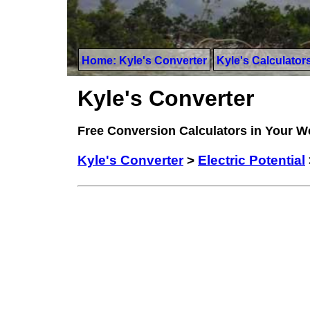
Home: Kyle's Converter
Kyle's Calculator
Kyle's Converter
Free Conversion Calculators in Your 
Kyle's Converter
>
Electric Potential