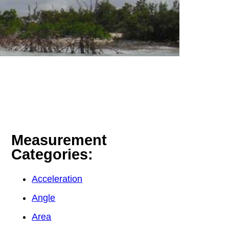
Measurement
Categories:
Acceleration
Angle
Area