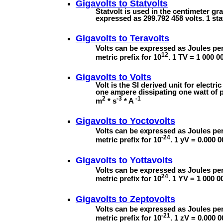
Gigavolts to
Statvolts
Statvolt is used in the centimeter gr
expressed as 299.792 458 volts. 1 sta
Gigavolts to
Teravolts
Volts can be expressed as Joules per
12
metric prefix for 10
. 1 TV = 1 000 0
Gigavolts to
Volts
Volt is the SI derived unit for electric
one ampere dissipating one watt of p
2
-3
-1
m
* s
* A
Gigavolts to
Yoctovolts
Volts can be expressed as Joules per
-24
metric prefix for 10
. 1 yV = 0.000 
Gigavolts to
Yottavolts
Volts can be expressed as Joules per
24
metric prefix for 10
. 1 YV = 1 000 0
Gigavolts to
Zeptovolts
Volts can be expressed as Joules per
-21
metric prefix for 10
. 1 zV = 0.000 