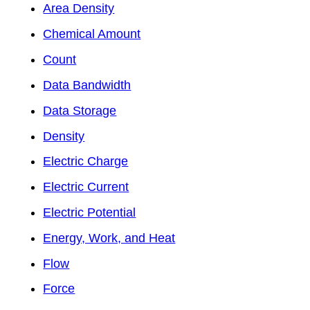
Area Density
Chemical Amount
Count
Data Bandwidth
Data Storage
Density
Electric Charge
Electric Current
Electric Potential
Energy, Work, and Heat
Flow
Force