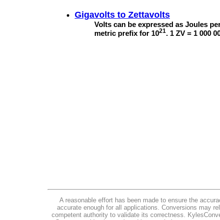
Gigavolts to
Zettavolts
Volts can be expressed as Joules per
21
metric prefix for 10
. 1 ZV = 1 000 0
A reasonable effort has been made to ensure the accurac
accurate enough for all applications. Conversions may rel
competent authority to validate its correctness. KylesConv