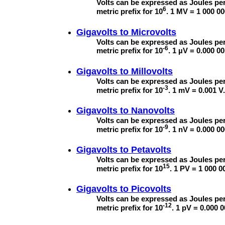
Volts can be expressed as Joules per
6
metric prefix for 10
. 1 MV = 1 000 00
Gigavolts to
Microvolts
Volts can be expressed as Joules per
-6
metric prefix for 10
. 1 µV = 0.000 00
Gigavolts to
Millovolts
Volts can be expressed as Joules per
-3
metric prefix for 10
. 1 mV = 0.001 V.
Gigavolts to
Nanovolts
Volts can be expressed as Joules per
-9
metric prefix for 10
. 1 nV = 0.000 00
Gigavolts to
Petavolts
Volts can be expressed as Joules per
15
metric prefix for 10
. 1 PV = 1 000 0
Gigavolts to
Picovolts
Volts can be expressed as Joules per
-12
metric prefix for 10
. 1 pV = 0.000 