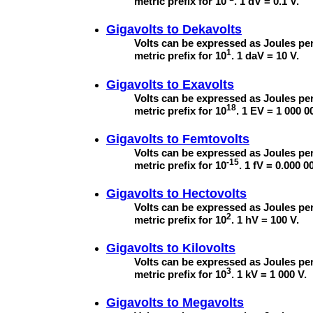
metric prefix for 10
. 1 dV = 0.1 V.
Gigavolts to
Dekavolts
Volts can be expressed as Joules per
1
metric prefix for 10
. 1 daV = 10 V.
Gigavolts to
Exavolts
Volts can be expressed as Joules per
18
metric prefix for 10
. 1 EV = 1 000 0
Gigavolts to
Femtovolts
Volts can be expressed as Joules per
-15
metric prefix for 10
. 1 fV = 0.000 0
Gigavolts to
Hectovolts
Volts can be expressed as Joules per
2
metric prefix for 10
. 1 hV = 100 V.
Gigavolts to
Kilovolts
Volts can be expressed as Joules per
3
metric prefix for 10
. 1 kV = 1 000 V.
Gigavolts to
Megavolts