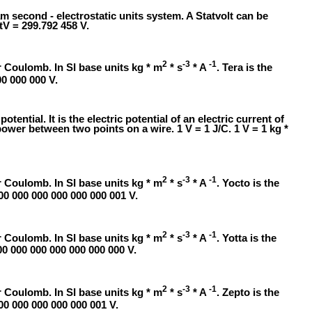
am second - electrostatic units system. A Statvolt can be
tV = 299.792 458 V.
2
-3
-1
 Coulomb. In SI base units kg * m
* s
* A
. Tera is the
00 000 000 V.
 potential. It is the electric potential of an electric current of
ower between two points on a wire. 1 V = 1 J/C. 1 V = 1 kg *
2
-3
-1
 Coulomb. In SI base units kg * m
* s
* A
. Yocto is the
000 000 000 000 000 000 001 V.
2
-3
-1
 Coulomb. In SI base units kg * m
* s
* A
. Yotta is the
00 000 000 000 000 000 000 V.
2
-3
-1
 Coulomb. In SI base units kg * m
* s
* A
. Zepto is the
000 000 000 000 000 001 V.