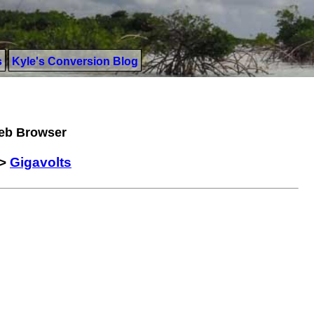
s
Kyle's Conversion Blog
Web Browser
>
Gigavolts