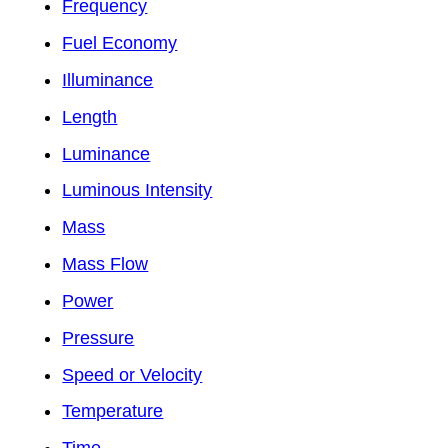
Frequency
Fuel Economy
Illuminance
Length
Luminance
Luminous Intensity
Mass
Mass Flow
Power
Pressure
Speed or Velocity
Temperature