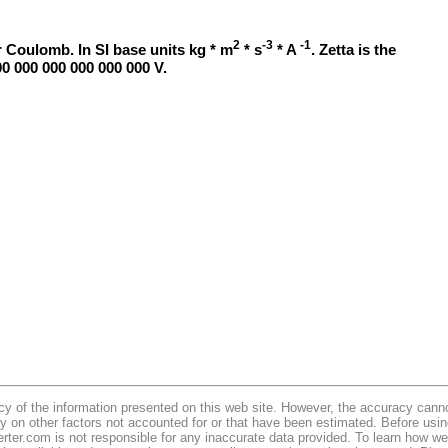
2
-3
-1
 Coulomb. In SI base units kg * m
* s
* A
. Zetta is the
00 000 000 000 000 000 V.
y of the information presented on this web site. However, the accuracy cannot
y on other factors not accounted for or that have been estimated. Before usi
erter.com is not responsible for any inaccurate data provided. To learn how 