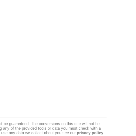
 be guaranteed. The conversions on this site will not be
ng any of the provided tools or data you must check with a
we use any data we collect about you see our
privacy policy
.