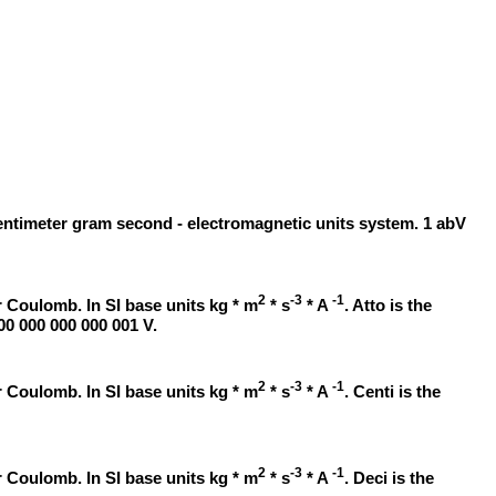
centimeter gram second - electromagnetic units system. 1 abV
2
-3
-1
 Coulomb. In SI base units kg * m
* s
* A
. Atto is the
000 000 000 000 001 V.
2
-3
-1
 Coulomb. In SI base units kg * m
* s
* A
. Centi is the
2
-3
-1
 Coulomb. In SI base units kg * m
* s
* A
. Deci is the