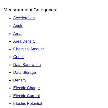
Measurement Categories:
Acceleration
Angle
Area
Area Density
Chemical Amount
Count
Data Bandwidth
Data Storage
Density
Electric Charge
Electric Current
Electric Potential