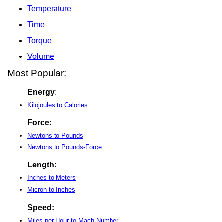
Temperature
Time
Torque
Volume
Most Popular:
Energy:
Kilojoules to Calories
Force:
Newtons to Pounds
Newtons to Pounds-Force
Length:
Inches to Meters
Micron to Inches
Speed:
Miles per Hour to Mach Number