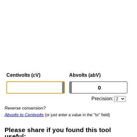
Centivolts (cV)
Abvolts (abV)
Precision:
Reverse conversion?
Abvolts to Centivolts
(or just enter a value in the "to" field)
Please share if you found this tool
useful: