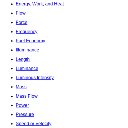
Energy, Work, and Heat
Flow
Force
Frequency
Fuel Economy
Illuminance
Length
Luminance
Luminous Intensity
Mass
Mass Flow
Power
Pressure
Speed or Velocity