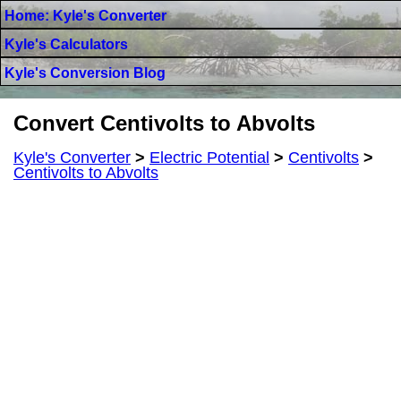
Home: Kyle's Converter
Kyle's Calculators
Kyle's Conversion Blog
Convert Centivolts to Abvolts
Kyle's Converter
>
Electric Potential
>
Centivolts
>
Centivolts to Abvolts