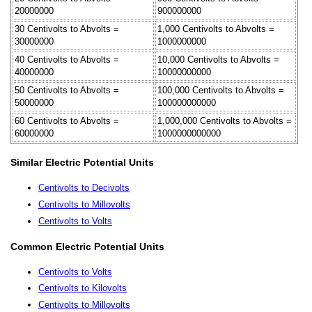
20000000
900000000
30 Centivolts to Abvolts =
1,000 Centivolts to Abvolts =
30000000
1000000000
40 Centivolts to Abvolts =
10,000 Centivolts to Abvolts =
40000000
10000000000
50 Centivolts to Abvolts =
100,000 Centivolts to Abvolts =
50000000
100000000000
60 Centivolts to Abvolts =
1,000,000 Centivolts to Abvolts =
60000000
1000000000000
Similar Electric Potential Units
Centivolts to Decivolts
Centivolts to Millovolts
Centivolts to Volts
Common Electric Potential Units
Centivolts to Volts
Centivolts to Kilovolts
Centivolts to Millovolts