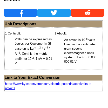
Unit Descriptions
1 Centivolt:
1 Abvolt:
Volts can be expressed as
-8
An abvolt is 10
volts.
Joules per Coulomb. In SI
Used in the centimeter
2
-3
base units kg * m
* s
*
gram second -
-1
electromagnetic units
A
. Centi is the metric
system. 1 abV = 0.000
-2
prefix for 10
. 1 cV = 0.01
000 01 V.
V.
Link to Your Exact Conversion
https://www.kylesconverter.com/electric-potential/centivolts-to-
abvolts