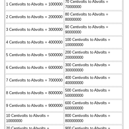
70 Centivolts to Abvolts =
1 Centivolts to Abvolts = 1000000
70000000
80 Centivolts to Abvolts =
2 Centivolts to Abvolts = 2000000
80000000
90 Centivolts to Abvolts =
3 Centivolts to Abvolts = 3000000
90000000
100 Centivolts to Abvolts =
4 Centivolts to Abvolts = 4000000
100000000
200 Centivolts to Abvolts =
5 Centivolts to Abvolts = 5000000
200000000
300 Centivolts to Abvolts =
6 Centivolts to Abvolts = 6000000
300000000
400 Centivolts to Abvolts =
7 Centivolts to Abvolts = 7000000
400000000
500 Centivolts to Abvolts =
8 Centivolts to Abvolts = 8000000
500000000
600 Centivolts to Abvolts =
9 Centivolts to Abvolts = 9000000
600000000
10 Centivolts to Abvolts =
800 Centivolts to Abvolts =
10000000
800000000
20 Centivolts to Abvolts =
900 Centivolts to Abvolts =