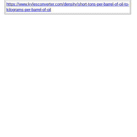
https://www.kylesconverter.com/density/short-tons-per-barrel-of-oil-to-
kilograms-per-barrel-of-oil