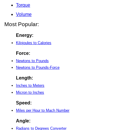
Torque
Volume
Most Popular:
Energy:
Kilojoules to Calories
Force:
Newtons to Pounds
Newtons to Pounds-Force
Length:
Inches to Meters
Micron to Inches
Speed:
Miles per Hour to Mach Number
Angle:
Radians to Degrees Converter