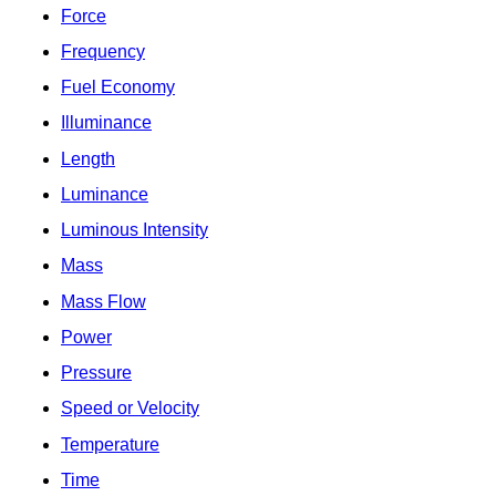
Force
Frequency
Fuel Economy
Illuminance
Length
Luminance
Luminous Intensity
Mass
Mass Flow
Power
Pressure
Speed or Velocity
Temperature
Time