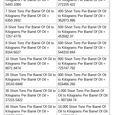
5443.1084
272155.422
7 Short Tons Per Barrel Of Oil to
400 Short Tons Per Barrel Of Oil
Kilograms Per Barrel Of Oil =
to Kilograms Per Barrel Of Oil =
6350.2932
362873.896
8 Short Tons Per Barrel Of Oil to
500 Short Tons Per Barrel Of Oil
Kilograms Per Barrel Of Oil =
to Kilograms Per Barrel Of Oil =
7257.4779
453592.37
9 Short Tons Per Barrel Of Oil to
600 Short Tons Per Barrel Of Oil
Kilograms Per Barrel Of Oil =
to Kilograms Per Barrel Of Oil =
8164.6627
544310.844
10 Short Tons Per Barrel Of Oil to
800 Short Tons Per Barrel Of Oil
Kilograms Per Barrel Of Oil =
to Kilograms Per Barrel Of Oil =
9071.8474
725747.792
20 Short Tons Per Barrel Of Oil to
900 Short Tons Per Barrel Of Oil
Kilograms Per Barrel Of Oil =
to Kilograms Per Barrel Of Oil =
18143.6948
816466.266
30 Short Tons Per Barrel Of Oil to
1,000 Short Tons Per Barrel Of
Kilograms Per Barrel Of Oil =
Oil to Kilograms Per Barrel Of Oil
27215.5422
= 907184.74
40 Short Tons Per Barrel Of Oil to
10,000 Short Tons Per Barrel Of
Kilograms Per Barrel Of Oil =
Oil to Kilograms Per Barrel Of Oil