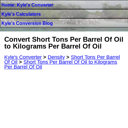
Home: Kyle's Converter
Kyle's Calculators
Kyle's Conversion Blog
Convert Short Tons Per Barrel Of Oil
to Kilograms Per Barrel Of Oil
Kyle's Converter
>
Density
>
Short Tons Per Barrel
Of Oil
>
Short Tons Per Barrel Of Oil to Kilograms
Per Barrel Of Oil