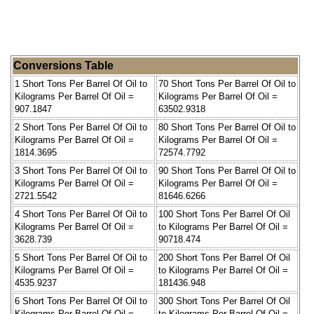
Conversions Table
1 Short Tons Per Barrel Of Oil to
70 Short Tons Per Barrel Of Oil to
Kilograms Per Barrel Of Oil =
Kilograms Per Barrel Of Oil =
907.1847
63502.9318
2 Short Tons Per Barrel Of Oil to
80 Short Tons Per Barrel Of Oil to
Kilograms Per Barrel Of Oil =
Kilograms Per Barrel Of Oil =
1814.3695
72574.7792
3 Short Tons Per Barrel Of Oil to
90 Short Tons Per Barrel Of Oil to
Kilograms Per Barrel Of Oil =
Kilograms Per Barrel Of Oil =
2721.5542
81646.6266
4 Short Tons Per Barrel Of Oil to
100 Short Tons Per Barrel Of Oil
Kilograms Per Barrel Of Oil =
to Kilograms Per Barrel Of Oil =
3628.739
90718.474
5 Short Tons Per Barrel Of Oil to
200 Short Tons Per Barrel Of Oil
Kilograms Per Barrel Of Oil =
to Kilograms Per Barrel Of Oil =
4535.9237
181436.948
6 Short Tons Per Barrel Of Oil to
300 Short Tons Per Barrel Of Oil
Kilograms Per Barrel Of Oil =
to Kilograms Per Barrel Of Oil =