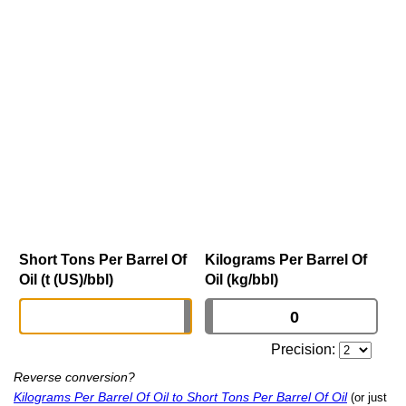
Short Tons Per Barrel Of
Kilograms Per Barrel Of
Oil (t (US)/bbl)
Oil (kg/bbl)
Precision:
Reverse conversion?
Kilograms Per Barrel Of Oil to Short Tons Per Barrel Of Oil
(or just