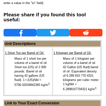
enter a value in the "to" field)
Please share if you found this tool
useful:
Unit Descriptions
1 Short Ton per Barrel of Oil:
1 Kilogram per Barrel of Oil:
Mass of 1 short ton per
Mass of 1 kilogram per
volume of a barrel of oil.
volume of a barrel of oil.
Short ton (US) of 2 000
42 Gallon (US fluid) barrel
pounds. Barrel of oil
of oil. Equivalent density
having 42 gallons (US
of 6.289 810 770 4321
fluid). 1 t (US)/bbl ≈
kilograms per cubic meter.
3
1 kg/bbl =
5706.02034842365 kg/m
.
3
6.2898107704321 kg/m
.
Link to Your Exact Conversion