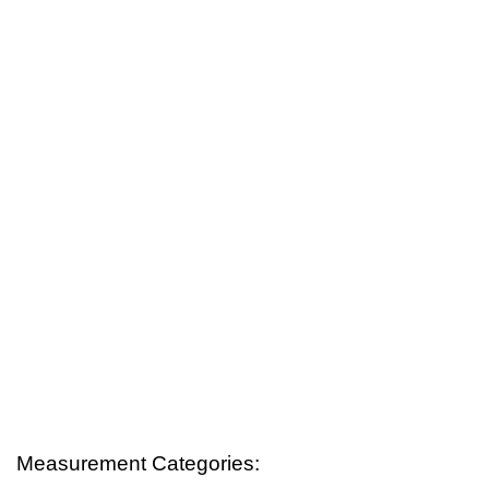
Measurement Categories: