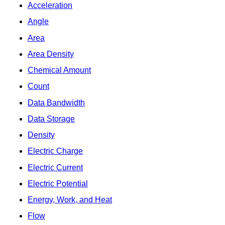
Acceleration
Angle
Area
Area Density
Chemical Amount
Count
Data Bandwidth
Data Storage
Density
Electric Charge
Electric Current
Electric Potential
Energy, Work, and Heat
Flow