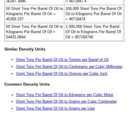
36287.3896
= 9071847.4
50 Short Tons Per Barrel Of Oil to
100,000 Short Tons Per Barrel Of
Kilograms Per Barrel Of Oil =
Oil to Kilograms Per Barrel Of Oil
45359.237
= 90718474
60 Short Tons Per Barrel Of Oil to
1,000,000 Short Tons Per Barrel
Kilograms Per Barrel Of Oil =
Of Oil to Kilograms Per Barrel Of
54431.0844
Oil = 907184740
Similar Density Units
Short Tons Per Barrel Of Oil to Tonnes per Barrel of Oil
Short Tons Per Barrel Of Oil to Centigrams per Cubic Millimeter
Short Tons Per Barrel Of Oil to Ounces per Cubic Inch
Common Density Units
Short Tons Per Barrel Of Oil to Kilograms per Cubic Meter
Short Tons Per Barrel Of Oil to Grams per Cubic Centimeter
Short Tons Per Barrel Of Oil to Grams per Liter