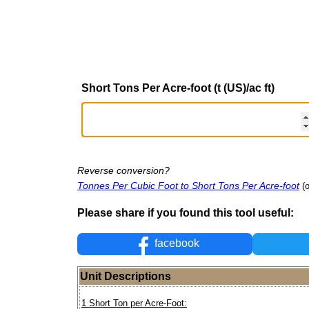
Short Tons Per Acre-foot (t (US)/ac ft)
Reverse conversion?
Tonnes Per Cubic Foot to Short Tons Per Acre-foot
(
Please share if you found this tool useful:
facebook
Unit Descriptions
1 Short Ton per Acre-Foot: