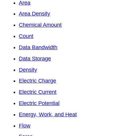
Area
Area Density
Chemical Amount
Count
Data Bandwidth
Data Storage
Density
Electric Charge
Electric Current
Electric Potential
Energy, Work, and Heat
Flow