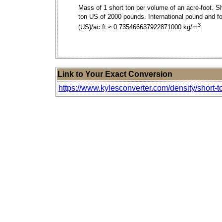
Mass of 1 short ton per volume of an acre-foot. S
ton US of 2000 pounds. International pound and fo
3
(US)/ac ft ≈ 0.735466637922871000 kg/m
.
Link to Your Exact Conversion
https://www.kylesconverter.com/density/short-to