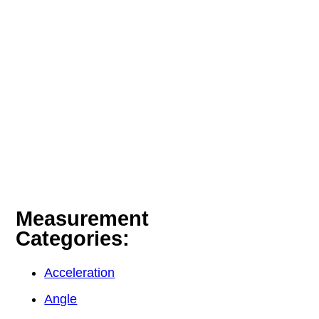
Measurement
Categories:
Acceleration
Angle