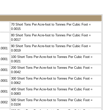
70 Short Tons Per Acre-foot to Tonnes Per Cubic Foot =
0.0015
80 Short Tons Per Acre-foot to Tonnes Per Cubic Foot =
0.0017
90 Short Tons Per Acre-foot to Tonnes Per Cubic Foot =
0.0001
0.0019
100 Short Tons Per Acre-foot to Tonnes Per Cubic Foot =
0.0001
0.0021
200 Short Tons Per Acre-foot to Tonnes Per Cubic Foot =
0.0001
0.0042
300 Short Tons Per Acre-foot to Tonnes Per Cubic Foot =
0.0001
0.0062
400 Short Tons Per Acre-foot to Tonnes Per Cubic Foot =
0.0001
0.0083
500 Short Tons Per Acre-foot to Tonnes Per Cubic Foot =
0.0002
0.0104