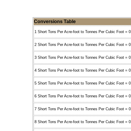
Conversions Table
1 Short Tons Per Acre-foot to Tonnes Per Cubic Foot = 0
2 Short Tons Per Acre-foot to Tonnes Per Cubic Foot = 0
3 Short Tons Per Acre-foot to Tonnes Per Cubic Foot = 
4 Short Tons Per Acre-foot to Tonnes Per Cubic Foot = 
5 Short Tons Per Acre-foot to Tonnes Per Cubic Foot = 
6 Short Tons Per Acre-foot to Tonnes Per Cubic Foot = 
7 Short Tons Per Acre-foot to Tonnes Per Cubic Foot = 
8 Short Tons Per Acre-foot to Tonnes Per Cubic Foot = 