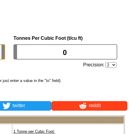
Tonnes Per Cubic Foot (t/cu ft)
Precision:
or just enter a value in the "to" field)
twitter
reddit
1 Tonne per Cubic Foot: