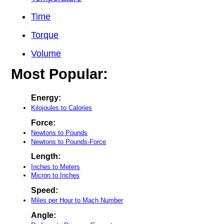
Time
Torque
Volume
Most Popular:
Energy:
Kilojoules to Calories
Force:
Newtons to Pounds
Newtons to Pounds-Force
Length:
Inches to Meters
Micron to Inches
Speed:
Miles per Hour to Mach Number
Angle: