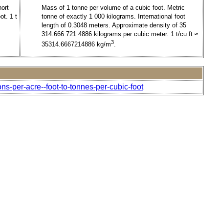
hort
Mass of 1 tonne per volume of a cubic foot. Metric
ot. 1 t
tonne of exactly 1 000 kilograms. International foot
length of 0.3048 meters. Approximate density of 35
314.666 721 4886 kilograms per cubic meter. 1 t/cu ft ≈
3
35314.6667214886 kg/m
.
ns-per-acre--foot-to-tonnes-per-cubic-foot