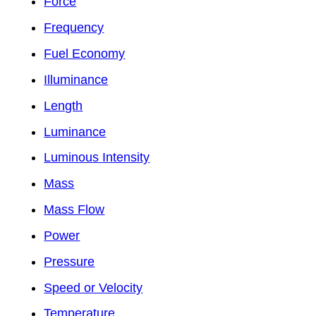
Force
Frequency
Fuel Economy
Illuminance
Length
Luminance
Luminous Intensity
Mass
Mass Flow
Power
Pressure
Speed or Velocity
Temperature