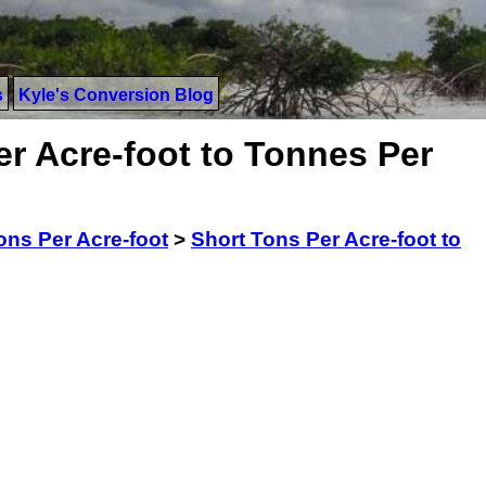
s
Kyle's Conversion Blog
r Acre-foot to Tonnes Per
ons Per Acre-foot
>
Short Tons Per Acre-foot to