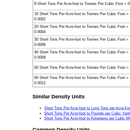
9 Short Tons Per Acre-foot to Tonnes Per Cubic Foot = 
10 Short Tons Per Acre-foot to Tonnes Per Cubic Foot =
0.0002
20 Short Tons Per Acre-foot to Tonnes Per Cubic Foot =
0.0004
30 Short Tons Per Acre-foot to Tonnes Per Cubic Foot =
0.0006
40 Short Tons Per Acre-foot to Tonnes Per Cubic Foot =
0.0008
50 Short Tons Per Acre-foot to Tonnes Per Cubic Foot =
60 Short Tons Per Acre-foot to Tonnes Per Cubic Foot =
0.0012
Similar Density Units
Short Tons Per Acre-foot to Long Tons per Acre-Fo
Short Tons Per Acre-foot to Pounds per Cubic Yard
Short Tons Per Acre-foot to Kilograms per Cubic M
Common Density Units