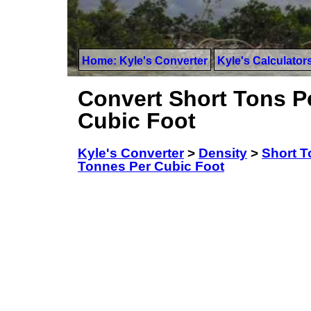
Home: Kyle's Converter
Kyle's Calculator
Convert Short Tons Pe
Cubic Foot
Kyle's Converter
>
Density
>
Short T
Tonnes Per Cubic Foot