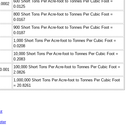
600 Short Tons Per Acre-foot to Tonnes Per Cubic Foot =
0.0002
0.0125
800 Short Tons Per Acre-foot to Tonnes Per Cubic Foot =
0.0167
900 Short Tons Per Acre-foot to Tonnes Per Cubic Foot =
0.0187
1,000 Short Tons Per Acre-foot to Tonnes Per Cubic Foot =
0.0208
10,000 Short Tons Per Acre-foot to Tonnes Per Cubic Foot =
0.2083
100,000 Short Tons Per Acre-foot to Tonnes Per Cubic Foot =
 0.001
2.0826
1,000,000 Short Tons Per Acre-foot to Tonnes Per Cubic Foot
= 20.8261
ot
eter