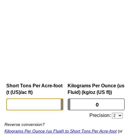
Short Tons Per Acre-foot
Kilograms Per Ounce (us
(t (US)/ac ft)
Fluid) (kg/oz (US fl))
Precision:
Reverse conversion?
Kilograms Per Ounce (us Fluid) to Short Tons Per Acre-foot
(or