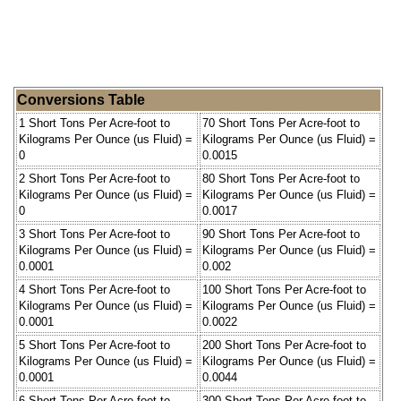
Conversions Table
1 Short Tons Per Acre-foot to
70 Short Tons Per Acre-foot to
Kilograms Per Ounce (us Fluid) =
Kilograms Per Ounce (us Fluid) =
0
0.0015
2 Short Tons Per Acre-foot to
80 Short Tons Per Acre-foot to
Kilograms Per Ounce (us Fluid) =
Kilograms Per Ounce (us Fluid) =
0
0.0017
3 Short Tons Per Acre-foot to
90 Short Tons Per Acre-foot to
Kilograms Per Ounce (us Fluid) =
Kilograms Per Ounce (us Fluid) =
0.0001
0.002
4 Short Tons Per Acre-foot to
100 Short Tons Per Acre-foot to
Kilograms Per Ounce (us Fluid) =
Kilograms Per Ounce (us Fluid) =
0.0001
0.0022
5 Short Tons Per Acre-foot to
200 Short Tons Per Acre-foot to
Kilograms Per Ounce (us Fluid) =
Kilograms Per Ounce (us Fluid) =
0.0001
0.0044
6 Short Tons Per Acre-foot to
300 Short Tons Per Acre-foot to