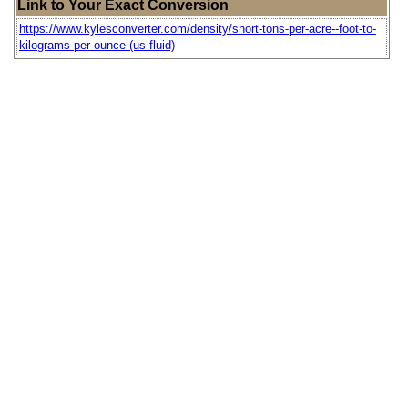
Link to Your Exact Conversion
https://www.kylesconverter.com/density/short-tons-per-acre--foot-to-
kilograms-per-ounce-(us-fluid)