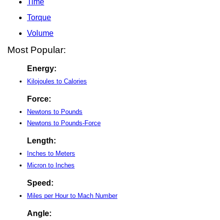
Time
Torque
Volume
Most Popular:
Energy:
Kilojoules to Calories
Force:
Newtons to Pounds
Newtons to Pounds-Force
Length:
Inches to Meters
Micron to Inches
Speed:
Miles per Hour to Mach Number
Angle: