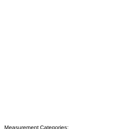
Measurement Categories: