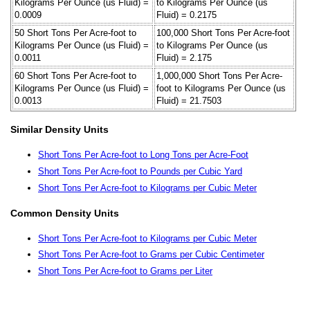
Kilograms Per Ounce (us Fluid) =
to Kilograms Per Ounce (us
0.0009
Fluid) = 0.2175
50 Short Tons Per Acre-foot to
100,000 Short Tons Per Acre-foot
Kilograms Per Ounce (us Fluid) =
to Kilograms Per Ounce (us
0.0011
Fluid) = 2.175
60 Short Tons Per Acre-foot to
1,000,000 Short Tons Per Acre-
Kilograms Per Ounce (us Fluid) =
foot to Kilograms Per Ounce (us
0.0013
Fluid) = 21.7503
Similar Density Units
Short Tons Per Acre-foot to Long Tons per Acre-Foot
Short Tons Per Acre-foot to Pounds per Cubic Yard
Short Tons Per Acre-foot to Kilograms per Cubic Meter
Common Density Units
Short Tons Per Acre-foot to Kilograms per Cubic Meter
Short Tons Per Acre-foot to Grams per Cubic Centimeter
Short Tons Per Acre-foot to Grams per Liter