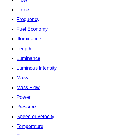
Force
Frequency
Fuel Economy
Illuminance
Length
Luminance
Luminous Intensity
Mass
Mass Flow
Power
Pressure
Speed or Velocity
Temperature