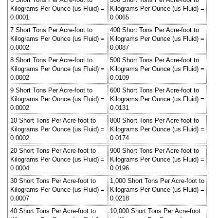
Kilograms Per Ounce (us Fluid) =
Kilograms Per Ounce (us Fluid) =
0.0001
0.0065
7 Short Tons Per Acre-foot to
400 Short Tons Per Acre-foot to
Kilograms Per Ounce (us Fluid) =
Kilograms Per Ounce (us Fluid) =
0.0002
0.0087
8 Short Tons Per Acre-foot to
500 Short Tons Per Acre-foot to
Kilograms Per Ounce (us Fluid) =
Kilograms Per Ounce (us Fluid) =
0.0002
0.0109
9 Short Tons Per Acre-foot to
600 Short Tons Per Acre-foot to
Kilograms Per Ounce (us Fluid) =
Kilograms Per Ounce (us Fluid) =
0.0002
0.0131
10 Short Tons Per Acre-foot to
800 Short Tons Per Acre-foot to
Kilograms Per Ounce (us Fluid) =
Kilograms Per Ounce (us Fluid) =
0.0002
0.0174
20 Short Tons Per Acre-foot to
900 Short Tons Per Acre-foot to
Kilograms Per Ounce (us Fluid) =
Kilograms Per Ounce (us Fluid) =
0.0004
0.0196
30 Short Tons Per Acre-foot to
1,000 Short Tons Per Acre-foot to
Kilograms Per Ounce (us Fluid) =
Kilograms Per Ounce (us Fluid) =
0.0007
0.0218
40 Short Tons Per Acre-foot to
10,000 Short Tons Per Acre-foot