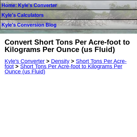
Home: Kyle's Converter
Kyle's Calculators
Kyle's Conversion Blog
Convert Short Tons Per Acre-foot to
Kilograms Per Ounce (us Fluid)
Kyle's Converter
>
Density
>
Short Tons Per Acre-
foot
>
Short Tons Per Acre-foot to Kilograms Per
Ounce (us Fluid)