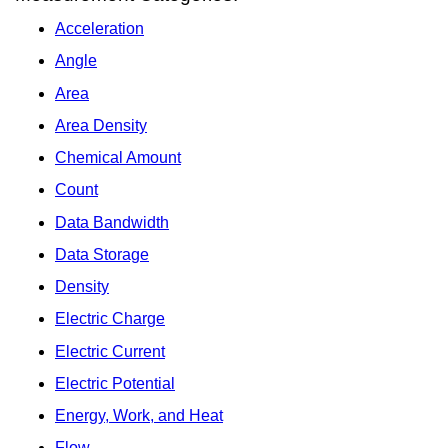
Acceleration
Angle
Area
Area Density
Chemical Amount
Count
Data Bandwidth
Data Storage
Density
Electric Charge
Electric Current
Electric Potential
Energy, Work, and Heat
Flow