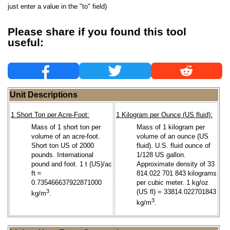
just enter a value in the "to" field)
Please share if you found this tool
useful:
Unit Descriptions
1 Short Ton per Acre-Foot:
1 Kilogram per Ounce (US fluid):
Mass of 1 short ton per
Mass of 1 kilogram per
volume of an acre-foot.
volume of an ounce (US
Short ton US of 2000
fluid). U.S. fluid ounce of
pounds. International
1/128 US gallon.
pound and foot. 1 t (US)/ac
Approximate density of 33
ft ≈
814.022 701 843 kilograms
0.735466637922871000
per cubic meter. 1 kg/oz
3
(US fl) = 33814.022701843
kg/m
.
3
kg/m
.