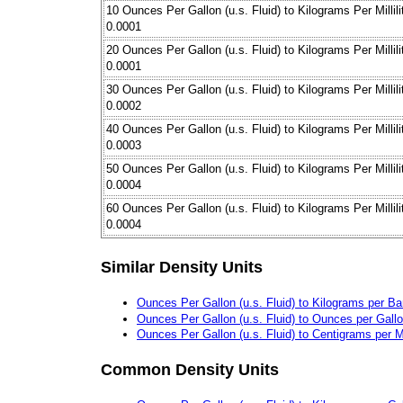
10 Ounces Per Gallon (u.s. Fluid) to Kilograms Per Millili
0.0001
20 Ounces Per Gallon (u.s. Fluid) to Kilograms Per Millili
0.0001
30 Ounces Per Gallon (u.s. Fluid) to Kilograms Per Millili
0.0002
40 Ounces Per Gallon (u.s. Fluid) to Kilograms Per Millili
0.0003
50 Ounces Per Gallon (u.s. Fluid) to Kilograms Per Millili
0.0004
60 Ounces Per Gallon (u.s. Fluid) to Kilograms Per Millili
0.0004
Similar Density Units
Ounces Per Gallon (u.s. Fluid) to Kilograms per Bar
Ounces Per Gallon (u.s. Fluid) to Ounces per Gall
Ounces Per Gallon (u.s. Fluid) to Centigrams per Mil
Common Density Units