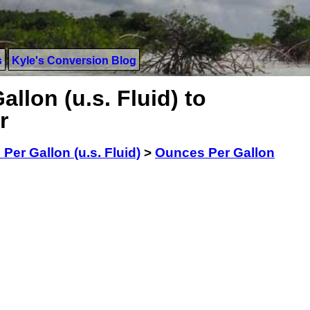
s
Kyle's Conversion Blog
llon (u.s. Fluid) to
r
Per Gallon (u.s. Fluid)
>
Ounces Per Gallon