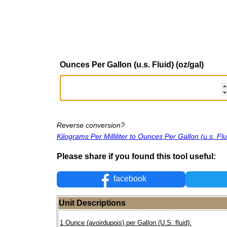
Ounces Per Gallon (u.s. Fluid) (oz/gal)
Reverse conversion?
Kilograms Per Milliliter to Ounces Per Gallon (u.s. Flu
Please share if you found this tool useful:
facebook
Unit Descriptions
1 Ounce (avoirdupois) per Gallon (U.S. fluid):