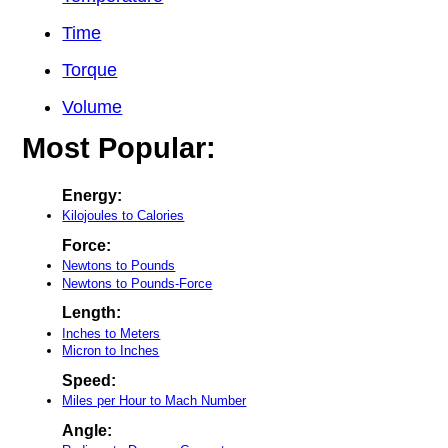
Time
Torque
Volume
Most Popular:
Energy:
Kilojoules to Calories
Force:
Newtons to Pounds
Newtons to Pounds-Force
Length:
Inches to Meters
Micron to Inches
Speed:
Miles per Hour to Mach Number
Angle: