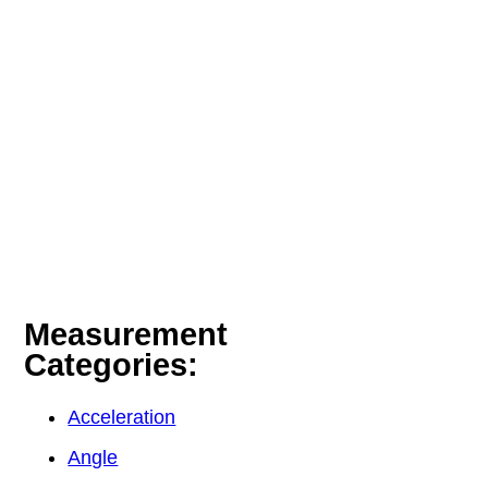
Measurement
Categories:
Acceleration
Angle