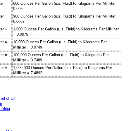
ter =
800 Ounces Per Gallon (u.s. Fluid) to Kilograms Per Milliliter =
0.006
ter =
900 Ounces Per Gallon (u.s. Fluid) to Kilograms Per Milliliter =
0.0067
ter =
1,000 Ounces Per Gallon (u.s. Fluid) to Kilograms Per Milliliter
= 0.0075
ter =
10,000 Ounces Per Gallon (u.s. Fluid) to Kilograms Per
Milliliter = 0.0749
ter =
100,000 Ounces Per Gallon (u.s. Fluid) to Kilograms Per
Milliliter = 0.7489
ter =
1,000,000 Ounces Per Gallon (u.s. Fluid) to Kilograms Per
Milliliter = 7.4892
rel of Oil
on
liliter