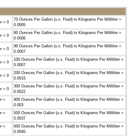
70 Ounces Per Gallon (u.s. Fluid) to Kilograms Per Milliliter =
er = 0
0.0005
80 Ounces Per Gallon (u.s. Fluid) to Kilograms Per Milliliter =
er = 0
0.0006
90 Ounces Per Gallon (u.s. Fluid) to Kilograms Per Milliliter =
er = 0
0.0007
100 Ounces Per Gallon (u.s. Fluid) to Kilograms Per Milliliter =
er = 0
0.0007
200 Ounces Per Gallon (u.s. Fluid) to Kilograms Per Milliliter =
er = 0
0.0015
300 Ounces Per Gallon (u.s. Fluid) to Kilograms Per Milliliter =
er = 0
0.0022
er =
400 Ounces Per Gallon (u.s. Fluid) to Kilograms Per Milliliter =
0.003
er =
500 Ounces Per Gallon (u.s. Fluid) to Kilograms Per Milliliter =
0.0037
er =
600 Ounces Per Gallon (u.s. Fluid) to Kilograms Per Milliliter =
0.0045