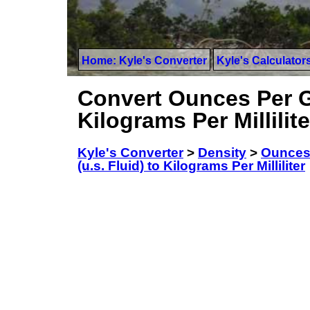
Home: Kyle's Converter
Kyle's Calculator
Convert Ounces Per Ga
Kilograms Per Millilite
Kyle's Converter
>
Density
>
Ounces 
(u.s. Fluid) to Kilograms Per Milliliter