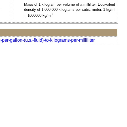
Mass of 1 kilogram per volume of a milliliter. Equivalent
r
density of 1 000 000 kilograms per cubic meter. 1 kg/ml
3
= 1000000 kg/m
.
r-gallon-(u.s.-fluid)-to-kilograms-per-milliliter