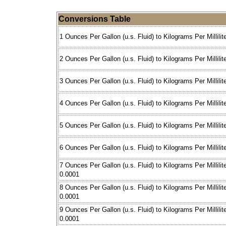
Conversions Table
1 Ounces Per Gallon (u.s. Fluid) to Kilograms Per Millilit
2 Ounces Per Gallon (u.s. Fluid) to Kilograms Per Millilit
3 Ounces Per Gallon (u.s. Fluid) to Kilograms Per Millilit
4 Ounces Per Gallon (u.s. Fluid) to Kilograms Per Millilit
5 Ounces Per Gallon (u.s. Fluid) to Kilograms Per Millilit
6 Ounces Per Gallon (u.s. Fluid) to Kilograms Per Millilit
7 Ounces Per Gallon (u.s. Fluid) to Kilograms Per Millilit
0.0001
8 Ounces Per Gallon (u.s. Fluid) to Kilograms Per Millilit
0.0001
9 Ounces Per Gallon (u.s. Fluid) to Kilograms Per Millilit
0.0001