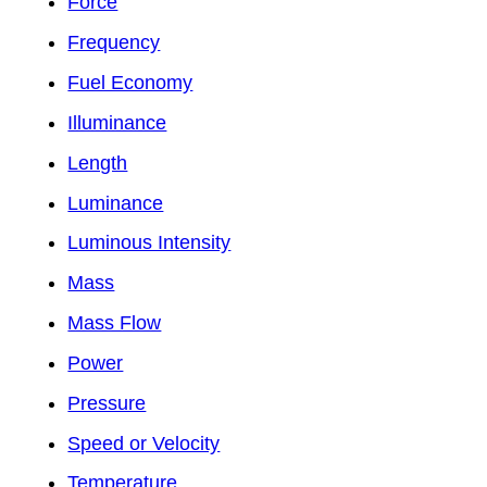
Force
Frequency
Fuel Economy
Illuminance
Length
Luminance
Luminous Intensity
Mass
Mass Flow
Power
Pressure
Speed or Velocity
Temperature