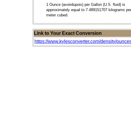
1 Ounce (avoirdupois) per Gallon (U.S. fluid) is
approximately equal to 7.489151707 kilograms pe
meter cubed.
Link to Your Exact Conversion
https://www.kylesconverter.com/density/ounces-pe