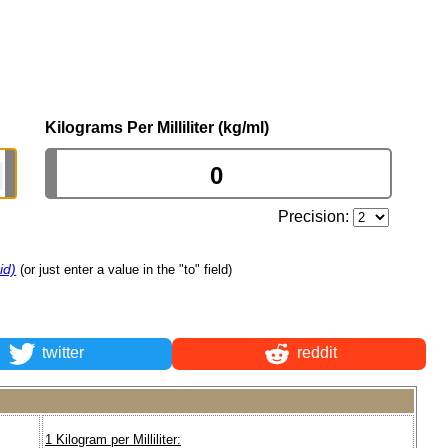
Kilograms Per Milliliter (kg/ml)
Precision:
id)
(or just enter a value in the "to" field)
twitter
reddit
1 Kilogram per Milliliter: