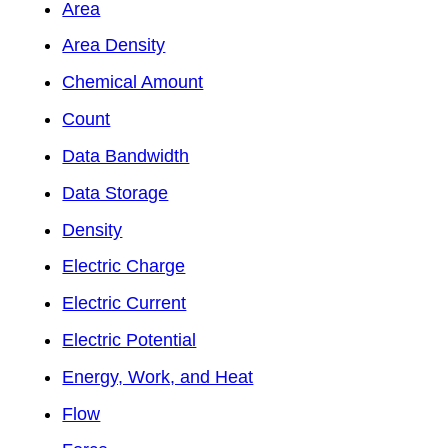
Area
Area Density
Chemical Amount
Count
Data Bandwidth
Data Storage
Density
Electric Charge
Electric Current
Electric Potential
Energy, Work, and Heat
Flow