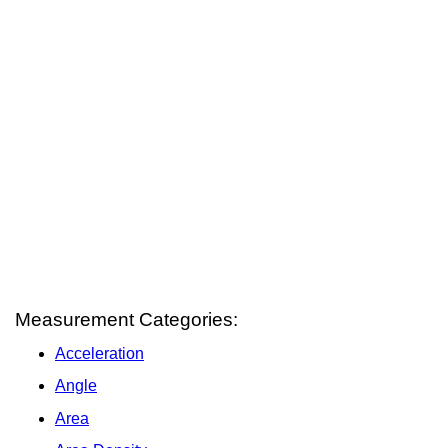
Measurement Categories:
Acceleration
Angle
Area