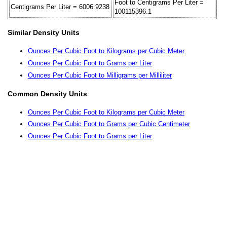
Foot to Centigrams Per Liter =
Centigrams Per Liter = 6006.9238
100115396.1
Similar Density Units
Ounces Per Cubic Foot to Kilograms per Cubic Meter
Ounces Per Cubic Foot to Grams per Liter
Ounces Per Cubic Foot to Milligrams per Milliliter
Common Density Units
Ounces Per Cubic Foot to Kilograms per Cubic Meter
Ounces Per Cubic Foot to Grams per Cubic Centimeter
Ounces Per Cubic Foot to Grams per Liter