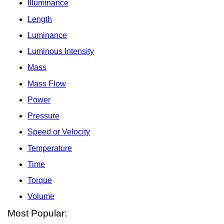
Illuminance
Length
Luminance
Luminous Intensity
Mass
Mass Flow
Power
Pressure
Speed or Velocity
Temperature
Time
Torque
Volume
Most Popular: