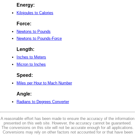
Energy:
Kilojoules to Calories
Force:
Newtons to Pounds
Newtons to Pounds-Force
Length:
Inches to Meters
Micron to Inches
Speed:
Miles per Hour to Mach Number
Angle:
Radians to Degrees Converter
A reasonable effort has been made to ensure the accuracy of the information
presented on this web site. However, the accuracy cannot be guaranteed.
The conversions on this site will not be accurate enough for all applications.
Conversions may rely on other factors not accounted for or that have been