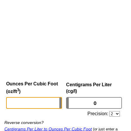
Ounces Per Cubic Foot
Centigrams Per Liter
3
(cg/l)
(oz/ft
)
Precision:
Reverse conversion?
Centigrams Per Liter to Ounces Per Cubic Foot
(or just enter a