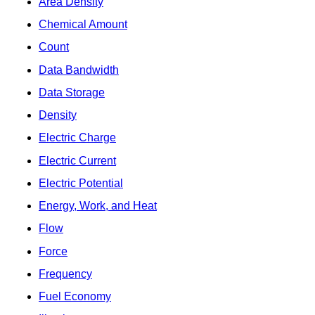
Area Density
Chemical Amount
Count
Data Bandwidth
Data Storage
Density
Electric Charge
Electric Current
Electric Potential
Energy, Work, and Heat
Flow
Force
Frequency
Fuel Economy