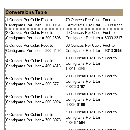
Conversions Table
1 Ounces Per Cubic Foot to
70 Ounces Per Cubic Foot to
Centigrams Per Liter = 100.1154
Centigrams Per Liter = 7008.0777
2 Ounces Per Cubic Foot to
80 Ounces Per Cubic Foot to
Centigrams Per Liter = 200.2308
Centigrams Per Liter = 8009.2317
3 Ounces Per Cubic Foot to
90 Ounces Per Cubic Foot to
Centigrams Per Liter = 300.3462
Centigrams Per Liter = 9010.3856
100 Ounces Per Cubic Foot to
4 Ounces Per Cubic Foot to
Centigrams Per Liter =
Centigrams Per Liter = 400.4616
10011.5396
200 Ounces Per Cubic Foot to
5 Ounces Per Cubic Foot to
Centigrams Per Liter =
Centigrams Per Liter = 500.577
20023.0792
300 Ounces Per Cubic Foot to
6 Ounces Per Cubic Foot to
Centigrams Per Liter =
Centigrams Per Liter = 600.6924
30034.6188
400 Ounces Per Cubic Foot to
7 Ounces Per Cubic Foot to
Centigrams Per Liter =
Centigrams Per Liter = 700.8078
40046.1584