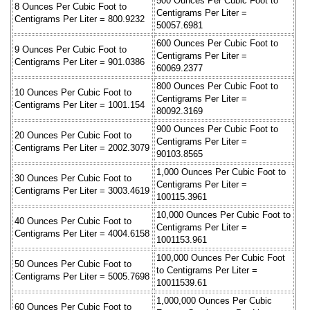
500 Ounces Per Cubic Foot to
8 Ounces Per Cubic Foot to
Centigrams Per Liter =
Centigrams Per Liter = 800.9232
50057.6981
600 Ounces Per Cubic Foot to
9 Ounces Per Cubic Foot to
Centigrams Per Liter =
Centigrams Per Liter = 901.0386
60069.2377
800 Ounces Per Cubic Foot to
10 Ounces Per Cubic Foot to
Centigrams Per Liter =
Centigrams Per Liter = 1001.154
80092.3169
900 Ounces Per Cubic Foot to
20 Ounces Per Cubic Foot to
Centigrams Per Liter =
Centigrams Per Liter = 2002.3079
90103.8565
1,000 Ounces Per Cubic Foot to
30 Ounces Per Cubic Foot to
Centigrams Per Liter =
Centigrams Per Liter = 3003.4619
100115.3961
10,000 Ounces Per Cubic Foot to
40 Ounces Per Cubic Foot to
Centigrams Per Liter =
Centigrams Per Liter = 4004.6158
1001153.961
100,000 Ounces Per Cubic Foot
50 Ounces Per Cubic Foot to
to Centigrams Per Liter =
Centigrams Per Liter = 5005.7698
10011539.61
1,000,000 Ounces Per Cubic
60 Ounces Per Cubic Foot to