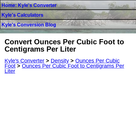
Home: Kyle's Converter
Kyle's Calculators
Kyle's Conversion Blog
Convert Ounces Per Cubic Foot to
Centigrams Per Liter
Kyle's Converter
>
Density
>
Ounces Per Cubic
Foot
>
Ounces Per Cubic Foot to Centigrams Per
Liter