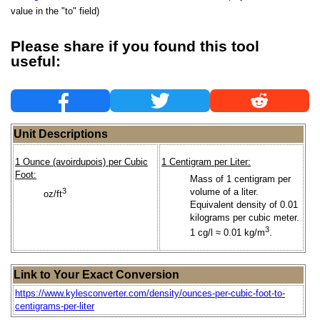
value in the "to" field)
Please share if you found this tool
useful:
Unit Descriptions
1 Ounce (avoirdupois) per Cubic
1 Centigram per Liter:
Foot:
Mass of 1 centigram per
3
volume of a liter.
oz/ft
Equivalent density of 0.01
kilograms per cubic meter.
3
1 cg/l ≈ 0.01 kg/m
.
Link to Your Exact Conversion
https://www.kylesconverter.com/density/ounces-per-cubic-foot-to-
centigrams-per-liter