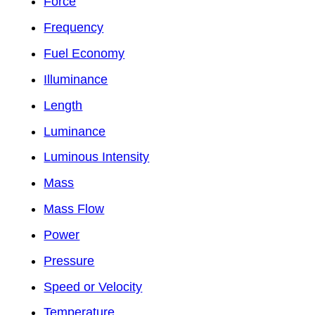
Force
Frequency
Fuel Economy
Illuminance
Length
Luminance
Luminous Intensity
Mass
Mass Flow
Power
Pressure
Speed or Velocity
Temperature