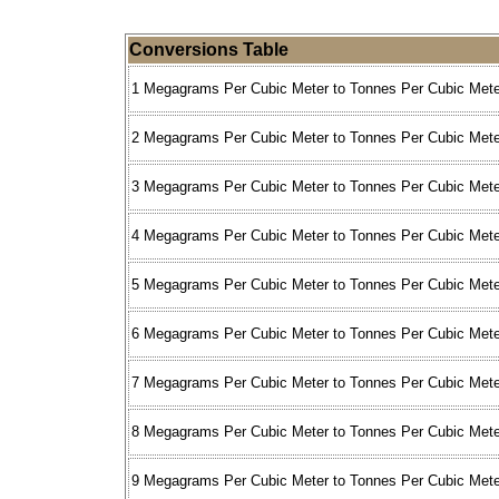
Conversions Table
1 Megagrams Per Cubic Meter to Tonnes Per Cubic Mete
2 Megagrams Per Cubic Meter to Tonnes Per Cubic Mete
3 Megagrams Per Cubic Meter to Tonnes Per Cubic Mete
4 Megagrams Per Cubic Meter to Tonnes Per Cubic Mete
5 Megagrams Per Cubic Meter to Tonnes Per Cubic Mete
6 Megagrams Per Cubic Meter to Tonnes Per Cubic Mete
7 Megagrams Per Cubic Meter to Tonnes Per Cubic Mete
8 Megagrams Per Cubic Meter to Tonnes Per Cubic Mete
9 Megagrams Per Cubic Meter to Tonnes Per Cubic Mete