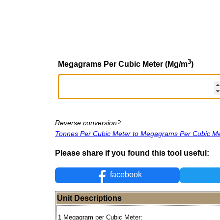
3
Megagrams Per Cubic Meter (Mg/m
)
Reverse conversion?
Tonnes Per Cubic Meter to Megagrams Per Cubic Me
Please share if you found this tool useful:
facebook
Unit Descriptions
1 Megagram per Cubic Meter: