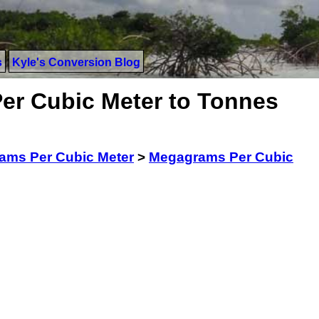
s
Kyle's Conversion Blog
er Cubic Meter to Tonnes
ams Per Cubic Meter
>
Megagrams Per Cubic