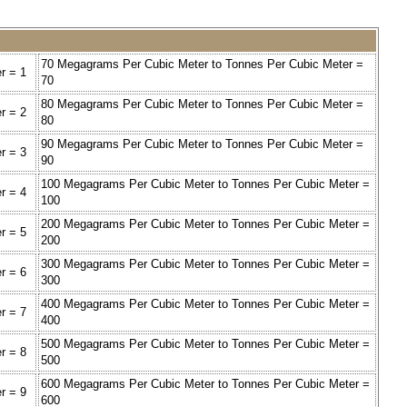
70 Megagrams Per Cubic Meter to Tonnes Per Cubic Meter =
r = 1
70
80 Megagrams Per Cubic Meter to Tonnes Per Cubic Meter =
r = 2
80
90 Megagrams Per Cubic Meter to Tonnes Per Cubic Meter =
r = 3
90
100 Megagrams Per Cubic Meter to Tonnes Per Cubic Meter =
r = 4
100
200 Megagrams Per Cubic Meter to Tonnes Per Cubic Meter =
r = 5
200
300 Megagrams Per Cubic Meter to Tonnes Per Cubic Meter =
r = 6
300
400 Megagrams Per Cubic Meter to Tonnes Per Cubic Meter =
r = 7
400
500 Megagrams Per Cubic Meter to Tonnes Per Cubic Meter =
r = 8
500
600 Megagrams Per Cubic Meter to Tonnes Per Cubic Meter =
r = 9
600