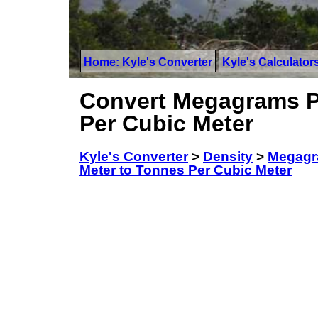
Home: Kyle's Converter
Kyle's Calculator
Convert Megagrams P
Per Cubic Meter
Kyle's Converter
>
Density
>
Megagr
Meter to Tonnes Per Cubic Meter