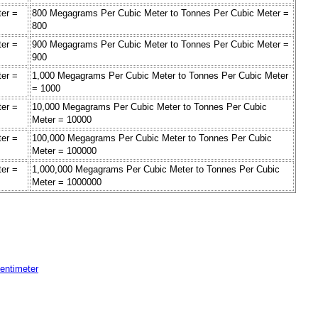
er =
800 Megagrams Per Cubic Meter to Tonnes Per Cubic Meter =
800
er =
900 Megagrams Per Cubic Meter to Tonnes Per Cubic Meter =
900
er =
1,000 Megagrams Per Cubic Meter to Tonnes Per Cubic Meter
= 1000
er =
10,000 Megagrams Per Cubic Meter to Tonnes Per Cubic
Meter = 10000
er =
100,000 Megagrams Per Cubic Meter to Tonnes Per Cubic
Meter = 100000
er =
1,000,000 Megagrams Per Cubic Meter to Tonnes Per Cubic
Meter = 1000000
entimeter