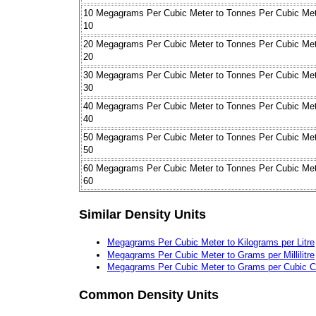
10 Megagrams Per Cubic Meter to Tonnes Per Cubic Met
10
20 Megagrams Per Cubic Meter to Tonnes Per Cubic Met
20
30 Megagrams Per Cubic Meter to Tonnes Per Cubic Met
30
40 Megagrams Per Cubic Meter to Tonnes Per Cubic Met
40
50 Megagrams Per Cubic Meter to Tonnes Per Cubic Met
50
60 Megagrams Per Cubic Meter to Tonnes Per Cubic Met
60
Similar Density Units
Megagrams Per Cubic Meter to Kilograms per Litre
Megagrams Per Cubic Meter to Grams per Millilitre
Megagrams Per Cubic Meter to Grams per Cubic C
Common Density Units