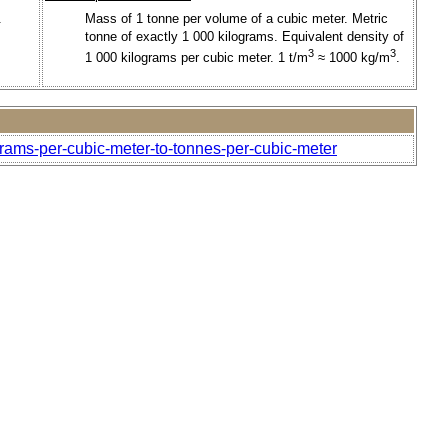
.
Mass of 1 tonne per volume of a cubic meter. Metric
tonne of exactly 1 000 kilograms. Equivalent density of
3
3
1 000 kilograms per cubic meter. 1 t/m
≈ 1000 kg/m
.
rams-per-cubic-meter-to-tonnes-per-cubic-meter