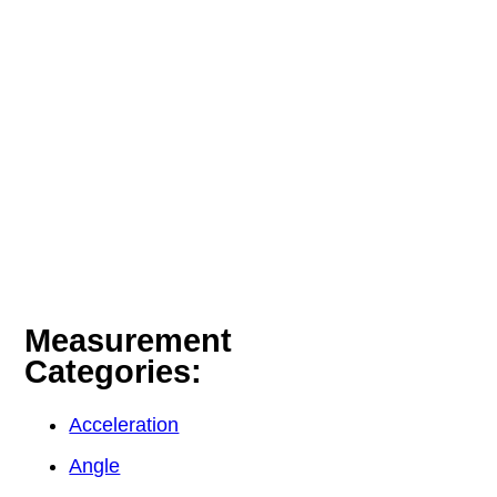
Measurement
Categories:
Acceleration
Angle