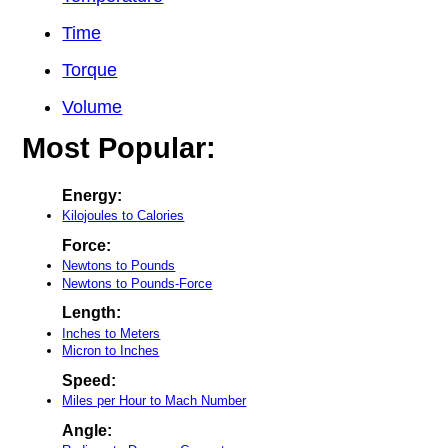
Time
Torque
Volume
Most Popular:
Energy:
Kilojoules to Calories
Force:
Newtons to Pounds
Newtons to Pounds-Force
Length:
Inches to Meters
Micron to Inches
Speed:
Miles per Hour to Mach Number
Angle: