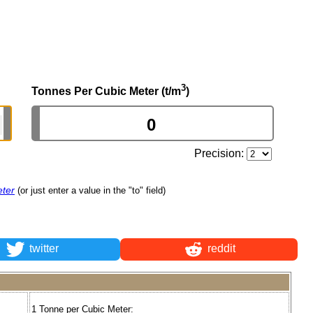
3
Tonnes Per Cubic Meter (t/m
)
Precision:
ter
(or just enter a value in the "to" field)
twitter
reddit
1 Tonne per Cubic Meter: