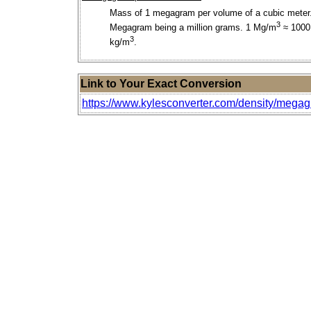
Mass of 1 megagram per volume of a cubic meter
3
Megagram being a million grams. 1 Mg/m
≈ 1000
3
kg/m
.
Link to Your Exact Conversion
https://www.kylesconverter.com/density/megag