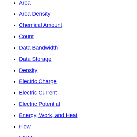
Area
Area Density
Chemical Amount
Count
Data Bandwidth
Data Storage
Density
Electric Charge
Electric Current
Electric Potential
Energy, Work, and Heat
Flow