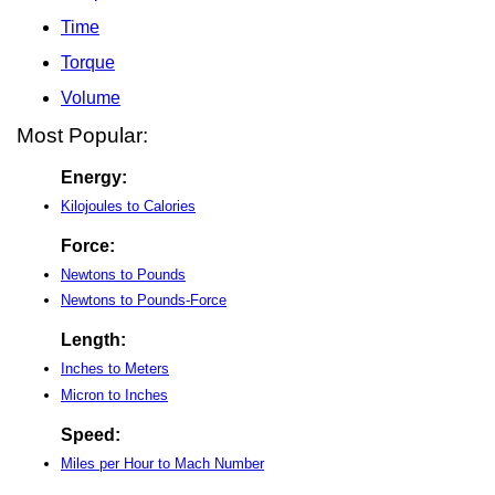
Time
Torque
Volume
Most Popular:
Energy:
Kilojoules to Calories
Force:
Newtons to Pounds
Newtons to Pounds-Force
Length:
Inches to Meters
Micron to Inches
Speed:
Miles per Hour to Mach Number