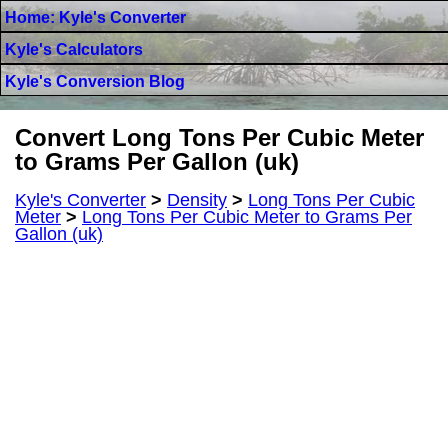
Home: Kyle's Converter
Kyle's Calculators
Kyle's Conversion Blog
Convert Long Tons Per Cubic Meter
to Grams Per Gallon (uk)
Kyle's Converter
>
Density
>
Long Tons Per Cubic
Meter
>
Long Tons Per Cubic Meter to Grams Per
Gallon (uk)