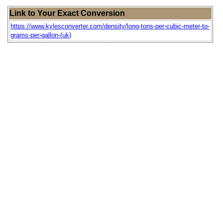
Link to Your Exact Conversion
https://www.kylesconverter.com/density/long-tons-per-cubic-meter-to-
grams-per-gallon-(uk)