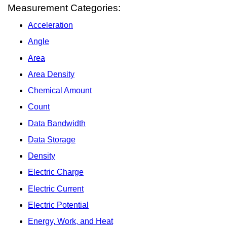
Measurement Categories:
Acceleration
Angle
Area
Area Density
Chemical Amount
Count
Data Bandwidth
Data Storage
Density
Electric Charge
Electric Current
Electric Potential
Energy, Work, and Heat