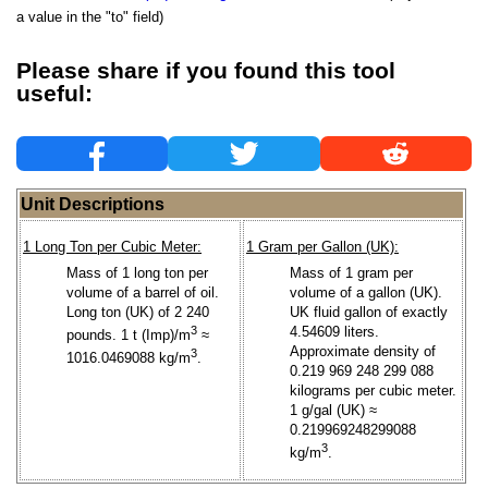
a value in the "to" field)
Please share if you found this tool
useful:
Unit Descriptions
1 Long Ton per Cubic Meter:
1 Gram per Gallon (UK):
Mass of 1 long ton per
Mass of 1 gram per
volume of a barrel of oil.
volume of a gallon (UK).
Long ton (UK) of 2 240
UK fluid gallon of exactly
3
4.54609 liters.
pounds. 1 t (Imp)/m
≈
Approximate density of
3
1016.0469088 kg/m
.
0.219 969 248 299 088
kilograms per cubic meter.
1 g/gal (UK) ≈
0.219969248299088
3
kg/m
.