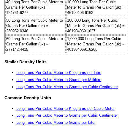
40 Long Tons Per Cubic Meter to
10,000 Long Tons Per Cubic
Grams Per Gallon (uk) =
Meter to Grams Per Gallon (uk) =
184761.6277
46190406.9163
50 Long Tons Per Cubic Meter to
100,000 Long Tons Per Cubic
Grams Per Gallon (uk) =
Meter to Grams Per Gallon (uk) =
230952.0346
461904069.1627
60 Long Tons Per Cubic Meter to
1,000,000 Long Tons Per Cubic
Grams Per Gallon (uk) =
Meter to Grams Per Gallon (uk) =
277142.4415
4619040691.6266
Similar Density Units
Long Tons Per Cubic Meter to Kilograms per Litre
Long Tons Per Cubic Meter to Grams per Millilitre
Long Tons Per Cubic Meter to Grams per Cubic Centimeter
Common Density Units
Long Tons Per Cubic Meter to Kilograms per Cubic Meter
Long Tons Per Cubic Meter to Grams per Cubic Centimeter
Long Tons Per Cubic Meter to Grams per Liter