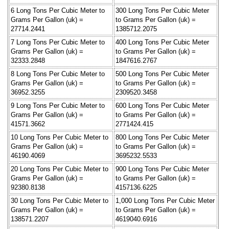
6 Long Tons Per Cubic Meter to
300 Long Tons Per Cubic Meter
Grams Per Gallon (uk) =
to Grams Per Gallon (uk) =
27714.2441
1385712.2075
7 Long Tons Per Cubic Meter to
400 Long Tons Per Cubic Meter
Grams Per Gallon (uk) =
to Grams Per Gallon (uk) =
32333.2848
1847616.2767
8 Long Tons Per Cubic Meter to
500 Long Tons Per Cubic Meter
Grams Per Gallon (uk) =
to Grams Per Gallon (uk) =
36952.3255
2309520.3458
9 Long Tons Per Cubic Meter to
600 Long Tons Per Cubic Meter
Grams Per Gallon (uk) =
to Grams Per Gallon (uk) =
41571.3662
2771424.415
10 Long Tons Per Cubic Meter to
800 Long Tons Per Cubic Meter
Grams Per Gallon (uk) =
to Grams Per Gallon (uk) =
46190.4069
3695232.5533
20 Long Tons Per Cubic Meter to
900 Long Tons Per Cubic Meter
Grams Per Gallon (uk) =
to Grams Per Gallon (uk) =
92380.8138
4157136.6225
30 Long Tons Per Cubic Meter to
1,000 Long Tons Per Cubic Meter
Grams Per Gallon (uk) =
to Grams Per Gallon (uk) =
138571.2207
4619040.6916