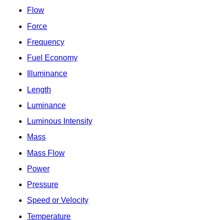
Flow
Force
Frequency
Fuel Economy
Illuminance
Length
Luminance
Luminous Intensity
Mass
Mass Flow
Power
Pressure
Speed or Velocity
Temperature