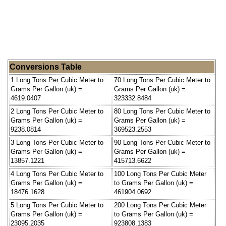
Conversions Table
1 Long Tons Per Cubic Meter to
70 Long Tons Per Cubic Meter to
Grams Per Gallon (uk) =
Grams Per Gallon (uk) =
4619.0407
323332.8484
2 Long Tons Per Cubic Meter to
80 Long Tons Per Cubic Meter to
Grams Per Gallon (uk) =
Grams Per Gallon (uk) =
9238.0814
369523.2553
3 Long Tons Per Cubic Meter to
90 Long Tons Per Cubic Meter to
Grams Per Gallon (uk) =
Grams Per Gallon (uk) =
13857.1221
415713.6622
4 Long Tons Per Cubic Meter to
100 Long Tons Per Cubic Meter
Grams Per Gallon (uk) =
to Grams Per Gallon (uk) =
18476.1628
461904.0692
5 Long Tons Per Cubic Meter to
200 Long Tons Per Cubic Meter
Grams Per Gallon (uk) =
to Grams Per Gallon (uk) =
23095.2035
923808.1383