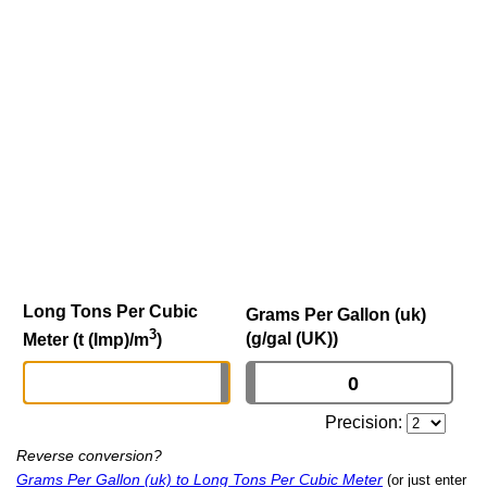
Long Tons Per Cubic
Grams Per Gallon (uk)
3
(g/gal (UK))
Meter (t (Imp)/m
)
Precision:
Reverse conversion?
Grams Per Gallon (uk) to Long Tons Per Cubic Meter
(or just enter