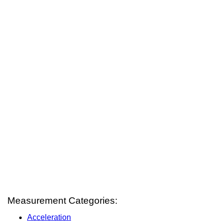
Measurement Categories:
Acceleration