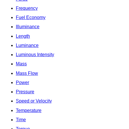
Frequency
Fuel Economy
Illuminance
Length
Luminance
Luminous Intensity
Mass
Mass Flow
Power
Pressure
Speed or Velocity
Temperature
Time
Torque