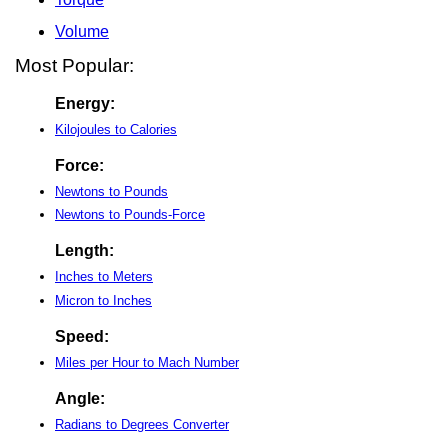
Volume
Most Popular:
Energy:
Kilojoules to Calories
Force:
Newtons to Pounds
Newtons to Pounds-Force
Length:
Inches to Meters
Micron to Inches
Speed:
Miles per Hour to Mach Number
Angle:
Radians to Degrees Converter