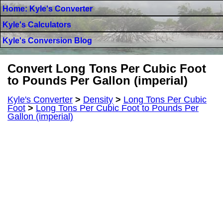
Home: Kyle's Converter
Kyle's Calculators
Kyle's Conversion Blog
Convert Long Tons Per Cubic Foot
to Pounds Per Gallon (imperial)
Kyle's Converter
>
Density
>
Long Tons Per Cubic
Foot
>
Long Tons Per Cubic Foot to Pounds Per
Gallon (imperial)