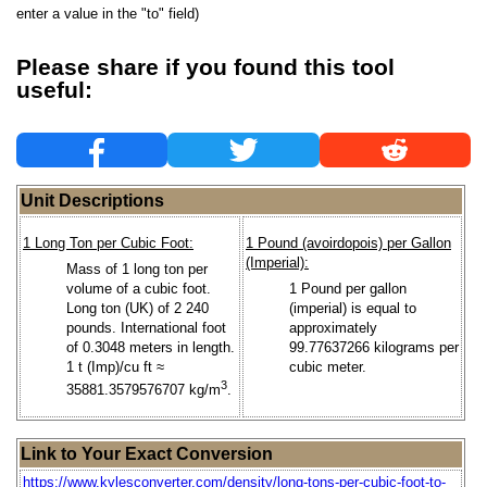
enter a value in the "to" field)
Please share if you found this tool
useful:
Unit Descriptions
1 Long Ton per Cubic Foot:
1 Pound (avoirdopois) per Gallon
(Imperial):
Mass of 1 long ton per
volume of a cubic foot.
1 Pound per gallon
Long ton (UK) of 2 240
(imperial) is equal to
pounds. International foot
approximately
of 0.3048 meters in length.
99.77637266 kilograms per
1 t (Imp)/cu ft ≈
cubic meter.
3
35881.3579576707 kg/m
.
Link to Your Exact Conversion
https://www.kylesconverter.com/density/long-tons-per-cubic-foot-to-