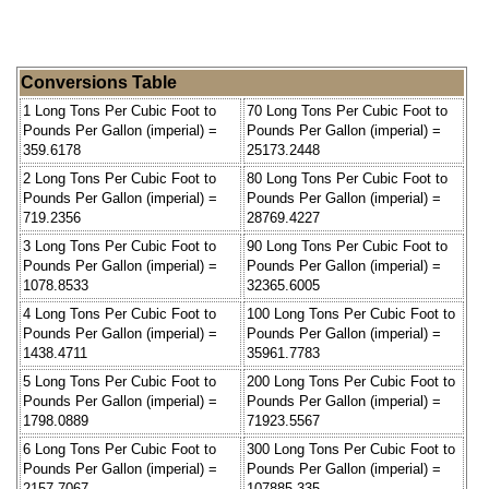
Conversions Table
1 Long Tons Per Cubic Foot to
70 Long Tons Per Cubic Foot to
Pounds Per Gallon (imperial) =
Pounds Per Gallon (imperial) =
359.6178
25173.2448
2 Long Tons Per Cubic Foot to
80 Long Tons Per Cubic Foot to
Pounds Per Gallon (imperial) =
Pounds Per Gallon (imperial) =
719.2356
28769.4227
3 Long Tons Per Cubic Foot to
90 Long Tons Per Cubic Foot to
Pounds Per Gallon (imperial) =
Pounds Per Gallon (imperial) =
1078.8533
32365.6005
4 Long Tons Per Cubic Foot to
100 Long Tons Per Cubic Foot to
Pounds Per Gallon (imperial) =
Pounds Per Gallon (imperial) =
1438.4711
35961.7783
5 Long Tons Per Cubic Foot to
200 Long Tons Per Cubic Foot to
Pounds Per Gallon (imperial) =
Pounds Per Gallon (imperial) =
1798.0889
71923.5567
6 Long Tons Per Cubic Foot to
300 Long Tons Per Cubic Foot to
Pounds Per Gallon (imperial) =
Pounds Per Gallon (imperial) =
2157.7067
107885.335