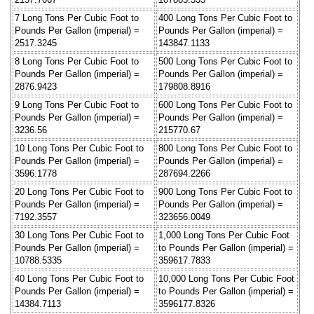
7 Long Tons Per Cubic Foot to
400 Long Tons Per Cubic Foot to
Pounds Per Gallon (imperial) =
Pounds Per Gallon (imperial) =
2517.3245
143847.1133
8 Long Tons Per Cubic Foot to
500 Long Tons Per Cubic Foot to
Pounds Per Gallon (imperial) =
Pounds Per Gallon (imperial) =
2876.9423
179808.8916
9 Long Tons Per Cubic Foot to
600 Long Tons Per Cubic Foot to
Pounds Per Gallon (imperial) =
Pounds Per Gallon (imperial) =
3236.56
215770.67
10 Long Tons Per Cubic Foot to
800 Long Tons Per Cubic Foot to
Pounds Per Gallon (imperial) =
Pounds Per Gallon (imperial) =
3596.1778
287694.2266
20 Long Tons Per Cubic Foot to
900 Long Tons Per Cubic Foot to
Pounds Per Gallon (imperial) =
Pounds Per Gallon (imperial) =
7192.3557
323656.0049
30 Long Tons Per Cubic Foot to
1,000 Long Tons Per Cubic Foot
Pounds Per Gallon (imperial) =
to Pounds Per Gallon (imperial) =
10788.5335
359617.7833
40 Long Tons Per Cubic Foot to
10,000 Long Tons Per Cubic Foot
Pounds Per Gallon (imperial) =
to Pounds Per Gallon (imperial) =
14384.7113
3596177.8326