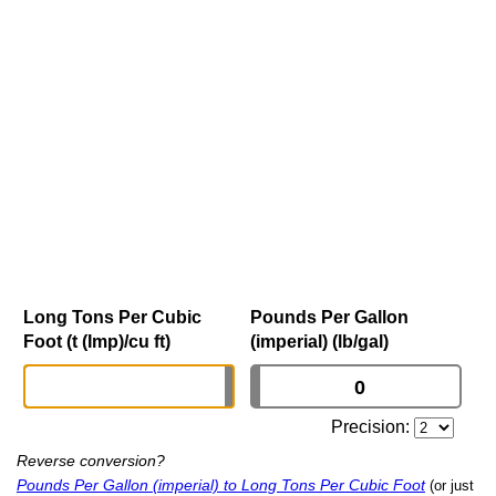
Long Tons Per Cubic
Pounds Per Gallon
Foot (t (Imp)/cu ft)
(imperial) (lb/gal)
Precision:
Reverse conversion?
Pounds Per Gallon (imperial) to Long Tons Per Cubic Foot
(or just