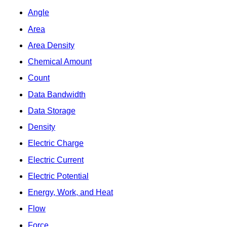
Angle
Area
Area Density
Chemical Amount
Count
Data Bandwidth
Data Storage
Density
Electric Charge
Electric Current
Electric Potential
Energy, Work, and Heat
Flow
Force