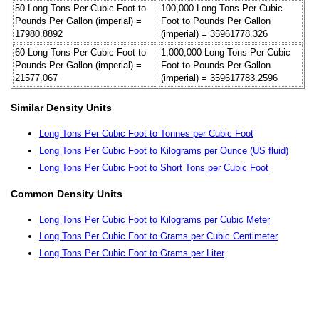
50 Long Tons Per Cubic Foot to
100,000 Long Tons Per Cubic
Pounds Per Gallon (imperial) =
Foot to Pounds Per Gallon
17980.8892
(imperial) = 35961778.326
60 Long Tons Per Cubic Foot to
1,000,000 Long Tons Per Cubic
Pounds Per Gallon (imperial) =
Foot to Pounds Per Gallon
21577.067
(imperial) = 359617783.2596
Similar Density Units
Long Tons Per Cubic Foot to Tonnes per Cubic Foot
Long Tons Per Cubic Foot to Kilograms per Ounce (US fluid)
Long Tons Per Cubic Foot to Short Tons per Cubic Foot
Common Density Units
Long Tons Per Cubic Foot to Kilograms per Cubic Meter
Long Tons Per Cubic Foot to Grams per Cubic Centimeter
Long Tons Per Cubic Foot to Grams per Liter