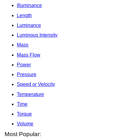
Illuminance
Length
Luminance
Luminous Intensity
Mass
Mass Flow
Power
Pressure
Speed or Velocity
Temperature
Time
Torque
Volume
Most Popular: