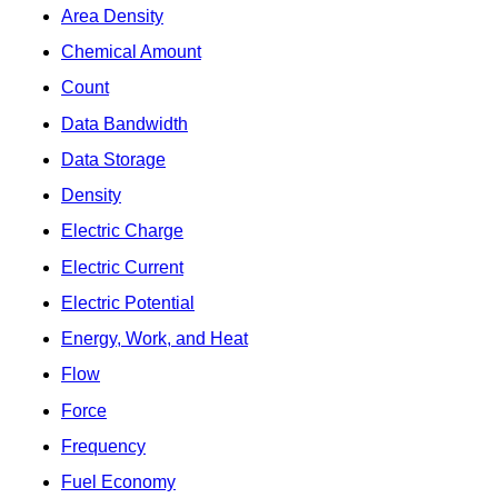
Area Density
Chemical Amount
Count
Data Bandwidth
Data Storage
Density
Electric Charge
Electric Current
Electric Potential
Energy, Work, and Heat
Flow
Force
Frequency
Fuel Economy