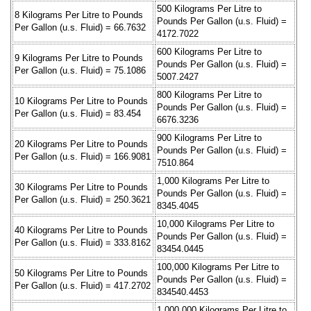
500 Kilograms Per Litre to
8 Kilograms Per Litre to Pounds
Pounds Per Gallon (u.s. Fluid) =
Per Gallon (u.s. Fluid) = 66.7632
4172.7022
600 Kilograms Per Litre to
9 Kilograms Per Litre to Pounds
Pounds Per Gallon (u.s. Fluid) =
Per Gallon (u.s. Fluid) = 75.1086
5007.2427
800 Kilograms Per Litre to
10 Kilograms Per Litre to Pounds
Pounds Per Gallon (u.s. Fluid) =
Per Gallon (u.s. Fluid) = 83.454
6676.3236
900 Kilograms Per Litre to
20 Kilograms Per Litre to Pounds
Pounds Per Gallon (u.s. Fluid) =
Per Gallon (u.s. Fluid) = 166.9081
7510.864
1,000 Kilograms Per Litre to
30 Kilograms Per Litre to Pounds
Pounds Per Gallon (u.s. Fluid) =
Per Gallon (u.s. Fluid) = 250.3621
8345.4045
10,000 Kilograms Per Litre to
40 Kilograms Per Litre to Pounds
Pounds Per Gallon (u.s. Fluid) =
Per Gallon (u.s. Fluid) = 333.8162
83454.0445
100,000 Kilograms Per Litre to
50 Kilograms Per Litre to Pounds
Pounds Per Gallon (u.s. Fluid) =
Per Gallon (u.s. Fluid) = 417.2702
834540.4453
1,000,000 Kilograms Per Litre to