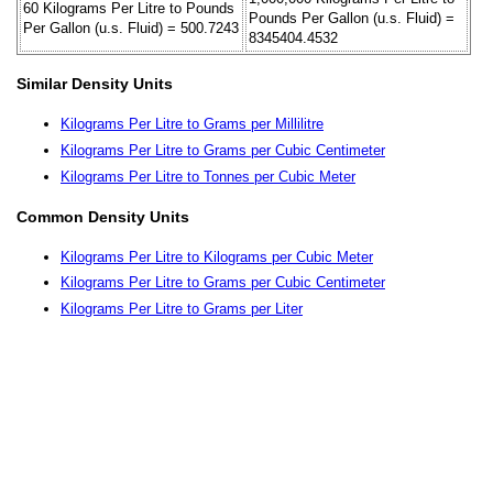
60 Kilograms Per Litre to Pounds
Pounds Per Gallon (u.s. Fluid) =
Per Gallon (u.s. Fluid) = 500.7243
8345404.4532
Similar Density Units
Kilograms Per Litre to Grams per Millilitre
Kilograms Per Litre to Grams per Cubic Centimeter
Kilograms Per Litre to Tonnes per Cubic Meter
Common Density Units
Kilograms Per Litre to Kilograms per Cubic Meter
Kilograms Per Litre to Grams per Cubic Centimeter
Kilograms Per Litre to Grams per Liter