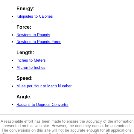
Energy:
Kilojoules to Calories
Force:
Newtons to Pounds
Newtons to Pounds-Force
Length:
Inches to Meters
Micron to Inches
Speed:
Miles per Hour to Mach Number
Angle:
Radians to Degrees Converter
A reasonable effort has been made to ensure the accuracy of the information
presented on this web site. However, the accuracy cannot be guaranteed.
The conversions on this site will not be accurate enough for all applications.