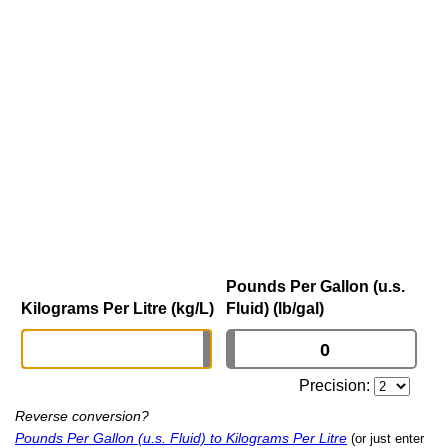
Pounds Per Gallon (u.s.
Kilograms Per Litre (kg/L)
Fluid) (lb/gal)
Precision:
Reverse conversion?
Pounds Per Gallon (u.s. Fluid) to Kilograms Per Litre
(or just enter