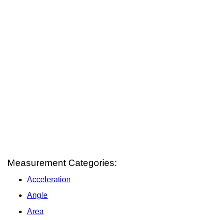
Measurement Categories:
Acceleration
Angle
Area