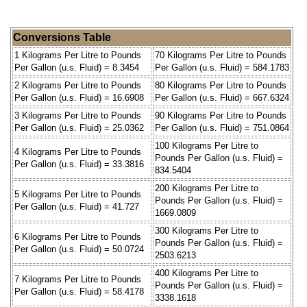
Conversions Table
1 Kilograms Per Litre to Pounds
70 Kilograms Per Litre to Pounds
Per Gallon (u.s. Fluid) = 8.3454
Per Gallon (u.s. Fluid) = 584.1783
2 Kilograms Per Litre to Pounds
80 Kilograms Per Litre to Pounds
Per Gallon (u.s. Fluid) = 16.6908
Per Gallon (u.s. Fluid) = 667.6324
3 Kilograms Per Litre to Pounds
90 Kilograms Per Litre to Pounds
Per Gallon (u.s. Fluid) = 25.0362
Per Gallon (u.s. Fluid) = 751.0864
100 Kilograms Per Litre to
4 Kilograms Per Litre to Pounds
Pounds Per Gallon (u.s. Fluid) =
Per Gallon (u.s. Fluid) = 33.3816
834.5404
200 Kilograms Per Litre to
5 Kilograms Per Litre to Pounds
Pounds Per Gallon (u.s. Fluid) =
Per Gallon (u.s. Fluid) = 41.727
1669.0809
300 Kilograms Per Litre to
6 Kilograms Per Litre to Pounds
Pounds Per Gallon (u.s. Fluid) =
Per Gallon (u.s. Fluid) = 50.0724
2503.6213
400 Kilograms Per Litre to
7 Kilograms Per Litre to Pounds
Pounds Per Gallon (u.s. Fluid) =
Per Gallon (u.s. Fluid) = 58.4178
3338.1618