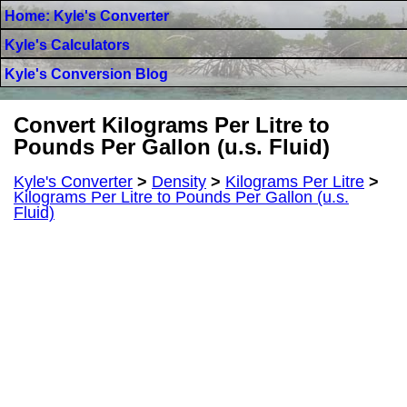
Home: Kyle's Converter
Kyle's Calculators
Kyle's Conversion Blog
Convert Kilograms Per Litre to
Pounds Per Gallon (u.s. Fluid)
Kyle's Converter
>
Density
>
Kilograms Per Litre
>
Kilograms Per Litre to Pounds Per Gallon (u.s.
Fluid)