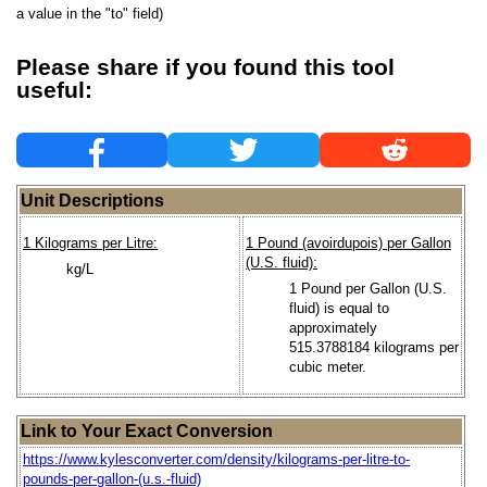
a value in the "to" field)
Please share if you found this tool
useful:
Unit Descriptions
1 Kilograms per Litre:
1 Pound (avoirdupois) per Gallon
(U.S. fluid):
kg/L
1 Pound per Gallon (U.S.
fluid) is equal to
approximately
515.3788184 kilograms per
cubic meter.
Link to Your Exact Conversion
https://www.kylesconverter.com/density/kilograms-per-litre-to-
pounds-per-gallon-(u.s.-fluid)