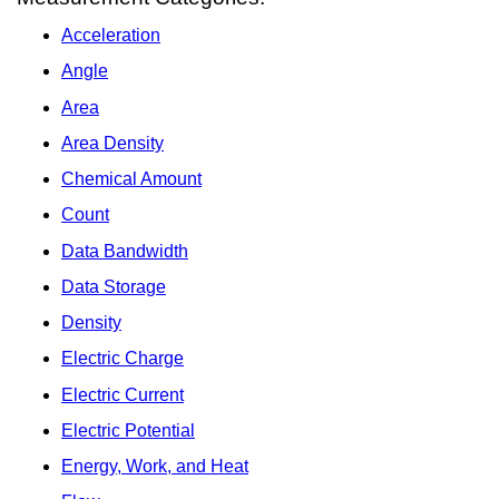
Acceleration
Angle
Area
Area Density
Chemical Amount
Count
Data Bandwidth
Data Storage
Density
Electric Charge
Electric Current
Electric Potential
Energy, Work, and Heat