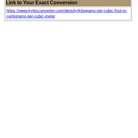
Link to Your Exact Conversion
https://www.kylesconverter.com/density/kilograms-per-cubic-foot-to-
centigrams-per-cubic-meter