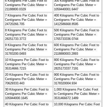
6 Kilograms Per Cubic Foot to
300 Kilograms Per Cubic Foot to
Centigrams Per Cubic Meter =
Centigrams Per Cubic Meter =
21188800.0329
1059440001.6447
7 Kilograms Per Cubic Foot to
400 Kilograms Per Cubic Foot to
Centigrams Per Cubic Meter =
Centigrams Per Cubic Meter =
24720266.705
1412586668.8595
8 Kilograms Per Cubic Foot to
500 Kilograms Per Cubic Foot to
Centigrams Per Cubic Meter =
Centigrams Per Cubic Meter =
28251733.3772
1765733336.0744
9 Kilograms Per Cubic Foot to
600 Kilograms Per Cubic Foot to
Centigrams Per Cubic Meter =
Centigrams Per Cubic Meter =
31783200.0493
2118880003.2893
10 Kilograms Per Cubic Foot to
800 Kilograms Per Cubic Foot to
Centigrams Per Cubic Meter =
Centigrams Per Cubic Meter =
35314666.7215
2825173337.7191
20 Kilograms Per Cubic Foot to
900 Kilograms Per Cubic Foot to
Centigrams Per Cubic Meter =
Centigrams Per Cubic Meter =
70629333.443
3178320004.934
30 Kilograms Per Cubic Foot to
1,000 Kilograms Per Cubic Foot
Centigrams Per Cubic Meter =
to Centigrams Per Cubic Meter =
105944000.1645
3531466672.1489
40 Kilograms Per Cubic Foot to
10,000 Kilograms Per Cubic Foot