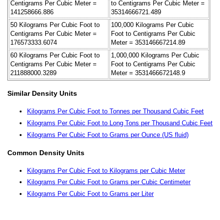
Centigrams Per Cubic Meter =
to Centigrams Per Cubic Meter =
141258666.886
35314666721.489
50 Kilograms Per Cubic Foot to
100,000 Kilograms Per Cubic
Centigrams Per Cubic Meter =
Foot to Centigrams Per Cubic
176573333.6074
Meter = 353146667214.89
60 Kilograms Per Cubic Foot to
1,000,000 Kilograms Per Cubic
Centigrams Per Cubic Meter =
Foot to Centigrams Per Cubic
211888000.3289
Meter = 3531466672148.9
Similar Density Units
Kilograms Per Cubic Foot to Tonnes per Thousand Cubic Feet
Kilograms Per Cubic Foot to Long Tons per Thousand Cubic Feet
Kilograms Per Cubic Foot to Grams per Ounce (US fluid)
Common Density Units
Kilograms Per Cubic Foot to Kilograms per Cubic Meter
Kilograms Per Cubic Foot to Grams per Cubic Centimeter
Kilograms Per Cubic Foot to Grams per Liter