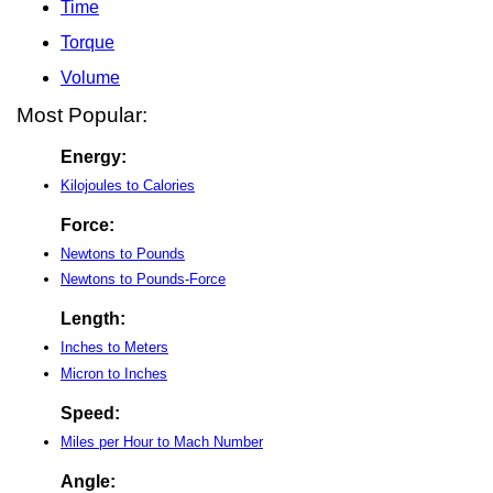
Time
Torque
Volume
Most Popular:
Energy:
Kilojoules to Calories
Force:
Newtons to Pounds
Newtons to Pounds-Force
Length:
Inches to Meters
Micron to Inches
Speed:
Miles per Hour to Mach Number
Angle: