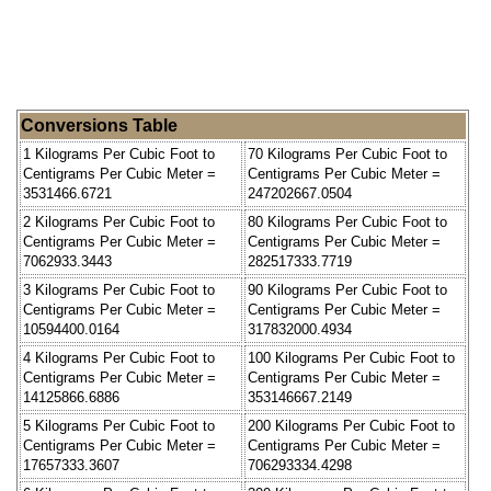
Conversions Table
1 Kilograms Per Cubic Foot to
70 Kilograms Per Cubic Foot to
Centigrams Per Cubic Meter =
Centigrams Per Cubic Meter =
3531466.6721
247202667.0504
2 Kilograms Per Cubic Foot to
80 Kilograms Per Cubic Foot to
Centigrams Per Cubic Meter =
Centigrams Per Cubic Meter =
7062933.3443
282517333.7719
3 Kilograms Per Cubic Foot to
90 Kilograms Per Cubic Foot to
Centigrams Per Cubic Meter =
Centigrams Per Cubic Meter =
10594400.0164
317832000.4934
4 Kilograms Per Cubic Foot to
100 Kilograms Per Cubic Foot to
Centigrams Per Cubic Meter =
Centigrams Per Cubic Meter =
14125866.6886
353146667.2149
5 Kilograms Per Cubic Foot to
200 Kilograms Per Cubic Foot to
Centigrams Per Cubic Meter =
Centigrams Per Cubic Meter =
17657333.3607
706293334.4298