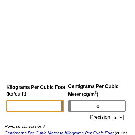
Centigrams Per Cubic
Kilograms Per Cubic Foot
3
(kg/cu ft)
Meter (cg/m
)
Precision:
Reverse conversion?
Centigrams Per Cubic Meter to Kilograms Per Cubic Foot
(or just