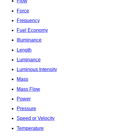
Flow
Force
Frequency
Fuel Economy
Illuminance
Length
Luminance
Luminous Intensity
Mass
Mass Flow
Power
Pressure
Speed or Velocity
Temperature