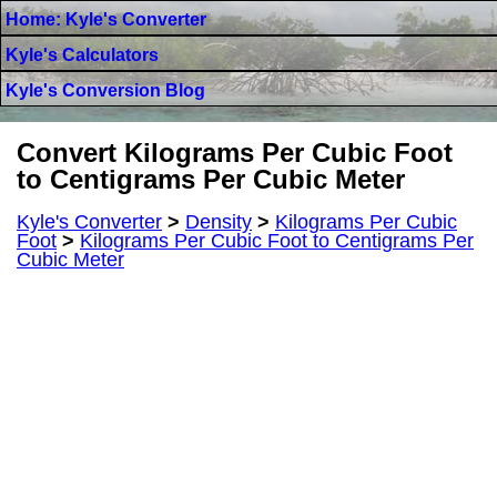
Home: Kyle's Converter
Kyle's Calculators
Kyle's Conversion Blog
Convert Kilograms Per Cubic Foot
to Centigrams Per Cubic Meter
Kyle's Converter
>
Density
>
Kilograms Per Cubic
Foot
>
Kilograms Per Cubic Foot to Centigrams Per
Cubic Meter