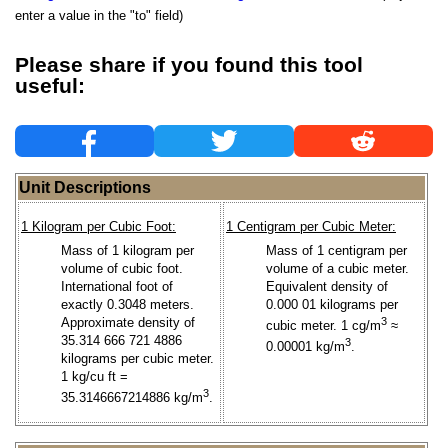
enter a value in the "to" field)
Please share if you found this tool
useful:
Unit Descriptions
1 Kilogram per Cubic Foot:
1 Centigram per Cubic Meter:
Mass of 1 kilogram per
Mass of 1 centigram per
volume of cubic foot.
volume of a cubic meter.
International foot of
Equivalent density of
exactly 0.3048 meters.
0.000 01 kilograms per
Approximate density of
3
cubic meter. 1 cg/m
≈
35.314 666 721 4886
3
0.00001 kg/m
.
kilograms per cubic meter.
1 kg/cu ft =
3
35.3146667214886 kg/m
.