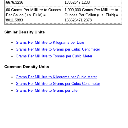
6676.3236
13352647.1238
60 Grams Per Millilitre to Ounces
1,000,000 Grams Per Millilitre to
Per Gallon (u.s. Fluid) =
Ounces Per Gallon (u.s. Fluid) =
8011.5883
133526471.2378
Similar Density Units
Grams Per Millilitre to Kilograms per Litre
Grams Per Millilitre to Grams per Cubic Centimeter
Grams Per Millilitre to Tonnes per Cubic Meter
Common Density Units
Grams Per Millilitre to Kilograms per Cubic Meter
Grams Per Millilitre to Grams per Cubic Centimeter
Grams Per Millilitre to Grams per Liter