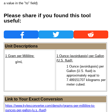
a value in the "to" field)
Please share if you found this tool
useful:
Unit Descriptions
1 Gram per Millilitre:
1 Ounce (avoirdupois) per Gallon
(U.S. fluid):
g/mL
1 Ounce (avoirdupois) per
Gallon (U.S. fluid) is
approximately equal to
7.489151707 kilograms per
meter cubed.
Link to Your Exact Conversion
https://www.kylesconverter.com/density/grams-per-millilitre-to-
ounces-per-gallon-(u.s.-fluid)