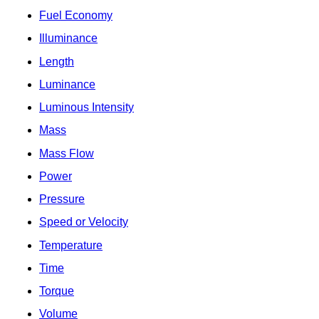
Fuel Economy
Illuminance
Length
Luminance
Luminous Intensity
Mass
Mass Flow
Power
Pressure
Speed or Velocity
Temperature
Time
Torque
Volume