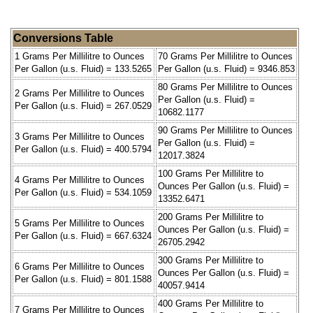
Conversions Table
1 Grams Per Millilitre to Ounces
70 Grams Per Millilitre to Ounces
Per Gallon (u.s. Fluid) = 133.5265
Per Gallon (u.s. Fluid) = 9346.853
80 Grams Per Millilitre to Ounces
2 Grams Per Millilitre to Ounces
Per Gallon (u.s. Fluid) =
Per Gallon (u.s. Fluid) = 267.0529
10682.1177
90 Grams Per Millilitre to Ounces
3 Grams Per Millilitre to Ounces
Per Gallon (u.s. Fluid) =
Per Gallon (u.s. Fluid) = 400.5794
12017.3824
100 Grams Per Millilitre to
4 Grams Per Millilitre to Ounces
Ounces Per Gallon (u.s. Fluid) =
Per Gallon (u.s. Fluid) = 534.1059
13352.6471
200 Grams Per Millilitre to
5 Grams Per Millilitre to Ounces
Ounces Per Gallon (u.s. Fluid) =
Per Gallon (u.s. Fluid) = 667.6324
26705.2942
300 Grams Per Millilitre to
6 Grams Per Millilitre to Ounces
Ounces Per Gallon (u.s. Fluid) =
Per Gallon (u.s. Fluid) = 801.1588
40057.9414
400 Grams Per Millilitre to
7 Grams Per Millilitre to Ounces