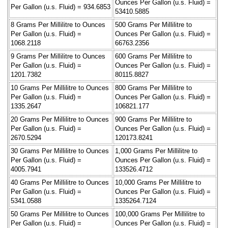
Ounces Per Gallon (u.s. Fluid) =
Per Gallon (u.s. Fluid) = 934.6853
53410.5885
8 Grams Per Millilitre to Ounces
500 Grams Per Millilitre to
Per Gallon (u.s. Fluid) =
Ounces Per Gallon (u.s. Fluid) =
1068.2118
66763.2356
9 Grams Per Millilitre to Ounces
600 Grams Per Millilitre to
Per Gallon (u.s. Fluid) =
Ounces Per Gallon (u.s. Fluid) =
1201.7382
80115.8827
10 Grams Per Millilitre to Ounces
800 Grams Per Millilitre to
Per Gallon (u.s. Fluid) =
Ounces Per Gallon (u.s. Fluid) =
1335.2647
106821.177
20 Grams Per Millilitre to Ounces
900 Grams Per Millilitre to
Per Gallon (u.s. Fluid) =
Ounces Per Gallon (u.s. Fluid) =
2670.5294
120173.8241
30 Grams Per Millilitre to Ounces
1,000 Grams Per Millilitre to
Per Gallon (u.s. Fluid) =
Ounces Per Gallon (u.s. Fluid) =
4005.7941
133526.4712
40 Grams Per Millilitre to Ounces
10,000 Grams Per Millilitre to
Per Gallon (u.s. Fluid) =
Ounces Per Gallon (u.s. Fluid) =
5341.0588
1335264.7124
50 Grams Per Millilitre to Ounces
100,000 Grams Per Millilitre to
Per Gallon (u.s. Fluid) =
Ounces Per Gallon (u.s. Fluid) =