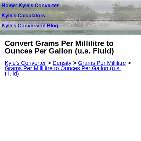
Home: Kyle's Converter
Kyle's Calculators
Kyle's Conversion Blog
Convert Grams Per Millilitre to
Ounces Per Gallon (u.s. Fluid)
Kyle's Converter
>
Density
>
Grams Per Millilitre
>
Grams Per Millilitre to Ounces Per Gallon (u.s.
Fluid)