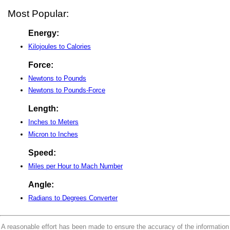
Most Popular:
Energy:
Kilojoules to Calories
Force:
Newtons to Pounds
Newtons to Pounds-Force
Length:
Inches to Meters
Micron to Inches
Speed:
Miles per Hour to Mach Number
Angle:
Radians to Degrees Converter
A reasonable effort has been made to ensure the accuracy of the information