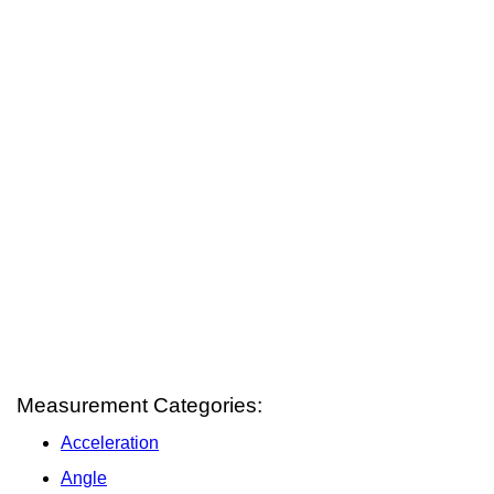
Measurement Categories:
Acceleration
Angle