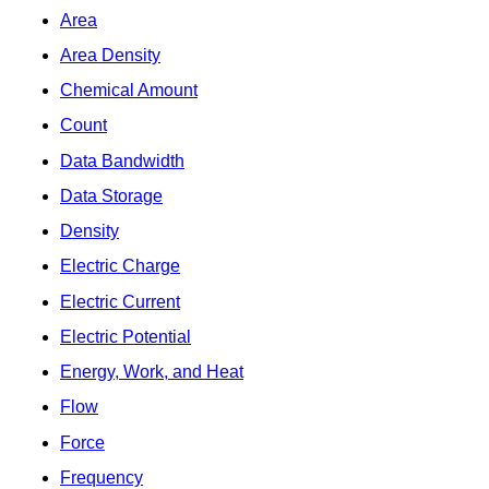
Area
Area Density
Chemical Amount
Count
Data Bandwidth
Data Storage
Density
Electric Charge
Electric Current
Electric Potential
Energy, Work, and Heat
Flow
Force
Frequency