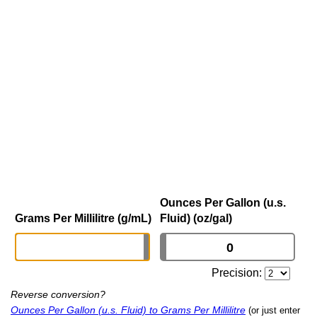
Ounces Per Gallon (u.s.
Grams Per Millilitre (g/mL)
Fluid) (oz/gal)
Precision:
Reverse conversion?
Ounces Per Gallon (u.s. Fluid) to Grams Per Millilitre
(or just enter