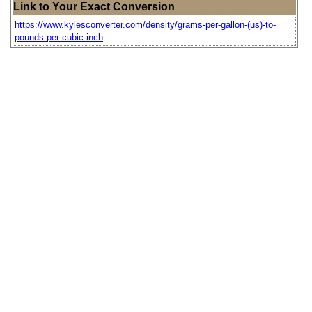
Link to Your Exact Conversion
https://www.kylesconverter.com/density/grams-per-gallon-(us)-to-
pounds-per-cubic-inch