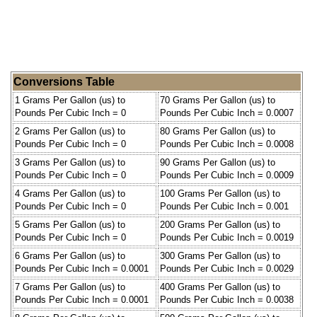
Conversions Table
1 Grams Per Gallon (us) to
70 Grams Per Gallon (us) to
Pounds Per Cubic Inch = 0
Pounds Per Cubic Inch = 0.0007
2 Grams Per Gallon (us) to
80 Grams Per Gallon (us) to
Pounds Per Cubic Inch = 0
Pounds Per Cubic Inch = 0.0008
3 Grams Per Gallon (us) to
90 Grams Per Gallon (us) to
Pounds Per Cubic Inch = 0
Pounds Per Cubic Inch = 0.0009
4 Grams Per Gallon (us) to
100 Grams Per Gallon (us) to
Pounds Per Cubic Inch = 0
Pounds Per Cubic Inch = 0.001
5 Grams Per Gallon (us) to
200 Grams Per Gallon (us) to
Pounds Per Cubic Inch = 0
Pounds Per Cubic Inch = 0.0019
6 Grams Per Gallon (us) to
300 Grams Per Gallon (us) to
Pounds Per Cubic Inch = 0.0001
Pounds Per Cubic Inch = 0.0029
7 Grams Per Gallon (us) to
400 Grams Per Gallon (us) to
Pounds Per Cubic Inch = 0.0001
Pounds Per Cubic Inch = 0.0038