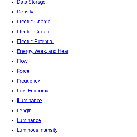
Data Storage
Density
Electric Charge
Electric Current
Electric Potential
Energy, Work, and Heat
Flow
Force
Frequency
Fuel Economy
Illuminance
Length
Luminance
Luminous Intensity