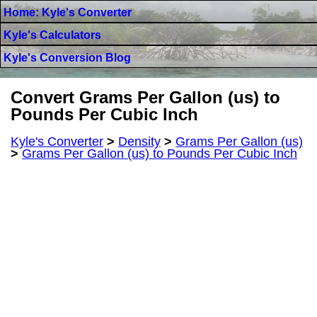
Home: Kyle's Converter
Kyle's Calculators
Kyle's Conversion Blog
Convert Grams Per Gallon (us) to
Pounds Per Cubic Inch
Kyle's Converter
>
Density
>
Grams Per Gallon (us)
>
Grams Per Gallon (us) to Pounds Per Cubic Inch