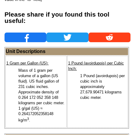
Please share if you found this tool
useful:
Unit Descriptions
1 Gram per Gallon (US):
1 Pound (avoirdupois) per Cubic
Inch:
Mass of 1 gram per
volume of a gallon (US
1 Pound (avoirdupois) per
fluid). US fluid gallon of
cubic inch is
231 cubic inches.
approximately
Approximate density of
27,679.90471 kilograms
0.264 172 052 358 148
cubic meter.
kilograms per cubic meter.
1 g/gal (US) ≈
0.264172052358148
3
kg/m
.