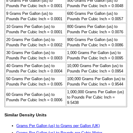
8 Grams Per Gallon (us) to
500 Grams Per Gallon (us) to
Pounds Per Cubic Inch = 0.0001
Pounds Per Cubic Inch = 0.0048
9 Grams Per Gallon (us) to
600 Grams Per Gallon (us) to
Pounds Per Cubic Inch = 0.0001
Pounds Per Cubic Inch = 0.0057
10 Grams Per Gallon (us) to
800 Grams Per Gallon (us) to
Pounds Per Cubic Inch = 0.0001
Pounds Per Cubic Inch = 0.0076
20 Grams Per Gallon (us) to
900 Grams Per Gallon (us) to
Pounds Per Cubic Inch = 0.0002
Pounds Per Cubic Inch = 0.0086
30 Grams Per Gallon (us) to
1,000 Grams Per Gallon (us) to
Pounds Per Cubic Inch = 0.0003
Pounds Per Cubic Inch = 0.0095
40 Grams Per Gallon (us) to
10,000 Grams Per Gallon (us) to
Pounds Per Cubic Inch = 0.0004
Pounds Per Cubic Inch = 0.0954
50 Grams Per Gallon (us) to
100,000 Grams Per Gallon (us) to
Pounds Per Cubic Inch = 0.0005
Pounds Per Cubic Inch = 0.9544
1,000,000 Grams Per Gallon (us)
60 Grams Per Gallon (us) to
to Pounds Per Cubic Inch =
Pounds Per Cubic Inch = 0.0006
9.5438
Similar Density Units
Grams Per Gallon (us) to Grams per Gallon (UK)
Grams Per Gallon (us) to Pounds per Cubic Meter