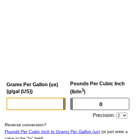
Pounds Per Cubic Inch
Grams Per Gallon (us)
3
(g/gal (US))
(lb/in
)
Precision:
Reverse conversion?
Pounds Per Cubic Inch to Grams Per Gallon (us)
(or just enter a
value in the "to" field)