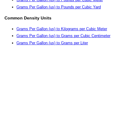
Grams Per Gallon (us) to Pounds per Cubic Yard
Common Density Units
Grams Per Gallon (us) to Kilograms per Cubic Meter
Grams Per Gallon (us) to Grams per Cubic Centimeter
Grams Per Gallon (us) to Grams per Liter