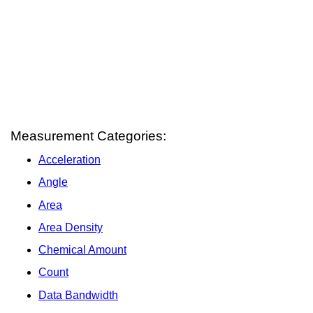
Measurement Categories:
Acceleration
Angle
Area
Area Density
Chemical Amount
Count
Data Bandwidth