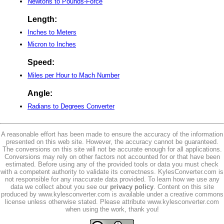
Newtons to Pounds-Force
Length:
Inches to Meters
Micron to Inches
Speed:
Miles per Hour to Mach Number
Angle:
Radians to Degrees Converter
A reasonable effort has been made to ensure the accuracy of the information
presented on this web site. However, the accuracy cannot be guaranteed.
The conversions on this site will not be accurate enough for all applications.
Conversions may rely on other factors not accounted for or that have been
estimated. Before using any of the provided tools or data you must check
with a competent authority to validate its correctness. KylesConverter.com is
not responsible for any inaccurate data provided. To learn how we use any
data we collect about you see our
privacy policy
. Content on this site
produced by www.kylesconverter.com is available under a creative commons
license unless otherwise stated. Please attribute www.kylesconverter.com
when using the work, thank you!