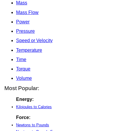
Mass
Mass Flow
Power
Pressure
Speed or Velocity
Temperature
Time
Torque
Volume
Most Popular:
Energy:
Kilojoules to Calories
Force:
Newtons to Pounds