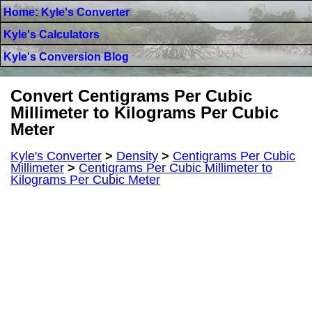
Home: Kyle's Converter
Kyle's Calculators
Kyle's Conversion Blog
Convert Centigrams Per Cubic
Millimeter to Kilograms Per Cubic
Meter
Kyle's Converter
>
Density
>
Centigrams Per Cubic
Millimeter
>
Centigrams Per Cubic Millimeter to
Kilograms Per Cubic Meter