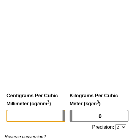
Centigrams Per Cubic
Kilograms Per Cubic
3
3
Millimeter (cg/mm
)
Meter (kg/m
)
Precision:
Reverse conversion?