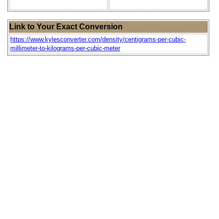
Link to Your Exact Conversion
https://www.kylesconverter.com/density/centigrams-per-cubic-
millimeter-to-kilograms-per-cubic-meter