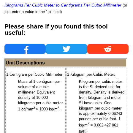
Kilograms Per Cubic Meter to Centigrams Per Cubic Millimeter
(or
just enter a value in the "to" field)
Please share if you found this tool
useful:
Unit Descriptions
1 Centigram per Cubic Millimeter:
1 Kilogram per Cubic Meter:
Mass of 1 centigram per
Kilogram per cubic meter
volume of a cubic
is the SI derived unit for
millimeter. Equivalent
density. Density is derived
density of 10 000
from kilogram and meter
kilograms per cubic meter.
SI base units. One
3
3
kilogram per cubic meter
1 cg/mm
≈ 1000 kg/m
.
is approximately 0.06243
pounds per cubic foot. 1
3
kg/m
≈ 0.062 427 961
3
lb/ft