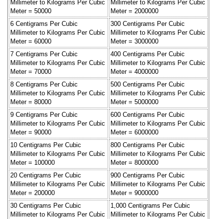
Millimeter to Kilograms Per Cubic
Millimeter to Kilograms Per Cubic
Meter = 50000
Meter = 2000000
6 Centigrams Per Cubic
300 Centigrams Per Cubic
Millimeter to Kilograms Per Cubic
Millimeter to Kilograms Per Cubic
Meter = 60000
Meter = 3000000
7 Centigrams Per Cubic
400 Centigrams Per Cubic
Millimeter to Kilograms Per Cubic
Millimeter to Kilograms Per Cubic
Meter = 70000
Meter = 4000000
8 Centigrams Per Cubic
500 Centigrams Per Cubic
Millimeter to Kilograms Per Cubic
Millimeter to Kilograms Per Cubic
Meter = 80000
Meter = 5000000
9 Centigrams Per Cubic
600 Centigrams Per Cubic
Millimeter to Kilograms Per Cubic
Millimeter to Kilograms Per Cubic
Meter = 90000
Meter = 6000000
10 Centigrams Per Cubic
800 Centigrams Per Cubic
Millimeter to Kilograms Per Cubic
Millimeter to Kilograms Per Cubic
Meter = 100000
Meter = 8000000
20 Centigrams Per Cubic
900 Centigrams Per Cubic
Millimeter to Kilograms Per Cubic
Millimeter to Kilograms Per Cubic
Meter = 200000
Meter = 9000000
30 Centigrams Per Cubic
1,000 Centigrams Per Cubic
Millimeter to Kilograms Per Cubic
Millimeter to Kilograms Per Cubic