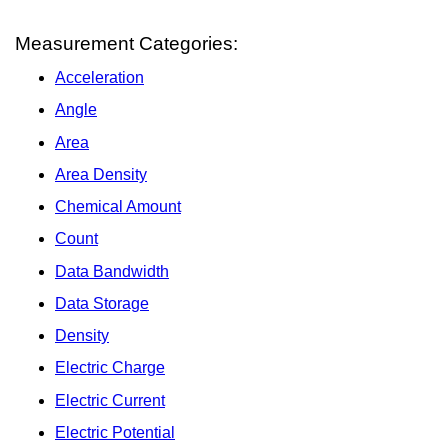
Measurement Categories:
Acceleration
Angle
Area
Area Density
Chemical Amount
Count
Data Bandwidth
Data Storage
Density
Electric Charge
Electric Current
Electric Potential