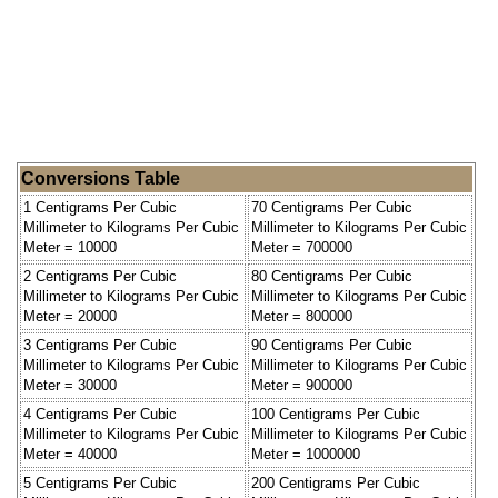
Conversions Table
1 Centigrams Per Cubic
70 Centigrams Per Cubic
Millimeter to Kilograms Per Cubic
Millimeter to Kilograms Per Cubic
Meter = 10000
Meter = 700000
2 Centigrams Per Cubic
80 Centigrams Per Cubic
Millimeter to Kilograms Per Cubic
Millimeter to Kilograms Per Cubic
Meter = 20000
Meter = 800000
3 Centigrams Per Cubic
90 Centigrams Per Cubic
Millimeter to Kilograms Per Cubic
Millimeter to Kilograms Per Cubic
Meter = 30000
Meter = 900000
4 Centigrams Per Cubic
100 Centigrams Per Cubic
Millimeter to Kilograms Per Cubic
Millimeter to Kilograms Per Cubic
Meter = 40000
Meter = 1000000
5 Centigrams Per Cubic
200 Centigrams Per Cubic