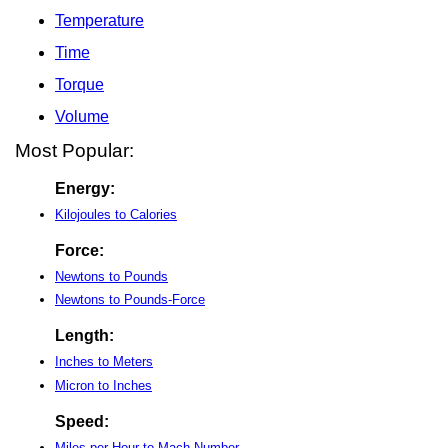
Temperature
Time
Torque
Volume
Most Popular:
Energy:
Kilojoules to Calories
Force:
Newtons to Pounds
Newtons to Pounds-Force
Length:
Inches to Meters
Micron to Inches
Speed:
Miles per Hour to Mach Number