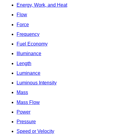
Energy, Work, and Heat
Flow
Force
Frequency
Fuel Economy
Illuminance
Length
Luminance
Luminous Intensity
Mass
Mass Flow
Power
Pressure
Speed or Velocity