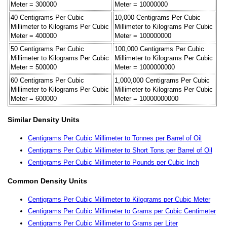
Meter = 300000
Meter = 10000000
40 Centigrams Per Cubic
10,000 Centigrams Per Cubic
Millimeter to Kilograms Per Cubic
Millimeter to Kilograms Per Cubic
Meter = 400000
Meter = 100000000
50 Centigrams Per Cubic
100,000 Centigrams Per Cubic
Millimeter to Kilograms Per Cubic
Millimeter to Kilograms Per Cubic
Meter = 500000
Meter = 1000000000
60 Centigrams Per Cubic
1,000,000 Centigrams Per Cubic
Millimeter to Kilograms Per Cubic
Millimeter to Kilograms Per Cubic
Meter = 600000
Meter = 10000000000
Similar Density Units
Centigrams Per Cubic Millimeter to Tonnes per Barrel of Oil
Centigrams Per Cubic Millimeter to Short Tons per Barrel of Oil
Centigrams Per Cubic Millimeter to Pounds per Cubic Inch
Common Density Units
Centigrams Per Cubic Millimeter to Kilograms per Cubic Meter
Centigrams Per Cubic Millimeter to Grams per Cubic Centimeter
Centigrams Per Cubic Millimeter to Grams per Liter