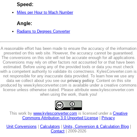
Speed:
Miles per Hour to Mach Number
Angle:
Radians to Degrees Converter
A reasonable effort has been made to ensure the accuracy of the information
presented on this web site. However, the accuracy cannot be guaranteed.
The conversions on this site will not be accurate enough for all applications.
Conversions may rely on other factors not accounted for or that have been
estimated. Before using any of the provided tools or data you must check
with a competent authority to validate its correctness. KylesConverter.com is
not responsible for any inaccurate data provided. To learn how we use any
data we collect about you see our
privacy policy
. Content on this site
produced by www.kylesconverter.com is available under a creative commons
license unless otherwise stated. Please attribute www.kylesconverter.com
when using the work, thank you!
This work by
www.kylesconverter.com
is licensed under a
Creative
Commons Attribution 3.0 Unported License
|
Privacy
Unit Conversions
|
Calculators
|
Units, Conversion & Calculation Blog
|
Contact
| 2009-2026