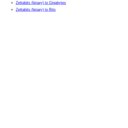
Zettabits (binary) to Gigabytes
Zettabits (binary) to Bits