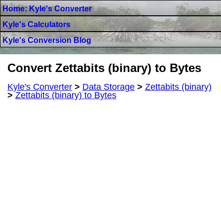
Home: Kyle's Converter
Kyle's Calculators
Kyle's Conversion Blog
Convert Zettabits (binary) to Bytes
Kyle's Converter
>
Data Storage
>
Zettabits (binary)
>
Zettabits (binary) to Bytes