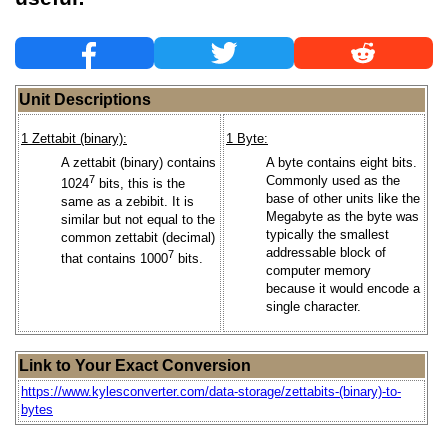
Unit Descriptions
1 Zettabit (binary):
1 Byte:
A zettabit (binary) contains
A byte contains eight bits.
7
Commonly used as the
1024
bits, this is the
base of other units like the
same as a zebibit. It is
Megabyte as the byte was
similar but not equal to the
typically the smallest
common zettabit (decimal)
addressable block of
7
that contains 1000
bits.
computer memory
because it would encode a
single character.
Link to Your Exact Conversion
https://www.kylesconverter.com/data-storage/zettabits-(binary)-to-
bytes