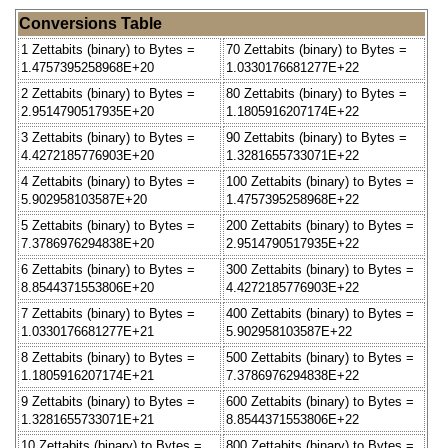
Conversions Table
1 Zettabits (binary) to Bytes =
70 Zettabits (binary) to Bytes =
1.4757395258968E+20
1.0330176681277E+22
2 Zettabits (binary) to Bytes =
80 Zettabits (binary) to Bytes =
2.9514790517935E+20
1.1805916207174E+22
3 Zettabits (binary) to Bytes =
90 Zettabits (binary) to Bytes =
4.4272185776903E+20
1.3281655733071E+22
4 Zettabits (binary) to Bytes =
100 Zettabits (binary) to Bytes =
5.902958103587E+20
1.4757395258968E+22
5 Zettabits (binary) to Bytes =
200 Zettabits (binary) to Bytes =
7.3786976294838E+20
2.9514790517935E+22
6 Zettabits (binary) to Bytes =
300 Zettabits (binary) to Bytes =
8.8544371553806E+20
4.4272185776903E+22
7 Zettabits (binary) to Bytes =
400 Zettabits (binary) to Bytes =
1.0330176681277E+21
5.902958103587E+22
8 Zettabits (binary) to Bytes =
500 Zettabits (binary) to Bytes =
1.1805916207174E+21
7.3786976294838E+22
9 Zettabits (binary) to Bytes =
600 Zettabits (binary) to Bytes =
1.3281655733071E+21
8.8544371553806E+22
10 Zettabits (binary) to Bytes =
800 Zettabits (binary) to Bytes =