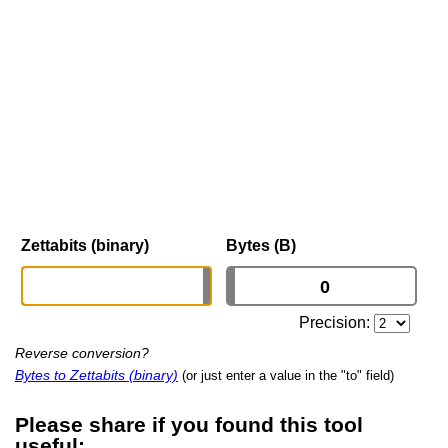
Zettabits (binary)
Bytes (B)
Precision:
Reverse conversion?
Bytes to Zettabits (binary)
(or just enter a value in the "to" field)
Please share if you found this tool
useful: