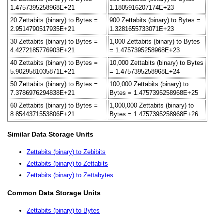
1.4757395258968E+21
1.1805916207174E+23
20 Zettabits (binary) to Bytes =
900 Zettabits (binary) to Bytes =
2.9514790517935E+21
1.3281655733071E+23
30 Zettabits (binary) to Bytes =
1,000 Zettabits (binary) to Bytes
4.4272185776903E+21
= 1.4757395258968E+23
40 Zettabits (binary) to Bytes =
10,000 Zettabits (binary) to Bytes
5.9029581035871E+21
= 1.4757395258968E+24
50 Zettabits (binary) to Bytes =
100,000 Zettabits (binary) to
7.3786976294838E+21
Bytes = 1.4757395258968E+25
60 Zettabits (binary) to Bytes =
1,000,000 Zettabits (binary) to
8.8544371553806E+21
Bytes = 1.4757395258968E+26
Similar Data Storage Units
Zettabits (binary) to Zebibits
Zettabits (binary) to Zettabits
Zettabits (binary) to Zettabytes
Common Data Storage Units
Zettabits (binary) to Bytes