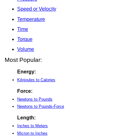
Speed or Velocity
Temperature
Time
Torque
Volume
Most Popular:
Energy:
Kilojoules to Calories
Force:
Newtons to Pounds
Newtons to Pounds-Force
Length:
Inches to Meters
Micron to Inches