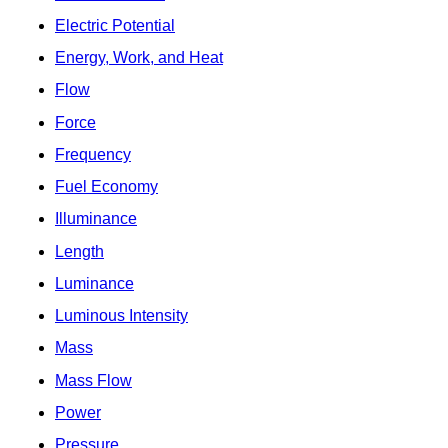
Electric Potential
Energy, Work, and Heat
Flow
Force
Frequency
Fuel Economy
Illuminance
Length
Luminance
Luminous Intensity
Mass
Mass Flow
Power
Pressure