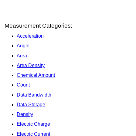
Measurement Categories:
Acceleration
Angle
Area
Area Density
Chemical Amount
Count
Data Bandwidth
Data Storage
Density
Electric Charge
Electric Current