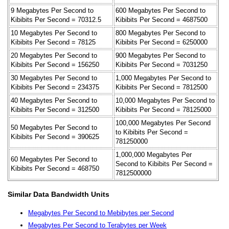
9 Megabytes Per Second to
600 Megabytes Per Second to
Kibibits Per Second = 70312.5
Kibibits Per Second = 4687500
10 Megabytes Per Second to
800 Megabytes Per Second to
Kibibits Per Second = 78125
Kibibits Per Second = 6250000
20 Megabytes Per Second to
900 Megabytes Per Second to
Kibibits Per Second = 156250
Kibibits Per Second = 7031250
30 Megabytes Per Second to
1,000 Megabytes Per Second to
Kibibits Per Second = 234375
Kibibits Per Second = 7812500
40 Megabytes Per Second to
10,000 Megabytes Per Second to
Kibibits Per Second = 312500
Kibibits Per Second = 78125000
100,000 Megabytes Per Second
50 Megabytes Per Second to
to Kibibits Per Second =
Kibibits Per Second = 390625
781250000
1,000,000 Megabytes Per
60 Megabytes Per Second to
Second to Kibibits Per Second =
Kibibits Per Second = 468750
7812500000
Similar Data Bandwidth Units
Megabytes Per Second to Mebibytes per Second
Megabytes Per Second to Terabytes per Week