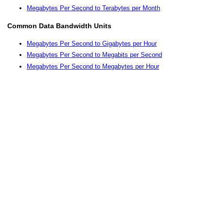
Megabytes Per Second to Terabytes per Month
Common Data Bandwidth Units
Megabytes Per Second to Gigabytes per Hour
Megabytes Per Second to Megabits per Second
Megabytes Per Second to Megabytes per Hour