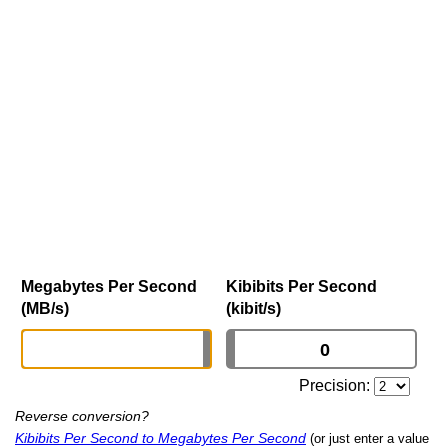
Megabytes Per Second
Kibibits Per Second
(MB/s)
(kibit/s)
Precision:
Reverse conversion?
Kibibits Per Second to Megabytes Per Second
(or just enter a value