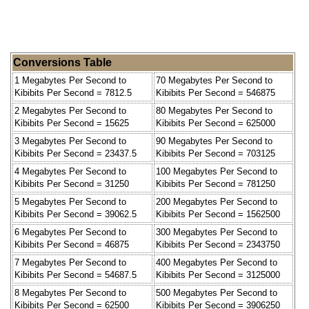
Conversions Table
1 Megabytes Per Second to
70 Megabytes Per Second to
Kibibits Per Second = 7812.5
Kibibits Per Second = 546875
2 Megabytes Per Second to
80 Megabytes Per Second to
Kibibits Per Second = 15625
Kibibits Per Second = 625000
3 Megabytes Per Second to
90 Megabytes Per Second to
Kibibits Per Second = 23437.5
Kibibits Per Second = 703125
4 Megabytes Per Second to
100 Megabytes Per Second to
Kibibits Per Second = 31250
Kibibits Per Second = 781250
5 Megabytes Per Second to
200 Megabytes Per Second to
Kibibits Per Second = 39062.5
Kibibits Per Second = 1562500
6 Megabytes Per Second to
300 Megabytes Per Second to
Kibibits Per Second = 46875
Kibibits Per Second = 2343750
7 Megabytes Per Second to
400 Megabytes Per Second to
Kibibits Per Second = 54687.5
Kibibits Per Second = 3125000
8 Megabytes Per Second to
500 Megabytes Per Second to
Kibibits Per Second = 62500
Kibibits Per Second = 3906250