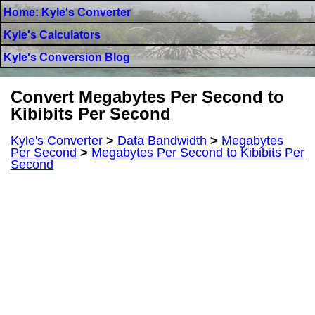
Home: Kyle's Converter
Kyle's Calculators
Kyle's Conversion Blog
Convert Megabytes Per Second to
Kibibits Per Second
Kyle's Converter
>
Data Bandwidth
>
Megabytes
Per Second
>
Megabytes Per Second to Kibibits Per
Second