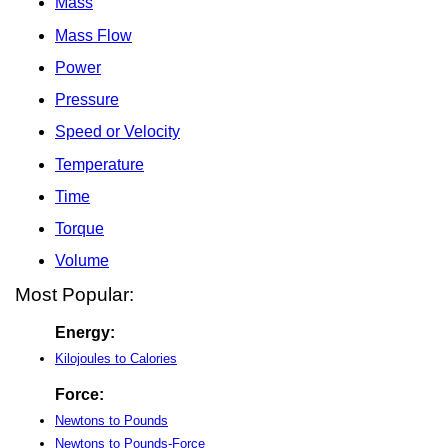
Mass
Mass Flow
Power
Pressure
Speed or Velocity
Temperature
Time
Torque
Volume
Most Popular:
Energy:
Kilojoules to Calories
Force:
Newtons to Pounds
Newtons to Pounds-Force