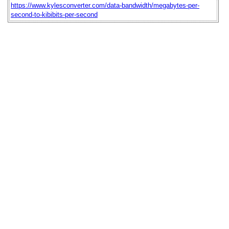
https://www.kylesconverter.com/data-bandwidth/megabytes-per-
second-to-kibibits-per-second