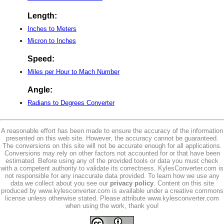
Length:
Inches to Meters
Micron to Inches
Speed:
Miles per Hour to Mach Number
Angle:
Radians to Degrees Converter
A reasonable effort has been made to ensure the accuracy of the information
presented on this web site. However, the accuracy cannot be guaranteed.
The conversions on this site will not be accurate enough for all applications.
Conversions may rely on other factors not accounted for or that have been
estimated. Before using any of the provided tools or data you must check
with a competent authority to validate its correctness. KylesConverter.com is
not responsible for any inaccurate data provided. To learn how we use any
data we collect about you see our
privacy policy
. Content on this site
produced by www.kylesconverter.com is available under a creative commons
license unless otherwise stated. Please attribute www.kylesconverter.com
when using the work, thank you!