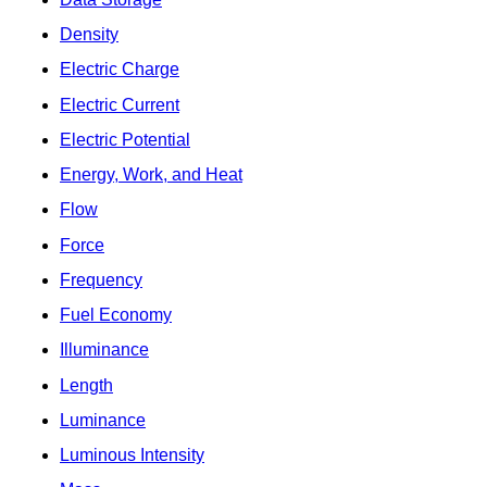
Density
Electric Charge
Electric Current
Electric Potential
Energy, Work, and Heat
Flow
Force
Frequency
Fuel Economy
Illuminance
Length
Luminance
Luminous Intensity