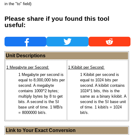
in the "to" field)
Please share if you found this tool
useful:
Unit Descriptions
1 Megabyte per Second:
1 Kibibit per Second:
1 Megabyte per second is
1 Kibibit per second is
equal to 8,000,000 bits per
equal to 1024 bits per
second. A megabyte
second. A kibibit contains
contains 1000^2 bytes;
1024^1 bits, this is the
multiply bytes by 8 to get
same as a binary kilobit. A
bits. A second is the SI
second is the SI base unit
base unit of time. 1 MB/s
of time. 1 kibit/s = 1024
= 8000000 bit/s.
bit/s.
Link to Your Exact Conversion