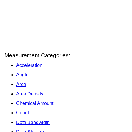
Measurement Categories:
Acceleration
Angle
Area
Area Density
Chemical Amount
Count
Data Bandwidth
Data Storage