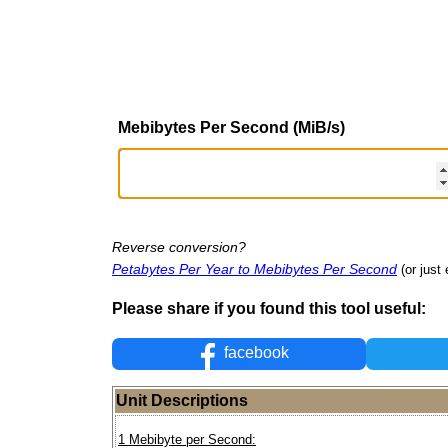
Mebibytes Per Second (MiB/s)
Reverse conversion?
Petabytes Per Year to Mebibytes Per Second
(or just 
Please share if you found this tool useful:
facebook
Unit Descriptions
1 Mebibyte per Second: