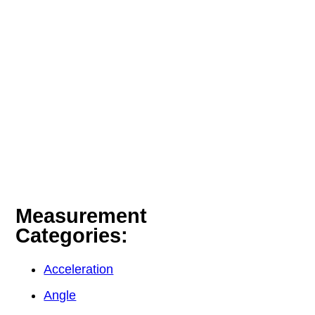
Measurement
Categories:
Acceleration
Angle