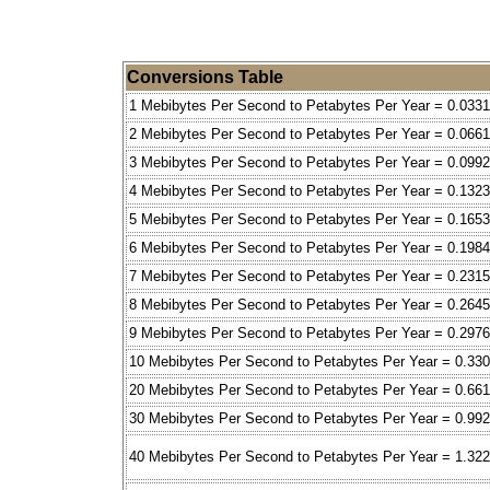
Conversions Table
1 Mebibytes Per Second to Petabytes Per Year = 0.0331
2 Mebibytes Per Second to Petabytes Per Year = 0.0661
3 Mebibytes Per Second to Petabytes Per Year = 0.0992
4 Mebibytes Per Second to Petabytes Per Year = 0.1323
5 Mebibytes Per Second to Petabytes Per Year = 0.1653
6 Mebibytes Per Second to Petabytes Per Year = 0.1984
7 Mebibytes Per Second to Petabytes Per Year = 0.2315
8 Mebibytes Per Second to Petabytes Per Year = 0.2645
9 Mebibytes Per Second to Petabytes Per Year = 0.2976
10 Mebibytes Per Second to Petabytes Per Year = 0.33
20 Mebibytes Per Second to Petabytes Per Year = 0.66
30 Mebibytes Per Second to Petabytes Per Year = 0.992
40 Mebibytes Per Second to Petabytes Per Year = 1.32