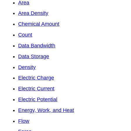
Area
Area Density
Chemical Amount
Count
Data Bandwidth
Data Storage
Density
Electric Charge
Electric Current
Electric Potential
Energy, Work, and Heat
Flow