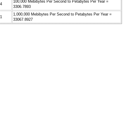
100,000 Mebibytes Per Second to Petabytes Per Year =
34
3306.7893
1,000,000 Mebibytes Per Second to Petabytes Per Year =
41
33067.8927