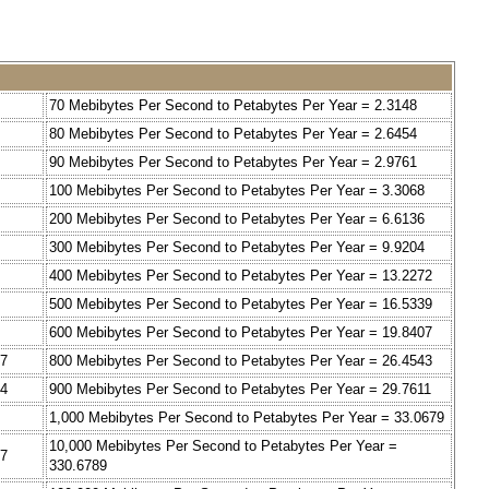
70 Mebibytes Per Second to Petabytes Per Year = 2.3148
80 Mebibytes Per Second to Petabytes Per Year = 2.6454
90 Mebibytes Per Second to Petabytes Per Year = 2.9761
100 Mebibytes Per Second to Petabytes Per Year = 3.3068
200 Mebibytes Per Second to Petabytes Per Year = 6.6136
300 Mebibytes Per Second to Petabytes Per Year = 9.9204
400 Mebibytes Per Second to Petabytes Per Year = 13.2272
500 Mebibytes Per Second to Petabytes Per Year = 16.5339
600 Mebibytes Per Second to Petabytes Per Year = 19.8407
07
800 Mebibytes Per Second to Petabytes Per Year = 26.4543
14
900 Mebibytes Per Second to Petabytes Per Year = 29.7611
1,000 Mebibytes Per Second to Petabytes Per Year = 33.0679
10,000 Mebibytes Per Second to Petabytes Per Year =
27
330.6789