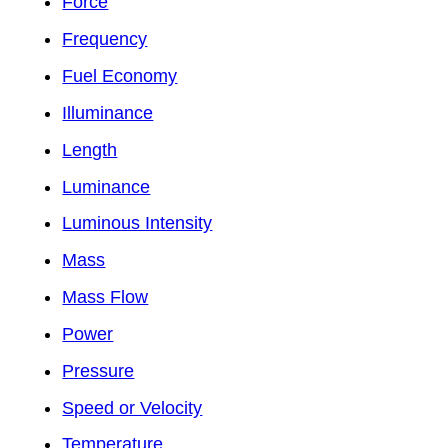
Force
Frequency
Fuel Economy
Illuminance
Length
Luminance
Luminous Intensity
Mass
Mass Flow
Power
Pressure
Speed or Velocity
Temperature