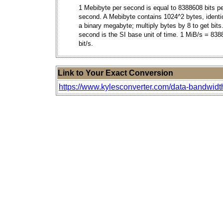
1 Mebibyte per second is equal to 8388608 bits p
second. A Mebibyte contains 1024^2 bytes, identic
a binary megabyte; multiply bytes by 8 to get bits
second is the SI base unit of time. 1 MiB/s = 83
bit/s.
Link to Your Exact Conversion
https://www.kylesconverter.com/data-bandwidt