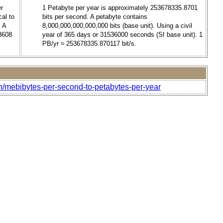
er
1 Petabyte per year is approximately 253678335.8701
al to
bits per second. A petabyte contains
. A
8,000,000,000,000,000 bits (base unit). Using a civil
88608
year of 365 days or 31536000 seconds (SI base unit). 1
PB/yr ≈ 253678335.870117 bit/s.
h/mebibytes-per-second-to-petabytes-per-year