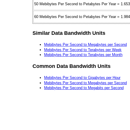
50 Mebibytes Per Second to Petabytes Per Year = 1.65
60 Mebibytes Per Second to Petabytes Per Year = 1.98
Similar Data Bandwidth Units
Mebibytes Per Second to Megabytes per Second
Mebibytes Per Second to Terabytes per Week
Mebibytes Per Second to Terabytes per Month
Common Data Bandwidth Units
Mebibytes Per Second to Gigabytes per Hour
Mebibytes Per Second to Megabytes per Second
Mebibytes Per Second to Megabits per Second