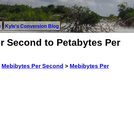
s
Kyle's Conversion Blog
r Second to Petabytes Per
>
Mebibytes Per Second
>
Mebibytes Per