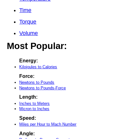
Time
Torque
Volume
Most Popular:
Energy:
Kilojoules to Calories
Force:
Newtons to Pounds
Newtons to Pounds-Force
Length:
Inches to Meters
Micron to Inches
Speed:
Miles per Hour to Mach Number
Angle: