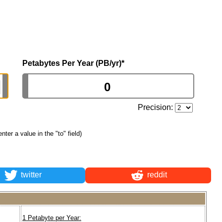
Petabytes Per Year (PB/yr)
*
Precision:
enter a value in the "to" field)
twitter
reddit
1 Petabyte per Year: