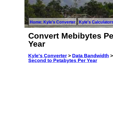
Home: Kyle's Converter
Kyle's Calculator
Convert Mebibytes Pe
Year
Kyle's Converter
>
Data Bandwidth
Second to Petabytes Per Year