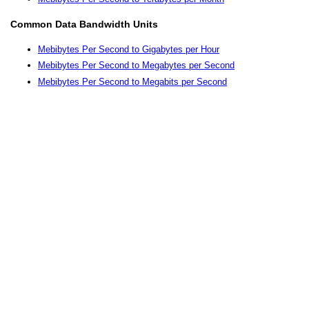
Common Data Bandwidth Units
Mebibytes Per Second to Gigabytes per Hour
Mebibytes Per Second to Megabytes per Second
Mebibytes Per Second to Megabits per Second