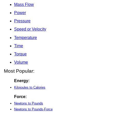
Mass Flow
Power
Pressure
Speed or Velocity
Temperature
Time
Torque
Volume
Most Popular:
Energy:
Kilojoules to Calories
Force:
Newtons to Pounds
Newtons to Pounds-Force