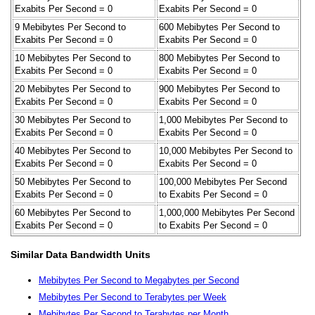
Exabits Per Second = 0
Exabits Per Second = 0
9 Mebibytes Per Second to
600 Mebibytes Per Second to
Exabits Per Second = 0
Exabits Per Second = 0
10 Mebibytes Per Second to
800 Mebibytes Per Second to
Exabits Per Second = 0
Exabits Per Second = 0
20 Mebibytes Per Second to
900 Mebibytes Per Second to
Exabits Per Second = 0
Exabits Per Second = 0
30 Mebibytes Per Second to
1,000 Mebibytes Per Second to
Exabits Per Second = 0
Exabits Per Second = 0
40 Mebibytes Per Second to
10,000 Mebibytes Per Second to
Exabits Per Second = 0
Exabits Per Second = 0
50 Mebibytes Per Second to
100,000 Mebibytes Per Second
Exabits Per Second = 0
to Exabits Per Second = 0
60 Mebibytes Per Second to
1,000,000 Mebibytes Per Second
Exabits Per Second = 0
to Exabits Per Second = 0
Similar Data Bandwidth Units
Mebibytes Per Second to Megabytes per Second
Mebibytes Per Second to Terabytes per Week
Mebibytes Per Second to Terabytes per Month