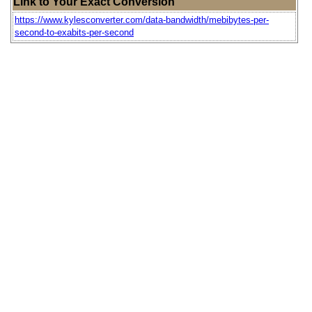
Link to Your Exact Conversion
https://www.kylesconverter.com/data-bandwidth/mebibytes-per-
second-to-exabits-per-second