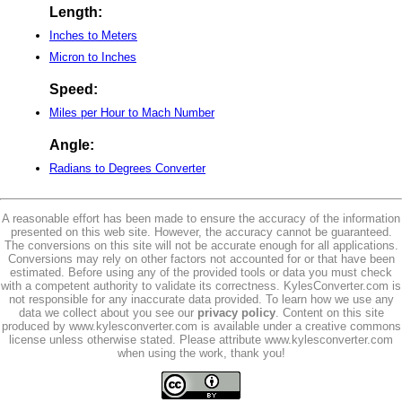
Length:
Inches to Meters
Micron to Inches
Speed:
Miles per Hour to Mach Number
Angle:
Radians to Degrees Converter
A reasonable effort has been made to ensure the accuracy of the information
presented on this web site. However, the accuracy cannot be guaranteed.
The conversions on this site will not be accurate enough for all applications.
Conversions may rely on other factors not accounted for or that have been
estimated. Before using any of the provided tools or data you must check
with a competent authority to validate its correctness. KylesConverter.com is
not responsible for any inaccurate data provided. To learn how we use any
data we collect about you see our
privacy policy
. Content on this site
produced by www.kylesconverter.com is available under a creative commons
license unless otherwise stated. Please attribute www.kylesconverter.com
when using the work, thank you!