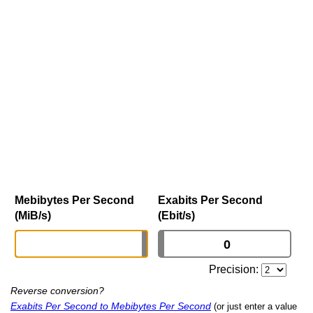
Mebibytes Per Second
Exabits Per Second
(MiB/s)
(Ebit/s)
Precision:
Reverse conversion?
Exabits Per Second to Mebibytes Per Second
(or just enter a value