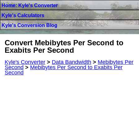
Home: Kyle's Converter
Kyle's Calculators
Kyle's Conversion Blog
Convert Mebibytes Per Second to
Exabits Per Second
Kyle's Converter
>
Data Bandwidth
>
Mebibytes Per
Second
>
Mebibytes Per Second to Exabits Per
Second