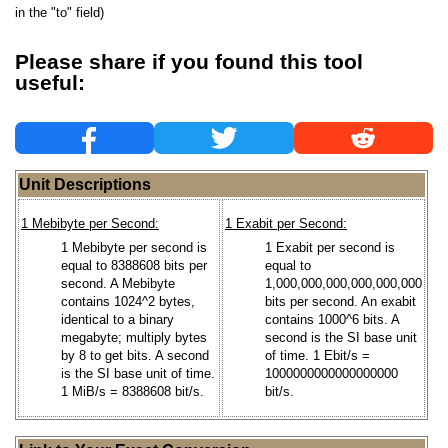
in the "to" field)
Please share if you found this tool
useful:
Unit Descriptions
1 Mebibyte per Second:
1 Exabit per Second:
1 Mebibyte per second is
1 Exabit per second is
equal to 8388608 bits per
equal to
second. A Mebibyte
1,000,000,000,000,000,000
contains 1024^2 bytes,
bits per second. An exabit
identical to a binary
contains 1000^6 bits. A
megabyte; multiply bytes
second is the SI base unit
by 8 to get bits. A second
of time. 1 Ebit/s =
is the SI base unit of time.
1000000000000000000
1 MiB/s = 8388608 bit/s.
bit/s.