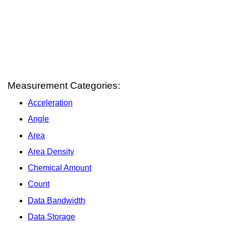
Measurement Categories:
Acceleration
Angle
Area
Area Density
Chemical Amount
Count
Data Bandwidth
Data Storage