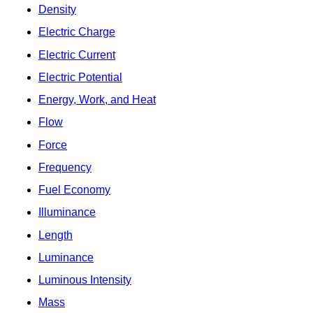
Density
Electric Charge
Electric Current
Electric Potential
Energy, Work, and Heat
Flow
Force
Frequency
Fuel Economy
Illuminance
Length
Luminance
Luminous Intensity
Mass