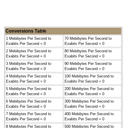
Conversions Table
1 Mebibytes Per Second to
70 Mebibytes Per Second to
Exabits Per Second = 0
Exabits Per Second = 0
2 Mebibytes Per Second to
80 Mebibytes Per Second to
Exabits Per Second = 0
Exabits Per Second = 0
3 Mebibytes Per Second to
90 Mebibytes Per Second to
Exabits Per Second = 0
Exabits Per Second = 0
4 Mebibytes Per Second to
100 Mebibytes Per Second to
Exabits Per Second = 0
Exabits Per Second = 0
5 Mebibytes Per Second to
200 Mebibytes Per Second to
Exabits Per Second = 0
Exabits Per Second = 0
6 Mebibytes Per Second to
300 Mebibytes Per Second to
Exabits Per Second = 0
Exabits Per Second = 0
7 Mebibytes Per Second to
400 Mebibytes Per Second to
Exabits Per Second = 0
Exabits Per Second = 0
8 Mebibytes Per Second to
500 Mebibytes Per Second to