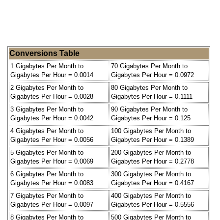
Conversions Table
1 Gigabytes Per Month to
70 Gigabytes Per Month to
Gigabytes Per Hour = 0.0014
Gigabytes Per Hour = 0.0972
2 Gigabytes Per Month to
80 Gigabytes Per Month to
Gigabytes Per Hour = 0.0028
Gigabytes Per Hour = 0.1111
3 Gigabytes Per Month to
90 Gigabytes Per Month to
Gigabytes Per Hour = 0.0042
Gigabytes Per Hour = 0.125
4 Gigabytes Per Month to
100 Gigabytes Per Month to
Gigabytes Per Hour = 0.0056
Gigabytes Per Hour = 0.1389
5 Gigabytes Per Month to
200 Gigabytes Per Month to
Gigabytes Per Hour = 0.0069
Gigabytes Per Hour = 0.2778
6 Gigabytes Per Month to
300 Gigabytes Per Month to
Gigabytes Per Hour = 0.0083
Gigabytes Per Hour = 0.4167
7 Gigabytes Per Month to
400 Gigabytes Per Month to
Gigabytes Per Hour = 0.0097
Gigabytes Per Hour = 0.5556
8 Gigabytes Per Month to
500 Gigabytes Per Month to