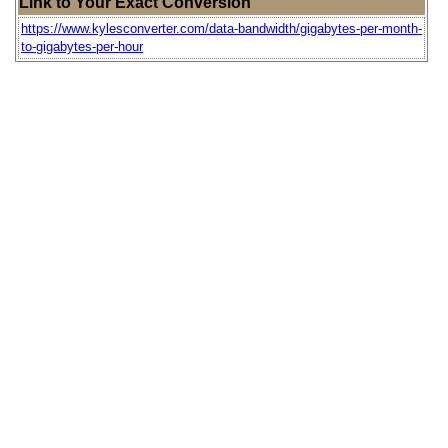
Link to Your Exact Conversion
https://www.kylesconverter.com/data-bandwidth/gigabytes-per-month-
to-gigabytes-per-hour