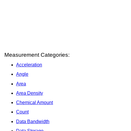
Measurement Categories:
Acceleration
Angle
Area
Area Density
Chemical Amount
Count
Data Bandwidth
Data Storage