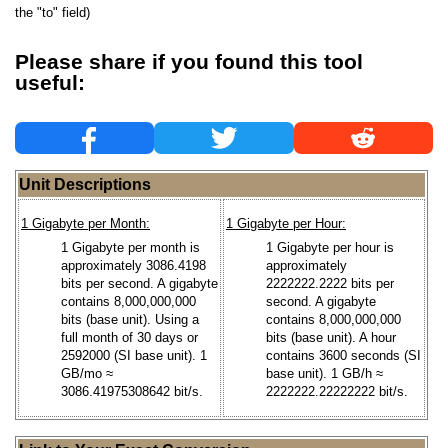
the "to" field)
Please share if you found this tool
useful:
Unit Descriptions
1 Gigabyte per Month:
1 Gigabyte per Hour:
1 Gigabyte per month is
1 Gigabyte per hour is
approximately 3086.4198
approximately
bits per second. A gigabyte
2222222.2222 bits per
contains 8,000,000,000
second. A gigabyte
bits (base unit). Using a
contains 8,000,000,000
full month of 30 days or
bits (base unit). A hour
2592000 (SI base unit). 1
contains 3600 seconds (SI
GB/mo ≈
base unit). 1 GB/h ≈
3086.41975308642 bit/s.
2222222.22222222 bit/s.