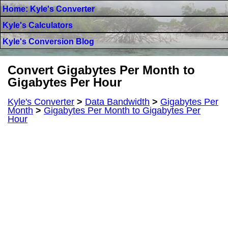
Home: Kyle's Converter
Kyle's Calculators
Kyle's Conversion Blog
Convert Gigabytes Per Month to
Gigabytes Per Hour
Kyle's Converter
>
Data Bandwidth
>
Gigabytes Per
Month
>
Gigabytes Per Month to Gigabytes Per
Hour