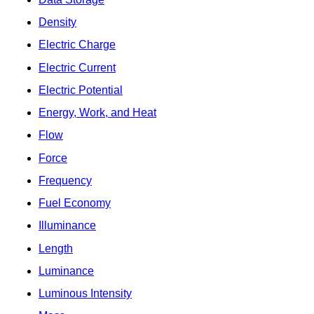
Density
Electric Charge
Electric Current
Electric Potential
Energy, Work, and Heat
Flow
Force
Frequency
Fuel Economy
Illuminance
Length
Luminance
Luminous Intensity