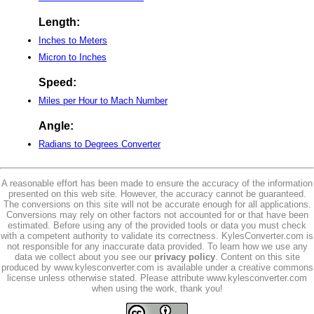
Length:
Inches to Meters
Micron to Inches
Speed:
Miles per Hour to Mach Number
Angle:
Radians to Degrees Converter
A reasonable effort has been made to ensure the accuracy of the information
presented on this web site. However, the accuracy cannot be guaranteed.
The conversions on this site will not be accurate enough for all applications.
Conversions may rely on other factors not accounted for or that have been
estimated. Before using any of the provided tools or data you must check
with a competent authority to validate its correctness. KylesConverter.com is
not responsible for any inaccurate data provided. To learn how we use any
data we collect about you see our
privacy policy
. Content on this site
produced by www.kylesconverter.com is available under a creative commons
license unless otherwise stated. Please attribute www.kylesconverter.com
when using the work, thank you!