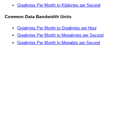
Gigabytes Per Month to Kibibytes per Second
Common Data Bandwidth Units
Gigabytes Per Month to Gigabytes per Hour
Gigabytes Per Month to Megabytes per Second
Gigabytes Per Month to Megabits per Second