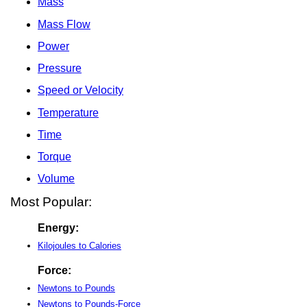
Mass
Mass Flow
Power
Pressure
Speed or Velocity
Temperature
Time
Torque
Volume
Most Popular:
Energy:
Kilojoules to Calories
Force:
Newtons to Pounds
Newtons to Pounds-Force