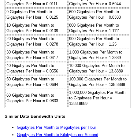
Gigabytes Per Hour = 0.0111
Gigabytes Per Hour = 0.6944
9 Gigabytes Per Month to
600 Gigabytes Per Month to
Gigabytes Per Hour = 0.0125
Gigabytes Per Hour = 0.8333
10 Gigabytes Per Month to
800 Gigabytes Per Month to
Gigabytes Per Hour = 0.0139
Gigabytes Per Hour = 1.1111
20 Gigabytes Per Month to
900 Gigabytes Per Month to
Gigabytes Per Hour = 0.0278
Gigabytes Per Hour = 1.25
30 Gigabytes Per Month to
1,000 Gigabytes Per Month to
Gigabytes Per Hour = 0.0417
Gigabytes Per Hour = 1.3889
40 Gigabytes Per Month to
10,000 Gigabytes Per Month to
Gigabytes Per Hour = 0.0556
Gigabytes Per Hour = 13.8889
50 Gigabytes Per Month to
100,000 Gigabytes Per Month to
Gigabytes Per Hour = 0.0694
Gigabytes Per Hour = 138.8889
1,000,000 Gigabytes Per Month
60 Gigabytes Per Month to
to Gigabytes Per Hour =
Gigabytes Per Hour = 0.0833
1388.8889
Similar Data Bandwidth Units
Gigabytes Per Month to Megabytes per Hour
Gigabytes Per Month to Kilobytes per Second