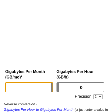
Gigabytes Per Month
Gigabytes Per Hour
(GB/mo)
*
(GB/h)
Precision:
Reverse conversion?
Gigabytes Per Hour to Gigabytes Per Month
(or just enter a value in