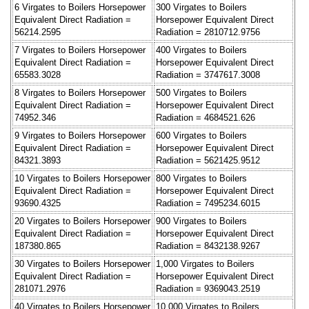
6 Virgates to Boilers Horsepower
300 Virgates to Boilers
Equivalent Direct Radiation =
Horsepower Equivalent Direct
56214.2595
Radiation = 2810712.9756
7 Virgates to Boilers Horsepower
400 Virgates to Boilers
Equivalent Direct Radiation =
Horsepower Equivalent Direct
65583.3028
Radiation = 3747617.3008
8 Virgates to Boilers Horsepower
500 Virgates to Boilers
Equivalent Direct Radiation =
Horsepower Equivalent Direct
74952.346
Radiation = 4684521.626
9 Virgates to Boilers Horsepower
600 Virgates to Boilers
Equivalent Direct Radiation =
Horsepower Equivalent Direct
84321.3893
Radiation = 5621425.9512
10 Virgates to Boilers Horsepower
800 Virgates to Boilers
Equivalent Direct Radiation =
Horsepower Equivalent Direct
93690.4325
Radiation = 7495234.6015
20 Virgates to Boilers Horsepower
900 Virgates to Boilers
Equivalent Direct Radiation =
Horsepower Equivalent Direct
187380.865
Radiation = 8432138.9267
30 Virgates to Boilers Horsepower
1,000 Virgates to Boilers
Equivalent Direct Radiation =
Horsepower Equivalent Direct
281071.2976
Radiation = 9369043.2519
40 Virgates to Boilers Horsepower
10,000 Virgates to Boilers