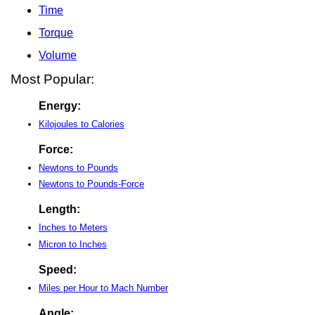
Time
Torque
Volume
Most Popular:
Energy:
Kilojoules to Calories
Force:
Newtons to Pounds
Newtons to Pounds-Force
Length:
Inches to Meters
Micron to Inches
Speed:
Miles per Hour to Mach Number
Angle: