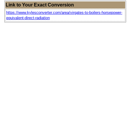
Link to Your Exact Conversion
https://www.kylesconverter.com/area/virgates-to-boilers-horsepower-
equivalent-direct-radiation