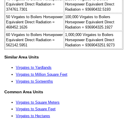
Equivalent Direct Radiation =
Horsepower Equivalent Direct
374761.7301
Radiation = 93690432.5193
50 Virgates to Boilers Horsepower
100,000 Virgates to Boilers
Equivalent Direct Radiation =
Horsepower Equivalent Direct
468452.1626
Radiation = 936904325.1927
60 Virgates to Boilers Horsepower
1,000,000 Virgates to Boilers
Equivalent Direct Radiation =
Horsepower Equivalent Direct
562142.5951
Radiation = 9369043251.9273
Similar Area Units
Virgates to Yardlands
Virgates to Million Square Feet
Virgates to Sixteenths
Common Area Units
Virgates to Square Meters
Virgates to Square Feet
Virgates to Hectares