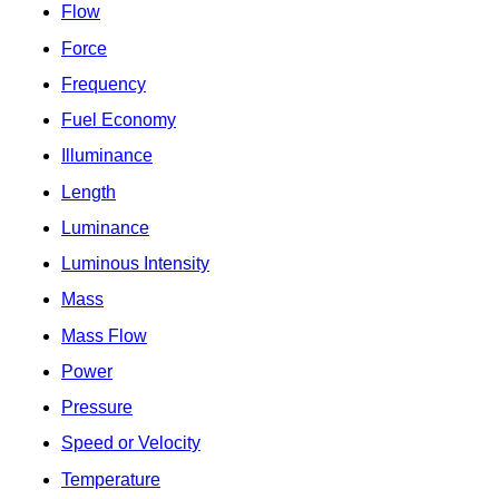
Flow
Force
Frequency
Fuel Economy
Illuminance
Length
Luminance
Luminous Intensity
Mass
Mass Flow
Power
Pressure
Speed or Velocity
Temperature