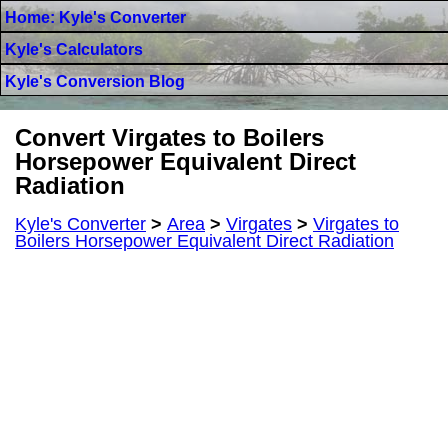
Home: Kyle's Converter
Kyle's Calculators
Kyle's Conversion Blog
Convert Virgates to Boilers
Horsepower Equivalent Direct
Radiation
Kyle's Converter
>
Area
>
Virgates
>
Virgates to
Boilers Horsepower Equivalent Direct Radiation