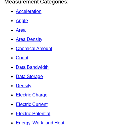
Measurement Categories:
Acceleration
Angle
Area
Area Density
Chemical Amount
Count
Data Bandwidth
Data Storage
Density
Electric Charge
Electric Current
Electric Potential
Energy, Work, and Heat