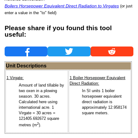
Boilers Horsepower Equivalent Direct Radiation to Virgates
(or just
enter a value in the "to" field)
Please share if you found this tool
useful:
Unit Descriptions
1 Virgate:
1 Boiler Horsepower Equivalent
Direct Radiation:
Amount of land tillable by
two oxen in a plowing
In SI units 1 boiler
season. 30 acres.
horsepower equivalent
Calculated here using
direct radiation is
international acre. 1
approximately 12.958174
Virgate = 30 acres =
square meters.
121405.692672 square
2
metres (m
).