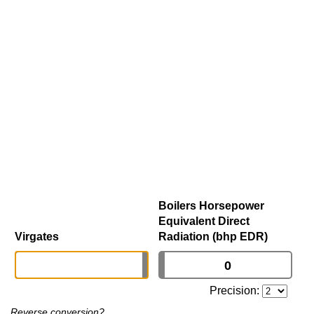
Boilers Horsepower
Equivalent Direct
Virgates
Radiation (bhp EDR)
Precision:
Reverse conversion?