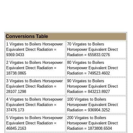
Conversions Table
1 Virgates to Boilers Horsepower
70 Virgates to Boilers
Equivalent Direct Radiation =
Horsepower Equivalent Direct
9369.0433
Radiation = 655833.0276
2 Virgates to Boilers Horsepower
80 Virgates to Boilers
Equivalent Direct Radiation =
Horsepower Equivalent Direct
18738.0865
Radiation = 749523.4602
3 Virgates to Boilers Horsepower
90 Virgates to Boilers
Equivalent Direct Radiation =
Horsepower Equivalent Direct
28107.1298
Radiation = 843213.8927
4 Virgates to Boilers Horsepower
100 Virgates to Boilers
Equivalent Direct Radiation =
Horsepower Equivalent Direct
37476.173
Radiation = 936904.3252
5 Virgates to Boilers Horsepower
200 Virgates to Boilers
Equivalent Direct Radiation =
Horsepower Equivalent Direct
46845.2163
Radiation = 1873808.6504