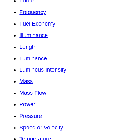
Force
Frequency
Fuel Economy
Illuminance
Length
Luminance
Luminous Intensity
Mass
Mass Flow
Power
Pressure
Speed or Velocity
Temperature