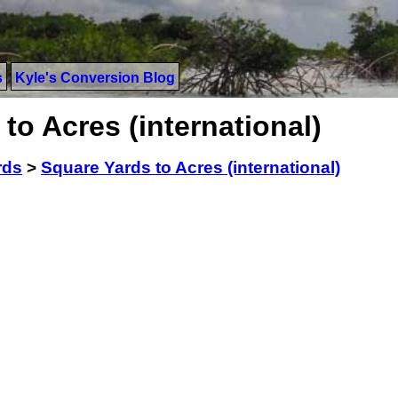
s
Kyle's Conversion Blog
to Acres (international)
rds
>
Square Yards to Acres (international)