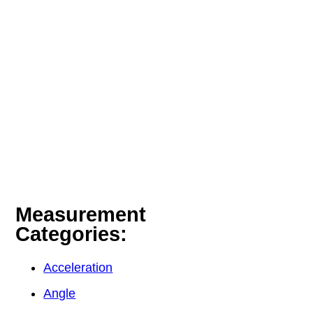
Measurement
Categories:
Acceleration
Angle