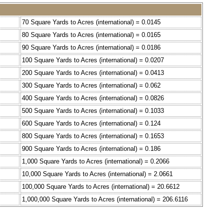
70 Square Yards to Acres (international) = 0.0145
80 Square Yards to Acres (international) = 0.0165
90 Square Yards to Acres (international) = 0.0186
100 Square Yards to Acres (international) = 0.0207
200 Square Yards to Acres (international) = 0.0413
300 Square Yards to Acres (international) = 0.062
400 Square Yards to Acres (international) = 0.0826
500 Square Yards to Acres (international) = 0.1033
600 Square Yards to Acres (international) = 0.124
800 Square Yards to Acres (international) = 0.1653
900 Square Yards to Acres (international) = 0.186
1,000 Square Yards to Acres (international) = 0.2066
10,000 Square Yards to Acres (international) = 2.0661
100,000 Square Yards to Acres (international) = 20.6612
1,000,000 Square Yards to Acres (international) = 206.6116