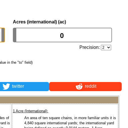
Acres (international) (ac)
Precision:
alue in the "to" field)
twitter
reddit
1 Acre (International):
des of
An area of ten square chains, in more familiar units it is
yard is
4,840 square international yards; the international yard