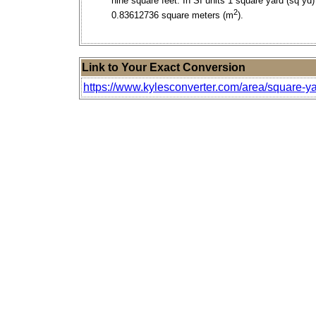
nine square feet. In SI units 1 square yard (sq yd)
2
0.83612736 square meters (m
).
Link to Your Exact Conversion
https://www.kylesconverter.com/area/square-yar