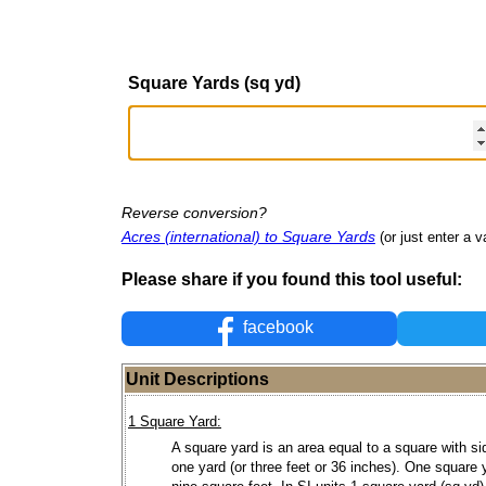
Square Yards (sq yd)
Reverse conversion?
Acres (international) to Square Yards
(or just enter a v
Please share if you found this tool useful:
facebook
Unit Descriptions
1 Square Yard:
A square yard is an area equal to a square with si
one yard (or three feet or 36 inches). One square 