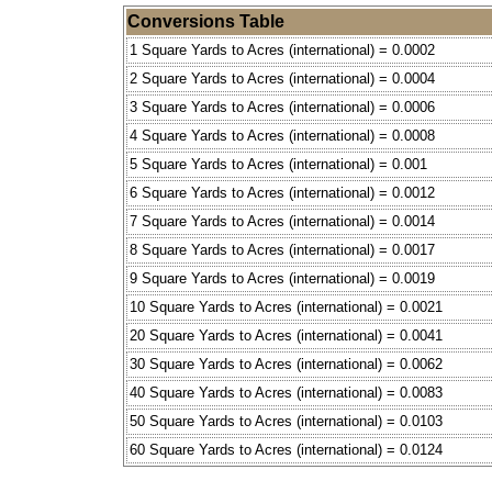
Conversions Table
1 Square Yards to Acres (international) = 0.0002
2 Square Yards to Acres (international) = 0.0004
3 Square Yards to Acres (international) = 0.0006
4 Square Yards to Acres (international) = 0.0008
5 Square Yards to Acres (international) = 0.001
6 Square Yards to Acres (international) = 0.0012
7 Square Yards to Acres (international) = 0.0014
8 Square Yards to Acres (international) = 0.0017
9 Square Yards to Acres (international) = 0.0019
10 Square Yards to Acres (international) = 0.0021
20 Square Yards to Acres (international) = 0.0041
30 Square Yards to Acres (international) = 0.0062
40 Square Yards to Acres (international) = 0.0083
50 Square Yards to Acres (international) = 0.0103
60 Square Yards to Acres (international) = 0.0124