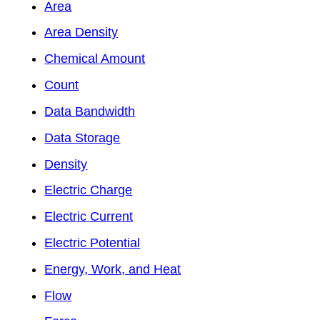
Area
Area Density
Chemical Amount
Count
Data Bandwidth
Data Storage
Density
Electric Charge
Electric Current
Electric Potential
Energy, Work, and Heat
Flow