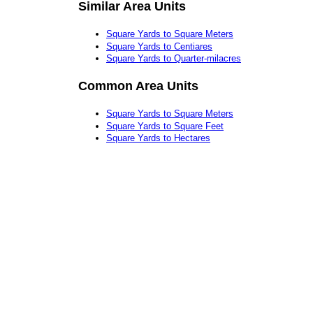
Similar Area Units
Square Yards to Square Meters
Square Yards to Centiares
Square Yards to Quarter-milacres
Common Area Units
Square Yards to Square Meters
Square Yards to Square Feet
Square Yards to Hectares