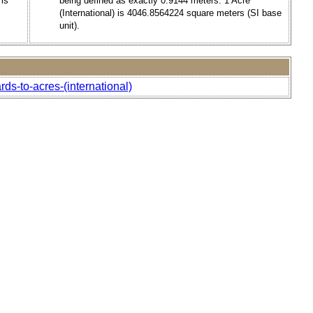
 is
being defined as exactly 0.9144 meters. 1 Acre
(International) is 4046.8564224 square meters (SI base
unit).
ds-to-acres-(international)