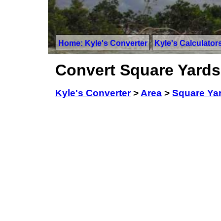
Home: Kyle's Converter
Kyle's Calculator
Convert Square Yards 
Kyle's Converter
>
Area
>
Square Ya