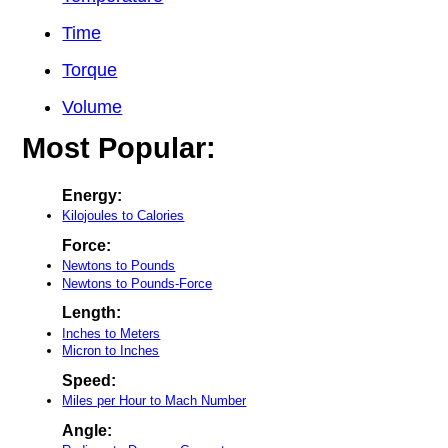
Time
Torque
Volume
Most Popular:
Energy:
Kilojoules to Calories
Force:
Newtons to Pounds
Newtons to Pounds-Force
Length:
Inches to Meters
Micron to Inches
Speed:
Miles per Hour to Mach Number
Angle: