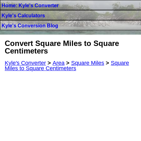
Home: Kyle's Converter
Kyle's Calculators
Kyle's Conversion Blog
Convert Square Miles to Square
Centimeters
Kyle's Converter
>
Area
>
Square Miles
>
Square
Miles to Square Centimeters