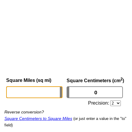
2
Square Miles (sq mi)
Square Centimeters (cm
)
Precision:
Reverse conversion?
Square Centimeters to Square Miles
(or just enter a value in the "to"
field)