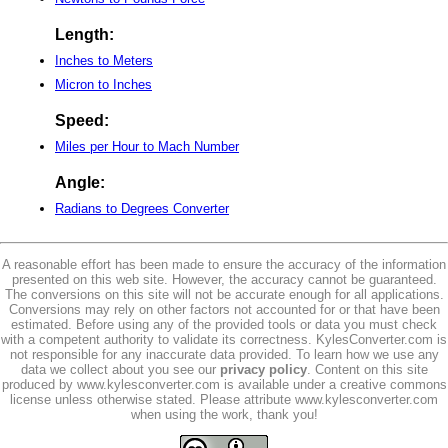
Length:
Inches to Meters
Micron to Inches
Speed:
Miles per Hour to Mach Number
Angle:
Radians to Degrees Converter
A reasonable effort has been made to ensure the accuracy of the information
presented on this web site. However, the accuracy cannot be guaranteed.
The conversions on this site will not be accurate enough for all applications.
Conversions may rely on other factors not accounted for or that have been
estimated. Before using any of the provided tools or data you must check
with a competent authority to validate its correctness. KylesConverter.com is
not responsible for any inaccurate data provided. To learn how we use any
data we collect about you see our
privacy policy
. Content on this site
produced by www.kylesconverter.com is available under a creative commons
license unless otherwise stated. Please attribute www.kylesconverter.com
when using the work, thank you!