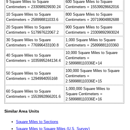
9 Square Miles to Square
600 Square Miles to Square
Centimeters = 233098929930.24
Centimeters = 15539928662016
10 Square Miles to Square
800 Square Miles to Square
Centimeters = 258998811033.6
Centimeters = 20719904882688
20 Square Miles to Square
900 Square Miles to Square
Centimeters = 517997622067.2
Centimeters = 23309892993024
30 Square Miles to Square
1,000 Square Miles to Square
Centimeters = 776996433100.8
Centimeters = 25899881103360
10,000 Square Miles to Square
40 Square Miles to Square
Centimeters =
Centimeters = 1035995244134.4
2.589988110336E+14
100,000 Square Miles to Square
50 Square Miles to Square
Centimeters =
Centimeters = 1294994055168
2.589988110336E+15
1,000,000 Square Miles to
60 Square Miles to Square
Square Centimeters =
Centimeters = 1553992866201.6
2.589988110336E+16
Similar Area Units
Square Miles to Sections
Square Miles to Square Miles (U.S. Survey)