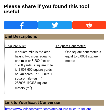
Please share if you found this tool
useful:
Unit Descriptions
1 Square Mile:
1 Square Centimeter:
A square mile is the area
One square centimeter is
having two sides equal to
equal to 0.0001 square
one mile or 5 280 feet or
meters.
1 760 yards. A square mile
is 3 097 600 square yards
or 640 acres. In SI units 1
square mile (sq mi) =
258998.110336 square
2
meters (m
).
Link to Your Exact Conversion
https://www.kylesconverter.com/area/square-miles-to-square-