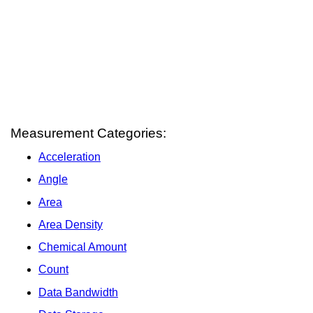
Measurement Categories:
Acceleration
Angle
Area
Area Density
Chemical Amount
Count
Data Bandwidth