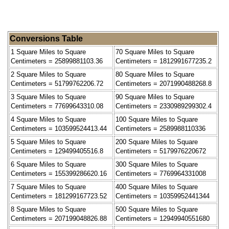
Conversions Table
1 Square Miles to Square
70 Square Miles to Square
Centimeters = 25899881103.36
Centimeters = 1812991677235.2
2 Square Miles to Square
80 Square Miles to Square
Centimeters = 51799762206.72
Centimeters = 2071990488268.8
3 Square Miles to Square
90 Square Miles to Square
Centimeters = 77699643310.08
Centimeters = 2330989299302.4
4 Square Miles to Square
100 Square Miles to Square
Centimeters = 103599524413.44
Centimeters = 2589988110336
5 Square Miles to Square
200 Square Miles to Square
Centimeters = 129499405516.8
Centimeters = 5179976220672
6 Square Miles to Square
300 Square Miles to Square
Centimeters = 155399286620.16
Centimeters = 7769964331008
7 Square Miles to Square
400 Square Miles to Square
Centimeters = 181299167723.52
Centimeters = 10359952441344
8 Square Miles to Square
500 Square Miles to Square
Centimeters = 207199048826.88
Centimeters = 12949940551680