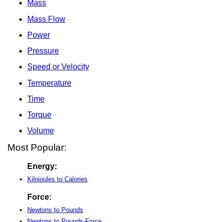
Mass
Mass Flow
Power
Pressure
Speed or Velocity
Temperature
Time
Torque
Volume
Most Popular:
Energy:
Kilojoules to Calories
Force:
Newtons to Pounds
Newtons to Pounds-Force