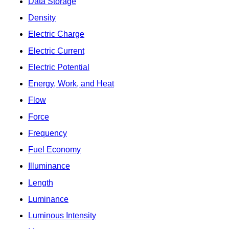
Data Storage
Density
Electric Charge
Electric Current
Electric Potential
Energy, Work, and Heat
Flow
Force
Frequency
Fuel Economy
Illuminance
Length
Luminance
Luminous Intensity