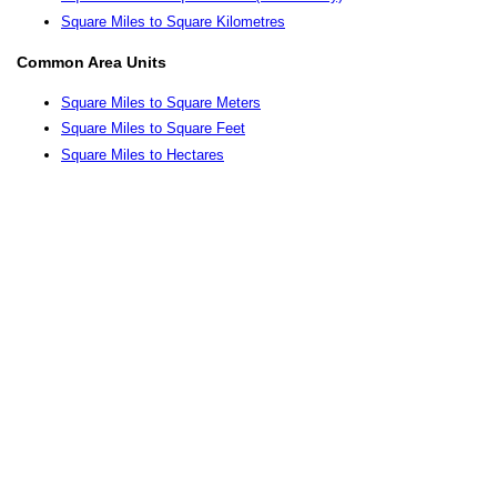
Square Miles to Square Kilometres
Common Area Units
Square Miles to Square Meters
Square Miles to Square Feet
Square Miles to Hectares