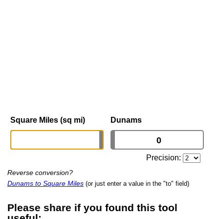
Square Miles (sq mi)
Dunams
Precision:
Reverse conversion?
Dunams to Square Miles
(or just enter a value in the "to" field)
Please share if you found this tool
useful: