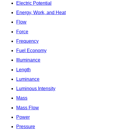
Electric Potential
Energy, Work, and Heat
Flow
Force
Frequency
Fuel Economy
Illuminance
Length
Luminance
Luminous Intensity
Mass
Mass Flow
Power
Pressure