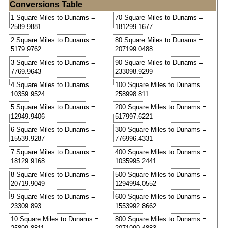
Conversions Table
1 Square Miles to Dunams =
70 Square Miles to Dunams =
2589.9881
181299.1677
2 Square Miles to Dunams =
80 Square Miles to Dunams =
5179.9762
207199.0488
3 Square Miles to Dunams =
90 Square Miles to Dunams =
7769.9643
233098.9299
4 Square Miles to Dunams =
100 Square Miles to Dunams =
10359.9524
258998.811
5 Square Miles to Dunams =
200 Square Miles to Dunams =
12949.9406
517997.6221
6 Square Miles to Dunams =
300 Square Miles to Dunams =
15539.9287
776996.4331
7 Square Miles to Dunams =
400 Square Miles to Dunams =
18129.9168
1035995.2441
8 Square Miles to Dunams =
500 Square Miles to Dunams =
20719.9049
1294994.0552
9 Square Miles to Dunams =
600 Square Miles to Dunams =
23309.893
1553992.8662
10 Square Miles to Dunams =
800 Square Miles to Dunams =