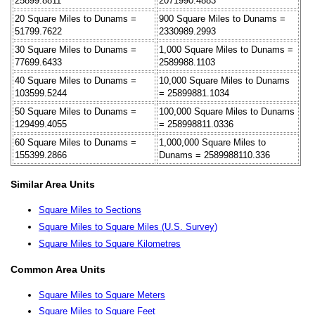
25899.8811
2071990.4883
20 Square Miles to Dunams =
900 Square Miles to Dunams =
51799.7622
2330989.2993
30 Square Miles to Dunams =
1,000 Square Miles to Dunams =
77699.6433
2589988.1103
40 Square Miles to Dunams =
10,000 Square Miles to Dunams
103599.5244
= 25899881.1034
50 Square Miles to Dunams =
100,000 Square Miles to Dunams
129499.4055
= 258998811.0336
60 Square Miles to Dunams =
1,000,000 Square Miles to
155399.2866
Dunams = 2589988110.336
Similar Area Units
Square Miles to Sections
Square Miles to Square Miles (U.S. Survey)
Square Miles to Square Kilometres
Common Area Units
Square Miles to Square Meters
Square Miles to Square Feet