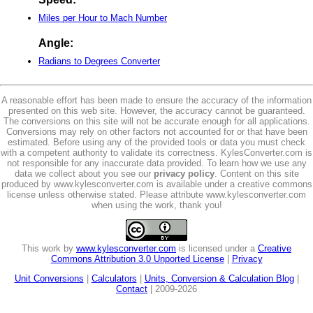
Miles per Hour to Mach Number
Angle:
Radians to Degrees Converter
A reasonable effort has been made to ensure the accuracy of the information
presented on this web site. However, the accuracy cannot be guaranteed.
The conversions on this site will not be accurate enough for all applications.
Conversions may rely on other factors not accounted for or that have been
estimated. Before using any of the provided tools or data you must check
with a competent authority to validate its correctness. KylesConverter.com is
not responsible for any inaccurate data provided. To learn how we use any
data we collect about you see our
privacy policy
. Content on this site
produced by www.kylesconverter.com is available under a creative commons
license unless otherwise stated. Please attribute www.kylesconverter.com
when using the work, thank you!
This work by
www.kylesconverter.com
is licensed under a
Creative
Commons Attribution 3.0 Unported License
|
Privacy
Unit Conversions
|
Calculators
|
Units, Conversion & Calculation Blog
|
Contact
| 2009-2026