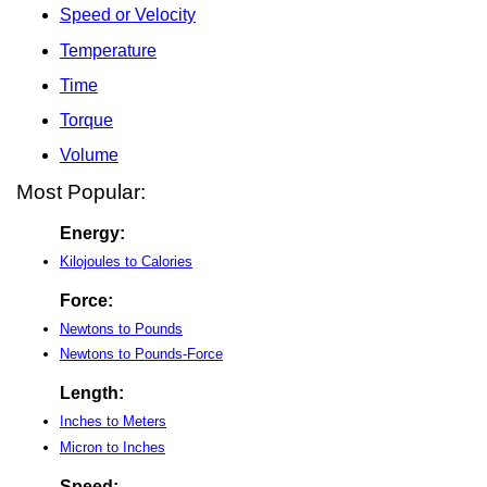
Speed or Velocity
Temperature
Time
Torque
Volume
Most Popular:
Energy:
Kilojoules to Calories
Force:
Newtons to Pounds
Newtons to Pounds-Force
Length:
Inches to Meters
Micron to Inches
Speed: