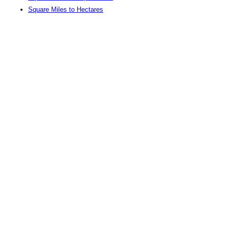
Square Miles to Hectares