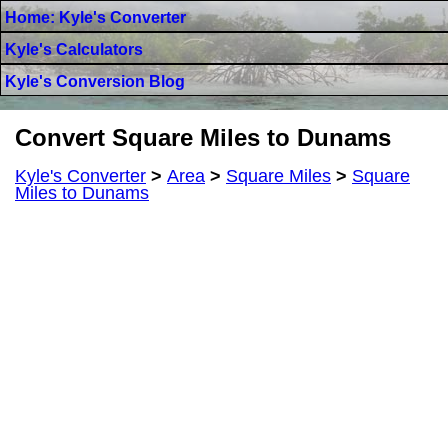
Home: Kyle's Converter
Kyle's Calculators
Kyle's Conversion Blog
Convert Square Miles to Dunams
Kyle's Converter
>
Area
>
Square Miles
>
Square
Miles to Dunams