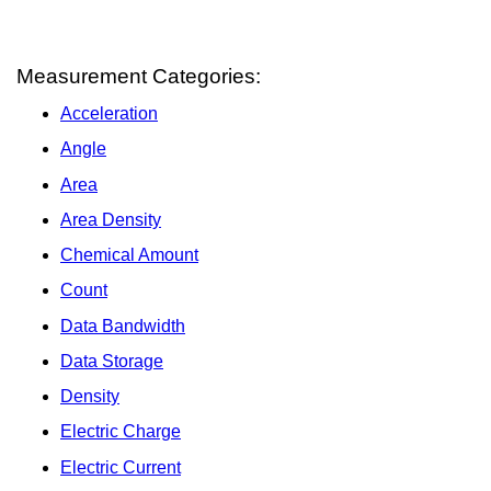
Measurement Categories:
Acceleration
Angle
Area
Area Density
Chemical Amount
Count
Data Bandwidth
Data Storage
Density
Electric Charge
Electric Current