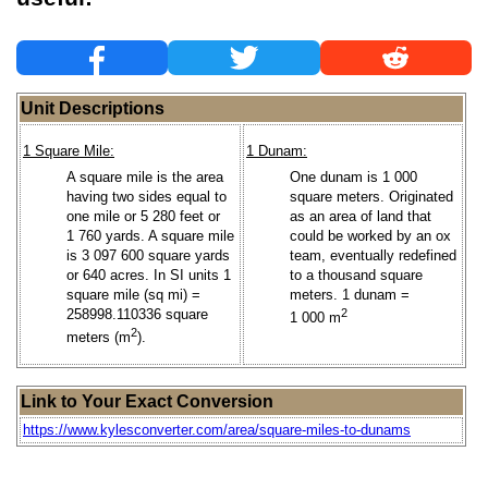
Unit Descriptions
1 Square Mile:
1 Dunam:
A square mile is the area
One dunam is 1 000
having two sides equal to
square meters. Originated
one mile or 5 280 feet or
as an area of land that
1 760 yards. A square mile
could be worked by an ox
is 3 097 600 square yards
team, eventually redefined
or 640 acres. In SI units 1
to a thousand square
square mile (sq mi) =
meters. 1 dunam =
258998.110336 square
2
1 000 m
2
meters (m
).
Link to Your Exact Conversion
https://www.kylesconverter.com/area/square-miles-to-dunams