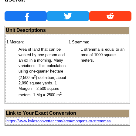
Unit Descriptions
1 Morgen:
1 Stremma:
Area of land that can be
1 stremma is equal to an
worked by one person and
area of 1000 square
an ox in a morning. Many
meters.
variations. This calculation
using one-quarter hectare
2
(2,500 m
) definition, about
2,990 square yards. 1
Morgen = 2,500 square
2
meters. 1 Mg = 2500 m
.
Link to Your Exact Conversion
https://www.kylesconverter.com/area/morgens-to-stremmas