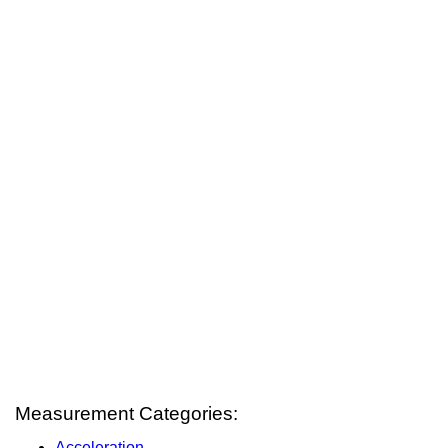
Measurement Categories:
Acceleration