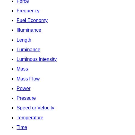
Force
Frequency
Fuel Economy
Illuminance
Length
Luminance
Luminous Intensity
Mass
Mass Flow
Power
Pressure
Speed or Velocity
Temperature
Time