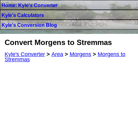
Home: Kyle's Converter
Kyle's Calculators
Kyle's Conversion Blog
Convert Morgens to Stremmas
Kyle's Converter
>
Area
>
Morgens
>
Morgens to
Stremmas