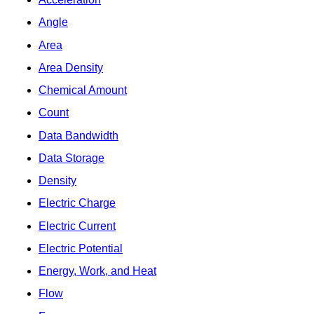
Angle
Area
Area Density
Chemical Amount
Count
Data Bandwidth
Data Storage
Density
Electric Charge
Electric Current
Electric Potential
Energy, Work, and Heat
Flow