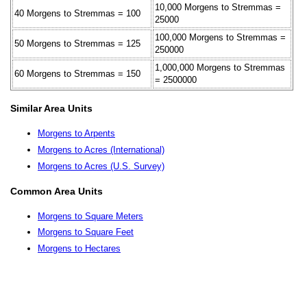
10,000 Morgens to Stremmas =
40 Morgens to Stremmas = 100
25000
100,000 Morgens to Stremmas =
50 Morgens to Stremmas = 125
250000
1,000,000 Morgens to Stremmas
60 Morgens to Stremmas = 150
= 2500000
Similar Area Units
Morgens to Arpents
Morgens to Acres (International)
Morgens to Acres (U.S. Survey)
Common Area Units
Morgens to Square Meters
Morgens to Square Feet
Morgens to Hectares