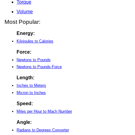
Torque
Volume
Most Popular:
Energy:
Kilojoules to Calories
Force:
Newtons to Pounds
Newtons to Pounds-Force
Length:
Inches to Meters
Micron to Inches
Speed:
Miles per Hour to Mach Number
Angle:
Radians to Degrees Converter