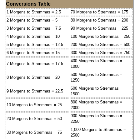
Conversions Table
1 Morgens to Stremmas = 2.5
70 Morgens to Stremmas = 175
2 Morgens to Stremmas = 5
80 Morgens to Stremmas = 200
3 Morgens to Stremmas = 7.5
90 Morgens to Stremmas = 225
4 Morgens to Stremmas = 10
100 Morgens to Stremmas = 250
5 Morgens to Stremmas = 12.5
200 Morgens to Stremmas = 500
6 Morgens to Stremmas = 15
300 Morgens to Stremmas = 750
400 Morgens to Stremmas =
7 Morgens to Stremmas = 17.5
1000
500 Morgens to Stremmas =
8 Morgens to Stremmas = 20
1250
600 Morgens to Stremmas =
9 Morgens to Stremmas = 22.5
1500
800 Morgens to Stremmas =
10 Morgens to Stremmas = 25
2000
900 Morgens to Stremmas =
20 Morgens to Stremmas = 50
2250
1,000 Morgens to Stremmas =
30 Morgens to Stremmas = 75
2500