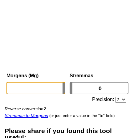
Morgens (Mg)
Stremmas
Precision:
Reverse conversion?
Stremmas to Morgens
(or just enter a value in the "to" field)
Please share if you found this tool
useful: