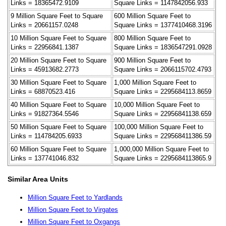
Links = 18365472.9109
Square Links = 1147842056.933
9 Million Square Feet to Square
600 Million Square Feet to
Links = 20661157.0248
Square Links = 1377410468.3196
10 Million Square Feet to Square
800 Million Square Feet to
Links = 22956841.1387
Square Links = 1836547291.0928
20 Million Square Feet to Square
900 Million Square Feet to
Links = 45913682.2773
Square Links = 2066115702.4793
30 Million Square Feet to Square
1,000 Million Square Feet to
Links = 68870523.416
Square Links = 2295684113.8659
40 Million Square Feet to Square
10,000 Million Square Feet to
Links = 91827364.5546
Square Links = 22956841138.659
50 Million Square Feet to Square
100,000 Million Square Feet to
Links = 114784205.6933
Square Links = 229568411386.59
60 Million Square Feet to Square
1,000,000 Million Square Feet to
Links = 137741046.832
Square Links = 2295684113865.9
Similar Area Units
Million Square Feet to Yardlands
Million Square Feet to Virgates
Million Square Feet to Oxgangs