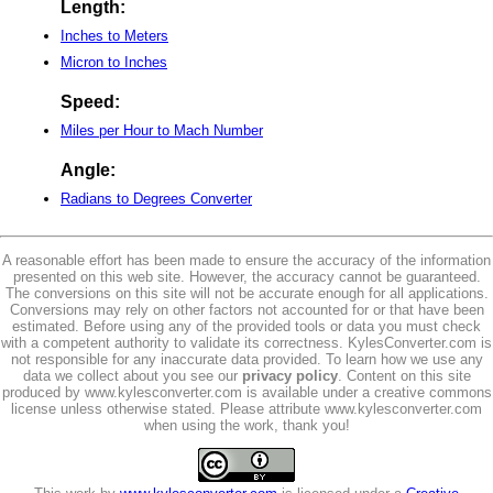
Length:
Inches to Meters
Micron to Inches
Speed:
Miles per Hour to Mach Number
Angle:
Radians to Degrees Converter
A reasonable effort has been made to ensure the accuracy of the information
presented on this web site. However, the accuracy cannot be guaranteed.
The conversions on this site will not be accurate enough for all applications.
Conversions may rely on other factors not accounted for or that have been
estimated. Before using any of the provided tools or data you must check
with a competent authority to validate its correctness. KylesConverter.com is
not responsible for any inaccurate data provided. To learn how we use any
data we collect about you see our
privacy policy
. Content on this site
produced by www.kylesconverter.com is available under a creative commons
license unless otherwise stated. Please attribute www.kylesconverter.com
when using the work, thank you!