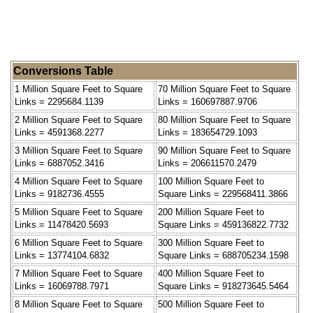
Conversions Table
1 Million Square Feet to Square
70 Million Square Feet to Square
Links = 2295684.1139
Links = 160697887.9706
2 Million Square Feet to Square
80 Million Square Feet to Square
Links = 4591368.2277
Links = 183654729.1093
3 Million Square Feet to Square
90 Million Square Feet to Square
Links = 6887052.3416
Links = 206611570.2479
4 Million Square Feet to Square
100 Million Square Feet to
Links = 9182736.4555
Square Links = 229568411.3866
5 Million Square Feet to Square
200 Million Square Feet to
Links = 11478420.5693
Square Links = 459136822.7732
6 Million Square Feet to Square
300 Million Square Feet to
Links = 13774104.6832
Square Links = 688705234.1598
7 Million Square Feet to Square
400 Million Square Feet to
Links = 16069788.7971
Square Links = 918273645.5464
8 Million Square Feet to Square
500 Million Square Feet to