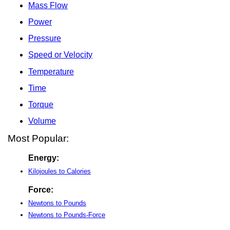
Mass Flow
Power
Pressure
Speed or Velocity
Temperature
Time
Torque
Volume
Most Popular:
Energy:
Kilojoules to Calories
Force:
Newtons to Pounds
Newtons to Pounds-Force