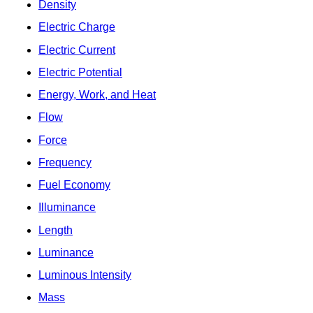
Density
Electric Charge
Electric Current
Electric Potential
Energy, Work, and Heat
Flow
Force
Frequency
Fuel Economy
Illuminance
Length
Luminance
Luminous Intensity
Mass