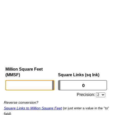
Million Square Feet
(MMSF)
Square Links (sq lnk)
Precision:
Reverse conversion?
Square Links to Million Square Feet
(or just enter a value in the "to"
field)