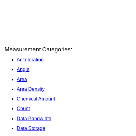
Measurement Categories:
Acceleration
Angle
Area
Area Density
Chemical Amount
Count
Data Bandwidth
Data Storage