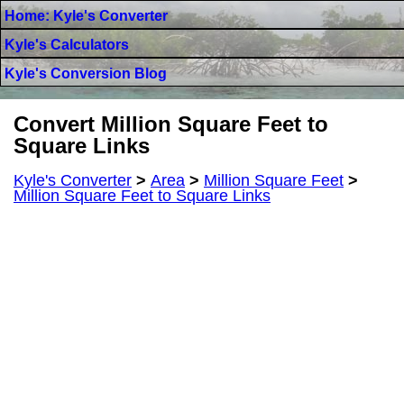
Home: Kyle's Converter
Kyle's Calculators
Kyle's Conversion Blog
Convert Million Square Feet to
Square Links
Kyle's Converter
>
Area
>
Million Square Feet
>
Million Square Feet to Square Links