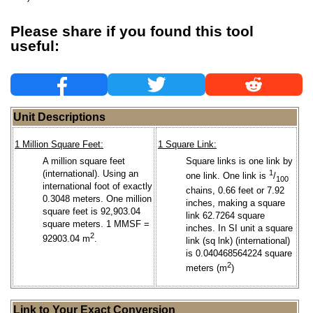
Please share if you found this tool
useful:
Unit Descriptions
1 Million Square Feet:
1 Square Link:
A million square feet
Square links is one link by
(international). Using an
1
one link. One link is
/
100
international foot of exactly
chains, 0.66 feet or 7.92
0.3048 meters. One million
inches, making a square
square feet is 92,903.04
link 62.7264 square
square meters. 1 MMSF =
inches. In SI unit a square
2
92903.04 m
.
link (sq lnk) (international)
is 0.040468564224 square
2
meters (m
)
Link to Your Exact Conversion