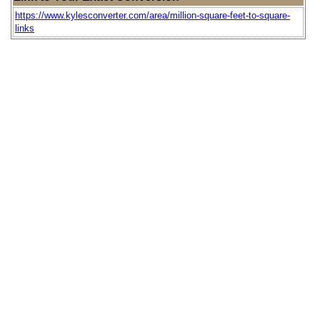
https://www.kylesconverter.com/area/million-square-feet-to-square-
links