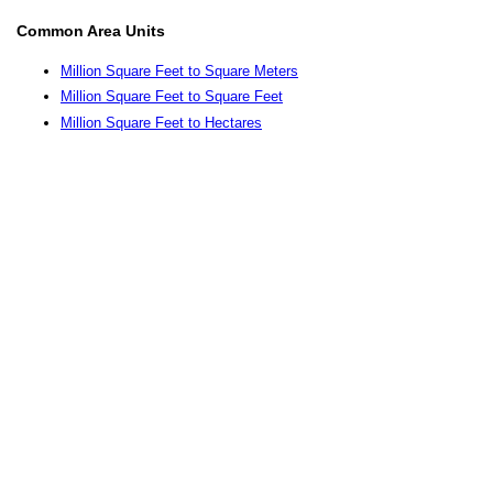
Common Area Units
Million Square Feet to Square Meters
Million Square Feet to Square Feet
Million Square Feet to Hectares