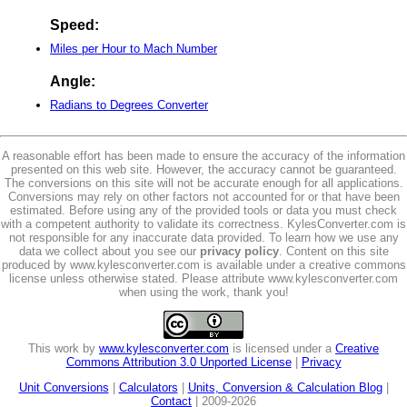
Speed:
Miles per Hour to Mach Number
Angle:
Radians to Degrees Converter
A reasonable effort has been made to ensure the accuracy of the information
presented on this web site. However, the accuracy cannot be guaranteed.
The conversions on this site will not be accurate enough for all applications.
Conversions may rely on other factors not accounted for or that have been
estimated. Before using any of the provided tools or data you must check
with a competent authority to validate its correctness. KylesConverter.com is
not responsible for any inaccurate data provided. To learn how we use any
data we collect about you see our
privacy policy
. Content on this site
produced by www.kylesconverter.com is available under a creative commons
license unless otherwise stated. Please attribute www.kylesconverter.com
when using the work, thank you!
This work by
www.kylesconverter.com
is licensed under a
Creative
Commons Attribution 3.0 Unported License
|
Privacy
Unit Conversions
|
Calculators
|
Units, Conversion & Calculation Blog
|
Contact
| 2009-2026