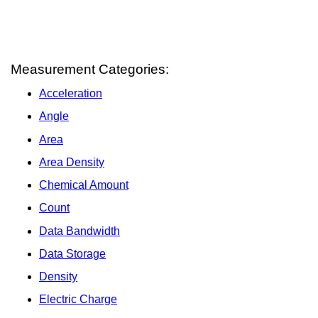
Measurement Categories:
Acceleration
Angle
Area
Area Density
Chemical Amount
Count
Data Bandwidth
Data Storage
Density
Electric Charge