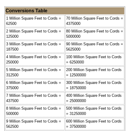
Conversions Table
1 Million Square Feet to Cords =
70 Million Square Feet to Cords =
62500
4375000
2 Million Square Feet to Cords =
80 Million Square Feet to Cords =
125000
5000000
3 Million Square Feet to Cords =
90 Million Square Feet to Cords =
187500
5625000
4 Million Square Feet to Cords =
100 Million Square Feet to Cords
250000
= 6250000
5 Million Square Feet to Cords =
200 Million Square Feet to Cords
312500
= 12500000
6 Million Square Feet to Cords =
300 Million Square Feet to Cords
375000
= 18750000
7 Million Square Feet to Cords =
400 Million Square Feet to Cords
437500
= 25000000
8 Million Square Feet to Cords =
500 Million Square Feet to Cords
500000
= 31250000
9 Million Square Feet to Cords =
600 Million Square Feet to Cords
562500
= 37500000