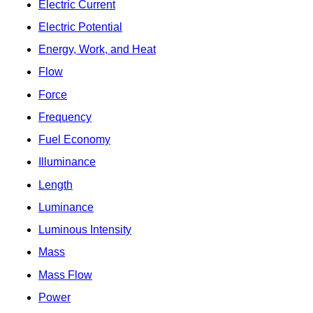
Electric Current
Electric Potential
Energy, Work, and Heat
Flow
Force
Frequency
Fuel Economy
Illuminance
Length
Luminance
Luminous Intensity
Mass
Mass Flow
Power