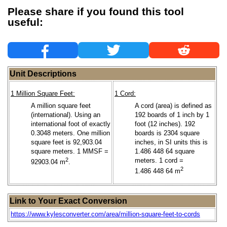
Please share if you found this tool
useful:
Unit Descriptions
1 Million Square Feet:
1 Cord:
A million square feet
A cord (area) is defined as
(international). Using an
192 boards of 1 inch by 1
international foot of exactly
foot (12 inches). 192
0.3048 meters. One million
boards is 2304 square
square feet is 92,903.04
inches, in SI units this is
square meters. 1 MMSF =
1.486 448 64 square
2
meters. 1 cord =
92903.04 m
.
2
1.486 448 64 m
Link to Your Exact Conversion
https://www.kylesconverter.com/area/million-square-feet-to-cords