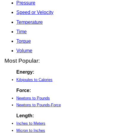
Pressure
Speed or Velocity
Temperature
Time
Torque
Volume
Most Popular:
Energy:
Kilojoules to Calories
Force:
Newtons to Pounds
Newtons to Pounds-Force
Length:
Inches to Meters
Micron to Inches