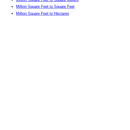
Million Square Feet to Square Feet
Million Square Feet to Hectares