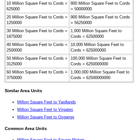
10 Million Square Feet to Cords =
800 Million Square Feet to Cords
625000
= 50000000
20 Million Square Feet to Cords =
900 Million Square Feet to Cords
1250000
= 56250000
30 Million Square Feet to Cords =
1,000 Million Square Feet to
1875000
Cords = 62500000
40 Million Square Feet to Cords =
10,000 Million Square Feet to
2500000
Cords = 625000000
50 Million Square Feet to Cords =
100,000 Million Square Feet to
3125000
Cords = 6250000000
60 Million Square Feet to Cords =
1,000,000 Million Square Feet to
3750000
Cords = 62500000000
Similar Area Units
Million Square Feet to Yardlands
Million Square Feet to Virgates
Million Square Feet to Oxgangs
Common Area Units
Million Square Feet to Square Meters