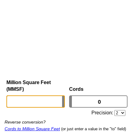
Million Square Feet
(MMSF)
Cords
Precision:
Reverse conversion?
Cords to Million Square Feet
(or just enter a value in the "to" field)