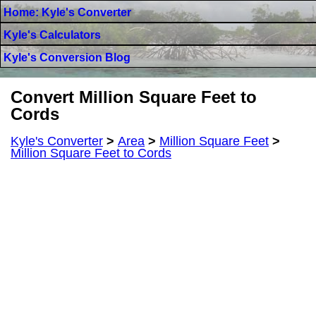
Home: Kyle's Converter
Kyle's Calculators
Kyle's Conversion Blog
Convert Million Square Feet to
Cords
Kyle's Converter
>
Area
>
Million Square Feet
>
Million Square Feet to Cords