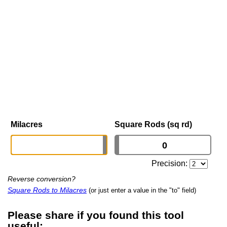
Milacres
Square Rods (sq rd)
Precision:
Reverse conversion?
Square Rods to Milacres
(or just enter a value in the "to" field)
Please share if you found this tool
useful: