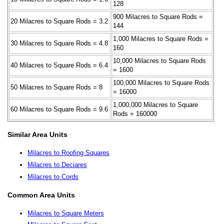
128
900 Milacres to Square Rods =
20 Milacres to Square Rods = 3.2
144
1,000 Milacres to Square Rods =
30 Milacres to Square Rods = 4.8
160
10,000 Milacres to Square Rods
40 Milacres to Square Rods = 6.4
= 1600
100,000 Milacres to Square Rods
50 Milacres to Square Rods = 8
= 16000
1,000,000 Milacres to Square
60 Milacres to Square Rods = 9.6
Rods = 160000
Similar Area Units
Milacres to Roofing Squares
Milacres to Deciares
Milacres to Cords
Common Area Units
Milacres to Square Meters