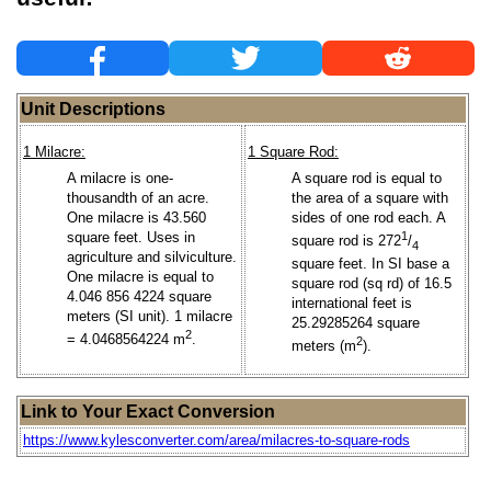
Unit Descriptions
1 Milacre:
1 Square Rod:
A milacre is one-
A square rod is equal to
thousandth of an acre.
the area of a square with
One milacre is 43.560
sides of one rod each. A
square feet. Uses in
1
square rod is 272
/
4
agriculture and silviculture.
square feet. In SI base a
One milacre is equal to
square rod (sq rd) of 16.5
4.046 856 4224 square
international feet is
meters (SI unit). 1 milacre
25.29285264 square
2
= 4.0468564224 m
.
2
meters (m
).
Link to Your Exact Conversion
https://www.kylesconverter.com/area/milacres-to-square-rods