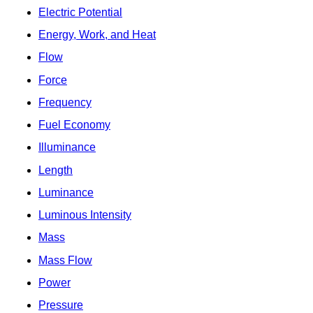
Electric Potential
Energy, Work, and Heat
Flow
Force
Frequency
Fuel Economy
Illuminance
Length
Luminance
Luminous Intensity
Mass
Mass Flow
Power
Pressure