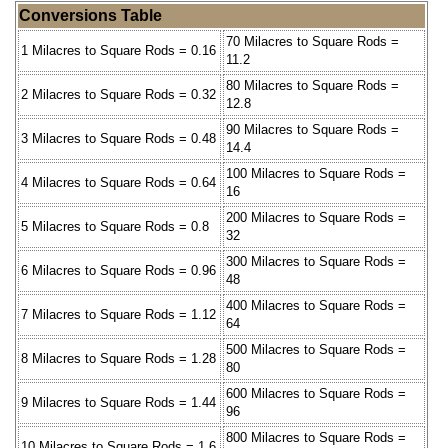
Conversions Table
70 Milacres to Square Rods =
1 Milacres to Square Rods = 0.16
11.2
80 Milacres to Square Rods =
2 Milacres to Square Rods = 0.32
12.8
90 Milacres to Square Rods =
3 Milacres to Square Rods = 0.48
14.4
100 Milacres to Square Rods =
4 Milacres to Square Rods = 0.64
16
200 Milacres to Square Rods =
5 Milacres to Square Rods = 0.8
32
300 Milacres to Square Rods =
6 Milacres to Square Rods = 0.96
48
400 Milacres to Square Rods =
7 Milacres to Square Rods = 1.12
64
500 Milacres to Square Rods =
8 Milacres to Square Rods = 1.28
80
600 Milacres to Square Rods =
9 Milacres to Square Rods = 1.44
96
800 Milacres to Square Rods =
10 Milacres to Square Rods = 1.6