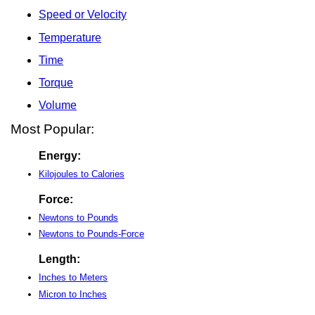
Speed or Velocity
Temperature
Time
Torque
Volume
Most Popular:
Energy:
Kilojoules to Calories
Force:
Newtons to Pounds
Newtons to Pounds-Force
Length:
Inches to Meters
Micron to Inches