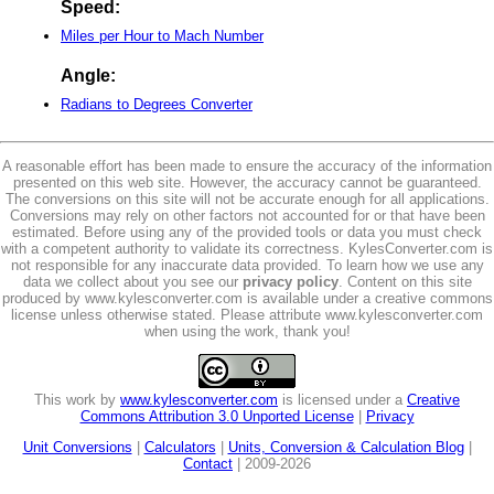
Speed:
Miles per Hour to Mach Number
Angle:
Radians to Degrees Converter
A reasonable effort has been made to ensure the accuracy of the information
presented on this web site. However, the accuracy cannot be guaranteed.
The conversions on this site will not be accurate enough for all applications.
Conversions may rely on other factors not accounted for or that have been
estimated. Before using any of the provided tools or data you must check
with a competent authority to validate its correctness. KylesConverter.com is
not responsible for any inaccurate data provided. To learn how we use any
data we collect about you see our
privacy policy
. Content on this site
produced by www.kylesconverter.com is available under a creative commons
license unless otherwise stated. Please attribute www.kylesconverter.com
when using the work, thank you!
This work by
www.kylesconverter.com
is licensed under a
Creative
Commons Attribution 3.0 Unported License
|
Privacy
Unit Conversions
|
Calculators
|
Units, Conversion & Calculation Blog
|
Contact
| 2009-2026