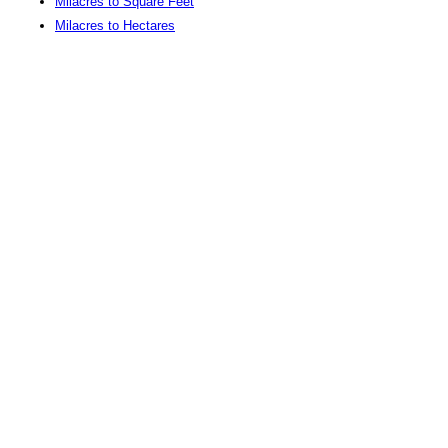
Milacres to Square Feet
Milacres to Hectares