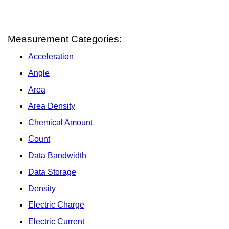
Measurement Categories:
Acceleration
Angle
Area
Area Density
Chemical Amount
Count
Data Bandwidth
Data Storage
Density
Electric Charge
Electric Current