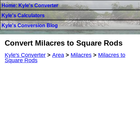
Home: Kyle's Converter
Kyle's Calculators
Kyle's Conversion Blog
Convert Milacres to Square Rods
Kyle's Converter
>
Area
>
Milacres
>
Milacres to
Square Rods