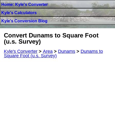
Home: Kyle's Converter
Kyle's Calculators
Kyle's Conversion Blog
Convert Dunams to Square Foot
(u.s. Survey)
Kyle's Converter
>
Area
>
Dunams
>
Dunams to
Square Foot (u.s. Survey)