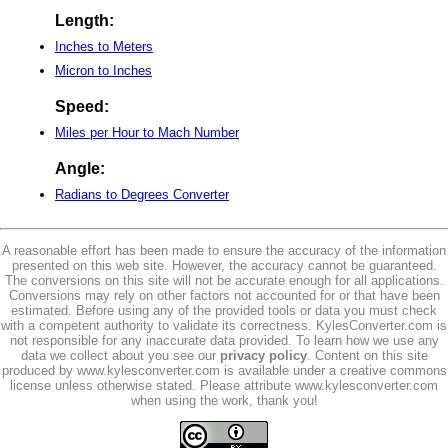
Length:
Inches to Meters
Micron to Inches
Speed:
Miles per Hour to Mach Number
Angle:
Radians to Degrees Converter
A reasonable effort has been made to ensure the accuracy of the information
presented on this web site. However, the accuracy cannot be guaranteed.
The conversions on this site will not be accurate enough for all applications.
Conversions may rely on other factors not accounted for or that have been
estimated. Before using any of the provided tools or data you must check
with a competent authority to validate its correctness. KylesConverter.com is
not responsible for any inaccurate data provided. To learn how we use any
data we collect about you see our
privacy policy
. Content on this site
produced by www.kylesconverter.com is available under a creative commons
license unless otherwise stated. Please attribute www.kylesconverter.com
when using the work, thank you!