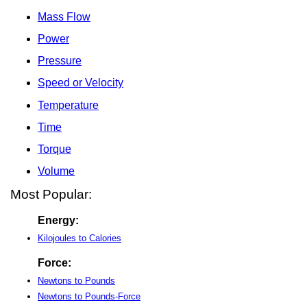
Mass Flow
Power
Pressure
Speed or Velocity
Temperature
Time
Torque
Volume
Most Popular:
Energy:
Kilojoules to Calories
Force:
Newtons to Pounds
Newtons to Pounds-Force