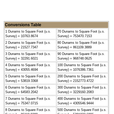
Conversions Table
1 Dunams to Square Foot (u.s.
70 Dunams to Square Foot (u.s.
Survey) = 10763.8674
Survey) = 753470.7153
2 Dunams to Square Foot (u.s.
80 Dunams to Square Foot (u.s.
Survey) = 21527.7347
Survey) = 861109.3889
3 Dunams to Square Foot (u.s.
90 Dunams to Square Foot (u.s.
Survey) = 32291.6021
Survey) = 968748.0625
4 Dunams to Square Foot (u.s.
100 Dunams to Square Foot (u.s.
Survey) = 43055.4694
Survey) = 1076386.7361
5 Dunams to Square Foot (u.s.
200 Dunams to Square Foot (u.s.
Survey) = 53819.3368
Survey) = 2152773.4722
6 Dunams to Square Foot (u.s.
300 Dunams to Square Foot (u.s.
Survey) = 64583.2042
Survey) = 3229160.2083
7 Dunams to Square Foot (u.s.
400 Dunams to Square Foot (u.s.
Survey) = 75347.0715
Survey) = 4305546.9444
8 Dunams to Square Foot (u.s.
500 Dunams to Square Foot (u.s.