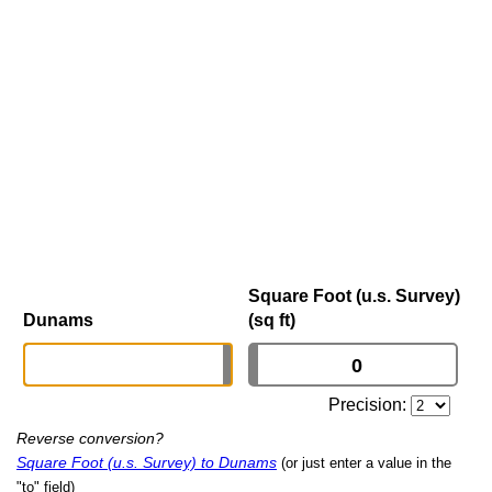
Square Foot (u.s. Survey)
Dunams
(sq ft)
Precision:
Reverse conversion?
Square Foot (u.s. Survey) to Dunams
(or just enter a value in the
"to" field)