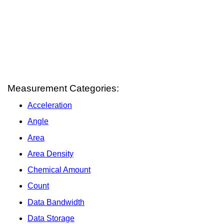
Measurement Categories:
Acceleration
Angle
Area
Area Density
Chemical Amount
Count
Data Bandwidth
Data Storage