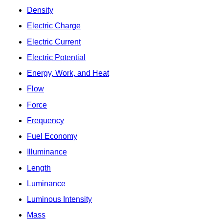
Density
Electric Charge
Electric Current
Electric Potential
Energy, Work, and Heat
Flow
Force
Frequency
Fuel Economy
Illuminance
Length
Luminance
Luminous Intensity
Mass