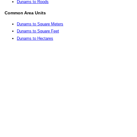
Dunams to Roods
Common Area Units
Dunams to Square Meters
Dunams to Square Feet
Dunams to Hectares