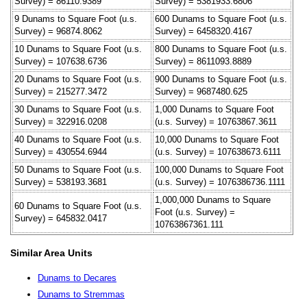
Survey) = 86110.9389
Survey) = 5381933.6806
9 Dunams to Square Foot (u.s.
600 Dunams to Square Foot (u.s.
Survey) = 96874.8062
Survey) = 6458320.4167
10 Dunams to Square Foot (u.s.
800 Dunams to Square Foot (u.s.
Survey) = 107638.6736
Survey) = 8611093.8889
20 Dunams to Square Foot (u.s.
900 Dunams to Square Foot (u.s.
Survey) = 215277.3472
Survey) = 9687480.625
30 Dunams to Square Foot (u.s.
1,000 Dunams to Square Foot
Survey) = 322916.0208
(u.s. Survey) = 10763867.3611
40 Dunams to Square Foot (u.s.
10,000 Dunams to Square Foot
Survey) = 430554.6944
(u.s. Survey) = 107638673.6111
50 Dunams to Square Foot (u.s.
100,000 Dunams to Square Foot
Survey) = 538193.3681
(u.s. Survey) = 1076386736.1111
1,000,000 Dunams to Square
60 Dunams to Square Foot (u.s.
Foot (u.s. Survey) =
Survey) = 645832.0417
10763867361.111
Similar Area Units
Dunams to Decares
Dunams to Stremmas