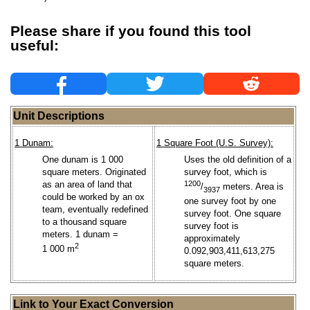
Please share if you found this tool
useful:
Unit Descriptions
1 Dunam:
1 Square Foot (U.S. Survey):
One dunam is 1 000
Uses the old definition of a
square meters. Originated
survey foot, which is
as an area of land that
1200
/
meters. Area is
3937
could be worked by an ox
one survey foot by one
team, eventually redefined
survey foot. One square
to a thousand square
survey foot is
meters. 1 dunam =
approximately
2
1 000 m
0.092,903,411,613,275
square meters.
Link to Your Exact Conversion