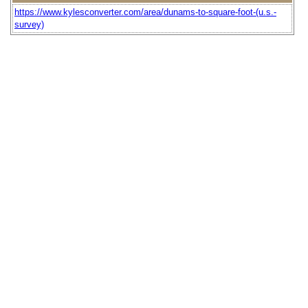
https://www.kylesconverter.com/area/dunams-to-square-foot-(u.s.-
survey)