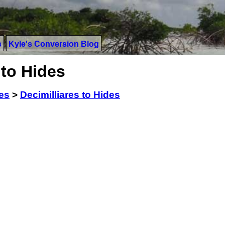
s
Kyle's Conversion Blog
 to Hides
res
>
Decimilliares to Hides