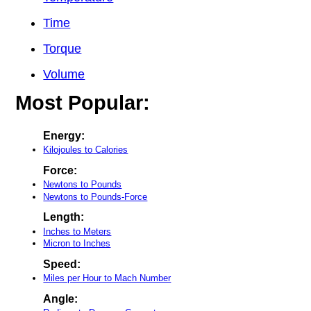
Time
Torque
Volume
Most Popular:
Energy:
Kilojoules to Calories
Force:
Newtons to Pounds
Newtons to Pounds-Force
Length:
Inches to Meters
Micron to Inches
Speed:
Miles per Hour to Mach Number
Angle: