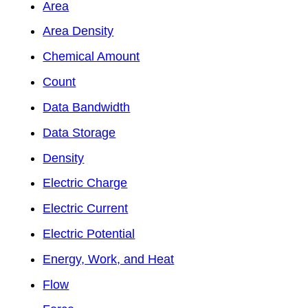
Area
Area Density
Chemical Amount
Count
Data Bandwidth
Data Storage
Density
Electric Charge
Electric Current
Electric Potential
Energy, Work, and Heat
Flow