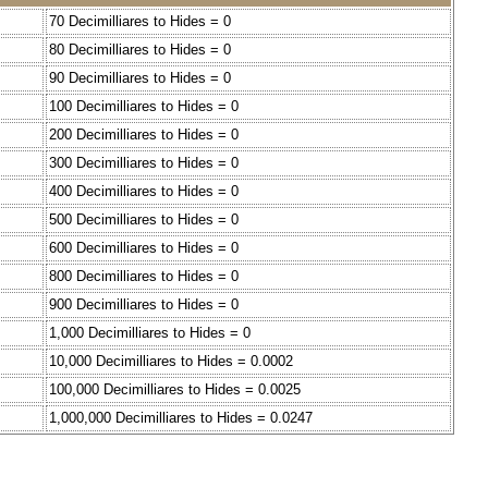
70 Decimilliares to Hides = 0
80 Decimilliares to Hides = 0
90 Decimilliares to Hides = 0
100 Decimilliares to Hides = 0
200 Decimilliares to Hides = 0
300 Decimilliares to Hides = 0
400 Decimilliares to Hides = 0
500 Decimilliares to Hides = 0
600 Decimilliares to Hides = 0
800 Decimilliares to Hides = 0
900 Decimilliares to Hides = 0
1,000 Decimilliares to Hides = 0
10,000 Decimilliares to Hides = 0.0002
100,000 Decimilliares to Hides = 0.0025
1,000,000 Decimilliares to Hides = 0.0247