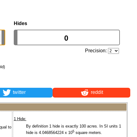
Hides
Precision:
eld)
twitter
reddit
1 Hide:
By definition 1 hide is exactly 100 acres. In SI units 1
qual to
5
hide is 4.0468564224 x 10
square meters.