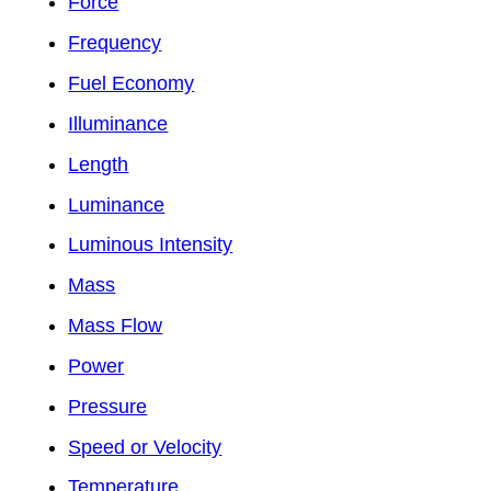
Force
Frequency
Fuel Economy
Illuminance
Length
Luminance
Luminous Intensity
Mass
Mass Flow
Power
Pressure
Speed or Velocity
Temperature