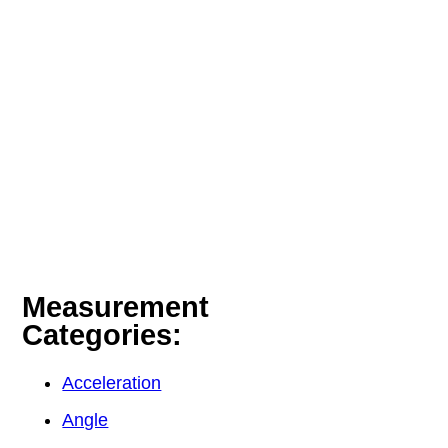
Measurement
Categories:
Acceleration
Angle