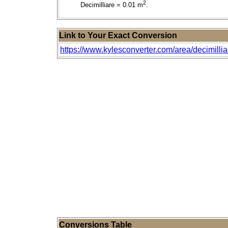
2
Decimilliare = 0.01 m
.
Link to Your Exact Conversion
https://www.kylesconverter.com/area/decimillia
Conversions Table