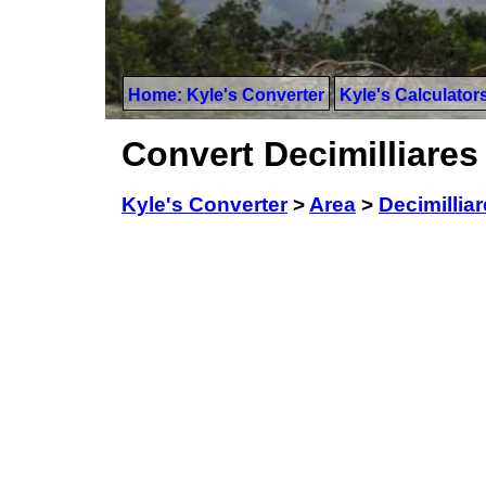
Home: Kyle's Converter
Kyle's Calculator
Convert Decimilliares
Kyle's Converter
>
Area
>
Decimillia