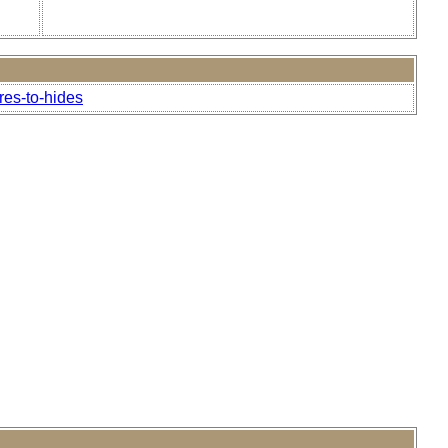
res-to-hides