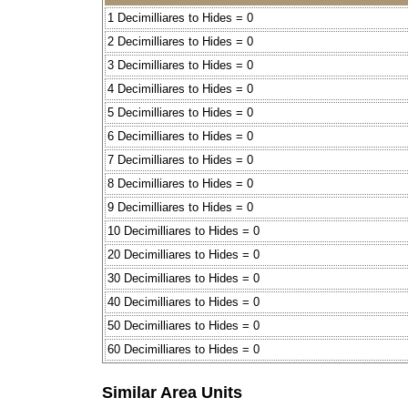
1 Decimilliares to Hides = 0
2 Decimilliares to Hides = 0
3 Decimilliares to Hides = 0
4 Decimilliares to Hides = 0
5 Decimilliares to Hides = 0
6 Decimilliares to Hides = 0
7 Decimilliares to Hides = 0
8 Decimilliares to Hides = 0
9 Decimilliares to Hides = 0
10 Decimilliares to Hides = 0
20 Decimilliares to Hides = 0
30 Decimilliares to Hides = 0
40 Decimilliares to Hides = 0
50 Decimilliares to Hides = 0
60 Decimilliares to Hides = 0
Similar Area Units