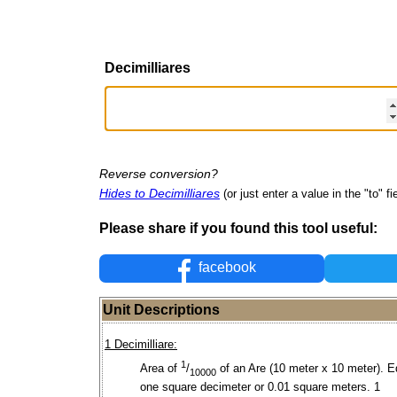
Decimilliares
Reverse conversion?
Hides to Decimilliares
(or just enter a value in the "to" fi
Please share if you found this tool useful:
facebook
Unit Descriptions
1 Decimilliare:
1
Area of
/
of an Are (10 meter x 10 meter). E
10000
one square decimeter or 0.01 square meters. 1