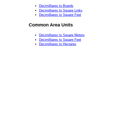
Decimilliares to Boards
Decimilliares to Square Links
Decimilliares to Square Feet
Common Area Units
Decimilliares to Square Meters
Decimilliares to Square Feet
Decimilliares to Hectares