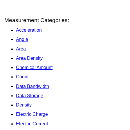
Measurement Categories:
Acceleration
Angle
Area
Area Density
Chemical Amount
Count
Data Bandwidth
Data Storage
Density
Electric Charge
Electric Current