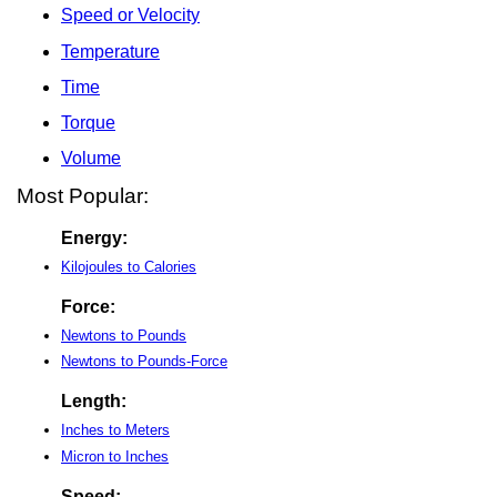
Speed or Velocity
Temperature
Time
Torque
Volume
Most Popular:
Energy:
Kilojoules to Calories
Force:
Newtons to Pounds
Newtons to Pounds-Force
Length:
Inches to Meters
Micron to Inches
Speed: