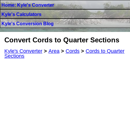
Home: Kyle's Converter
Kyle's Calculators
Kyle's Conversion Blog
Convert Cords to Quarter Sections
Kyle's Converter
>
Area
>
Cords
>
Cords to Quarter
Sections