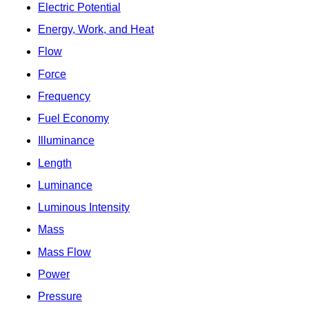
Electric Potential
Energy, Work, and Heat
Flow
Force
Frequency
Fuel Economy
Illuminance
Length
Luminance
Luminous Intensity
Mass
Mass Flow
Power
Pressure