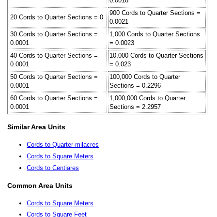
0.0018
900 Cords to Quarter Sections =
20 Cords to Quarter Sections = 0
0.0021
30 Cords to Quarter Sections =
1,000 Cords to Quarter Sections
0.0001
= 0.0023
40 Cords to Quarter Sections =
10,000 Cords to Quarter Sections
0.0001
= 0.023
50 Cords to Quarter Sections =
100,000 Cords to Quarter
0.0001
Sections = 0.2296
60 Cords to Quarter Sections =
1,000,000 Cords to Quarter
0.0001
Sections = 2.2957
Similar Area Units
Cords to Quarter-milacres
Cords to Square Meters
Cords to Centiares
Common Area Units
Cords to Square Meters
Cords to Square Feet