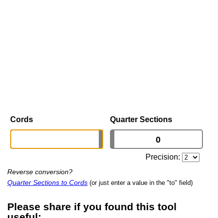
Cords
Quarter Sections
Precision:
Reverse conversion?
Quarter Sections to Cords
(or just enter a value in the "to" field)
Please share if you found this tool
useful: