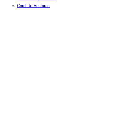
Cords to Hectares