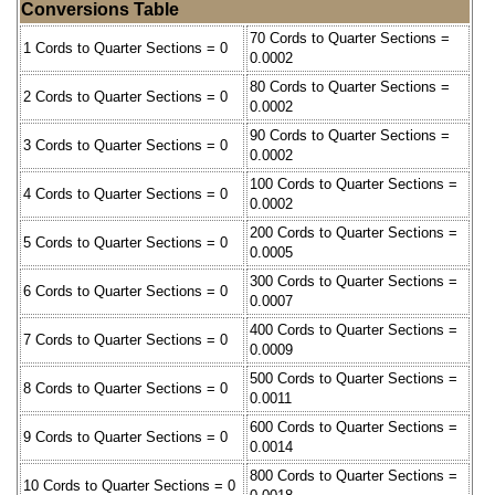
Conversions Table
70 Cords to Quarter Sections =
1 Cords to Quarter Sections = 0
0.0002
80 Cords to Quarter Sections =
2 Cords to Quarter Sections = 0
0.0002
90 Cords to Quarter Sections =
3 Cords to Quarter Sections = 0
0.0002
100 Cords to Quarter Sections =
4 Cords to Quarter Sections = 0
0.0002
200 Cords to Quarter Sections =
5 Cords to Quarter Sections = 0
0.0005
300 Cords to Quarter Sections =
6 Cords to Quarter Sections = 0
0.0007
400 Cords to Quarter Sections =
7 Cords to Quarter Sections = 0
0.0009
500 Cords to Quarter Sections =
8 Cords to Quarter Sections = 0
0.0011
600 Cords to Quarter Sections =
9 Cords to Quarter Sections = 0
0.0014
800 Cords to Quarter Sections =
10 Cords to Quarter Sections = 0