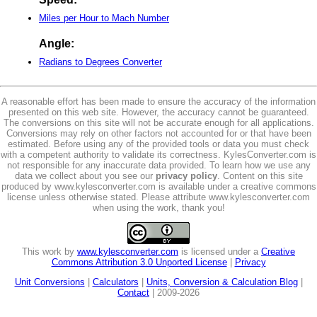
Miles per Hour to Mach Number
Angle:
Radians to Degrees Converter
A reasonable effort has been made to ensure the accuracy of the information
presented on this web site. However, the accuracy cannot be guaranteed.
The conversions on this site will not be accurate enough for all applications.
Conversions may rely on other factors not accounted for or that have been
estimated. Before using any of the provided tools or data you must check
with a competent authority to validate its correctness. KylesConverter.com is
not responsible for any inaccurate data provided. To learn how we use any
data we collect about you see our
privacy policy
. Content on this site
produced by www.kylesconverter.com is available under a creative commons
license unless otherwise stated. Please attribute www.kylesconverter.com
when using the work, thank you!
This work by
www.kylesconverter.com
is licensed under a
Creative
Commons Attribution 3.0 Unported License
|
Privacy
Unit Conversions
|
Calculators
|
Units, Conversion & Calculation Blog
|
Contact
| 2009-2026