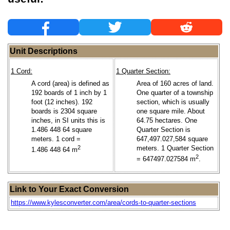
Unit Descriptions
1 Cord:
1 Quarter Section:
A cord (area) is defined as
Area of 160 acres of land.
192 boards of 1 inch by 1
One quarter of a township
foot (12 inches). 192
section, which is usually
boards is 2304 square
one square mile. About
inches, in SI units this is
64.75 hectares. One
1.486 448 64 square
Quarter Section is
meters. 1 cord =
647,497.027,584 square
2
meters. 1 Quarter Section
1.486 448 64 m
2
= 647497.027584 m
.
Link to Your Exact Conversion
https://www.kylesconverter.com/area/cords-to-quarter-sections