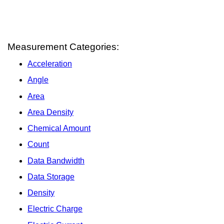
Measurement Categories:
Acceleration
Angle
Area
Area Density
Chemical Amount
Count
Data Bandwidth
Data Storage
Density
Electric Charge