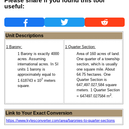
Please share if you found this tool
useful:
Unit Descriptions
1 Barony:
1 Quarter Section:
1 Barony is exactly 4000
Area of 160 acres of land.
acres. Assuming
One quarter of a township
international acres. In SI
section, which is usually
units 1 barony is
one square mile. About
approximately equal to
64.75 hectares. One
7
Quarter Section is
1.618743 x 10
meters
647,497.027,584 square
square.
meters. 1 Quarter Section
2
= 647497.027584 m
.
Link to Your Exact Conversion
https://www.kylesconverter.com/area/baronies-to-quarter-sections