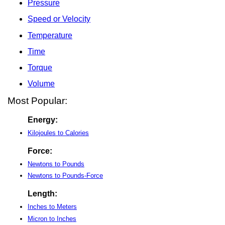
Pressure
Speed or Velocity
Temperature
Time
Torque
Volume
Most Popular:
Energy:
Kilojoules to Calories
Force:
Newtons to Pounds
Newtons to Pounds-Force
Length:
Inches to Meters
Micron to Inches