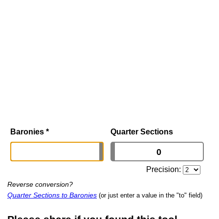
Baronies
*
Quarter Sections
Precision:
Reverse conversion?
Quarter Sections to Baronies
(or just enter a value in the "to" field)