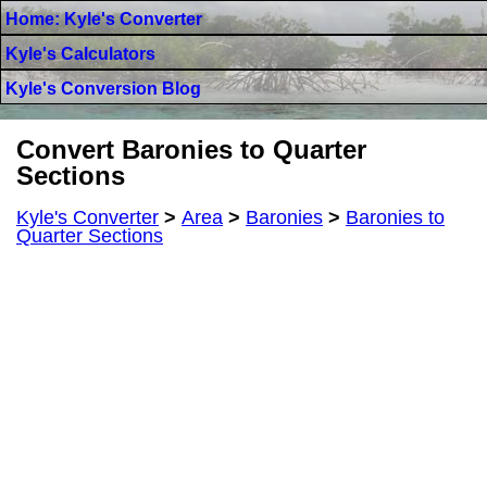
Home: Kyle's Converter
Kyle's Calculators
Kyle's Conversion Blog
Convert Baronies to Quarter
Sections
Kyle's Converter
>
Area
>
Baronies
>
Baronies to
Quarter Sections