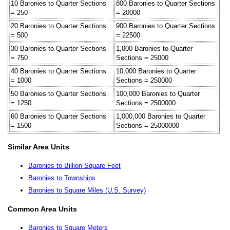
10 Baronies to Quarter Sections
800 Baronies to Quarter Sections
= 250
= 20000
20 Baronies to Quarter Sections
900 Baronies to Quarter Sections
= 500
= 22500
30 Baronies to Quarter Sections
1,000 Baronies to Quarter
= 750
Sections = 25000
40 Baronies to Quarter Sections
10,000 Baronies to Quarter
= 1000
Sections = 250000
50 Baronies to Quarter Sections
100,000 Baronies to Quarter
= 1250
Sections = 2500000
60 Baronies to Quarter Sections
1,000,000 Baronies to Quarter
= 1500
Sections = 25000000
Similar Area Units
Baronies to Billion Square Feet
Baronies to Townships
Baronies to Square Miles (U.S. Survey)
Common Area Units
Baronies to Square Meters