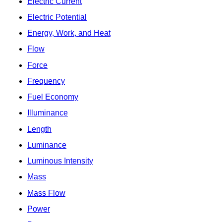
Electric Current
Electric Potential
Energy, Work, and Heat
Flow
Force
Frequency
Fuel Economy
Illuminance
Length
Luminance
Luminous Intensity
Mass
Mass Flow
Power