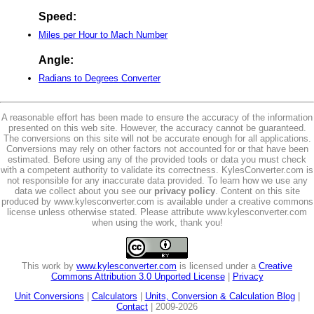
Speed:
Miles per Hour to Mach Number
Angle:
Radians to Degrees Converter
A reasonable effort has been made to ensure the accuracy of the information
presented on this web site. However, the accuracy cannot be guaranteed.
The conversions on this site will not be accurate enough for all applications.
Conversions may rely on other factors not accounted for or that have been
estimated. Before using any of the provided tools or data you must check
with a competent authority to validate its correctness. KylesConverter.com is
not responsible for any inaccurate data provided. To learn how we use any
data we collect about you see our
privacy policy
. Content on this site
produced by www.kylesconverter.com is available under a creative commons
license unless otherwise stated. Please attribute www.kylesconverter.com
when using the work, thank you!
This work by
www.kylesconverter.com
is licensed under a
Creative
Commons Attribution 3.0 Unported License
|
Privacy
Unit Conversions
|
Calculators
|
Units, Conversion & Calculation Blog
|
Contact
| 2009-2026