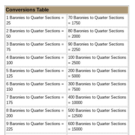
Conversions Table
1 Baronies to Quarter Sections =
70 Baronies to Quarter Sections
25
= 1750
2 Baronies to Quarter Sections =
80 Baronies to Quarter Sections
50
= 2000
3 Baronies to Quarter Sections =
90 Baronies to Quarter Sections
75
= 2250
4 Baronies to Quarter Sections =
100 Baronies to Quarter Sections
100
= 2500
5 Baronies to Quarter Sections =
200 Baronies to Quarter Sections
125
= 5000
6 Baronies to Quarter Sections =
300 Baronies to Quarter Sections
150
= 7500
7 Baronies to Quarter Sections =
400 Baronies to Quarter Sections
175
= 10000
8 Baronies to Quarter Sections =
500 Baronies to Quarter Sections
200
= 12500
9 Baronies to Quarter Sections =
600 Baronies to Quarter Sections
225
= 15000