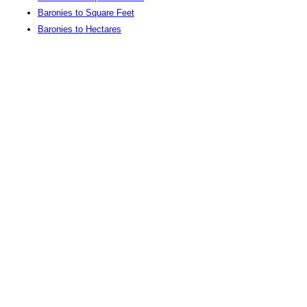
Baronies to Square Feet
Baronies to Hectares