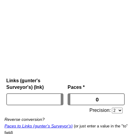
Links (gunter's
Surveyor's) (lnk)
Paces
*
Precision:
Reverse conversion?
Paces to Links (gunter's Surveyor's)
(or just enter a value in the "to"
field)