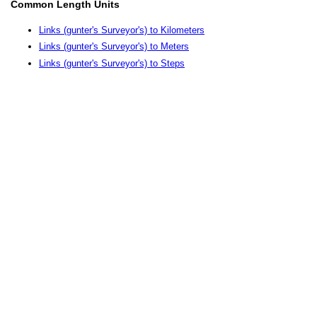
Common Length Units
Links (gunter's Surveyor's) to Kilometers
Links (gunter's Surveyor's) to Meters
Links (gunter's Surveyor's) to Steps