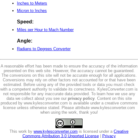
Inches to Meters
Micron to Inches
Speed:
Miles per Hour to Mach Number
Angle:
Radians to Degrees Converter
A reasonable effort has been made to ensure the accuracy of the information
presented on this web site. However, the accuracy cannot be guaranteed.
The conversions on this site will not be accurate enough for all applications.
Conversions may rely on other factors not accounted for or that have been
estimated. Before using any of the provided tools or data you must check
with a competent authority to validate its correctness. KylesConverter.com is
not responsible for any inaccurate data provided. To learn how we use any
data we collect about you see our
privacy policy
. Content on this site
produced by www.kylesconverter.com is available under a creative commons
license unless otherwise stated. Please attribute www.kylesconverter.com
when using the work, thank you!
This work by
www.kylesconverter.com
is licensed under a
Creative
Commons Attribution 3.0 Unported License
|
Privacy