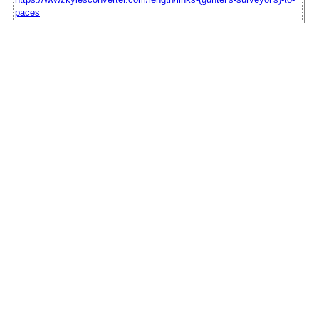
paces