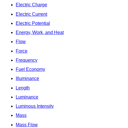
Electric Charge
Electric Current
Electric Potential
Energy, Work, and Heat
Flow
Force
Frequency
Fuel Economy
Illuminance
Length
Luminance
Luminous Intensity
Mass
Mass Flow