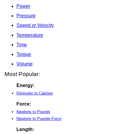
Power
Pressure
Speed or Velocity
Temperature
Time
Torque
Volume
Most Popular:
Energy:
Kilojoules to Calories
Force:
Newtons to Pounds
Newtons to Pounds-Force
Length: