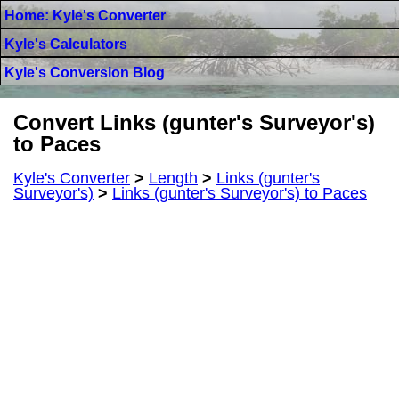
Home: Kyle's Converter
Kyle's Calculators
Kyle's Conversion Blog
Convert Links (gunter's Surveyor's)
to Paces
Kyle's Converter
>
Length
>
Links (gunter's
Surveyor's)
>
Links (gunter's Surveyor's) to Paces