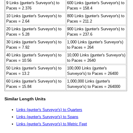
9 Links (gunter's Surveyor's) to
600 Links (gunter's Surveyor's) to
Paces = 2.376
Paces = 158.4
10 Links (gunter's Surveyor's) to
800 Links (gunter's Surveyor's) to
Paces = 2.64
Paces = 211.2
20 Links (gunter's Surveyor's) to
900 Links (gunter's Surveyor's) to
Paces = 5.28
Paces = 237.6
30 Links (gunter's Surveyor's) to
1,000 Links (gunter's Surveyor's)
Paces = 7.92
to Paces = 264
40 Links (gunter's Surveyor's) to
10,000 Links (gunter's Surveyor's)
Paces = 10.56
to Paces = 2640
50 Links (gunter's Surveyor's) to
100,000 Links (gunter's
Paces = 13.2
Surveyor's) to Paces = 26400
60 Links (gunter's Surveyor's) to
1,000,000 Links (gunter's
Paces = 15.84
Surveyor's) to Paces = 264000
Similar Length Units
Links (gunter's Surveyor's) to Quarters
Links (gunter's Surveyor's) to Spans
Links (gunter's Surveyor's) to Metric Feet