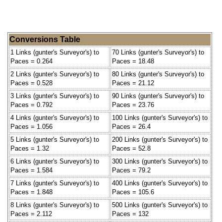
Conversions Table
1 Links (gunter's Surveyor's) to
70 Links (gunter's Surveyor's) to
Paces = 0.264
Paces = 18.48
2 Links (gunter's Surveyor's) to
80 Links (gunter's Surveyor's) to
Paces = 0.528
Paces = 21.12
3 Links (gunter's Surveyor's) to
90 Links (gunter's Surveyor's) to
Paces = 0.792
Paces = 23.76
4 Links (gunter's Surveyor's) to
100 Links (gunter's Surveyor's) to
Paces = 1.056
Paces = 26.4
5 Links (gunter's Surveyor's) to
200 Links (gunter's Surveyor's) to
Paces = 1.32
Paces = 52.8
6 Links (gunter's Surveyor's) to
300 Links (gunter's Surveyor's) to
Paces = 1.584
Paces = 79.2
7 Links (gunter's Surveyor's) to
400 Links (gunter's Surveyor's) to
Paces = 1.848
Paces = 105.6
8 Links (gunter's Surveyor's) to
500 Links (gunter's Surveyor's) to
Paces = 2.112
Paces = 132