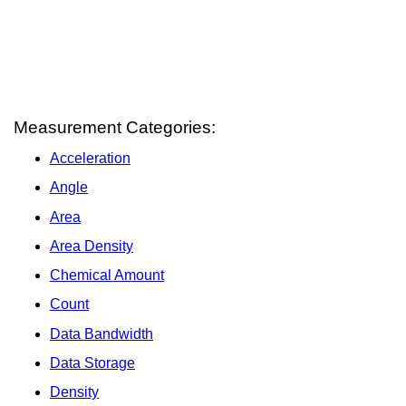
Measurement Categories:
Acceleration
Angle
Area
Area Density
Chemical Amount
Count
Data Bandwidth
Data Storage
Density