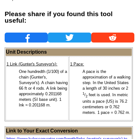
Please share if you found this tool
useful:
Unit Descriptions
1 Link (Gunter's Surveyor's):
1 Pace:
One hundredth (1/100) of a
A pace is the
chain (Gunter's,
approximation of a walking
Surveyor's). A chain having
step. In the United States
66 ft or 4 rods. A link being
a length of 30 inches or 2
approximately 0.201168
1
/
feet is used. In metric
2
meters (SI base unit). 1
units a pace (US) is 76.2
lnk ≈ 0.201168 m.
centimeters or 0.762
meters. 1 pace = 0.762 m.
Link to Your Exact Conversion
https://www.kylesconverter.com/length/links-(gunter's-surveyor's)-to-