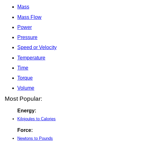
Mass
Mass Flow
Power
Pressure
Speed or Velocity
Temperature
Time
Torque
Volume
Most Popular:
Energy:
Kilojoules to Calories
Force:
Newtons to Pounds