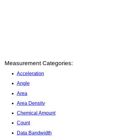
Measurement Categories:
Acceleration
Angle
Area
Area Density
Chemical Amount
Count
Data Bandwidth