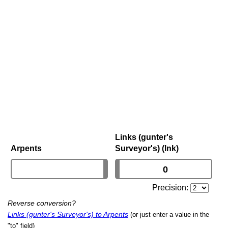
Links (gunter's
Arpents
Surveyor's) (lnk)
Precision:
Reverse conversion?
Links (gunter's Surveyor's) to Arpents
(or just enter a value in the
"to" field)