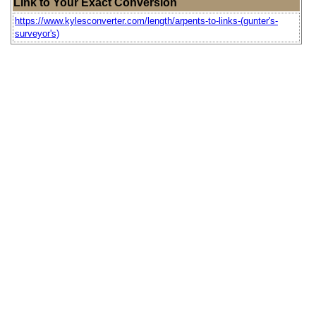
Link to Your Exact Conversion
https://www.kylesconverter.com/length/arpents-to-links-(gunter's-
surveyor's)