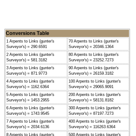
Conversions Table
1 Arpents to Links (gunter's
70 Arpents to Links (gunter's
Surveyor's) = 290.6591
Surveyor's) = 20346.1364
2 Arpents to Links (gunter's
80 Arpents to Links (gunter's
Surveyor's) = 581.3182
Surveyor's) = 23252.7273
3 Arpents to Links (gunter's
90 Arpents to Links (gunter's
Surveyor's) = 871.9773
Surveyor's) = 26159.3182
4 Arpents to Links (gunter's
100 Arpents to Links (gunter's
Surveyor's) = 1162.6364
Surveyor's) = 29065.9091
5 Arpents to Links (gunter's
200 Arpents to Links (gunter's
Surveyor's) = 1453.2955
Surveyor's) = 58131.8182
6 Arpents to Links (gunter's
300 Arpents to Links (gunter's
Surveyor's) = 1743.9545
Surveyor's) = 87197.7273
7 Arpents to Links (gunter's
400 Arpents to Links (gunter's
Surveyor's) = 2034.6136
Surveyor's) = 116263.6364
8 Arpents to Links (gunter's
500 Arpents to Links (gunter's