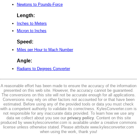
Newtons to Pounds-Force
Length:
Inches to Meters
Micron to Inches
Speed:
Miles per Hour to Mach Number
Angle:
Radians to Degrees Converter
A reasonable effort has been made to ensure the accuracy of the information
presented on this web site. However, the accuracy cannot be guaranteed.
The conversions on this site will not be accurate enough for all applications.
Conversions may rely on other factors not accounted for or that have been
estimated. Before using any of the provided tools or data you must check
with a competent authority to validate its correctness. KylesConverter.com is
not responsible for any inaccurate data provided. To learn how we use any
data we collect about you see our
privacy policy
. Content on this site
produced by www.kylesconverter.com is available under a creative commons
license unless otherwise stated. Please attribute www.kylesconverter.com
when using the work, thank you!