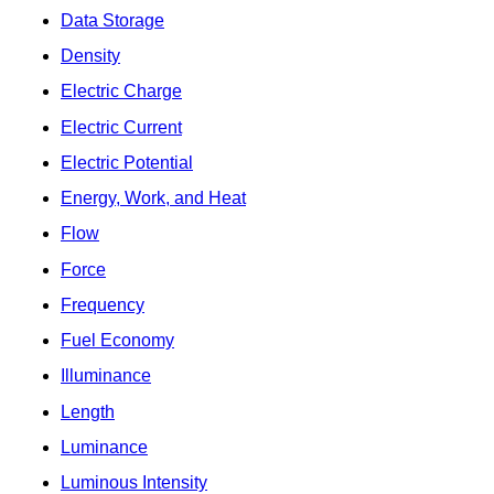
Data Storage
Density
Electric Charge
Electric Current
Electric Potential
Energy, Work, and Heat
Flow
Force
Frequency
Fuel Economy
Illuminance
Length
Luminance
Luminous Intensity