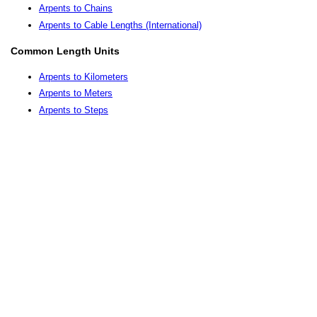
Arpents to Chains
Arpents to Cable Lengths (International)
Common Length Units
Arpents to Kilometers
Arpents to Meters
Arpents to Steps