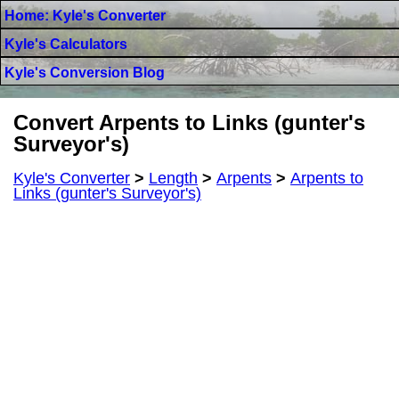
Home: Kyle's Converter
Kyle's Calculators
Kyle's Conversion Blog
Convert Arpents to Links (gunter's
Surveyor's)
Kyle's Converter
>
Length
>
Arpents
>
Arpents to
Links (gunter's Surveyor's)