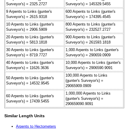
Surveyor's) = 2325.2727
Surveyor's) = 145329.5455
9 Arpents to Links (gunter's
600 Arpents to Links (gunter's
Surveyor's) = 2615.9318
Surveyor's) = 174395.4545
10 Arpents to Links (gunter's
800 Arpents to Links (gunter's
Surveyor's) = 2906.5909
Surveyor's) = 232527.2727
20 Arpents to Links (gunter's
900 Arpents to Links (gunter's
Surveyor's) = 5813.1818
Surveyor's) = 261593.1818
30 Arpents to Links (gunter's
1,000 Arpents to Links (gunter's
Surveyor's) = 8719.7727
Surveyor's) = 290659.0909
40 Arpents to Links (gunter's
10,000 Arpents to Links (gunter's
Surveyor's) = 11626.3636
Surveyor's) = 2906590.9091
100,000 Arpents to Links
50 Arpents to Links (gunter's
(gunter's Surveyor's) =
Surveyor's) = 14532.9545
29065909.0909
1,000,000 Arpents to Links
60 Arpents to Links (gunter's
(gunter's Surveyor's) =
Surveyor's) = 17439.5455
290659090.9091
Similar Length Units
Arpents to Hectometers