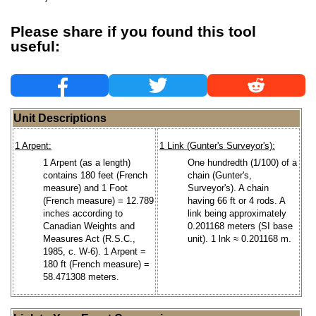
Please share if you found this tool
useful:
Unit Descriptions
1 Arpent:
1 Link (Gunter's Surveyor's):
1 Arpent (as a length)
One hundredth (1/100) of a
contains 180 feet (French
chain (Gunter's,
measure) and 1 Foot
Surveyor's). A chain
(French measure) = 12.789
having 66 ft or 4 rods. A
inches according to
link being approximately
Canadian Weights and
0.201168 meters (SI base
Measures Act (R.S.C.,
unit). 1 lnk ≈ 0.201168 m.
1985, c. W-6). 1 Arpent =
180 ft (French measure) =
58.471308 meters.